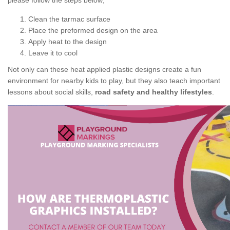
please follow the steps below;
Clean the tarmac surface
Place the preformed design on the area
Apply heat to the design
Leave it to cool
Not only can these heat applied plastic designs create a fun
environment for nearby kids to play, but they also teach important
lessons about social skills,
road safety and healthy lifestyles
.