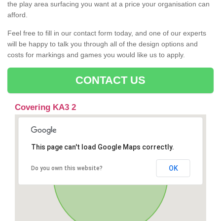
the play area surfacing you want at a price your organisation can
afford.
Feel free to fill in our contact form today, and one of our experts
will be happy to talk you through all of the design options and
costs for markings and games you would like us to apply.
CONTACT US
Covering KA3 2
This page can't load Google Maps correctly.
OK
Do you own this website?