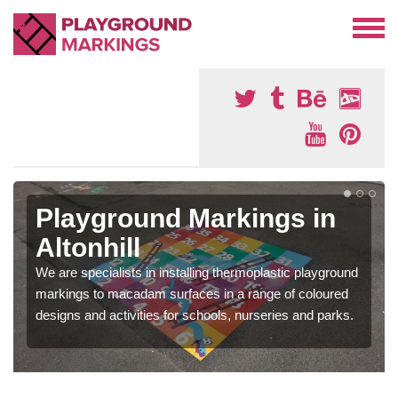
Playground Markings in
Altonhill
We are specialists in installing thermoplastic playground
markings to macadam surfaces in a range of coloured
designs and activities for schools, nurseries and parks.