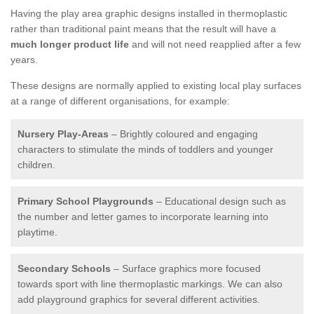
Having the play area graphic designs installed in thermoplastic
rather than traditional paint means that the result will have a
much longer product life
and will not need reapplied after a few
years.
These designs are normally applied to existing local play surfaces
at a range of different organisations, for example:
Nursery Play-Areas
– Brightly coloured and engaging
characters to stimulate the minds of toddlers and younger
children.
Primary School Playgrounds
– Educational design such as
the number and letter games to incorporate learning into
playtime.
Secondary Schools
– Surface graphics more focused
towards sport with line thermoplastic markings. We can also
add playground graphics for several different activities.