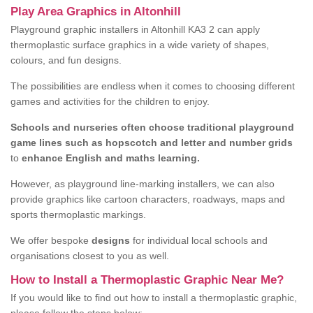
Play Area Graphics in Altonhill
Playground graphic installers in Altonhill KA3 2 can apply
thermoplastic surface graphics in a wide variety of shapes,
colours, and fun designs.
The possibilities are endless when it comes to choosing different
games and activities for the children to enjoy.
Schools and nurseries often choose traditional playground
game lines such as hopscotch and letter and number grids
to
enhance English and maths learning.
However, as playground line-marking installers, we can also
provide graphics like cartoon characters, roadways, maps and
sports thermoplastic markings.
We offer bespoke
designs
for individual local schools and
organisations closest to you as well.
How to Install a Thermoplastic Graphic Near Me?
If you would like to find out how to install a thermoplastic graphic,