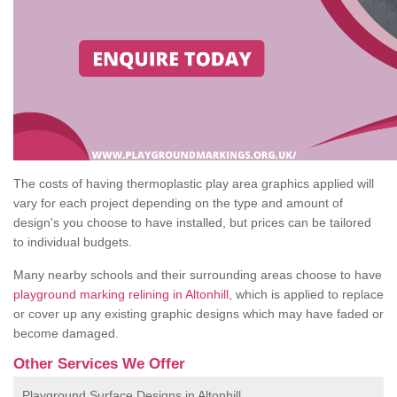
The costs of having thermoplastic play area graphics applied will
vary for each project depending on the type and amount of
design's you choose to have installed, but prices can be tailored
to individual budgets.
Many nearby schools and their surrounding areas choose to have
playground marking relining in Altonhill
, which is applied to replace
or cover up any existing graphic designs which may have faded or
become damaged.
Other Services We Offer
Playground Surface Designs in Altonhill