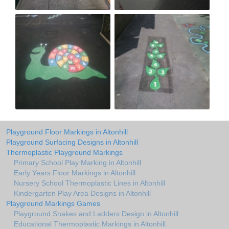
Playground Floor Markings in Altonhill
Playground Surfacing Designs in Altonhill
Thermoplastic Playground Markings
Primary School Play Marking in Altonhill
Early Years Floor Markings in Altonhill
Nursery School Thermoplastic Lines in Altonhill
Kindergarten Play Area Designs in Altonhill
Playground Markings Games
Playground Snakes and Ladders Design in Altonhill
Educational Thermoplastic Markings in Altonhill