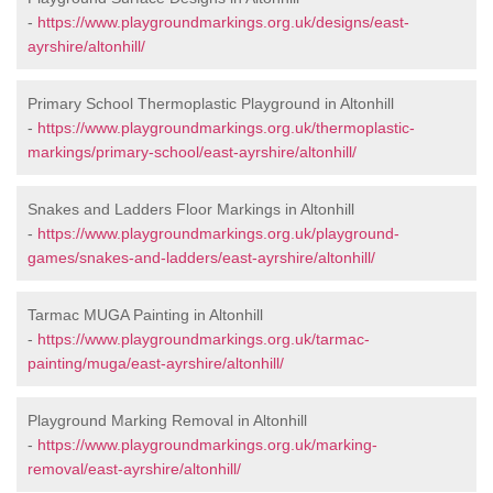
-
https://www.playgroundmarkings.org.uk/designs/east-
ayrshire/altonhill/
Primary School Thermoplastic Playground in Altonhill
-
https://www.playgroundmarkings.org.uk/thermoplastic-
markings/primary-school/east-ayrshire/altonhill/
Snakes and Ladders Floor Markings in Altonhill
-
https://www.playgroundmarkings.org.uk/playground-
games/snakes-and-ladders/east-ayrshire/altonhill/
Tarmac MUGA Painting in Altonhill
-
https://www.playgroundmarkings.org.uk/tarmac-
painting/muga/east-ayrshire/altonhill/
Playground Marking Removal in Altonhill
-
https://www.playgroundmarkings.org.uk/marking-
removal/east-ayrshire/altonhill/