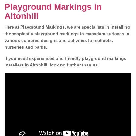
Playground Markings in
Altonhill
Here at Playground Markings, we are specialists in installing
thermoplastic playground markings to macadam surfaces in
various coloured designs and activities for schools,
nurseries and parks.
If you need experienced and friendly playground markings
installers in Altonhill, look no further than us.