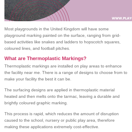
Most playgrounds in the United Kingdom will have some
playground marking painted on the surface, ranging from grid-
based activities like snakes and ladders to hopscotch squares,
coloured lines, and football pitches.
What are Thermoplastic Markings?
Thermoplastic markings are installed on play areas to enhance
the facility near me. There is a range of designs to choose from to
make your facility the best it can be.
The surfacing designs are applied in thermoplastic material
heated and then melts onto the tarmac, leaving a durable and
brightly coloured graphic marking.
This process is rapid, which reduces the amount of disruption
caused to the school, nursery or public play area, therefore
making these applications extremely cost-effective.