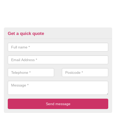
Get a quick quote