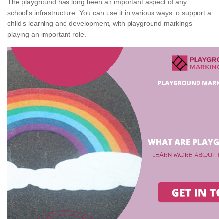
The playground has long been an important aspect of any
school's infrastructure. You can use it in various ways to support a
child's learning and development, with playground markings
playing an important role.