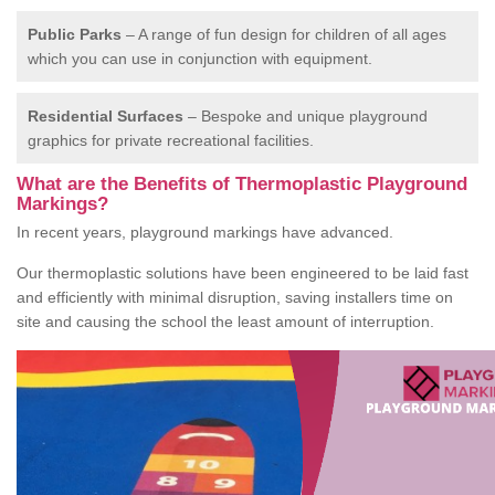
Public Parks
– A range of fun design for children of all ages
which you can use in conjunction with equipment.
Residential Surfaces
– Bespoke and unique playground
graphics for private recreational facilities.
What are the Benefits of Thermoplastic Playground
Markings?
In recent years, playground markings have advanced.
Our thermoplastic solutions have been engineered to be laid fast
and efficiently with minimal disruption, saving installers time on
site and causing the school the least amount of interruption.