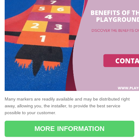
Many markers are readily available and may be distributed right
away, allowing you, the installer, to provide the best service
possible to your customer.
MORE INFORMATION