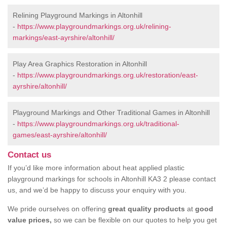
Relining Playground Markings in Altonhill
-
https://www.playgroundmarkings.org.uk/relining-
markings/east-ayrshire/altonhill/
Play Area Graphics Restoration in Altonhill
-
https://www.playgroundmarkings.org.uk/restoration/east-
ayrshire/altonhill/
Playground Markings and Other Traditional Games in Altonhill
-
https://www.playgroundmarkings.org.uk/traditional-
games/east-ayrshire/altonhill/
Contact us
If you’d like more information about heat applied plastic
playground markings for schools in Altonhill KA3 2 please contact
us, and we’d be happy to discuss your enquiry with you.
We pride ourselves on offering
great quality products
at
good
value prices,
so we can be flexible on our quotes to help you get