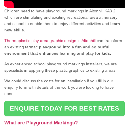
Children need to have playground markings in Altonhill KA3 2
which are stimulating and exciting recreational area at nursery
and school to enable them to enjoy different activities and
learn
new skills.
Thermoplastic play area graphic design in Altonhill
can transform
an existing tarmac
playground into a fun and colourful
environment that enhances learning and play for kids.
As experienced school playground markings installers, we are
specialists in applying these plastic graphics to existing areas.
We could discuss the costs for an installation if you fill in our
enquiry form with details of the work you are looking to have
done.
ENQUIRE TODAY FOR BEST RATES
What are Playground Markings?