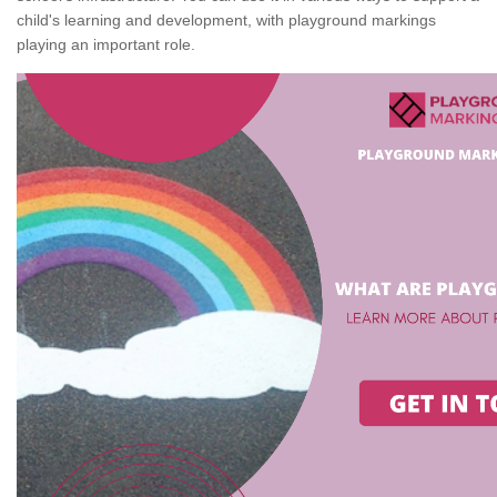
child's learning and development, with playground markings
playing an important role.