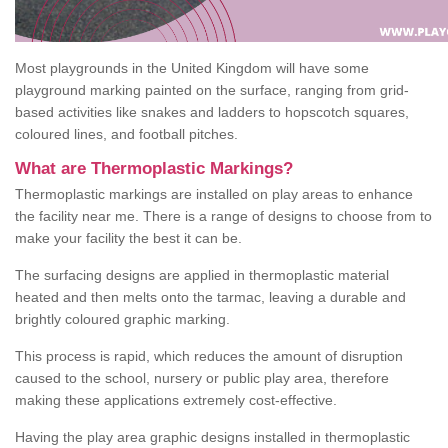
Most playgrounds in the United Kingdom will have some
playground marking painted on the surface, ranging from grid-
based activities like snakes and ladders to hopscotch squares,
coloured lines, and football pitches.
What are Thermoplastic Markings?
Thermoplastic markings are installed on play areas to enhance
the facility near me. There is a range of designs to choose from to
make your facility the best it can be.
The surfacing designs are applied in thermoplastic material
heated and then melts onto the tarmac, leaving a durable and
brightly coloured graphic marking.
This process is rapid, which reduces the amount of disruption
caused to the school, nursery or public play area, therefore
making these applications extremely cost-effective.
Having the play area graphic designs installed in thermoplastic