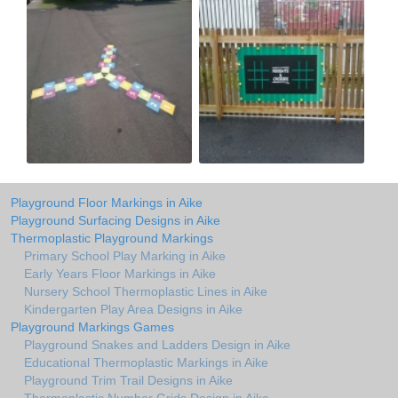
Playground Floor Markings in Aike
Playground Surfacing Designs in Aike
Thermoplastic Playground Markings
Primary School Play Marking in Aike
Early Years Floor Markings in Aike
Nursery School Thermoplastic Lines in Aike
Kindergarten Play Area Designs in Aike
Playground Markings Games
Playground Snakes and Ladders Design in Aike
Educational Thermoplastic Markings in Aike
Playground Trim Trail Designs in Aike