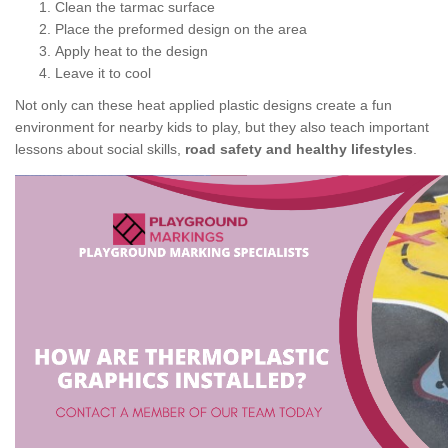
Clean the tarmac surface
Place the preformed design on the area
Apply heat to the design
Leave it to cool
Not only can these heat applied plastic designs create a fun
environment for nearby kids to play, but they also teach important
lessons about social skills,
road safety and healthy lifestyles
.