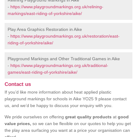
Relining Playground Markings in Aike
-
https://www.playgroundmarkings.org.uk/relining-
markings/east-riding-of-yorkshire/aike/
Play Area Graphics Restoration in Aike
-
https://www.playgroundmarkings.org.uk/restoration/east-
riding-of-yorkshire/aike/
Playground Markings and Other Traditional Games in Aike
-
https://www.playgroundmarkings.org.uk/traditional-
games/east-riding-of-yorkshire/aike/
Contact us
If you’d like more information about heat applied plastic
playground markings for schools in Aike YO25 9 please contact
us, and we’d be happy to discuss your enquiry with you.
We pride ourselves on offering
great quality products
at
good
value prices,
so we can be flexible on our quotes to help you get
the play area surfacing you want at a price your organisation can