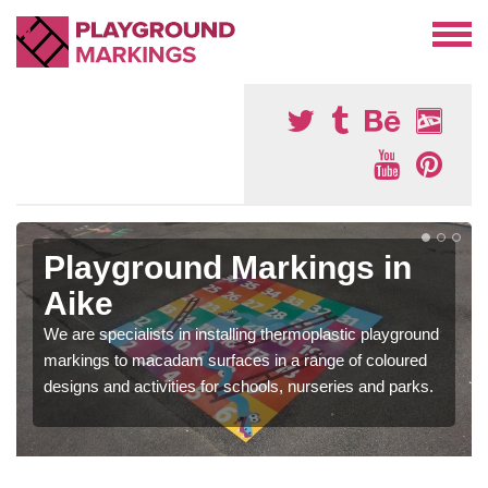
Playground Markings in
Aike
We are specialists in installing thermoplastic playground
markings to macadam surfaces in a range of coloured
designs and activities for schools, nurseries and parks.