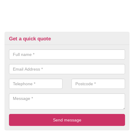
Get a quick quote