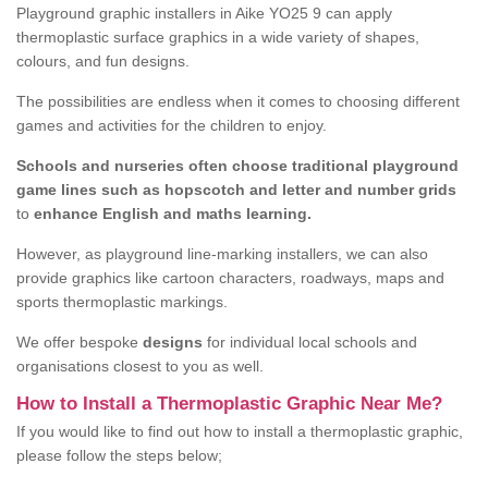
Playground graphic installers in Aike YO25 9 can apply
thermoplastic surface graphics in a wide variety of shapes,
colours, and fun designs.
The possibilities are endless when it comes to choosing different
games and activities for the children to enjoy.
Schools and nurseries often choose traditional playground
game lines such as hopscotch and letter and number grids
to
enhance English and maths learning.
However, as playground line-marking installers, we can also
provide graphics like cartoon characters, roadways, maps and
sports thermoplastic markings.
We offer bespoke
designs
for individual local schools and
organisations closest to you as well.
How to Install a Thermoplastic Graphic Near Me?
If you would like to find out how to install a thermoplastic graphic,
please follow the steps below;