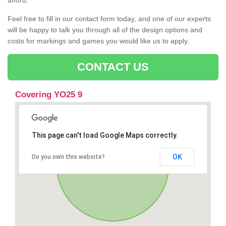
afford.
Feel free to fill in our contact form today, and one of our experts
will be happy to talk you through all of the design options and
costs for markings and games you would like us to apply.
CONTACT US
Covering YO25 9
This page can't load Google Maps correctly.
OK
Do you own this website?