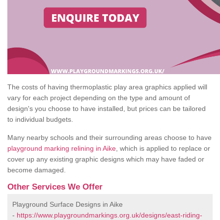
The costs of having thermoplastic play area graphics applied will
vary for each project depending on the type and amount of
design's you choose to have installed, but prices can be tailored
to individual budgets.
Many nearby schools and their surrounding areas choose to have
playground marking relining in Aike
, which is applied to replace or
cover up any existing graphic designs which may have faded or
become damaged.
Other Services We Offer
Playground Surface Designs in Aike
-
https://www.playgroundmarkings.org.uk/designs/east-riding-