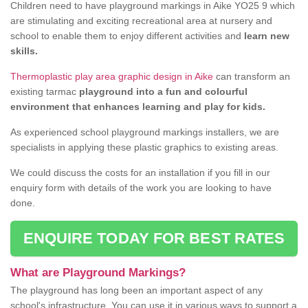
Children need to have playground markings in Aike YO25 9 which
are stimulating and exciting recreational area at nursery and
school to enable them to enjoy different activities and
learn new
skills.
Thermoplastic play area graphic design in Aike
can transform an
existing tarmac
playground into a fun and colourful
environment that enhances learning and play for kids.
As experienced school playground markings installers, we are
specialists in applying these plastic graphics to existing areas.
We could discuss the costs for an installation if you fill in our
enquiry form with details of the work you are looking to have
done.
ENQUIRE TODAY FOR BEST RATES
What are Playground Markings?
The playground has long been an important aspect of any
school's infrastructure. You can use it in various ways to support a