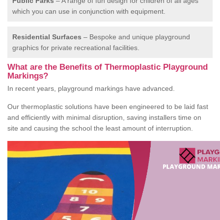
Public Parks
– A range of fun design for children of all ages
which you can use in conjunction with equipment.
Residential Surfaces
– Bespoke and unique playground
graphics for private recreational facilities.
What are the Benefits of Thermoplastic Playground
Markings?
In recent years, playground markings have advanced.
Our thermoplastic solutions have been engineered to be laid fast
and efficiently with minimal disruption, saving installers time on
site and causing the school the least amount of interruption.