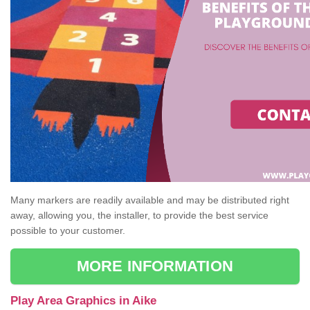
Many markers are readily available and may be distributed right
away, allowing you, the installer, to provide the best service
possible to your customer.
MORE INFORMATION
Play Area Graphics in Aike