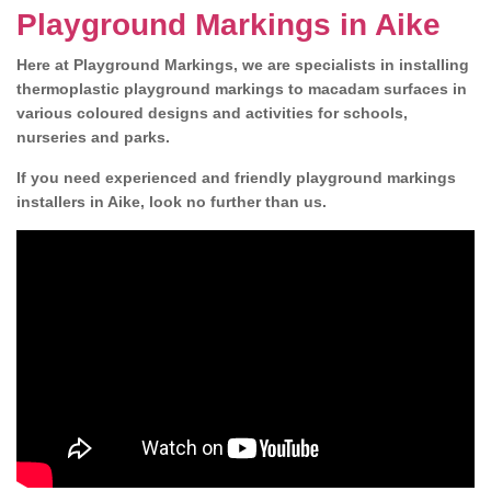
Playground Markings in Aike
Here at Playground Markings, we are specialists in installing
thermoplastic playground markings to macadam surfaces in
various coloured designs and activities for schools,
nurseries and parks.
If you need experienced and friendly playground markings
installers in Aike, look no further than us.