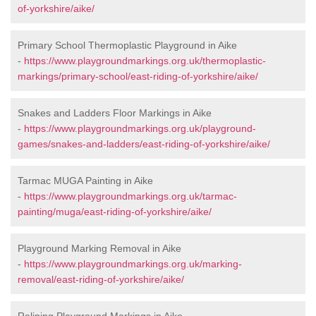
of-yorkshire/aike/
Primary School Thermoplastic Playground in Aike
-
https://www.playgroundmarkings.org.uk/thermoplastic-
markings/primary-school/east-riding-of-yorkshire/aike/
Snakes and Ladders Floor Markings in Aike
-
https://www.playgroundmarkings.org.uk/playground-
games/snakes-and-ladders/east-riding-of-yorkshire/aike/
Tarmac MUGA Painting in Aike
-
https://www.playgroundmarkings.org.uk/tarmac-
painting/muga/east-riding-of-yorkshire/aike/
Playground Marking Removal in Aike
-
https://www.playgroundmarkings.org.uk/marking-
removal/east-riding-of-yorkshire/aike/