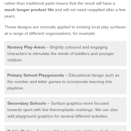
rather than traditional paint means that the result will have a
much longer product life
and will not need reapplied after a few
years.
These designs are normally applied to existing local play surfaces
at a range of different organisations, for example:
Nursery Play-Areas
– Brightly coloured and engaging
characters to stimulate the minds of toddlers and younger
children.
Primary School Playgrounds
– Educational design such as
the number and letter games to incorporate learning into
playtime.
Secondary Schools
– Surface graphics more focused
towards sport with line thermoplastic markings. We can also
add playground graphics for several different activities.