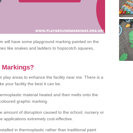
om will have some playground marking painted on the
ities like snakes and ladders to hopscotch squares,
c Markings?
n play areas to enhance the facility near me. There is a
 your facility the best it can be.
hermoplastic material heated and then melts onto the
 coloured graphic marking.
he amount of disruption caused to the school, nursery or
e applications extremely cost-effective.
talled in thermoplastic rather than traditional paint