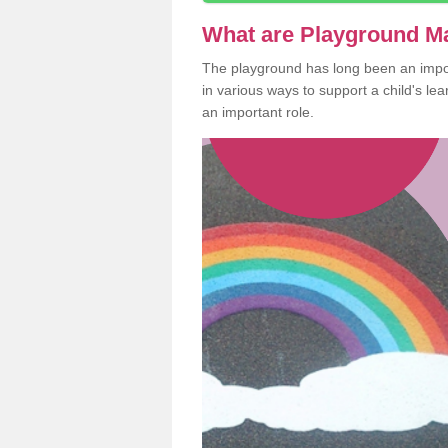
What are Playground M
The playground has long been an import
in various ways to support a child's l
an important role.