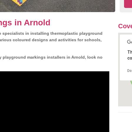
gs in Arnold
Cove
 specialists in installing thermoplastic playground
rious coloured designs and activities for schools,
Th
y playground markings installers in Arnold, look no
co
Do