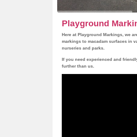
Playground Markin
Here at Playground Markings, we are
markings to macadam surfaces in va
nurseries and parks.
If you need experienced and friendl
further than us.