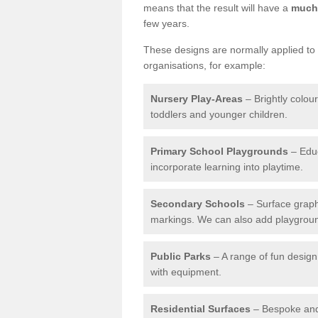
means that the result will have a
much 
few years.
These designs are normally applied to e
organisations, for example:
Nursery Play-Areas
– Brightly colou
toddlers and younger children.
Primary School Playgrounds
– Educ
incorporate learning into playtime.
Secondary Schools
– Surface graph
markings. We can also add playground 
Public Parks
– A range of fun design 
with equipment.
Residential Surfaces
– Bespoke and 