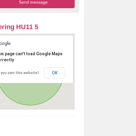
ring HU11 5
is page can't load Google Maps
rrectly.
OK
 you own this website?