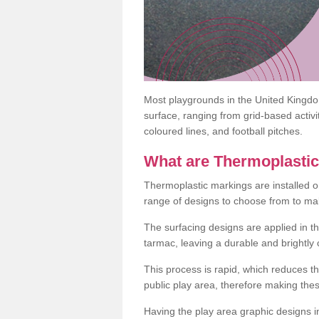
Most playgrounds in the United Kingd
surface, ranging from grid-based activ
coloured lines, and football pitches.
What are Thermoplasti
Thermoplastic markings are installed o
range of designs to choose from to make
The surfacing designs are applied in t
tarmac, leaving a durable and brightly
This process is rapid, which reduces t
public play area, therefore making thes
Having the play area graphic designs ins