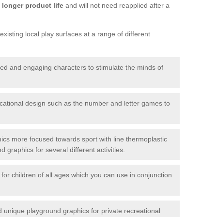
longer product life
and will not need reapplied after a
xisting local play surfaces at a range of different
red and engaging characters to stimulate the minds of
ational design such as the number and letter games to
ics more focused towards sport with line thermoplastic
graphics for several different activities.
for children of all ages which you can use in conjunction
unique playground graphics for private recreational