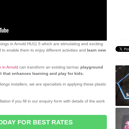
ings in Arnold HU11 5 which are stimulating and exciting
 to enable them to enjoy different activities and
learn new
 in Arnold
can transform an existing tarmac
playground
t that enhances learning and play for kids.
gs installers, we are specialists in applying these plastic
ation if you fill in our enquiry form with details of the work
ODAY FOR BEST RATES