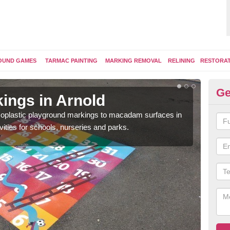
OUND GAMES
TARMAC PAINTING
MARKING REMOVAL
RELINING
RESTORA
Ge
ings in Arnold
Pl
ermoplastic playground markings to macadam surfaces in
You 
vities for schools, nurseries and parks.
educ
snak