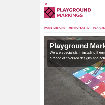
HOME
DESIGNS
THERMOPLASTIC
PLAYGR
in Arnold
Playground Mark
lours and bespoke
We are specialists in installing th
hildren who will use it.
a range of coloured designs and acti