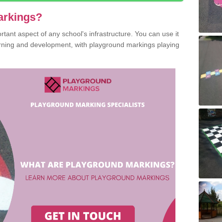
arkings?
ant aspect of any school's infrastructure. You can use it
earning and development, with playground markings playing