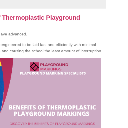
of Thermoplastic Playground
 have advanced.
ngineered to be laid fast and efficiently with minimal
te and causing the school the least amount of interruption.