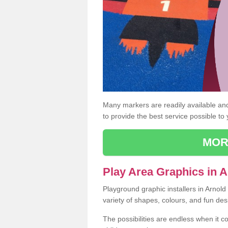
Many markers are readily available and 
to provide the best service possible to
MOR
Play Area Graphics in A
Playground graphic installers in Arnol
variety of shapes, colours, and fun des
The possibilities are endless when it c