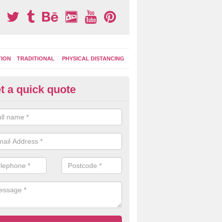
TION
TRADITIONAL
PHYSICAL DISTANCING
t a quick quote
ay Area Graphics in Arnold
can choose from numerous designs for your play area surface graphi
ational games, road markings and traditional playground activities li
es and ladders.