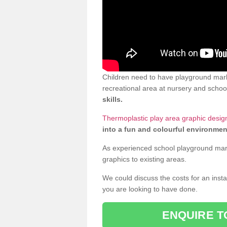
Children need to have playground mark
recreational area at nursery and school
skills.
Thermoplastic play area graphic design
into a fun and colourful environmen
As experienced school playground markin
graphics to existing areas.
We could discuss the costs for an install
you are looking to have done.
ENQUIRE T