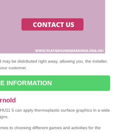
may be distributed right away, allowing you, the installer,
 your customer.
E INFORMATION
rnold
d HU11 5 can apply thermoplastic surface graphics in a wide
igns.
omes to choosing different games and activities for the