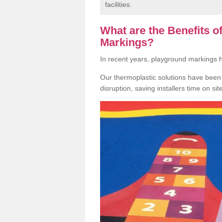
facilities.
What are the Benefits 
Markings?
In recent years, playground markings
Our thermoplastic solutions have been e
disruption, saving installers time on si