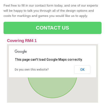
Feel free to fill in our contact form today, and one of our experts
will be happy to talk you through all of the design options and
costs for markings and games you would like us to apply.
CONTACT US
Covering RM4 1
This page can't load Google Maps correctly.
OK
Do you own this website?