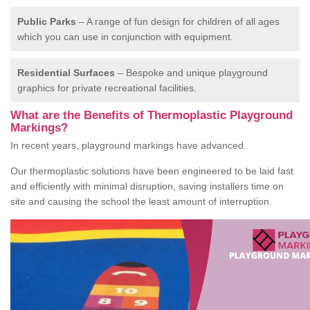
Public Parks
– A range of fun design for children of all ages
which you can use in conjunction with equipment.
Residential Surfaces
– Bespoke and unique playground
graphics for private recreational facilities.
What are the Benefits of Thermoplastic Playground
Markings?
In recent years, playground markings have advanced.
Our thermoplastic solutions have been engineered to be laid fast
and efficiently with minimal disruption, saving installers time on
site and causing the school the least amount of interruption.