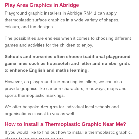
Play Area Graphics in Abridge
Playground graphic installers in Abridge RM4 1 can apply
thermoplastic surface graphics in a wide variety of shapes,
colours, and fun designs.
The possibilities are endless when it comes to choosing different
games and activities for the children to enjoy.
Schools and nurseries often choose traditional playground
game lines such as hopscotch and letter and number grids
to
enhance English and maths learning.
However, as playground line-marking installers, we can also
provide graphics like cartoon characters, roadways, maps and
sports thermoplastic markings.
We offer bespoke
designs
for individual local schools and
organisations closest to you as well.
How to Install a Thermoplastic Graphic Near Me?
If you would like to find out how to install a thermoplastic graphic,