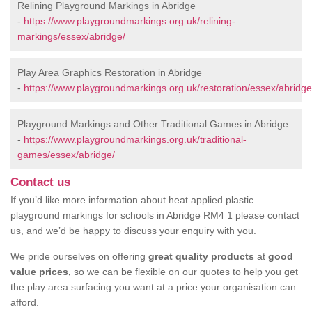
Relining Playground Markings in Abridge
-
https://www.playgroundmarkings.org.uk/relining-
markings/essex/abridge/
Play Area Graphics Restoration in Abridge
-
https://www.playgroundmarkings.org.uk/restoration/essex/abridge
Playground Markings and Other Traditional Games in Abridge
-
https://www.playgroundmarkings.org.uk/traditional-
games/essex/abridge/
Contact us
If you’d like more information about heat applied plastic
playground markings for schools in Abridge RM4 1 please contact
us, and we’d be happy to discuss your enquiry with you.
We pride ourselves on offering
great quality products
at
good
value prices,
so we can be flexible on our quotes to help you get
the play area surfacing you want at a price your organisation can
afford.