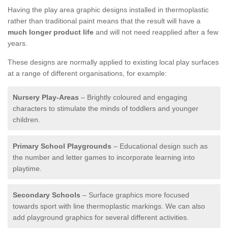
Having the play area graphic designs installed in thermoplastic
rather than traditional paint means that the result will have a
much longer product life
and will not need reapplied after a few
years.
These designs are normally applied to existing local play surfaces
at a range of different organisations, for example:
Nursery Play-Areas
– Brightly coloured and engaging
characters to stimulate the minds of toddlers and younger
children.
Primary School Playgrounds
– Educational design such as
the number and letter games to incorporate learning into
playtime.
Secondary Schools
– Surface graphics more focused
towards sport with line thermoplastic markings. We can also
add playground graphics for several different activities.