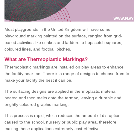
Most playgrounds in the United Kingdom will have some
playground marking painted on the surface, ranging from grid-
based activities like snakes and ladders to hopscotch squares,
coloured lines, and football pitches.
What are Thermoplastic Markings?
Thermoplastic markings are installed on play areas to enhance
the facility near me. There is a range of designs to choose from to
make your facility the best it can be.
The surfacing designs are applied in thermoplastic material
heated and then melts onto the tarmac, leaving a durable and
brightly coloured graphic marking.
This process is rapid, which reduces the amount of disruption
caused to the school, nursery or public play area, therefore
making these applications extremely cost-effective.