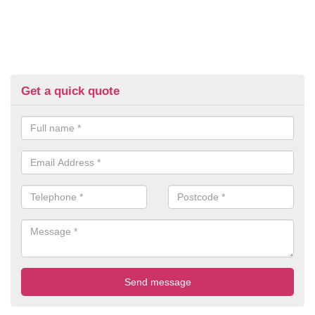
Get a quick quote