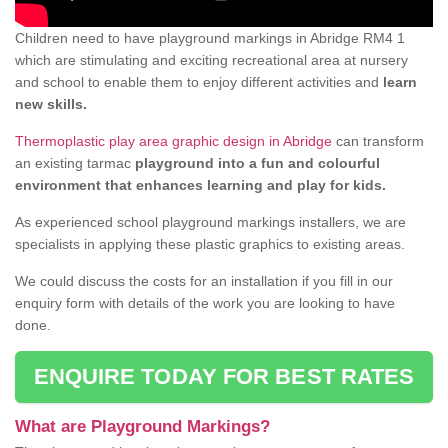
Children need to have playground markings in Abridge RM4 1
which are stimulating and exciting recreational area at nursery
and school to enable them to enjoy different activities and
learn
new skills.
Thermoplastic play area graphic design in Abridge
can transform
an existing tarmac
playground into a fun and colourful
environment that enhances learning and play for kids.
As experienced school playground markings installers, we are
specialists in applying these plastic graphics to existing areas.
We could discuss the costs for an installation if you fill in our
enquiry form with details of the work you are looking to have
done.
ENQUIRE TODAY FOR BEST RATES
What are Playground Markings?