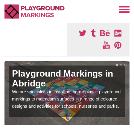
Playground Markings in
Abridge
We are specialists in installing thermoplastic playground
markings to macadam surfaces in a range of coloured
designs and activities for schools, nurseries and parks.