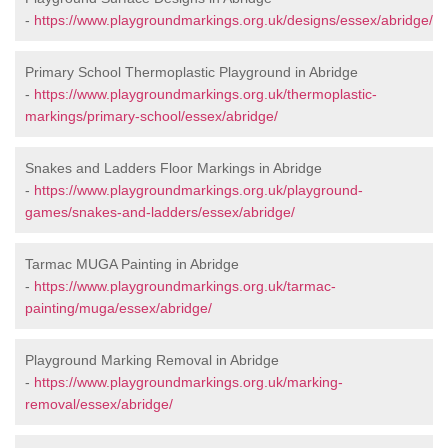
-
https://www.playgroundmarkings.org.uk/designs/essex/abridge/
Primary School Thermoplastic Playground in Abridge
-
https://www.playgroundmarkings.org.uk/thermoplastic-
markings/primary-school/essex/abridge/
Snakes and Ladders Floor Markings in Abridge
-
https://www.playgroundmarkings.org.uk/playground-
games/snakes-and-ladders/essex/abridge/
Tarmac MUGA Painting in Abridge
-
https://www.playgroundmarkings.org.uk/tarmac-
painting/muga/essex/abridge/
Playground Marking Removal in Abridge
-
https://www.playgroundmarkings.org.uk/marking-
removal/essex/abridge/