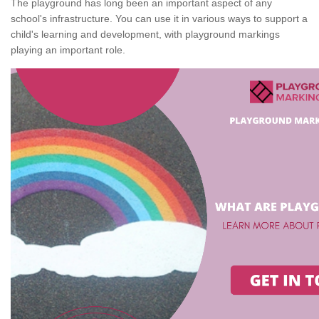
The playground has long been an important aspect of any
school's infrastructure. You can use it in various ways to support a
child's learning and development, with playground markings
playing an important role.