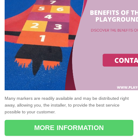
Many markers are readily available and may be distributed right
away, allowing you, the installer, to provide the best service
possible to your customer.
MORE INFORMATION