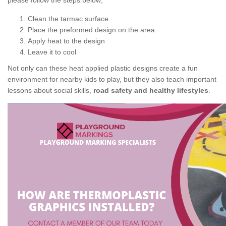
please follow the steps below;
Clean the tarmac surface
Place the preformed design on the area
Apply heat to the design
Leave it to cool
Not only can these heat applied plastic designs create a fun
environment for nearby kids to play, but they also teach important
lessons about social skills,
road safety and healthy lifestyles
.