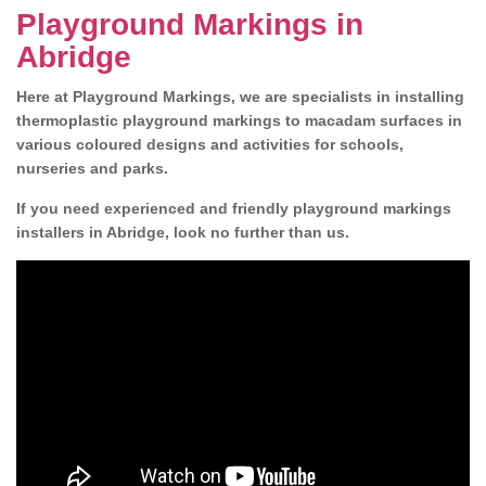
Playground Markings in
Abridge
Here at Playground Markings, we are specialists in installing
thermoplastic playground markings to macadam surfaces in
various coloured designs and activities for schools,
nurseries and parks.
If you need experienced and friendly playground markings
installers in Abridge, look no further than us.