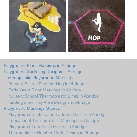
Playground Floor Markings in Abridge
Playground Surfacing Designs in Abridge
Thermoplastic Playground Markings
Primary School Play Marking in Abridge
Early Years Floor Markings in Abridge
Nursery School Thermoplastic Lines in Abridge
Kindergarten Play Area Designs in Abridge
Playground Markings Games
Playground Snakes and Ladders Design in Abridge
Educational Thermoplastic Markings in Abridge
Playground Trim Trail Designs in Abridge
Thermoplastic Number Grids Design in Abridge