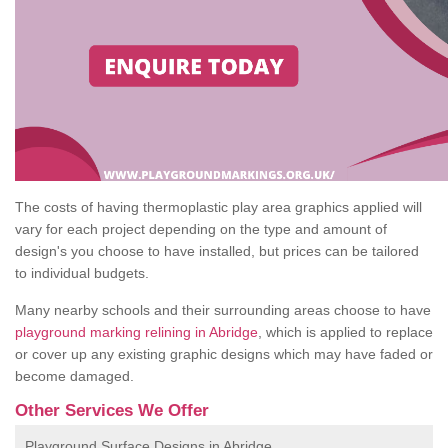
The costs of having thermoplastic play area graphics applied will
vary for each project depending on the type and amount of
design's you choose to have installed, but prices can be tailored
to individual budgets.
Many nearby schools and their surrounding areas choose to have
playground marking relining in Abridge
, which is applied to replace
or cover up any existing graphic designs which may have faded or
become damaged.
Other Services We Offer
Playground Surface Designs in Abridge