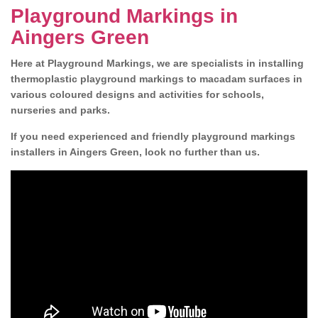
Playground Markings in
Aingers Green
Here at Playground Markings, we are specialists in installing
thermoplastic playground markings to macadam surfaces in
various coloured designs and activities for schools,
nurseries and parks.
If you need experienced and friendly playground markings
installers in Aingers Green, look no further than us.