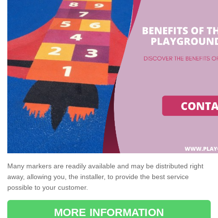
Many markers are readily available and may be distributed right
away, allowing you, the installer, to provide the best service
possible to your customer.
MORE INFORMATION