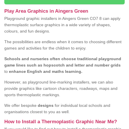
Play Area Graphics in Aingers Green
Playground graphic installers in Aingers Green CO7 8 can apply
thermoplastic surface graphics in a wide variety of shapes,
colours, and fun designs.
The possibilities are endless when it comes to choosing different
games and activities for the children to enjoy.
Schools and nurseries often choose traditional playground
game lines such as hopscotch and letter and number grids
to
enhance English and maths learning.
However, as playground line-marking installers, we can also
provide graphics like cartoon characters, roadways, maps and
sports thermoplastic markings.
We offer bespoke
designs
for individual local schools and
organisations closest to you as well.
How to Install a Thermoplastic Graphic Near Me?