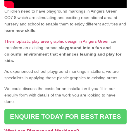
Children need to have playground markings in Aingers Green
CO7 8 which are stimulating and exciting recreational area at
nursery and school to enable them to enjoy different activities and
learn new skills.
Thermoplastic play area graphic design in Aingers Green
can
transform an existing tarmac
playground into a fun and
colourful environment that enhances learning and play for
kids.
As experienced school playground markings installers, we are
specialists in applying these plastic graphics to existing areas.
We could discuss the costs for an installation if you fill in our
enquiry form with details of the work you are looking to have
done.
ENQUIRE TODAY FOR BEST RATES