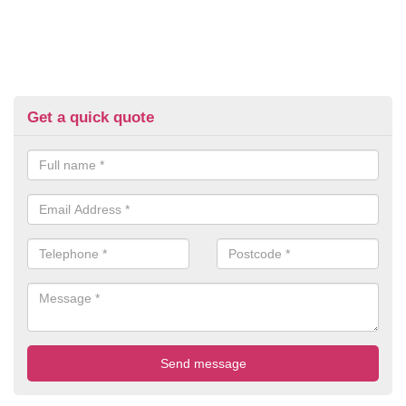
Get a quick quote