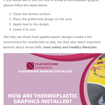
If you would like to find out how to install a thermoplastic graphic,
please follow the steps below;
Clean the tarmac surface
Place the preformed design on the area
Apply heat to the design
Leave it to cool
Not only can these heat applied plastic designs create a fun
environment for nearby kids to play, but they also teach important
lessons about social skills,
road safety and healthy lifestyles
.