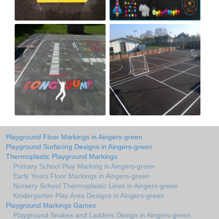
Playground Floor Markings in Aingers-green
Playground Surfacing Designs in Aingers-green
Thermoplastic Playground Markings
Primary School Play Marking in Aingers-green
Early Years Floor Markings in Aingers-green
Nursery School Thermoplastic Lines in Aingers-green
Kindergarten Play Area Designs in Aingers-green
Playground Markings Games
Playground Snakes and Ladders Design in Aingers-green