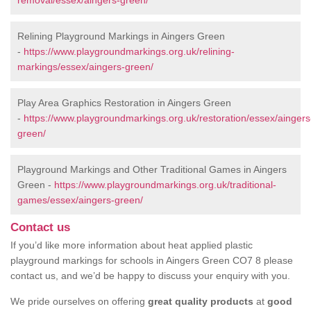
removal/essex/aingers-green/
Relining Playground Markings in Aingers Green
-
https://www.playgroundmarkings.org.uk/relining-
markings/essex/aingers-green/
Play Area Graphics Restoration in Aingers Green
-
https://www.playgroundmarkings.org.uk/restoration/essex/aingers
green/
Playground Markings and Other Traditional Games in Aingers
Green -
https://www.playgroundmarkings.org.uk/traditional-
games/essex/aingers-green/
Contact us
If you’d like more information about heat applied plastic
playground markings for schools in Aingers Green CO7 8 please
contact us, and we’d be happy to discuss your enquiry with you.
We pride ourselves on offering
great quality products
at
good