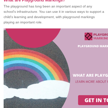
What are Playground Markings?
The playground has long been an important aspect of any
school's infrastructure. You can use it in various ways to support a
child's learning and development, with playground markings
playing an important role.