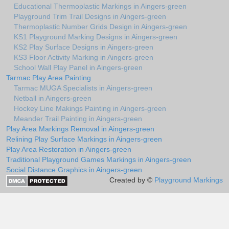
Educational Thermoplastic Markings in Aingers-green
Playground Trim Trail Designs in Aingers-green
Thermoplastic Number Grids Design in Aingers-green
KS1 Playground Marking Designs in Aingers-green
KS2 Play Surface Designs in Aingers-green
KS3 Floor Activity Marking in Aingers-green
School Wall Play Panel in Aingers-green
Tarmac Play Area Painting
Tarmac MUGA Specialists in Aingers-green
Netball in Aingers-green
Hockey Line Makings Painting in Aingers-green
Meander Trail Painting in Aingers-green
Play Area Markings Removal in Aingers-green
Relining Play Surface Markings in Aingers-green
Play Area Restoration in Aingers-green
Traditional Playground Games Markings in Aingers-green
Social Distance Graphics in Aingers-green
Created by ©
Playground Markings