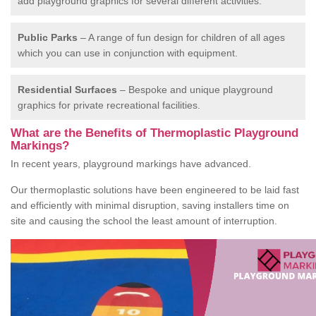
add playground graphics for several different activities.
Public Parks
– A range of fun design for children of all ages
which you can use in conjunction with equipment.
Residential Surfaces
– Bespoke and unique playground
graphics for private recreational facilities.
What are the Benefits of Thermoplastic Playground
Markings?
In recent years, playground markings have advanced.
Our thermoplastic solutions have been engineered to be laid fast
and efficiently with minimal disruption, saving installers time on
site and causing the school the least amount of interruption.