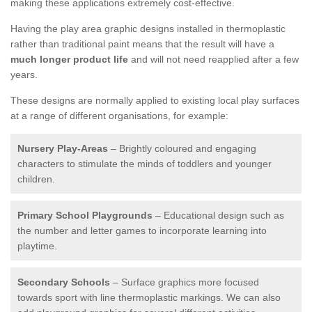
making these applications extremely cost-effective.
Having the play area graphic designs installed in thermoplastic
rather than traditional paint means that the result will have a
much longer product life
and will not need reapplied after a few
years.
These designs are normally applied to existing local play surfaces
at a range of different organisations, for example:
Nursery Play-Areas
– Brightly coloured and engaging
characters to stimulate the minds of toddlers and younger
children.
Primary School Playgrounds
– Educational design such as
the number and letter games to incorporate learning into
playtime.
Secondary Schools
– Surface graphics more focused
towards sport with line thermoplastic markings. We can also