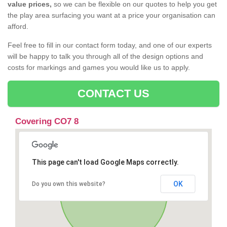
value prices,
so we can be flexible on our quotes to help you get
the play area surfacing you want at a price your organisation can
afford.
Feel free to fill in our contact form today, and one of our experts
will be happy to talk you through all of the design options and
costs for markings and games you would like us to apply.
CONTACT US
Covering CO7 8
This page can't load Google Maps correctly.
OK
Do you own this website?