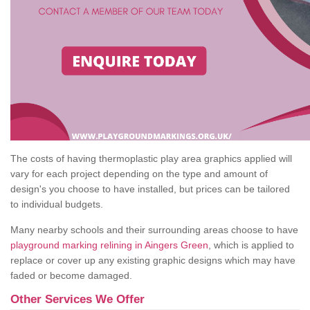
The costs of having thermoplastic play area graphics applied will
vary for each project depending on the type and amount of
design's you choose to have installed, but prices can be tailored
to individual budgets.
Many nearby schools and their surrounding areas choose to have
playground marking relining in Aingers Green
, which is applied to
replace or cover up any existing graphic designs which may have
faded or become damaged.
Other Services We Offer