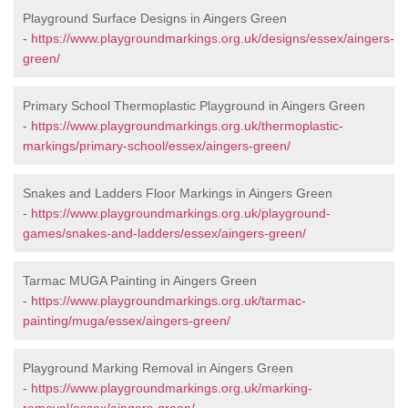
Playground Surface Designs in Aingers Green
-
https://www.playgroundmarkings.org.uk/designs/essex/aingers-
green/
Primary School Thermoplastic Playground in Aingers Green
-
https://www.playgroundmarkings.org.uk/thermoplastic-
markings/primary-school/essex/aingers-green/
Snakes and Ladders Floor Markings in Aingers Green
-
https://www.playgroundmarkings.org.uk/playground-
games/snakes-and-ladders/essex/aingers-green/
Tarmac MUGA Painting in Aingers Green
-
https://www.playgroundmarkings.org.uk/tarmac-
painting/muga/essex/aingers-green/
Playground Marking Removal in Aingers Green
-
https://www.playgroundmarkings.org.uk/marking-