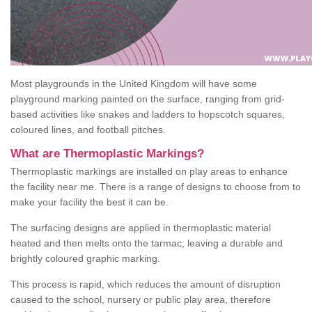
Most playgrounds in the United Kingdom will have some
playground marking painted on the surface, ranging from grid-
based activities like snakes and ladders to hopscotch squares,
coloured lines, and football pitches.
What are Thermoplastic Markings?
Thermoplastic markings are installed on play areas to enhance
the facility near me. There is a range of designs to choose from to
make your facility the best it can be.
The surfacing designs are applied in thermoplastic material
heated and then melts onto the tarmac, leaving a durable and
brightly coloured graphic marking.
This process is rapid, which reduces the amount of disruption
caused to the school, nursery or public play area, therefore