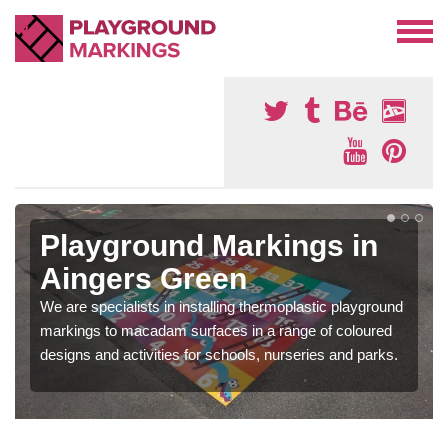
Playground Markings in
Aingers Green
We are specialists in installing thermoplastic playground
markings to macadam surfaces in a range of coloured
designs and activities for schools, nurseries and parks.