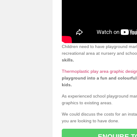
Children need to have playground marki
recreational area at nursery and school
skills.
Thermoplastic play area graphic design
playground into a fun and colourful
kids.
As experienced school playground markin
graphics to existing areas.
We could discuss the costs for an install
you are looking to have done.
ENQUIRE T