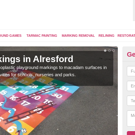
OUND GAMES
TARMAC PAINTING
MARKING REMOVAL
RELINING
RESTORA
Ge
ings in Alresford
Pl
ermoplastic playground markings to macadam surfaces in
You 
vities for schools, nurseries and parks.
educ
snak