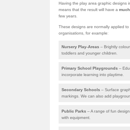
Having the play area graphic designs ins
means that the result will have a
much 
few years.
These designs are normally applied to e
organisations, for example:
Nursery Play-Areas
– Brightly colou
toddlers and younger children.
Primary School Playgrounds
– Educ
incorporate learning into playtime.
Secondary Schools
– Surface graph
markings. We can also add playground 
Public Parks
– A range of fun design 
with equipment.