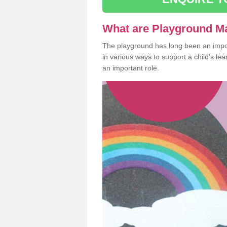
What are Playground M
The playground has long been an import
in various ways to support a child's l
an important role.