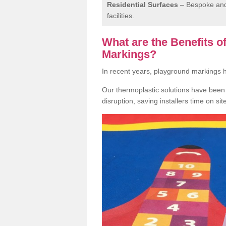
Residential Surfaces
– Bespoke and 
facilities.
What are the Benefits 
Markings?
In recent years, playground markings
Our thermoplastic solutions have been e
disruption, saving installers time on si