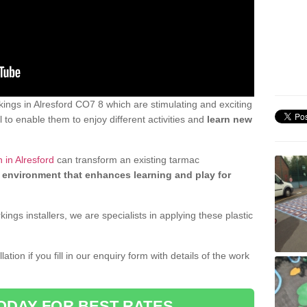
ngs in Alresford CO7 8 which are stimulating and exciting
 to enable them to enjoy different activities and
learn new
 in Alresford
can transform an existing tarmac
 environment that enhances learning and play for
gs installers, we are specialists in applying these plastic
ation if you fill in our enquiry form with details of the work
ODAY FOR BEST RATES