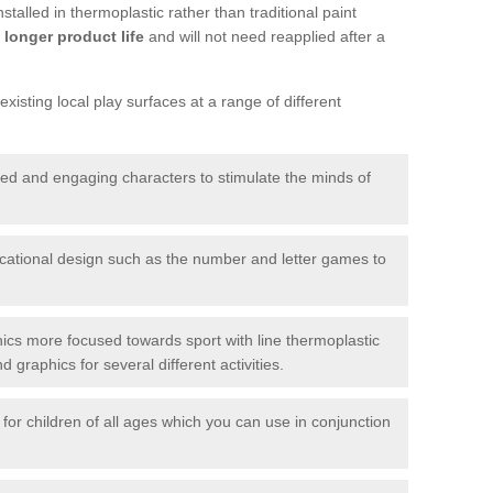
talled in thermoplastic rather than traditional paint
longer product life
and will not need reapplied after a
xisting local play surfaces at a range of different
red and engaging characters to stimulate the minds of
ational design such as the number and letter games to
ics more focused towards sport with line thermoplastic
graphics for several different activities.
for children of all ages which you can use in conjunction