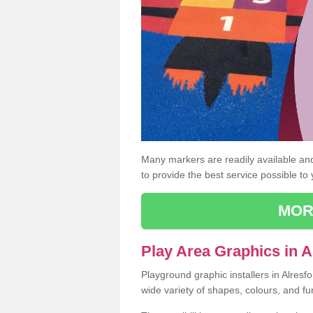
Many markers are readily available and 
to provide the best service possible to
MOR
Play Area Graphics in A
Playground graphic installers in Alres
wide variety of shapes, colours, and fu