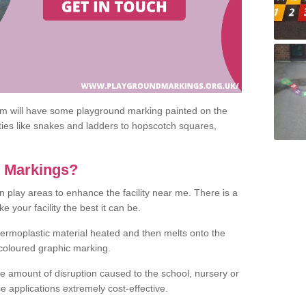
om will have some playground marking painted on the
ities like snakes and ladders to hopscotch squares,
c Markings?
n play areas to enhance the facility near me. There is a
 your facility the best it can be.
hermoplastic material heated and then melts onto the
 coloured graphic marking.
he amount of disruption caused to the school, nursery or
e applications extremely cost-effective.