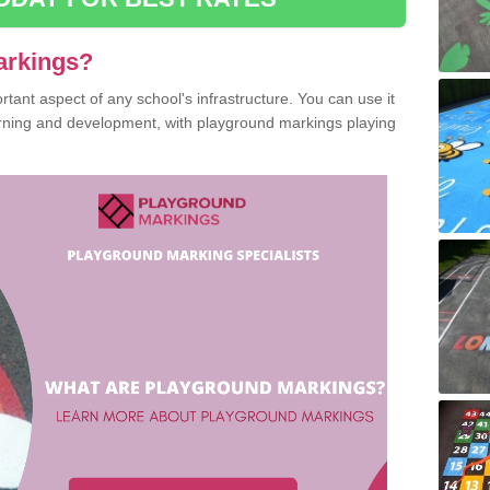
arkings?
ant aspect of any school's infrastructure. You can use it
earning and development, with playground markings playing