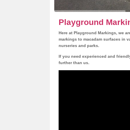
Playground Markin
Here at Playground Markings, we are
markings to macadam surfaces in va
nurseries and parks.
If you need experienced and friendl
further than us.