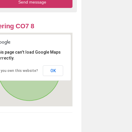
ring CO7 8
is page can't load Google Maps
rrectly.
OK
 you own this website?