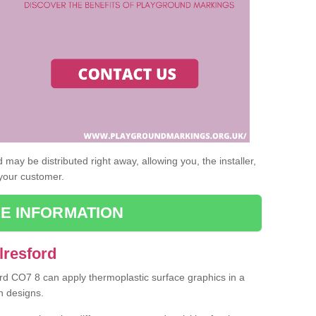
may be distributed right away, allowing you, the installer,
 your customer.
E INFORMATION
lresford
ford CO7 8 can apply thermoplastic surface graphics in a
n designs.