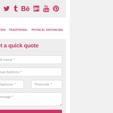
TION
TRADITIONAL
PHYSICAL DISTANCING
t a quick quote
ay Area Graphics in Alresford
can choose from numerous designs for your play area surface graphi
ational games, road markings and traditional playground activities li
es and ladders.