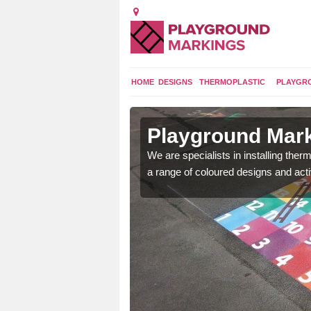
HOME
DESIGNS
THERMOPLASTIC
PLAYGR
n Alresford
Playground Mark
lours and bespoke
We are specialists in installing th
hildren who will use it.
a range of coloured designs and acti