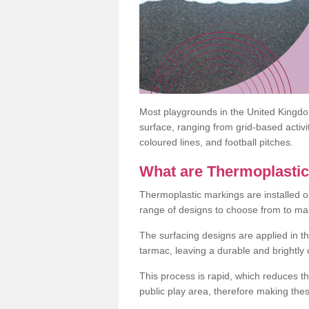
Most playgrounds in the United Kingd
surface, ranging from grid-based activ
coloured lines, and football pitches.
What are Thermoplasti
Thermoplastic markings are installed o
range of designs to choose from to make
The surfacing designs are applied in t
tarmac, leaving a durable and brightly
This process is rapid, which reduces t
public play area, therefore making thes