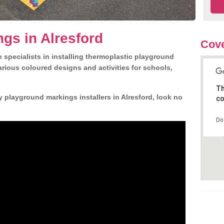
gs in Alresford
Cove
 specialists in installing thermoplastic playground
rious coloured designs and activities for schools,
Th
y playground markings installers in Alresford, look no
co
Do