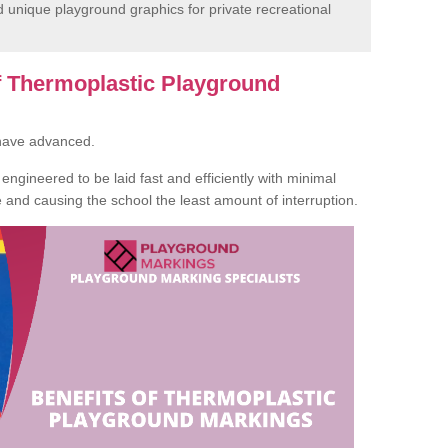
unique playground graphics for private recreational
of Thermoplastic Playground
 have advanced.
ngineered to be laid fast and efficiently with minimal
te and causing the school the least amount of interruption.