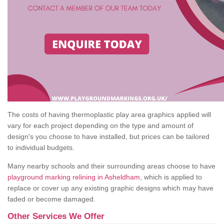
The costs of having thermoplastic play area graphics applied will
vary for each project depending on the type and amount of
design's you choose to have installed, but prices can be tailored
to individual budgets.
Many nearby schools and their surrounding areas choose to have
playground marking relining in Asheldham
, which is applied to
replace or cover up any existing graphic designs which may have
faded or become damaged.
Other Services We Offer