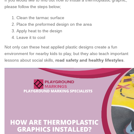
If you would like to find out how to install a thermoplastic graphic,
please follow the steps below;
Clean the tarmac surface
Place the preformed design on the area
Apply heat to the design
Leave it to cool
Not only can these heat applied plastic designs create a fun
environment for nearby kids to play, but they also teach important
lessons about social skills,
road safety and healthy lifestyles
.