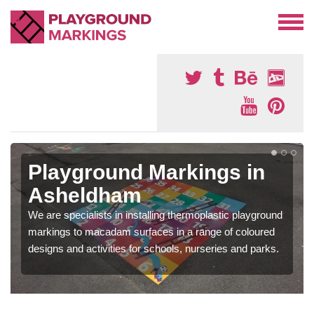
Playground Markings in
Asheldham
We are specialists in installing thermoplastic playground
markings to macadam surfaces in a range of coloured
designs and activities for schools, nurseries and parks.