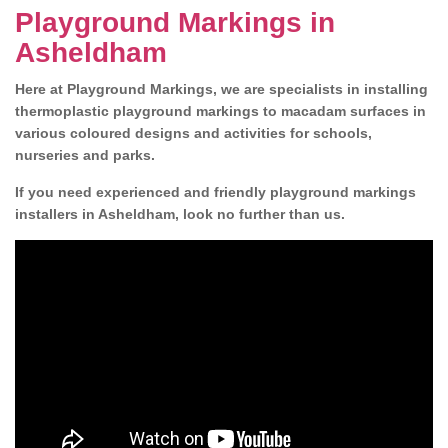
Playground Markings in
Asheldham
Here at Playground Markings, we are specialists in installing
thermoplastic playground markings to macadam surfaces in
various coloured designs and activities for schools,
nurseries and parks.
If you need experienced and friendly playground markings
installers in Asheldham, look no further than us.