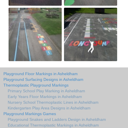
Playground Floor Markings in Asheldham
Playground Surfacing Designs in Asheldham
Thermoplastic Playground Markings
Primary School Play Marking in Asheldham
Early Years Floor Markings in Asheldham
Nursery School Thermoplastic Lines in Asheldham
Kindergarten Play Area Designs in Asheldham
Playground Markings Games
Playground Snakes and Ladders Design in Asheldham
Educational Thermoplastic Markings in Asheldham