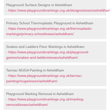
Playground Surface Designs in Asheldham
-
https://www.playgroundmarkings.org.uk/designs/essex/asheldha
Primary School Thermoplastic Playground in Asheldham
-
https://www.playgroundmarkings.org.uk/thermoplastic-
markings/primary-school/essex/asheldham/
Snakes and Ladders Floor Markings in Asheldham
-
https://www.playgroundmarkings.org.uk/playground-
games/snakes-and-ladders/essex/asheldham/
Tarmac MUGA Painting in Asheldham
-
https://www.playgroundmarkings.org.uk/tarmac-
painting/muga/essex/asheldham/
Playground Marking Removal in Asheldham
-
https://www.playgroundmarkings.org.uk/marking-
removal/essex/asheldham/