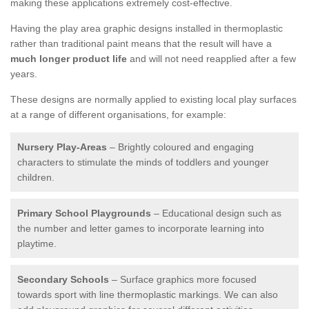
making these applications extremely cost-effective.
Having the play area graphic designs installed in thermoplastic
rather than traditional paint means that the result will have a
much longer product life
and will not need reapplied after a few
years.
These designs are normally applied to existing local play surfaces
at a range of different organisations, for example:
Nursery Play-Areas
– Brightly coloured and engaging
characters to stimulate the minds of toddlers and younger
children.
Primary School Playgrounds
– Educational design such as
the number and letter games to incorporate learning into
playtime.
Secondary Schools
– Surface graphics more focused
towards sport with line thermoplastic markings. We can also