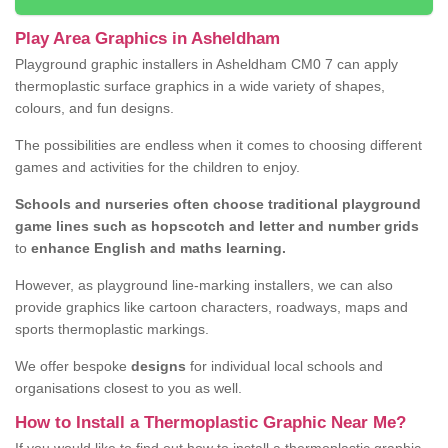
Play Area Graphics in Asheldham
Playground graphic installers in Asheldham CM0 7 can apply
thermoplastic surface graphics in a wide variety of shapes,
colours, and fun designs.
The possibilities are endless when it comes to choosing different
games and activities for the children to enjoy.
Schools and nurseries often choose traditional playground
game lines such as hopscotch and letter and number grids
to
enhance English and maths learning.
However, as playground line-marking installers, we can also
provide graphics like cartoon characters, roadways, maps and
sports thermoplastic markings.
We offer bespoke
designs
for individual local schools and
organisations closest to you as well.
How to Install a Thermoplastic Graphic Near Me?