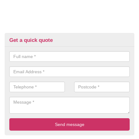
Get a quick quote