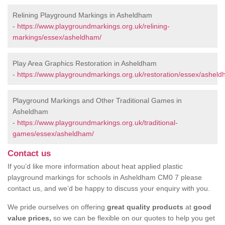
Relining Playground Markings in Asheldham
-
https://www.playgroundmarkings.org.uk/relining-
markings/essex/asheldham/
Play Area Graphics Restoration in Asheldham
-
https://www.playgroundmarkings.org.uk/restoration/essex/asheld
Playground Markings and Other Traditional Games in
Asheldham
-
https://www.playgroundmarkings.org.uk/traditional-
games/essex/asheldham/
Contact us
If you’d like more information about heat applied plastic
playground markings for schools in Asheldham CM0 7 please
contact us, and we’d be happy to discuss your enquiry with you.
We pride ourselves on offering
great quality products
at
good
value prices,
so we can be flexible on our quotes to help you get