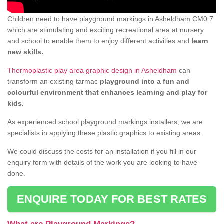
Children need to have playground markings in Asheldham CM0 7
which are stimulating and exciting recreational area at nursery
and school to enable them to enjoy different activities and
learn
new skills.
Thermoplastic play area graphic design in Asheldham
can
transform an existing tarmac
playground into a fun and
colourful environment that enhances learning and play for
kids.
As experienced school playground markings installers, we are
specialists in applying these plastic graphics to existing areas.
We could discuss the costs for an installation if you fill in our
enquiry form with details of the work you are looking to have
done.
ENQUIRE TODAY FOR BEST RATES