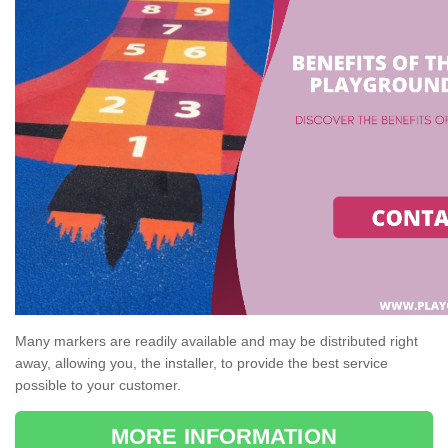
Many markers are readily available and may be distributed right
away, allowing you, the installer, to provide the best service
possible to your customer.
MORE INFORMATION