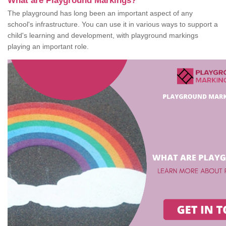
What are Playground Markings?
The playground has long been an important aspect of any
school's infrastructure. You can use it in various ways to support a
child's learning and development, with playground markings
playing an important role.