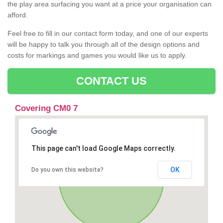
the play area surfacing you want at a price your organisation can
afford.
Feel free to fill in our contact form today, and one of our experts
will be happy to talk you through all of the design options and
costs for markings and games you would like us to apply.
CONTACT US
Covering CM0 7
This page can't load Google Maps correctly.
OK
Do you own this website?