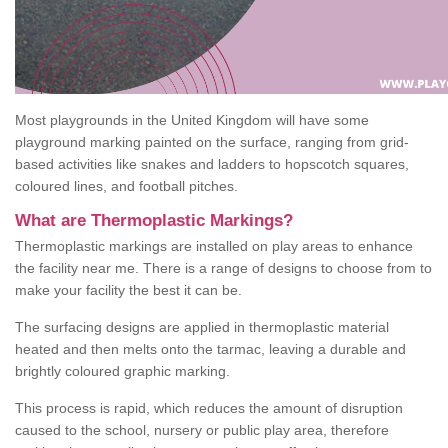
Most playgrounds in the United Kingdom will have some
playground marking painted on the surface, ranging from grid-
based activities like snakes and ladders to hopscotch squares,
coloured lines, and football pitches.
What are Thermoplastic Markings?
Thermoplastic markings are installed on play areas to enhance
the facility near me. There is a range of designs to choose from to
make your facility the best it can be.
The surfacing designs are applied in thermoplastic material
heated and then melts onto the tarmac, leaving a durable and
brightly coloured graphic marking.
This process is rapid, which reduces the amount of disruption
caused to the school, nursery or public play area, therefore