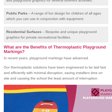
add playground graphics for several different activities.
Public Parks
– A range of fun design for children of all ages
which you can use in conjunction with equipment.
Residential Surfaces
– Bespoke and unique playground
graphics for private recreational facilities.
What are the Benefits of Thermoplastic Playground
Markings?
In recent years, playground markings have advanced.
Our thermoplastic solutions have been engineered to be laid fast
and efficiently with minimal disruption, saving installers time on
site and causing the school the least amount of interruption.