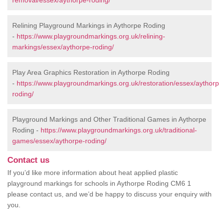
removal/essex/aythorpe-roding/
Relining Playground Markings in Aythorpe Roding
-
https://www.playgroundmarkings.org.uk/relining-
markings/essex/aythorpe-roding/
Play Area Graphics Restoration in Aythorpe Roding
-
https://www.playgroundmarkings.org.uk/restoration/essex/aythorp
roding/
Playground Markings and Other Traditional Games in Aythorpe
Roding -
https://www.playgroundmarkings.org.uk/traditional-
games/essex/aythorpe-roding/
Contact us
If you’d like more information about heat applied plastic
playground markings for schools in Aythorpe Roding CM6 1
please contact us, and we’d be happy to discuss your enquiry with
you.