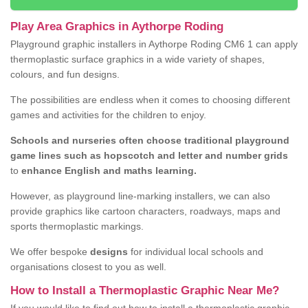
Play Area Graphics in Aythorpe Roding
Playground graphic installers in Aythorpe Roding CM6 1 can apply
thermoplastic surface graphics in a wide variety of shapes,
colours, and fun designs.
The possibilities are endless when it comes to choosing different
games and activities for the children to enjoy.
Schools and nurseries often choose traditional playground
game lines such as hopscotch and letter and number grids
to
enhance English and maths learning.
However, as playground line-marking installers, we can also
provide graphics like cartoon characters, roadways, maps and
sports thermoplastic markings.
We offer bespoke
designs
for individual local schools and
organisations closest to you as well.
How to Install a Thermoplastic Graphic Near Me?