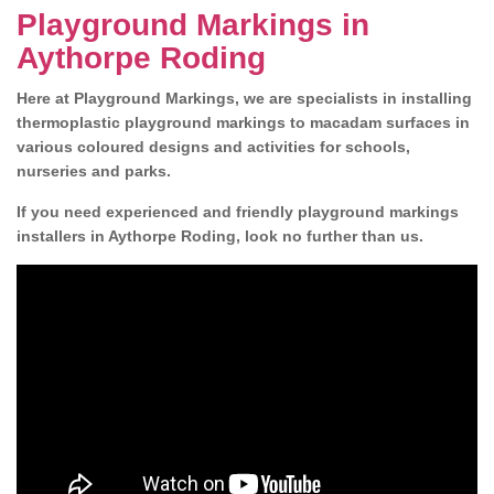
Playground Markings in
Aythorpe Roding
Here at Playground Markings, we are specialists in installing
thermoplastic playground markings to macadam surfaces in
various coloured designs and activities for schools,
nurseries and parks.
If you need experienced and friendly playground markings
installers in Aythorpe Roding, look no further than us.