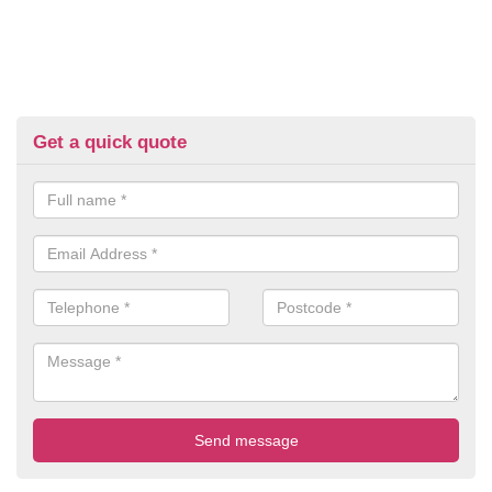
Get a quick quote