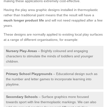
making these applications extremely cost-effective.
Having the play area graphic designs installed in thermoplastic
rather than traditional paint means that the result will have a
much longer product life
and will not need reapplied after a few
years.
These designs are normally applied to existing local play surfaces
at a range of different organisations, for example:
Nursery Play-Areas
– Brightly coloured and engaging
characters to stimulate the minds of toddlers and younger
children.
Primary School Playgrounds
– Educational design such as
the number and letter games to incorporate learning into
playtime.
Secondary Schools
– Surface graphics more focused
towards sport with line thermoplastic markings. We can also