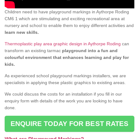
Children need to have playground markings in Aythorpe Roding
CM6 1 which are stimulating and exciting recreational area at
nursery and school to enable them to enjoy different activities and
learn new skills.
Thermoplastic play area graphic design in Aythorpe Roding
can
transform an existing tarmac
playground into a fun and
colourful environment that enhances learning and play for
kids.
As experienced school playground markings installers, we are
specialists in applying these plastic graphics to existing areas.
We could discuss the costs for an installation if you fill in our
enquiry form with details of the work you are looking to have
done.
ENQUIRE TODAY FOR BEST RATES