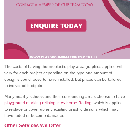
The costs of having thermoplastic play area graphics applied will
vary for each project depending on the type and amount of
design's you choose to have installed, but prices can be tailored
to individual budgets.
Many nearby schools and their surrounding areas choose to have
playground marking relining in Aythorpe Roding
, which is applied
to replace or cover up any existing graphic designs which may
have faded or become damaged.
Other Services We Offer