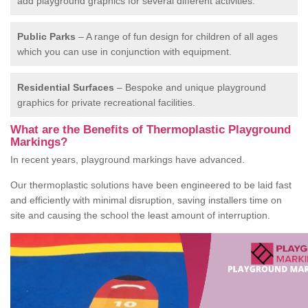
add playground graphics for several different activities.
Public Parks
– A range of fun design for children of all ages
which you can use in conjunction with equipment.
Residential Surfaces
– Bespoke and unique playground
graphics for private recreational facilities.
What are the Benefits of Thermoplastic Playground
Markings?
In recent years, playground markings have advanced.
Our thermoplastic solutions have been engineered to be laid fast
and efficiently with minimal disruption, saving installers time on
site and causing the school the least amount of interruption.