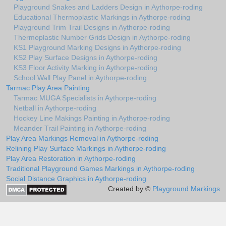
Playground Snakes and Ladders Design in Aythorpe-roding
Educational Thermoplastic Markings in Aythorpe-roding
Playground Trim Trail Designs in Aythorpe-roding
Thermoplastic Number Grids Design in Aythorpe-roding
KS1 Playground Marking Designs in Aythorpe-roding
KS2 Play Surface Designs in Aythorpe-roding
KS3 Floor Activity Marking in Aythorpe-roding
School Wall Play Panel in Aythorpe-roding
Tarmac Play Area Painting
Tarmac MUGA Specialists in Aythorpe-roding
Netball in Aythorpe-roding
Hockey Line Makings Painting in Aythorpe-roding
Meander Trail Painting in Aythorpe-roding
Play Area Markings Removal in Aythorpe-roding
Relining Play Surface Markings in Aythorpe-roding
Play Area Restoration in Aythorpe-roding
Traditional Playground Games Markings in Aythorpe-roding
Social Distance Graphics in Aythorpe-roding
Created by ©
Playground Markings