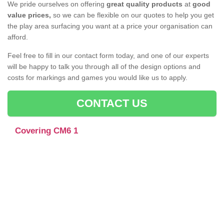
We pride ourselves on offering
great quality products
at
good
value prices,
so we can be flexible on our quotes to help you get
the play area surfacing you want at a price your organisation can
afford.
Feel free to fill in our contact form today, and one of our experts
will be happy to talk you through all of the design options and
costs for markings and games you would like us to apply.
CONTACT US
Covering CM6 1