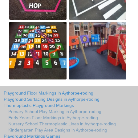
Playground Floor Markings in Aythorpe-roding
Playground Surfacing Designs in Aythorpe-roding
Thermoplastic Playground Markings
Primary School Play Marking in Aythorpe-roding
Early Years Floor Markings in Aythorpe-roding
Nursery School Thermoplastic Lines in Aythorpe-roding
Kindergarten Play Area Designs in Aythorpe-roding
Playground Markings Games