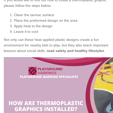
If you would like to find out how to install a thermoplastic graphic,
please follow the steps below;
Clean the tarmac surface
Place the preformed design on the area
Apply heat to the design
Leave it to cool
Not only can these heat applied plastic designs create a fun
environment for nearby kids to play, but they also teach important
lessons about social skills,
road safety and healthy lifestyles
.