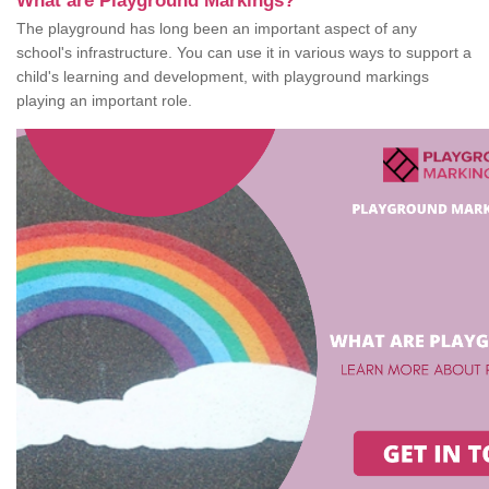
What are Playground Markings?
The playground has long been an important aspect of any
school's infrastructure. You can use it in various ways to support a
child's learning and development, with playground markings
playing an important role.