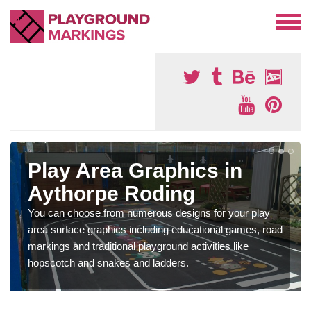
Play Area Graphics in
Aythorpe Roding
You can choose from numerous designs for your play
area surface graphics including educational games, road
markings and traditional playground activities like
hopscotch and snakes and ladders.