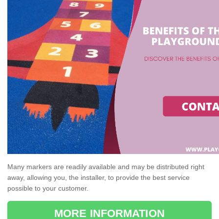
Many markers are readily available and may be distributed right
away, allowing you, the installer, to provide the best service
possible to your customer.
MORE INFORMATION