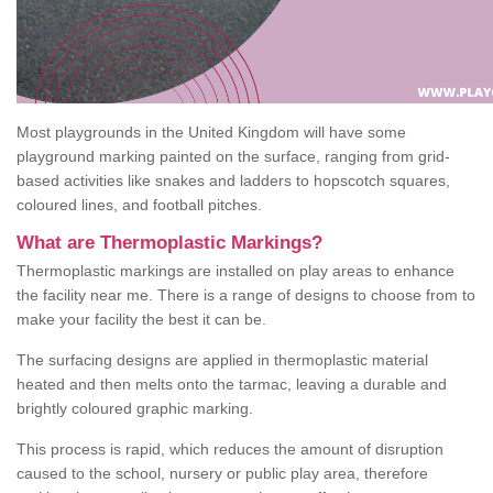
Most playgrounds in the United Kingdom will have some
playground marking painted on the surface, ranging from grid-
based activities like snakes and ladders to hopscotch squares,
coloured lines, and football pitches.
What are Thermoplastic Markings?
Thermoplastic markings are installed on play areas to enhance
the facility near me. There is a range of designs to choose from to
make your facility the best it can be.
The surfacing designs are applied in thermoplastic material
heated and then melts onto the tarmac, leaving a durable and
brightly coloured graphic marking.
This process is rapid, which reduces the amount of disruption
caused to the school, nursery or public play area, therefore