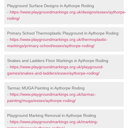
Playground Surface Designs in Aythorpe Roding
-
https://www.playgroundmarkings.org.uk/designs/essex/aythorpe-
roding/
Primary School Thermoplastic Playground in Aythorpe Roding
-
https://www.playgroundmarkings.org.uk/thermoplastic-
markings/primary-school/essex/aythorpe-roding/
Snakes and Ladders Floor Markings in Aythorpe Roding
-
https://www.playgroundmarkings.org.uk/playground-
games/snakes-and-ladders/essex/aythorpe-roding/
Tarmac MUGA Painting in Aythorpe Roding
-
https://www.playgroundmarkings.org.uk/tarmac-
painting/muga/essex/aythorpe-roding/
Playground Marking Removal in Aythorpe Roding
-
https://www.playgroundmarkings.org.uk/marking-