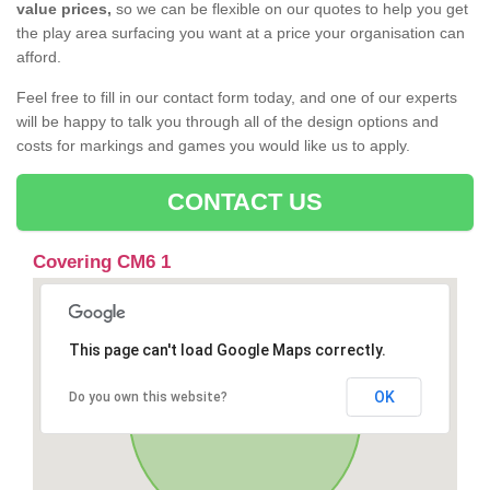
value prices,
so we can be flexible on our quotes to help you get
the play area surfacing you want at a price your organisation can
afford.
Feel free to fill in our contact form today, and one of our experts
will be happy to talk you through all of the design options and
costs for markings and games you would like us to apply.
CONTACT US
Covering CM6 1
This page can't load Google Maps correctly.
OK
Do you own this website?