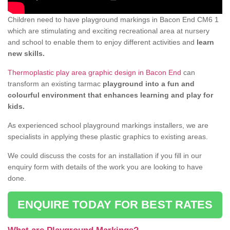
Children need to have playground markings in Bacon End CM6 1
which are stimulating and exciting recreational area at nursery
and school to enable them to enjoy different activities and
learn
new skills.
Thermoplastic play area graphic design in Bacon End
can
transform an existing tarmac
playground into a fun and
colourful environment that enhances learning and play for
kids.
As experienced school playground markings installers, we are
specialists in applying these plastic graphics to existing areas.
We could discuss the costs for an installation if you fill in our
enquiry form with details of the work you are looking to have
done.
ENQUIRE TODAY FOR BEST RATES