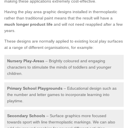
making these applications extremely cost-effective.
Having the play area graphic designs installed in thermoplastic
rather than traditional paint means that the result will have a
much longer product life
and will not need reapplied after a few
years.
These designs are normally applied to existing local play surfaces
at a range of different organisations, for example:
Nursery Play-Areas
– Brightly coloured and engaging
characters to stimulate the minds of toddlers and younger
children.
Primary School Playgrounds
– Educational design such as
the number and letter games to incorporate learning into
playtime.
Secondary Schools
– Surface graphics more focused
towards sport with line thermoplastic markings. We can also