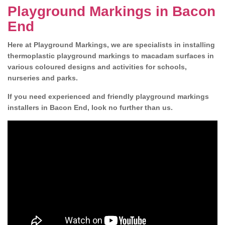
Playground Markings in Bacon
End
Here at Playground Markings, we are specialists in installing
thermoplastic playground markings to macadam surfaces in
various coloured designs and activities for schools,
nurseries and parks.
If you need experienced and friendly playground markings
installers in Bacon End, look no further than us.