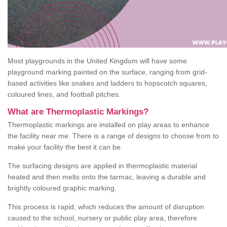
Most playgrounds in the United Kingdom will have some
playground marking painted on the surface, ranging from grid-
based activities like snakes and ladders to hopscotch squares,
coloured lines, and football pitches.
What are Thermoplastic Markings?
Thermoplastic markings are installed on play areas to enhance
the facility near me. There is a range of designs to choose from to
make your facility the best it can be.
The surfacing designs are applied in thermoplastic material
heated and then melts onto the tarmac, leaving a durable and
brightly coloured graphic marking.
This process is rapid, which reduces the amount of disruption
caused to the school, nursery or public play area, therefore