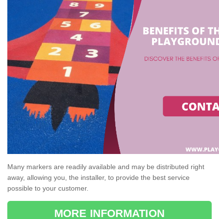
Many markers are readily available and may be distributed right
away, allowing you, the installer, to provide the best service
possible to your customer.
MORE INFORMATION