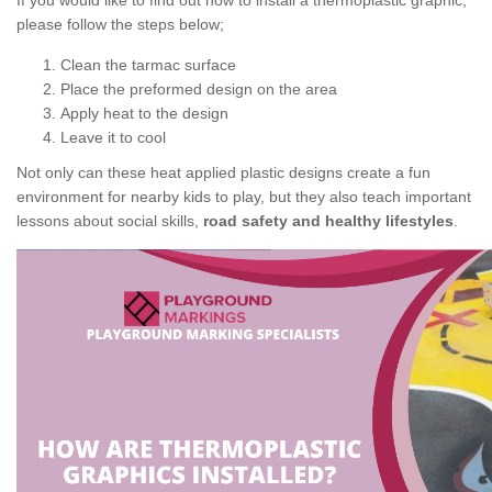
If you would like to find out how to install a thermoplastic graphic,
please follow the steps below;
Clean the tarmac surface
Place the preformed design on the area
Apply heat to the design
Leave it to cool
Not only can these heat applied plastic designs create a fun
environment for nearby kids to play, but they also teach important
lessons about social skills,
road safety and healthy lifestyles
.