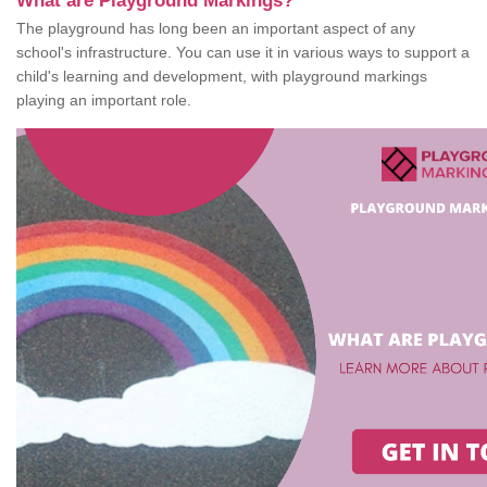
What are Playground Markings?
The playground has long been an important aspect of any
school's infrastructure. You can use it in various ways to support a
child's learning and development, with playground markings
playing an important role.