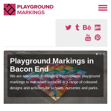
Playground Markings in
Bacon End
We are specialists in installing thermoplastic playground
markings to macadam surfaces in a range of coloured
designs and activities for schools, nurseries and parks.