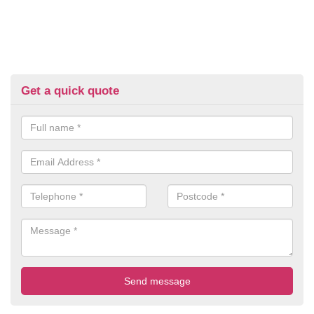
Get a quick quote