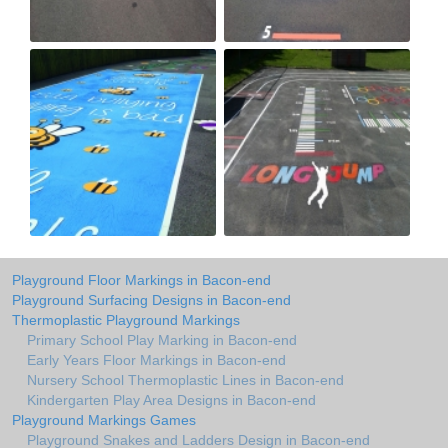
Playground Floor Markings in Bacon-end
Playground Surfacing Designs in Bacon-end
Thermoplastic Playground Markings
Primary School Play Marking in Bacon-end
Early Years Floor Markings in Bacon-end
Nursery School Thermoplastic Lines in Bacon-end
Kindergarten Play Area Designs in Bacon-end
Playground Markings Games
Playground Snakes and Ladders Design in Bacon-end