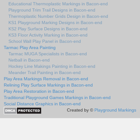
Educational Thermoplastic Markings in Bacon-end
Playground Trim Trail Designs in Bacon-end
Thermoplastic Number Grids Design in Bacon-end
KS1 Playground Marking Designs in Bacon-end
KS2 Play Surface Designs in Bacon-end
KS3 Floor Activity Marking in Bacon-end
School Wall Play Panel in Bacon-end
Tarmac Play Area Painting
Tarmac MUGA Specialists in Bacon-end
Netball in Bacon-end
Hockey Line Makings Painting in Bacon-end
Meander Trail Painting in Bacon-end
Play Area Markings Removal in Bacon-end
Relining Play Surface Markings in Bacon-end
Play Area Restoration in Bacon-end
Traditional Playground Games Markings in Bacon-end
Social Distance Graphics in Bacon-end
Created by ©
Playground Markings