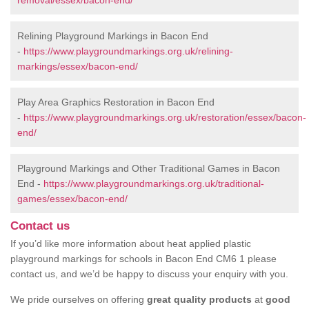
removal/essex/bacon-end/
Relining Playground Markings in Bacon End
-
https://www.playgroundmarkings.org.uk/relining-
markings/essex/bacon-end/
Play Area Graphics Restoration in Bacon End
-
https://www.playgroundmarkings.org.uk/restoration/essex/bacon-
end/
Playground Markings and Other Traditional Games in Bacon
End -
https://www.playgroundmarkings.org.uk/traditional-
games/essex/bacon-end/
Contact us
If you’d like more information about heat applied plastic
playground markings for schools in Bacon End CM6 1 please
contact us, and we’d be happy to discuss your enquiry with you.
We pride ourselves on offering
great quality products
at
good