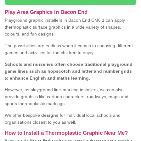
Play Area Graphics in Bacon End
Playground graphic installers in Bacon End CM6 1 can apply
thermoplastic surface graphics in a wide variety of shapes,
colours, and fun designs.
The possibilities are endless when it comes to choosing different
games and activities for the children to enjoy.
Schools and nurseries often choose traditional playground
game lines such as hopscotch and letter and number grids
to
enhance English and maths learning.
However, as playground line-marking installers, we can also
provide graphics like cartoon characters, roadways, maps and
sports thermoplastic markings.
We offer bespoke
designs
for individual local schools and
organisations closest to you as well.
How to Install a Thermoplastic Graphic Near Me?