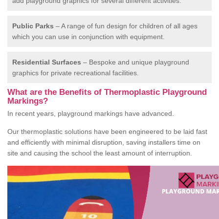
add playground graphics for several different activities.
Public Parks
– A range of fun design for children of all ages
which you can use in conjunction with equipment.
Residential Surfaces
– Bespoke and unique playground
graphics for private recreational facilities.
What are the Benefits of Thermoplastic Playground
Markings?
In recent years, playground markings have advanced.
Our thermoplastic solutions have been engineered to be laid fast
and efficiently with minimal disruption, saving installers time on
site and causing the school the least amount of interruption.