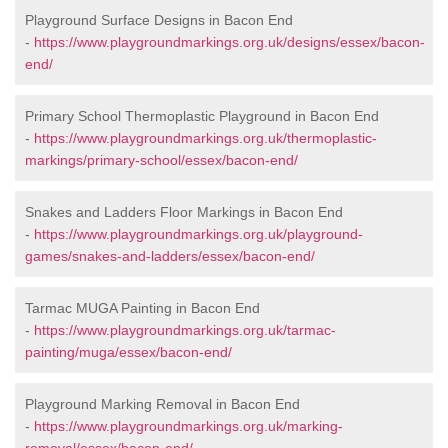
Playground Surface Designs in Bacon End
-
https://www.playgroundmarkings.org.uk/designs/essex/bacon-
end/
Primary School Thermoplastic Playground in Bacon End
-
https://www.playgroundmarkings.org.uk/thermoplastic-
markings/primary-school/essex/bacon-end/
Snakes and Ladders Floor Markings in Bacon End
-
https://www.playgroundmarkings.org.uk/playground-
games/snakes-and-ladders/essex/bacon-end/
Tarmac MUGA Painting in Bacon End
-
https://www.playgroundmarkings.org.uk/tarmac-
painting/muga/essex/bacon-end/
Playground Marking Removal in Bacon End
-
https://www.playgroundmarkings.org.uk/marking-