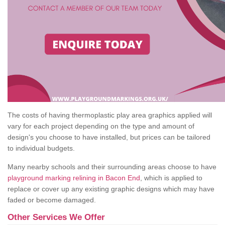
The costs of having thermoplastic play area graphics applied will
vary for each project depending on the type and amount of
design's you choose to have installed, but prices can be tailored
to individual budgets.
Many nearby schools and their surrounding areas choose to have
playground marking relining in Bacon End
, which is applied to
replace or cover up any existing graphic designs which may have
faded or become damaged.
Other Services We Offer