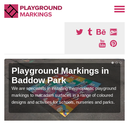
Playground Markings in
Baddow Park
We are specialists in installing thermoplastic playground
markings to macadam surfaces in a range of coloured
designs and activities for schools, nurseries and parks.