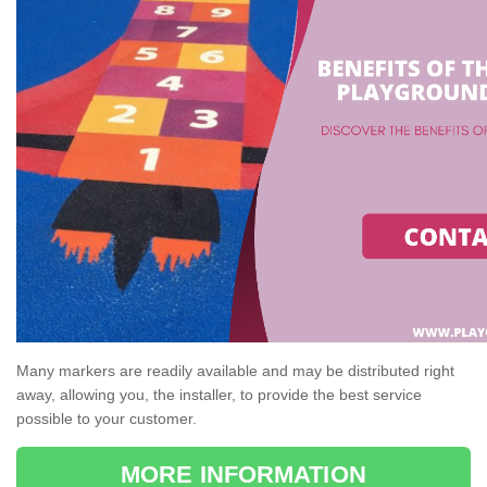
Many markers are readily available and may be distributed right
away, allowing you, the installer, to provide the best service
possible to your customer.
MORE INFORMATION