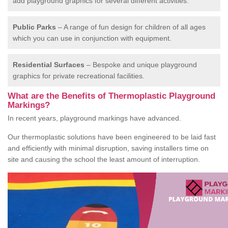
add playground graphics for several different activities.
Public Parks
– A range of fun design for children of all ages
which you can use in conjunction with equipment.
Residential Surfaces
– Bespoke and unique playground
graphics for private recreational facilities.
What are the Benefits of Thermoplastic Playground
Markings?
In recent years, playground markings have advanced.
Our thermoplastic solutions have been engineered to be laid fast
and efficiently with minimal disruption, saving installers time on
site and causing the school the least amount of interruption.