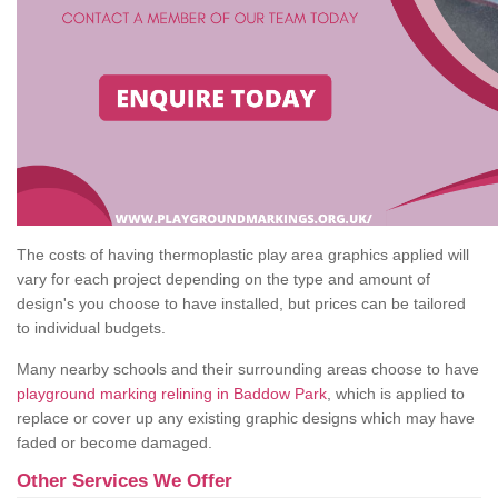
The costs of having thermoplastic play area graphics applied will
vary for each project depending on the type and amount of
design's you choose to have installed, but prices can be tailored
to individual budgets.
Many nearby schools and their surrounding areas choose to have
playground marking relining in Baddow Park
, which is applied to
replace or cover up any existing graphic designs which may have
faded or become damaged.
Other Services We Offer