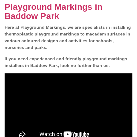
Playground Markings in
Baddow Park
Here at Playground Markings, we are specialists in installing
thermoplastic playground markings to macadam surfaces in
various coloured designs and activities for schools,
nurseries and parks.
If you need experienced and friendly playground markings
installers in Baddow Park, look no further than us.