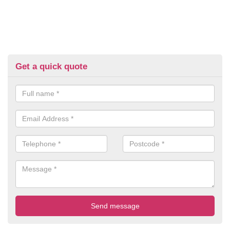
Get a quick quote