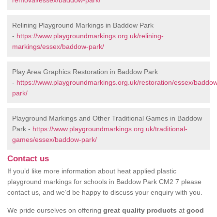
removal/essex/baddow-park/
Relining Playground Markings in Baddow Park
-
https://www.playgroundmarkings.org.uk/relining-
markings/essex/baddow-park/
Play Area Graphics Restoration in Baddow Park
-
https://www.playgroundmarkings.org.uk/restoration/essex/baddo
park/
Playground Markings and Other Traditional Games in Baddow
Park -
https://www.playgroundmarkings.org.uk/traditional-
games/essex/baddow-park/
Contact us
If you’d like more information about heat applied plastic
playground markings for schools in Baddow Park CM2 7 please
contact us, and we’d be happy to discuss your enquiry with you.
We pride ourselves on offering
great quality products
at
good