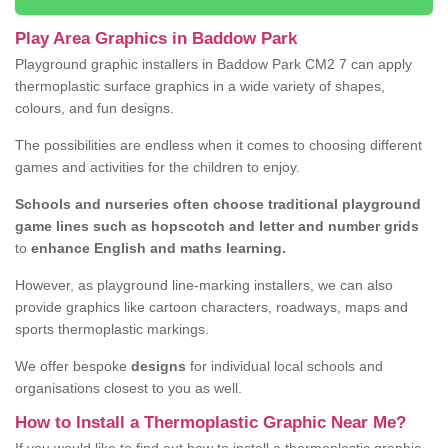
Play Area Graphics in Baddow Park
Playground graphic installers in Baddow Park CM2 7 can apply
thermoplastic surface graphics in a wide variety of shapes,
colours, and fun designs.
The possibilities are endless when it comes to choosing different
games and activities for the children to enjoy.
Schools and nurseries often choose traditional playground
game lines such as hopscotch and letter and number grids
to
enhance English and maths learning.
However, as playground line-marking installers, we can also
provide graphics like cartoon characters, roadways, maps and
sports thermoplastic markings.
We offer bespoke
designs
for individual local schools and
organisations closest to you as well.
How to Install a Thermoplastic Graphic Near Me?