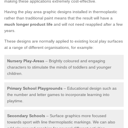
making these applications extremely cost-effective.
Having the play area graphic designs installed in thermoplastic
rather than traditional paint means that the result will have a
much longer product life
and will not need reapplied after a few
years.
These designs are normally applied to existing local play surfaces
at a range of different organisations, for example:
Nursery Play-Areas
– Brightly coloured and engaging
characters to stimulate the minds of toddlers and younger
children.
Primary School Playgrounds
– Educational design such as
the number and letter games to incorporate learning into
playtime.
Secondary Schools
– Surface graphics more focused
towards sport with line thermoplastic markings. We can also