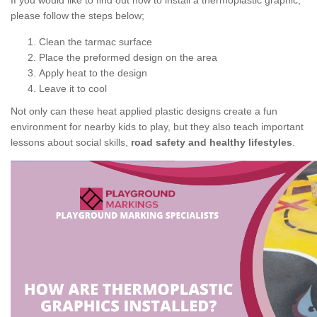
If you would like to find out how to install a thermoplastic graphic,
please follow the steps below;
Clean the tarmac surface
Place the preformed design on the area
Apply heat to the design
Leave it to cool
Not only can these heat applied plastic designs create a fun
environment for nearby kids to play, but they also teach important
lessons about social skills,
road safety and healthy lifestyles
.