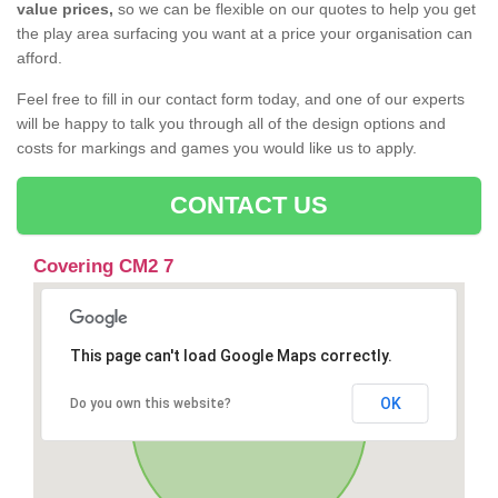
value prices,
so we can be flexible on our quotes to help you get
the play area surfacing you want at a price your organisation can
afford.
Feel free to fill in our contact form today, and one of our experts
will be happy to talk you through all of the design options and
costs for markings and games you would like us to apply.
CONTACT US
Covering CM2 7
This page can't load Google Maps correctly.
OK
Do you own this website?