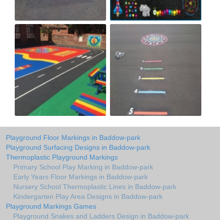
Playground Floor Markings in Baddow-park
Playground Surfacing Designs in Baddow-park
Thermoplastic Playground Markings
Primary School Play Marking in Baddow-park
Early Years Floor Markings in Baddow-park
Nursery School Thermoplastic Lines in Baddow-park
Kindergarten Play Area Designs in Baddow-park
Playground Markings Games
Playground Snakes and Ladders Design in Baddow-park