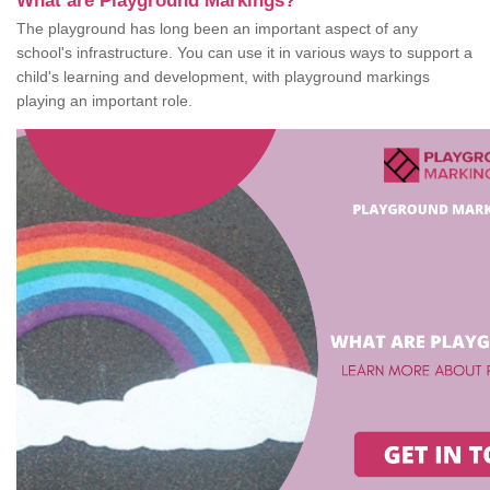
What are Playground Markings?
The playground has long been an important aspect of any
school's infrastructure. You can use it in various ways to support a
child's learning and development, with playground markings
playing an important role.