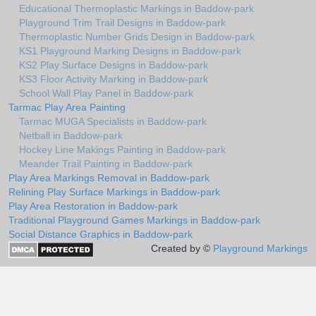
Educational Thermoplastic Markings in Baddow-park
Playground Trim Trail Designs in Baddow-park
Thermoplastic Number Grids Design in Baddow-park
KS1 Playground Marking Designs in Baddow-park
KS2 Play Surface Designs in Baddow-park
KS3 Floor Activity Marking in Baddow-park
School Wall Play Panel in Baddow-park
Tarmac Play Area Painting
Tarmac MUGA Specialists in Baddow-park
Netball in Baddow-park
Hockey Line Makings Painting in Baddow-park
Meander Trail Painting in Baddow-park
Play Area Markings Removal in Baddow-park
Relining Play Surface Markings in Baddow-park
Play Area Restoration in Baddow-park
Traditional Playground Games Markings in Baddow-park
Social Distance Graphics in Baddow-park
Created by ©
Playground Markings