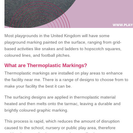
Most playgrounds in the United Kingdom will have some
playground marking painted on the surface, ranging from grid-
based activities like snakes and ladders to hopscotch squares,
coloured lines, and football pitches.
What are Thermoplastic Markings?
Thermoplastic markings are installed on play areas to enhance
the facility near me. There is a range of designs to choose from to
make your facility the best it can be.
The surfacing designs are applied in thermoplastic material
heated and then melts onto the tarmac, leaving a durable and
brightly coloured graphic marking.
This process is rapid, which reduces the amount of disruption
caused to the school, nursery or public play area, therefore