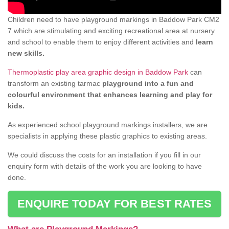
Children need to have playground markings in Baddow Park CM2
7 which are stimulating and exciting recreational area at nursery
and school to enable them to enjoy different activities and
learn
new skills.
Thermoplastic play area graphic design in Baddow Park
can
transform an existing tarmac
playground into a fun and
colourful environment that enhances learning and play for
kids.
As experienced school playground markings installers, we are
specialists in applying these plastic graphics to existing areas.
We could discuss the costs for an installation if you fill in our
enquiry form with details of the work you are looking to have
done.
ENQUIRE TODAY FOR BEST RATES