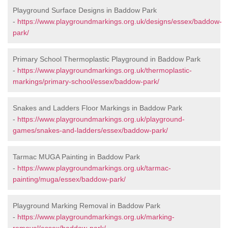
Playground Surface Designs in Baddow Park
-
https://www.playgroundmarkings.org.uk/designs/essex/baddow-
park/
Primary School Thermoplastic Playground in Baddow Park
-
https://www.playgroundmarkings.org.uk/thermoplastic-
markings/primary-school/essex/baddow-park/
Snakes and Ladders Floor Markings in Baddow Park
-
https://www.playgroundmarkings.org.uk/playground-
games/snakes-and-ladders/essex/baddow-park/
Tarmac MUGA Painting in Baddow Park
-
https://www.playgroundmarkings.org.uk/tarmac-
painting/muga/essex/baddow-park/
Playground Marking Removal in Baddow Park
-
https://www.playgroundmarkings.org.uk/marking-