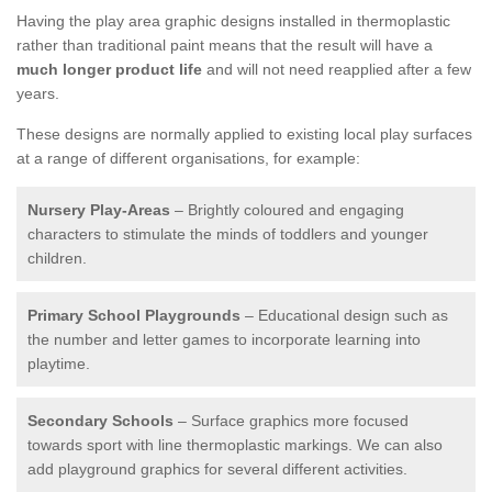
Having the play area graphic designs installed in thermoplastic
rather than traditional paint means that the result will have a
much longer product life
and will not need reapplied after a few
years.
These designs are normally applied to existing local play surfaces
at a range of different organisations, for example:
Nursery Play-Areas
– Brightly coloured and engaging
characters to stimulate the minds of toddlers and younger
children.
Primary School Playgrounds
– Educational design such as
the number and letter games to incorporate learning into
playtime.
Secondary Schools
– Surface graphics more focused
towards sport with line thermoplastic markings. We can also
add playground graphics for several different activities.