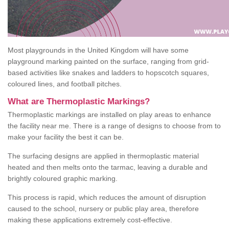
Most playgrounds in the United Kingdom will have some
playground marking painted on the surface, ranging from grid-
based activities like snakes and ladders to hopscotch squares,
coloured lines, and football pitches.
What are Thermoplastic Markings?
Thermoplastic markings are installed on play areas to enhance
the facility near me. There is a range of designs to choose from to
make your facility the best it can be.
The surfacing designs are applied in thermoplastic material
heated and then melts onto the tarmac, leaving a durable and
brightly coloured graphic marking.
This process is rapid, which reduces the amount of disruption
caused to the school, nursery or public play area, therefore
making these applications extremely cost-effective.