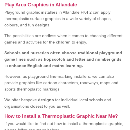
Play Area Graphics in Allandale
Playground graphic installers in Allandale FK4 2 can apply
thermoplastic surface graphics in a wide variety of shapes,
colours, and fun designs.
The possibilities are endless when it comes to choosing different
games and activities for the children to enjoy.
Schools and nurseries often choose traditional playground
game lines such as hopscotch and letter and number grids
to
enhance English and maths learning.
However, as playground line-marking installers, we can also
provide graphics like cartoon characters, roadways, maps and
sports thermoplastic markings.
We offer bespoke
designs
for individual local schools and
organisations closest to you as well.
How to Install a Thermoplastic Graphic Near Me?
If you would like to find out how to install a thermoplastic graphic,