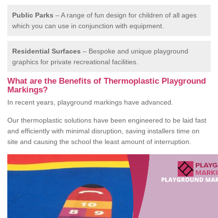
Public Parks
– A range of fun design for children of all ages
which you can use in conjunction with equipment.
Residential Surfaces
– Bespoke and unique playground
graphics for private recreational facilities.
What are the Benefits of Thermoplastic Playground
Markings?
In recent years, playground markings have advanced.
Our thermoplastic solutions have been engineered to be laid fast
and efficiently with minimal disruption, saving installers time on
site and causing the school the least amount of interruption.