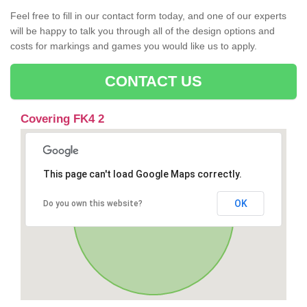
Feel free to fill in our contact form today, and one of our experts
will be happy to talk you through all of the design options and
costs for markings and games you would like us to apply.
CONTACT US
Covering FK4 2
This page can't load Google Maps correctly.
OK
Do you own this website?