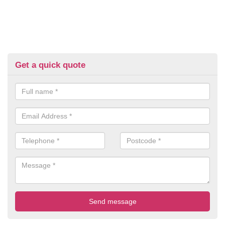
Get a quick quote