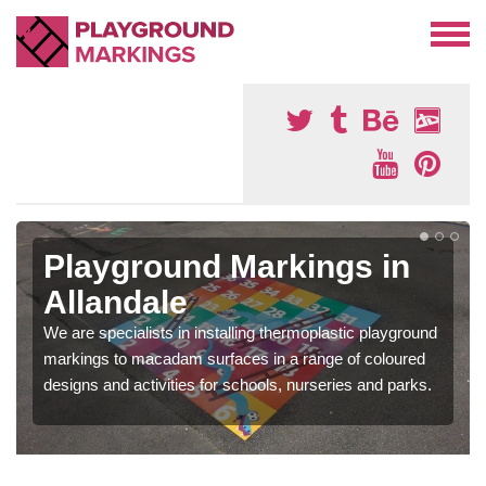
Playground Markings in
Allandale
We are specialists in installing thermoplastic playground
markings to macadam surfaces in a range of coloured
designs and activities for schools, nurseries and parks.