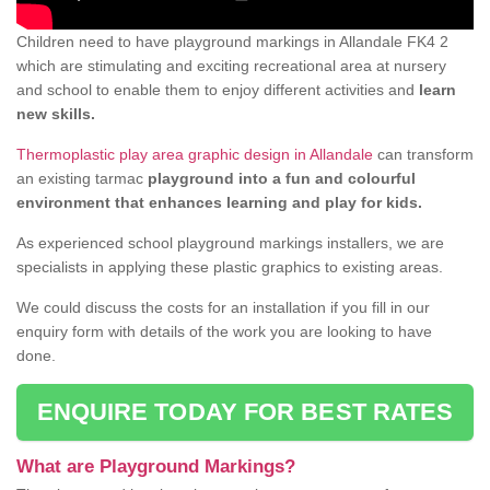
Children need to have playground markings in Allandale FK4 2
which are stimulating and exciting recreational area at nursery
and school to enable them to enjoy different activities and
learn
new skills.
Thermoplastic play area graphic design in Allandale
can transform
an existing tarmac
playground into a fun and colourful
environment that enhances learning and play for kids.
As experienced school playground markings installers, we are
specialists in applying these plastic graphics to existing areas.
We could discuss the costs for an installation if you fill in our
enquiry form with details of the work you are looking to have
done.
ENQUIRE TODAY FOR BEST RATES
What are Playground Markings?