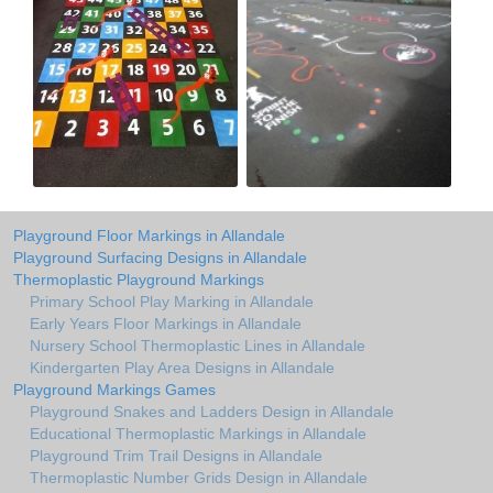
Playground Floor Markings in Allandale
Playground Surfacing Designs in Allandale
Thermoplastic Playground Markings
Primary School Play Marking in Allandale
Early Years Floor Markings in Allandale
Nursery School Thermoplastic Lines in Allandale
Kindergarten Play Area Designs in Allandale
Playground Markings Games
Playground Snakes and Ladders Design in Allandale
Educational Thermoplastic Markings in Allandale
Playground Trim Trail Designs in Allandale
Thermoplastic Number Grids Design in Allandale