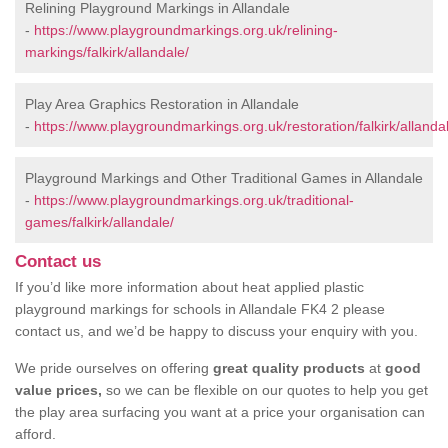
Relining Playground Markings in Allandale
-
https://www.playgroundmarkings.org.uk/relining-
markings/falkirk/allandale/
Play Area Graphics Restoration in Allandale
-
https://www.playgroundmarkings.org.uk/restoration/falkirk/allanda
Playground Markings and Other Traditional Games in Allandale
-
https://www.playgroundmarkings.org.uk/traditional-
games/falkirk/allandale/
Contact us
If you’d like more information about heat applied plastic
playground markings for schools in Allandale FK4 2 please
contact us, and we’d be happy to discuss your enquiry with you.
We pride ourselves on offering
great quality products
at
good
value prices,
so we can be flexible on our quotes to help you get
the play area surfacing you want at a price your organisation can
afford.