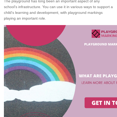
The playground has long been an important aspect of any
school's infrastructure. You can use it in various ways to support a
child's learning and development, with playground markings
playing an important role.