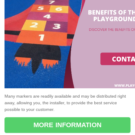
Many markers are readily available and may be distributed right
away, allowing you, the installer, to provide the best service
possible to your customer.
MORE INFORMATION