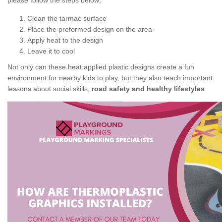
please follow the steps below;
Clean the tarmac surface
Place the preformed design on the area
Apply heat to the design
Leave it to cool
Not only can these heat applied plastic designs create a fun
environment for nearby kids to play, but they also teach important
lessons about social skills,
road safety and healthy lifestyles
.