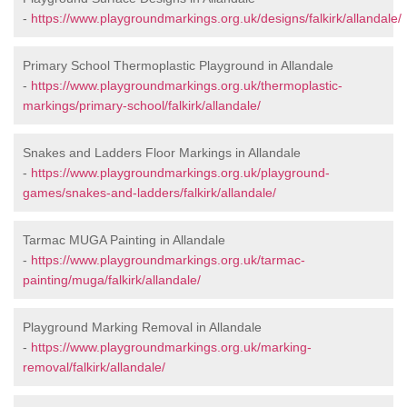
-
https://www.playgroundmarkings.org.uk/designs/falkirk/allandale/
Primary School Thermoplastic Playground in Allandale
-
https://www.playgroundmarkings.org.uk/thermoplastic-
markings/primary-school/falkirk/allandale/
Snakes and Ladders Floor Markings in Allandale
-
https://www.playgroundmarkings.org.uk/playground-
games/snakes-and-ladders/falkirk/allandale/
Tarmac MUGA Painting in Allandale
-
https://www.playgroundmarkings.org.uk/tarmac-
painting/muga/falkirk/allandale/
Playground Marking Removal in Allandale
-
https://www.playgroundmarkings.org.uk/marking-
removal/falkirk/allandale/