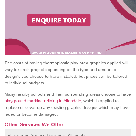
The costs of having thermoplastic play area graphics applied will
vary for each project depending on the type and amount of
design's you choose to have installed, but prices can be tailored
to individual budgets.
Many nearby schools and their surrounding areas choose to have
playground marking relining in Allandale
, which is applied to
replace or cover up any existing graphic designs which may have
faded or become damaged.
Other Services We Offer
Playground Surface Designs in Allandale