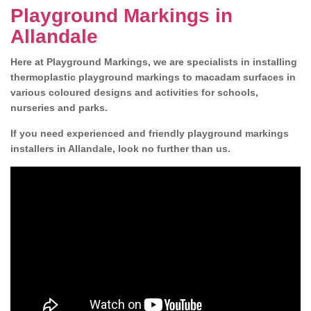
Playground Markings in
Allandale
Here at Playground Markings, we are specialists in installing
thermoplastic playground markings to macadam surfaces in
various coloured designs and activities for schools,
nurseries and parks.
If you need experienced and friendly playground markings
installers in Allandale, look no further than us.