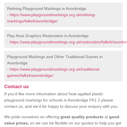
Relining Playground Markings in Avonbridge
-
https://www.playgroundmarkings.org.uk/relining-
markings/falkirk/avonbridge/
Play Area Graphics Restoration in Avonbridge
-
https://www.playgroundmarkings.org.uk/restoration/falkirk/avonbr
Playground Markings and Other Traditional Games in
Avonbridge
-
https://www.playgroundmarkings.org.uk/traditional-
games/falkirk/avonbridge/
Contact us
If you’d like more information about heat applied plastic
playground markings for schools in Avonbridge FK1 2 please
contact us, and we’d be happy to discuss your enquiry with you.
We pride ourselves on offering
great quality products
at
good
value prices,
so we can be flexible on our quotes to help you get