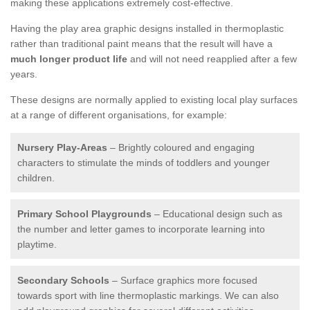
making these applications extremely cost-effective.
Having the play area graphic designs installed in thermoplastic
rather than traditional paint means that the result will have a
much longer product life
and will not need reapplied after a few
years.
These designs are normally applied to existing local play surfaces
at a range of different organisations, for example:
Nursery Play-Areas
– Brightly coloured and engaging
characters to stimulate the minds of toddlers and younger
children.
Primary School Playgrounds
– Educational design such as
the number and letter games to incorporate learning into
playtime.
Secondary Schools
– Surface graphics more focused
towards sport with line thermoplastic markings. We can also