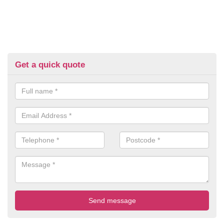
Get a quick quote