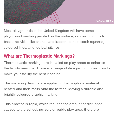
Most playgrounds in the United Kingdom will have some
playground marking painted on the surface, ranging from grid-
based activities like snakes and ladders to hopscotch squares,
coloured lines, and football pitches.
What are Thermoplastic Markings?
Thermoplastic markings are installed on play areas to enhance
the facility near me. There is a range of designs to choose from to
make your facility the best it can be.
The surfacing designs are applied in thermoplastic material
heated and then melts onto the tarmac, leaving a durable and
brightly coloured graphic marking.
This process is rapid, which reduces the amount of disruption
caused to the school, nursery or public play area, therefore