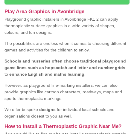
Play Area Graphics in Avonbridge
Playground graphic installers in Avonbridge FK1 2 can apply
thermoplastic surface graphics in a wide variety of shapes,
colours, and fun designs.
The possibilities are endless when it comes to choosing different
games and activities for the children to enjoy.
Schools and nurseries often choose traditional playground
game lines such as hopscotch and letter and number grids
to
enhance English and maths learning.
However, as playground line-marking installers, we can also
provide graphics like cartoon characters, roadways, maps and
sports thermoplastic markings.
We offer bespoke
designs
for individual local schools and
organisations closest to you as well.
How to Install a Thermoplastic Graphic Near Me?