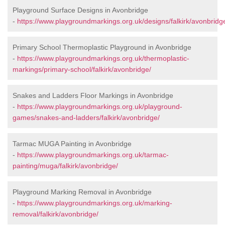
Playground Surface Designs in Avonbridge
-
https://www.playgroundmarkings.org.uk/designs/falkirk/avonbridg
Primary School Thermoplastic Playground in Avonbridge
-
https://www.playgroundmarkings.org.uk/thermoplastic-
markings/primary-school/falkirk/avonbridge/
Snakes and Ladders Floor Markings in Avonbridge
-
https://www.playgroundmarkings.org.uk/playground-
games/snakes-and-ladders/falkirk/avonbridge/
Tarmac MUGA Painting in Avonbridge
-
https://www.playgroundmarkings.org.uk/tarmac-
painting/muga/falkirk/avonbridge/
Playground Marking Removal in Avonbridge
-
https://www.playgroundmarkings.org.uk/marking-
removal/falkirk/avonbridge/