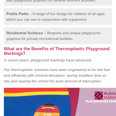
add playground graphics for several different activities.
Public Parks
– A range of fun design for children of all ages
which you can use in conjunction with equipment.
Residential Surfaces
– Bespoke and unique playground
graphics for private recreational facilities.
What are the Benefits of Thermoplastic Playground
Markings?
In recent years, playground markings have advanced.
Our thermoplastic solutions have been engineered to be laid fast
and efficiently with minimal disruption, saving installers time on
site and causing the school the least amount of interruption.