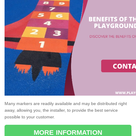
Many markers are readily available and may be distributed right
away, allowing you, the installer, to provide the best service
possible to your customer.
MORE INFORMATION