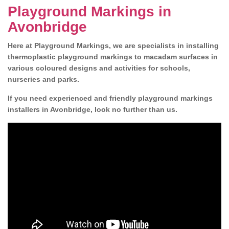
Playground Markings in
Avonbridge
Here at Playground Markings, we are specialists in installing
thermoplastic playground markings to macadam surfaces in
various coloured designs and activities for schools,
nurseries and parks.
If you need experienced and friendly playground markings
installers in Avonbridge, look no further than us.