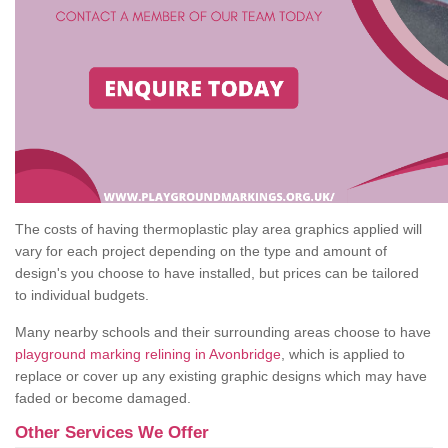
The costs of having thermoplastic play area graphics applied will
vary for each project depending on the type and amount of
design's you choose to have installed, but prices can be tailored
to individual budgets.
Many nearby schools and their surrounding areas choose to have
playground marking relining in Avonbridge
, which is applied to
replace or cover up any existing graphic designs which may have
faded or become damaged.
Other Services We Offer