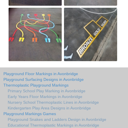
Playground Floor Markings in Avonbridge
Playground Surfacing Designs in Avonbridge
Thermoplastic Playground Markings
Primary School Play Marking in Avonbridge
Early Years Floor Markings in Avonbridge
Nursery School Thermoplastic Lines in Avonbridge
Kindergarten Play Area Designs in Avonbridge
Playground Markings Games
Playground Snakes and Ladders Design in Avonbridge
Educational Thermoplastic Markings in Avonbridge