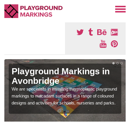
Playground Markings in
Avonbridge
We are specialists in installing thermoplastic playground
markings to macadam surfaces in a range of coloured
designs and activities for schools, nurseries and parks.