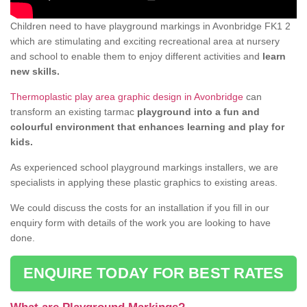
Children need to have playground markings in Avonbridge FK1 2
which are stimulating and exciting recreational area at nursery
and school to enable them to enjoy different activities and
learn
new skills.
Thermoplastic play area graphic design in Avonbridge
can
transform an existing tarmac
playground into a fun and
colourful environment that enhances learning and play for
kids.
As experienced school playground markings installers, we are
specialists in applying these plastic graphics to existing areas.
We could discuss the costs for an installation if you fill in our
enquiry form with details of the work you are looking to have
done.
ENQUIRE TODAY FOR BEST RATES