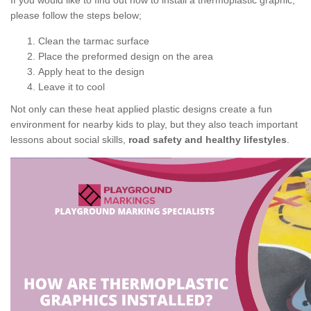
If you would like to find out how to install a thermoplastic graphic,
please follow the steps below;
Clean the tarmac surface
Place the preformed design on the area
Apply heat to the design
Leave it to cool
Not only can these heat applied plastic designs create a fun
environment for nearby kids to play, but they also teach important
lessons about social skills,
road safety and healthy lifestyles
.