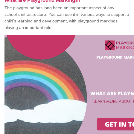
What are Playground Markings?
The playground has long been an important aspect of any
school's infrastructure. You can use it in various ways to support a
child's learning and development, with playground markings
playing an important role.