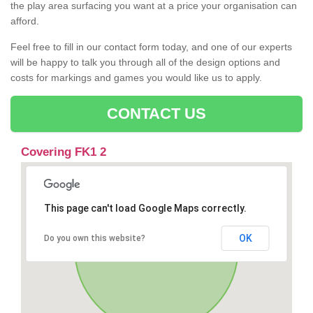
the play area surfacing you want at a price your organisation can
afford.
Feel free to fill in our contact form today, and one of our experts
will be happy to talk you through all of the design options and
costs for markings and games you would like us to apply.
CONTACT US
Covering FK1 2
This page can't load Google Maps correctly.
OK
Do you own this website?