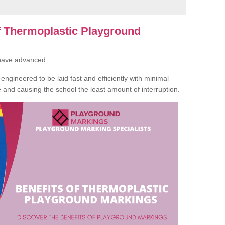
of Thermoplastic Playground
 have advanced.
ngineered to be laid fast and efficiently with minimal
te and causing the school the least amount of interruption.