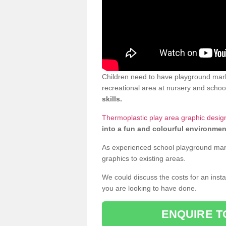
Children need to have playground mark
recreational area at nursery and school
skills.
Thermoplastic play area graphic desig
into a fun and colourful environmen
As experienced school playground markin
graphics to existing areas.
We could discuss the costs for an install
you are looking to have done.
ENQUIRE T