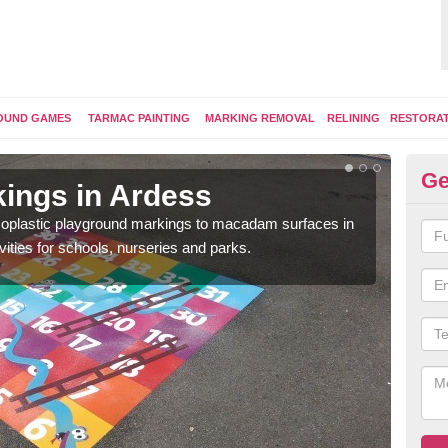
OUND GAMES
TARMAC PAINTING
MARKING REMOVAL
RELINING
RESTORA
Ge
ings in Ardess
Pl
ermoplastic playground markings to macadam surfaces in
You 
vities for schools, nurseries and parks.
educ
snak