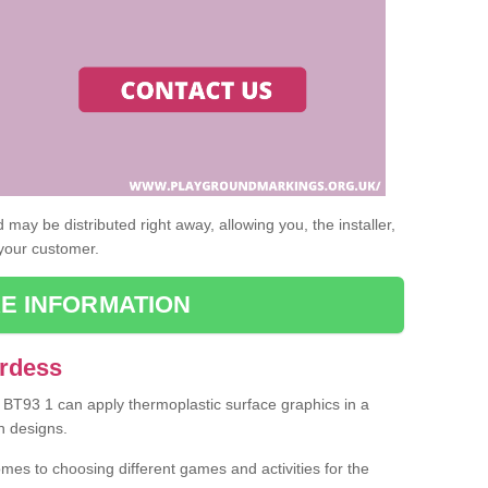
may be distributed right away, allowing you, the installer,
 your customer.
E INFORMATION
Ardess
s BT93 1 can apply thermoplastic surface graphics in a
n designs.
omes to choosing different games and activities for the