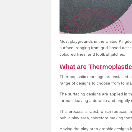
Most playgrounds in the United Kingd
surface, ranging from grid-based activ
coloured lines, and football pitches.
What are Thermoplasti
Thermoplastic markings are installed o
range of designs to choose from to make
The surfacing designs are applied in t
tarmac, leaving a durable and brightly
This process is rapid, which reduces t
public play area, therefore making thes
Having the play area graphic designs ins