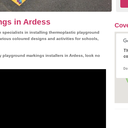
ngs in Ardess
Cove
 specialists in installing thermoplastic playground
rious coloured designs and activities for schools,
Th
y playground markings installers in Ardess, look no
co
Do