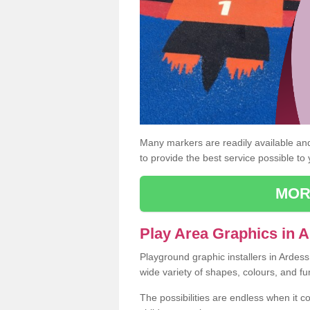
Many markers are readily available and 
to provide the best service possible to
MOR
Play Area Graphics in 
Playground graphic installers in Ardes
wide variety of shapes, colours, and fu
The possibilities are endless when it c