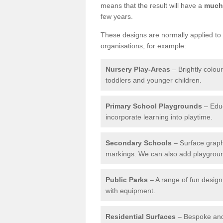
means that the result will have a
much 
few years.
These designs are normally applied to e
organisations, for example:
Nursery Play-Areas
– Brightly colou
toddlers and younger children.
Primary School Playgrounds
– Educ
incorporate learning into playtime.
Secondary Schools
– Surface graph
markings. We can also add playground 
Public Parks
– A range of fun design 
with equipment.
Residential Surfaces
– Bespoke and 