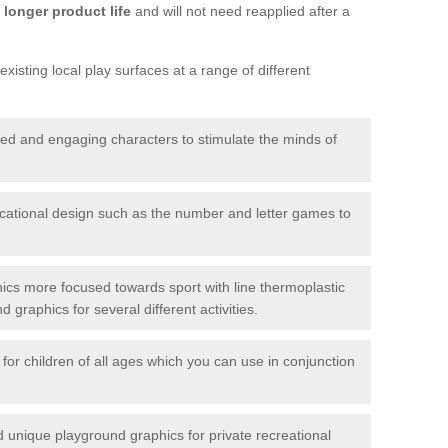
longer product life
and will not need reapplied after a
xisting local play surfaces at a range of different
red and engaging characters to stimulate the minds of
ational design such as the number and letter games to
ics more focused towards sport with line thermoplastic
graphics for several different activities.
for children of all ages which you can use in conjunction
unique playground graphics for private recreational