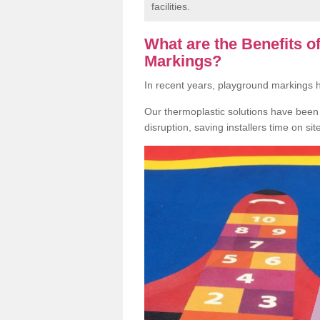
facilities.
What are the Benefits 
Markings?
In recent years, playground markings
Our thermoplastic solutions have been e
disruption, saving installers time on si