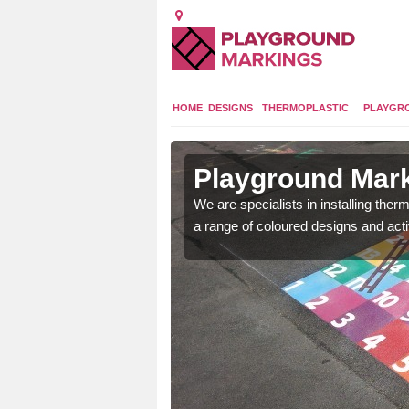
HOME
DESIGNS
THERMOPLASTIC
PLAYGR
in Ardess
Playground Mark
lours and bespoke
We are specialists in installing th
hildren who will use it.
a range of coloured designs and acti