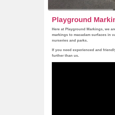
Playground Marki
Here at Playground Markings, we are
markings to macadam surfaces in va
nurseries and parks.
If you need experienced and friendl
further than us.