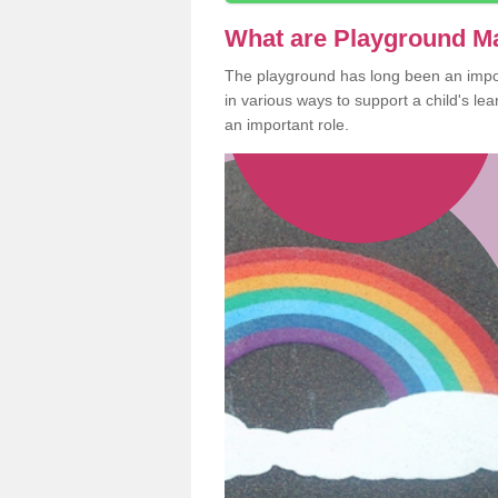
What are Playground M
The playground has long been an import
in various ways to support a child's l
an important role.