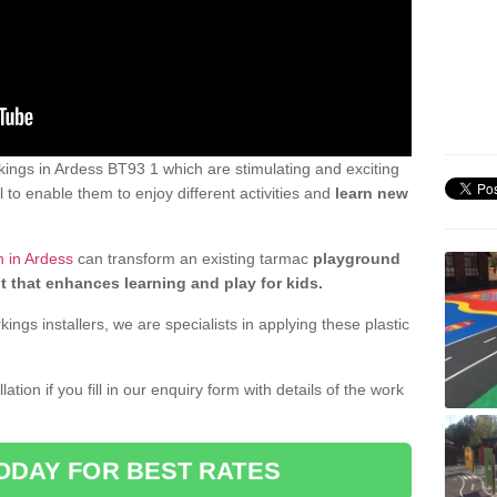
ings in Ardess BT93 1 which are stimulating and exciting
 to enable them to enjoy different activities and
learn new
n in Ardess
can transform an existing tarmac
playground
t that enhances learning and play for kids.
gs installers, we are specialists in applying these plastic
ation if you fill in our enquiry form with details of the work
ODAY FOR BEST RATES