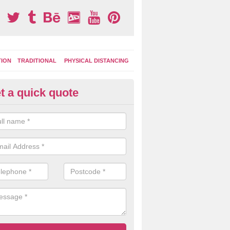
TION
TRADITIONAL
PHYSICAL DISTANCING
t a quick quote
ay Area Graphics in Ardess
can choose from numerous designs for your play area surface graphi
ational games, road markings and traditional playground activities li
es and ladders.