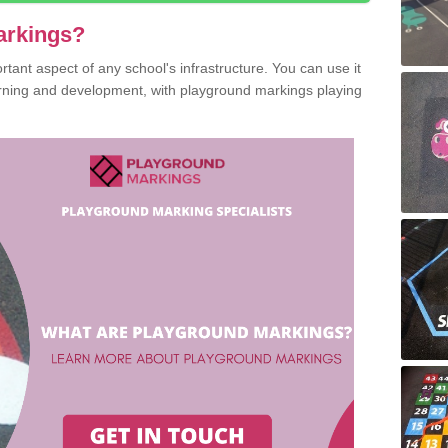
arkings?
ant aspect of any school's infrastructure. You can use it
earning and development, with playground markings playing