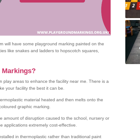
om will have some playground marking painted on the
ities like snakes and ladders to hopscotch squares,
c Markings?
n play areas to enhance the facility near me. There is a
 your facility the best it can be.
hermoplastic material heated and then melts onto the
 coloured graphic marking.
he amount of disruption caused to the school, nursery or
e applications extremely cost-effective.
talled in thermoplastic rather than traditional paint