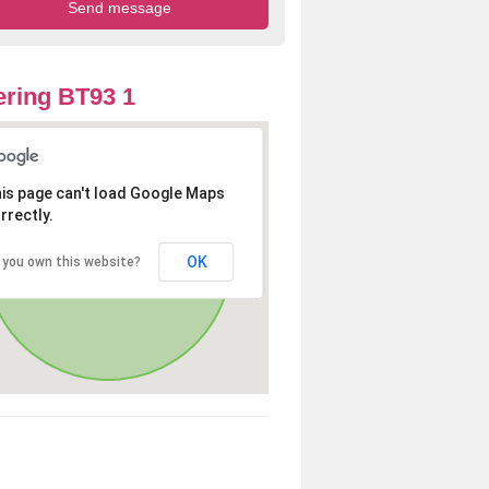
ring BT93 1
is page can't load Google Maps
rrectly.
OK
 you own this website?