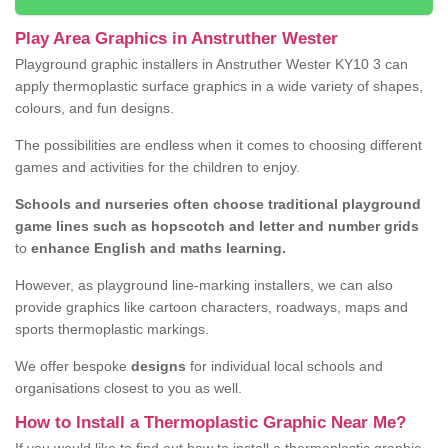
Play Area Graphics in Anstruther Wester
Playground graphic installers in Anstruther Wester KY10 3 can
apply thermoplastic surface graphics in a wide variety of shapes,
colours, and fun designs.
The possibilities are endless when it comes to choosing different
games and activities for the children to enjoy.
Schools and nurseries often choose traditional playground
game lines such as hopscotch and letter and number grids
to
enhance English and maths learning.
However, as playground line-marking installers, we can also
provide graphics like cartoon characters, roadways, maps and
sports thermoplastic markings.
We offer bespoke
designs
for individual local schools and
organisations closest to you as well.
How to Install a Thermoplastic Graphic Near Me?