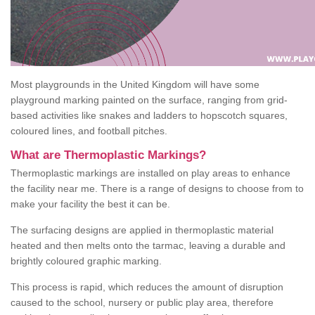
Most playgrounds in the United Kingdom will have some
playground marking painted on the surface, ranging from grid-
based activities like snakes and ladders to hopscotch squares,
coloured lines, and football pitches.
What are Thermoplastic Markings?
Thermoplastic markings are installed on play areas to enhance
the facility near me. There is a range of designs to choose from to
make your facility the best it can be.
The surfacing designs are applied in thermoplastic material
heated and then melts onto the tarmac, leaving a durable and
brightly coloured graphic marking.
This process is rapid, which reduces the amount of disruption
caused to the school, nursery or public play area, therefore