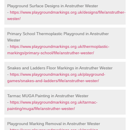
Playground Surface Designs in Anstruther Wester
-
https://www.playgroundmarkings.org.uk/designs/fife/anstruther-
wester/
Primary School Thermoplastic Playground in Anstruther
Wester
-
https://www.playgroundmarkings.org.uk/thermoplastic-
markings/primary-school/fife/anstruther-wester/
Snakes and Ladders Floor Markings in Anstruther Wester
-
https://www.playgroundmarkings.org.uk/playground-
games/snakes-and-ladders/fife/anstruther-wester/
Tarmac MUGA Painting in Anstruther Wester
-
https://www.playgroundmarkings.org.uk/tarmac-
painting/muga/fife/anstruther-wester/
Playground Marking Removal in Anstruther Wester