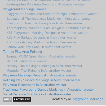
Kindergarten Play Area Designs in Anstruther-wester
Playground Markings Games
Playground Snakes and Ladders Design in Anstruther-wester
Educational Thermoplastic Markings in Anstruther-wester
Playground Trim Trail Designs in Anstruther-wester
Thermoplastic Number Grids Design in Anstruther-wester
KS1 Playground Marking Designs in Anstruther-wester
KS2 Play Surface Designs in Anstruther-wester
KS3 Floor Activity Marking in Anstruther-wester
School Wall Play Panel in Anstruther-wester
Tarmac Play Area Painting
Tarmac MUGA Specialists in Anstruther-wester
Netball in Anstruther-wester
Hockey Line Makings Painting in Anstruther-wester
Meander Trail Painting in Anstruther-wester
Play Area Markings Removal in Anstruther-wester
Relining Play Surface Markings in Anstruther-wester
Play Area Restoration in Anstruther-wester
Traditional Playground Games Markings in Anstruther-wester
Social Distance Graphics in Anstruther-wester
Created by ©
Playground Markings