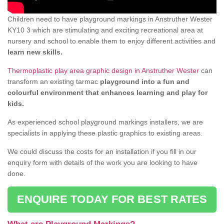
Children need to have playground markings in Anstruther Wester
KY10 3 which are stimulating and exciting recreational area at
nursery and school to enable them to enjoy different activities and
learn new skills.
Thermoplastic play area graphic design in Anstruther Wester
can
transform an existing tarmac
playground into a fun and
colourful environment that enhances learning and play for
kids.
As experienced school playground markings installers, we are
specialists in applying these plastic graphics to existing areas.
We could discuss the costs for an installation if you fill in our
enquiry form with details of the work you are looking to have
done.
ENQUIRE TODAY FOR BEST RATES