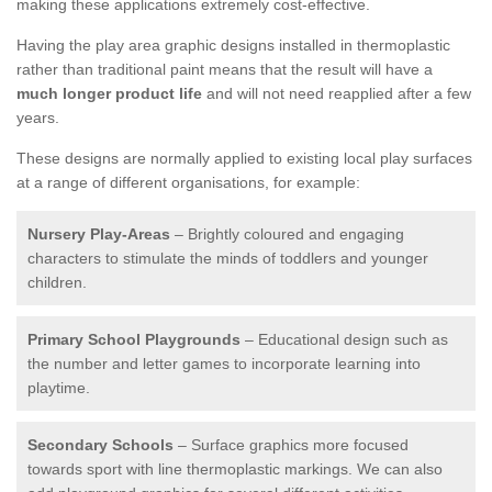
making these applications extremely cost-effective.
Having the play area graphic designs installed in thermoplastic
rather than traditional paint means that the result will have a
much longer product life
and will not need reapplied after a few
years.
These designs are normally applied to existing local play surfaces
at a range of different organisations, for example:
Nursery Play-Areas
– Brightly coloured and engaging
characters to stimulate the minds of toddlers and younger
children.
Primary School Playgrounds
– Educational design such as
the number and letter games to incorporate learning into
playtime.
Secondary Schools
– Surface graphics more focused
towards sport with line thermoplastic markings. We can also