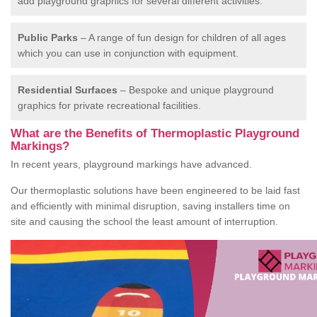
add playground graphics for several different activities.
Public Parks
– A range of fun design for children of all ages
which you can use in conjunction with equipment.
Residential Surfaces
– Bespoke and unique playground
graphics for private recreational facilities.
What are the Benefits of Thermoplastic Playground
Markings?
In recent years, playground markings have advanced.
Our thermoplastic solutions have been engineered to be laid fast
and efficiently with minimal disruption, saving installers time on
site and causing the school the least amount of interruption.