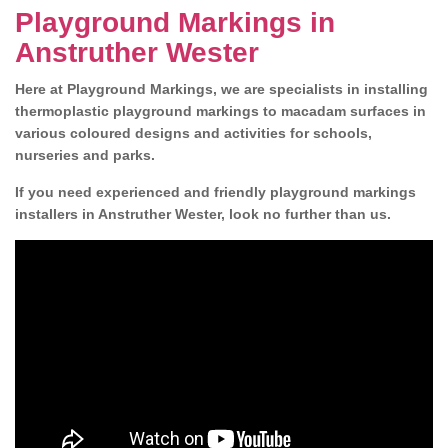
Playground Markings in
Anstruther Wester
Here at Playground Markings, we are specialists in installing
thermoplastic playground markings to macadam surfaces in
various coloured designs and activities for schools,
nurseries and parks.
If you need experienced and friendly playground markings
installers in Anstruther Wester, look no further than us.