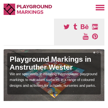
Playground Markings in
Anstruther Wester
We are specialists in installing thermoplastic playground
markings to macadam surfaces in a range of coloured
designs and activities for schools, nurseries and parks.