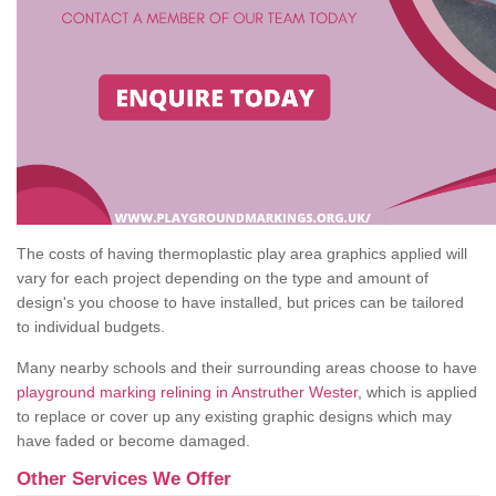
The costs of having thermoplastic play area graphics applied will
vary for each project depending on the type and amount of
design's you choose to have installed, but prices can be tailored
to individual budgets.
Many nearby schools and their surrounding areas choose to have
playground marking relining in Anstruther Wester
, which is applied
to replace or cover up any existing graphic designs which may
have faded or become damaged.
Other Services We Offer