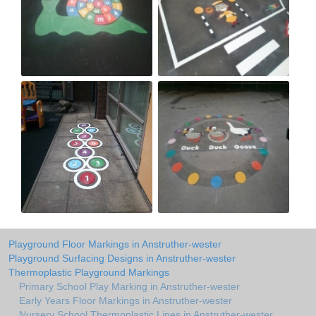
Playground Floor Markings in Anstruther-wester
Playground Surfacing Designs in Anstruther-wester
Thermoplastic Playground Markings
Primary School Play Marking in Anstruther-wester
Early Years Floor Markings in Anstruther-wester
Nursery School Thermoplastic Lines in Anstruther-wester