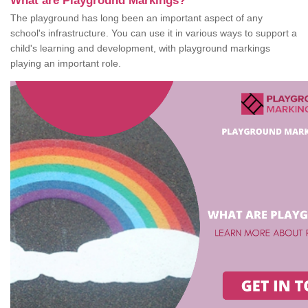
What are Playground Markings?
The playground has long been an important aspect of any
school's infrastructure. You can use it in various ways to support a
child's learning and development, with playground markings
playing an important role.