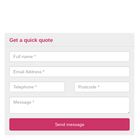
Get a quick quote