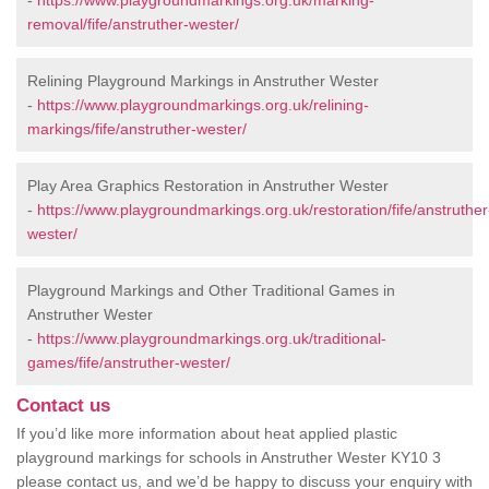
-
https://www.playgroundmarkings.org.uk/marking-
removal/fife/anstruther-wester/
Relining Playground Markings in Anstruther Wester
-
https://www.playgroundmarkings.org.uk/relining-
markings/fife/anstruther-wester/
Play Area Graphics Restoration in Anstruther Wester
-
https://www.playgroundmarkings.org.uk/restoration/fife/anstruther
wester/
Playground Markings and Other Traditional Games in
Anstruther Wester
-
https://www.playgroundmarkings.org.uk/traditional-
games/fife/anstruther-wester/
Contact us
If you’d like more information about heat applied plastic
playground markings for schools in Anstruther Wester KY10 3
please contact us, and we’d be happy to discuss your enquiry with