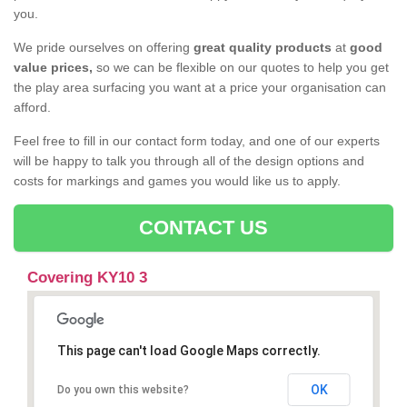
you.
We pride ourselves on offering
great quality products
at
good
value prices,
so we can be flexible on our quotes to help you get
the play area surfacing you want at a price your organisation can
afford.
Feel free to fill in our contact form today, and one of our experts
will be happy to talk you through all of the design options and
costs for markings and games you would like us to apply.
CONTACT US
Covering KY10 3
This page can't load Google Maps correctly.
OK
Do you own this website?