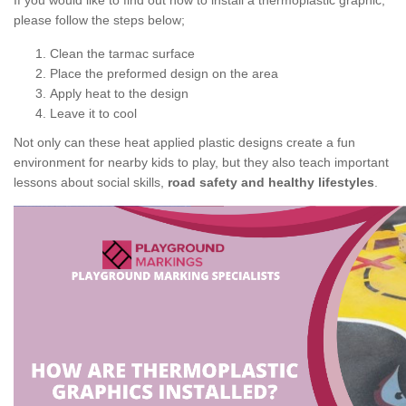
If you would like to find out how to install a thermoplastic graphic,
please follow the steps below;
Clean the tarmac surface
Place the preformed design on the area
Apply heat to the design
Leave it to cool
Not only can these heat applied plastic designs create a fun
environment for nearby kids to play, but they also teach important
lessons about social skills,
road safety and healthy lifestyles
.