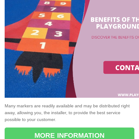
Many markers are readily available and may be distributed right
away, allowing you, the installer, to provide the best service
possible to your customer.
MORE INFORMATION