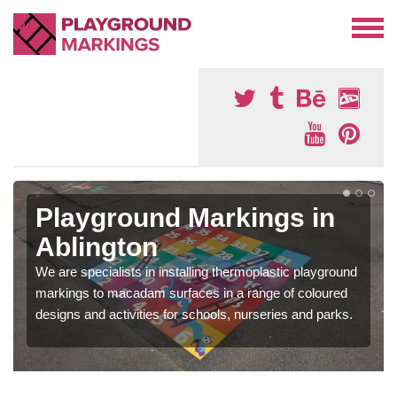
Playground Markings in
Ablington
We are specialists in installing thermoplastic playground
markings to macadam surfaces in a range of coloured
designs and activities for schools, nurseries and parks.