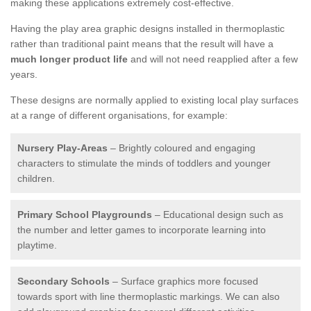
making these applications extremely cost-effective.
Having the play area graphic designs installed in thermoplastic
rather than traditional paint means that the result will have a
much longer product life
and will not need reapplied after a few
years.
These designs are normally applied to existing local play surfaces
at a range of different organisations, for example:
Nursery Play-Areas
– Brightly coloured and engaging
characters to stimulate the minds of toddlers and younger
children.
Primary School Playgrounds
– Educational design such as
the number and letter games to incorporate learning into
playtime.
Secondary Schools
– Surface graphics more focused
towards sport with line thermoplastic markings. We can also