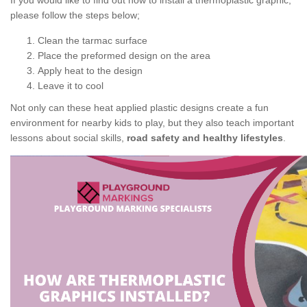
If you would like to find out how to install a thermoplastic graphic,
please follow the steps below;
Clean the tarmac surface
Place the preformed design on the area
Apply heat to the design
Leave it to cool
Not only can these heat applied plastic designs create a fun
environment for nearby kids to play, but they also teach important
lessons about social skills,
road safety and healthy lifestyles
.