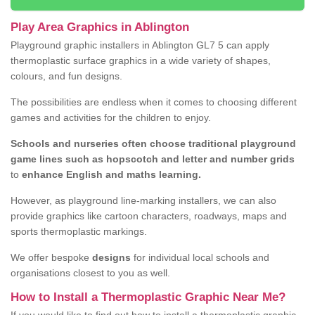
Play Area Graphics in Ablington
Playground graphic installers in Ablington GL7 5 can apply
thermoplastic surface graphics in a wide variety of shapes,
colours, and fun designs.
The possibilities are endless when it comes to choosing different
games and activities for the children to enjoy.
Schools and nurseries often choose traditional playground
game lines such as hopscotch and letter and number grids
to
enhance English and maths learning.
However, as playground line-marking installers, we can also
provide graphics like cartoon characters, roadways, maps and
sports thermoplastic markings.
We offer bespoke
designs
for individual local schools and
organisations closest to you as well.
How to Install a Thermoplastic Graphic Near Me?