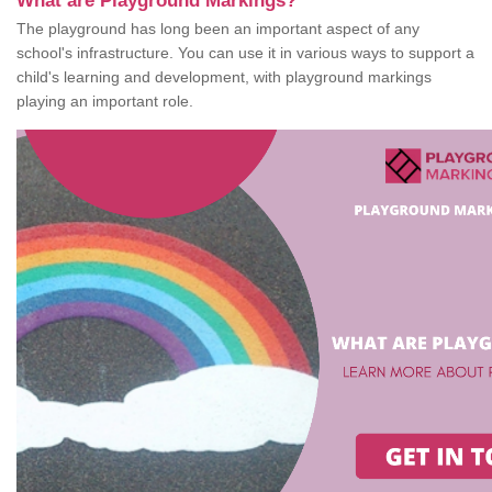
What are Playground Markings?
The playground has long been an important aspect of any
school's infrastructure. You can use it in various ways to support a
child's learning and development, with playground markings
playing an important role.