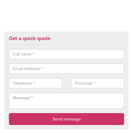
Get a quick quote