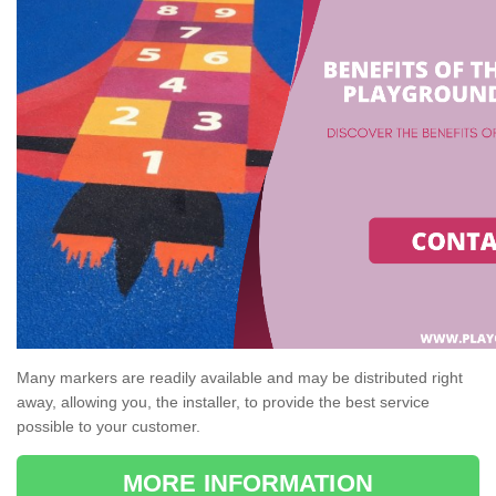
Many markers are readily available and may be distributed right
away, allowing you, the installer, to provide the best service
possible to your customer.
MORE INFORMATION