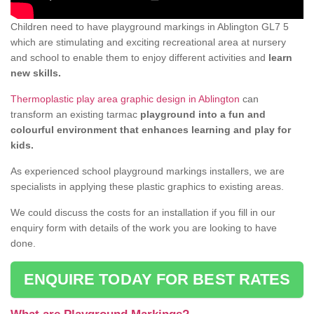
Children need to have playground markings in Ablington GL7 5
which are stimulating and exciting recreational area at nursery
and school to enable them to enjoy different activities and
learn
new skills.
Thermoplastic play area graphic design in Ablington
can
transform an existing tarmac
playground into a fun and
colourful environment that enhances learning and play for
kids.
As experienced school playground markings installers, we are
specialists in applying these plastic graphics to existing areas.
We could discuss the costs for an installation if you fill in our
enquiry form with details of the work you are looking to have
done.
ENQUIRE TODAY FOR BEST RATES