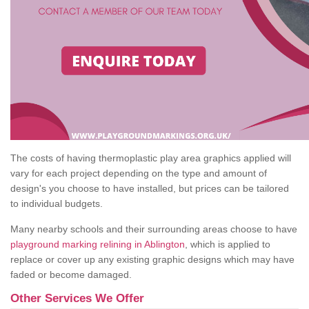
The costs of having thermoplastic play area graphics applied will
vary for each project depending on the type and amount of
design's you choose to have installed, but prices can be tailored
to individual budgets.
Many nearby schools and their surrounding areas choose to have
playground marking relining in Ablington
, which is applied to
replace or cover up any existing graphic designs which may have
faded or become damaged.
Other Services We Offer