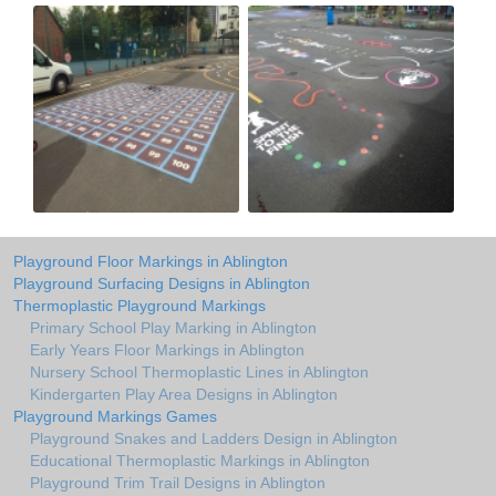
Playground Floor Markings in Ablington
Playground Surfacing Designs in Ablington
Thermoplastic Playground Markings
Primary School Play Marking in Ablington
Early Years Floor Markings in Ablington
Nursery School Thermoplastic Lines in Ablington
Kindergarten Play Area Designs in Ablington
Playground Markings Games
Playground Snakes and Ladders Design in Ablington
Educational Thermoplastic Markings in Ablington
Playground Trim Trail Designs in Ablington