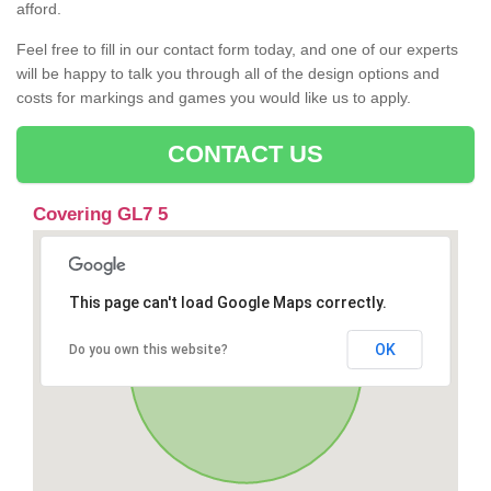
afford.
Feel free to fill in our contact form today, and one of our experts
will be happy to talk you through all of the design options and
costs for markings and games you would like us to apply.
CONTACT US
Covering GL7 5
This page can't load Google Maps correctly.
OK
Do you own this website?