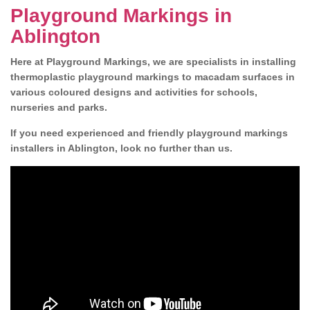
Playground Markings in
Ablington
Here at Playground Markings, we are specialists in installing
thermoplastic playground markings to macadam surfaces in
various coloured designs and activities for schools,
nurseries and parks.
If you need experienced and friendly playground markings
installers in Ablington, look no further than us.