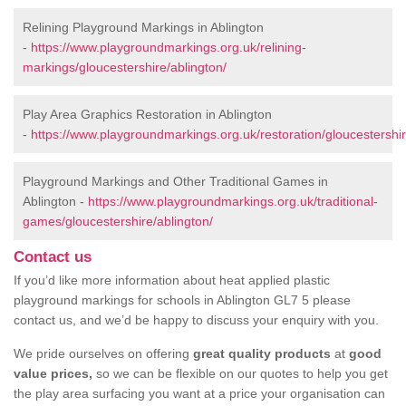
Relining Playground Markings in Ablington
-
https://www.playgroundmarkings.org.uk/relining-
markings/gloucestershire/ablington/
Play Area Graphics Restoration in Ablington
-
https://www.playgroundmarkings.org.uk/restoration/gloucestershir
Playground Markings and Other Traditional Games in
Ablington -
https://www.playgroundmarkings.org.uk/traditional-
games/gloucestershire/ablington/
Contact us
If you’d like more information about heat applied plastic
playground markings for schools in Ablington GL7 5 please
contact us, and we’d be happy to discuss your enquiry with you.
We pride ourselves on offering
great quality products
at
good
value prices,
so we can be flexible on our quotes to help you get
the play area surfacing you want at a price your organisation can