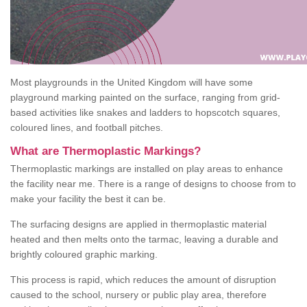
Most playgrounds in the United Kingdom will have some
playground marking painted on the surface, ranging from grid-
based activities like snakes and ladders to hopscotch squares,
coloured lines, and football pitches.
What are Thermoplastic Markings?
Thermoplastic markings are installed on play areas to enhance
the facility near me. There is a range of designs to choose from to
make your facility the best it can be.
The surfacing designs are applied in thermoplastic material
heated and then melts onto the tarmac, leaving a durable and
brightly coloured graphic marking.
This process is rapid, which reduces the amount of disruption
caused to the school, nursery or public play area, therefore