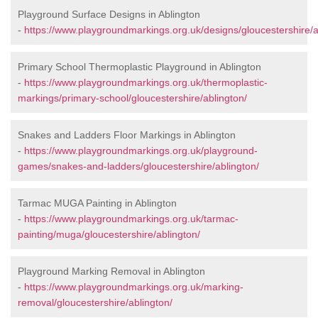
Playground Surface Designs in Ablington
-
https://www.playgroundmarkings.org.uk/designs/gloucestershire/a
Primary School Thermoplastic Playground in Ablington
-
https://www.playgroundmarkings.org.uk/thermoplastic-
markings/primary-school/gloucestershire/ablington/
Snakes and Ladders Floor Markings in Ablington
-
https://www.playgroundmarkings.org.uk/playground-
games/snakes-and-ladders/gloucestershire/ablington/
Tarmac MUGA Painting in Ablington
-
https://www.playgroundmarkings.org.uk/tarmac-
painting/muga/gloucestershire/ablington/
Playground Marking Removal in Ablington
-
https://www.playgroundmarkings.org.uk/marking-
removal/gloucestershire/ablington/