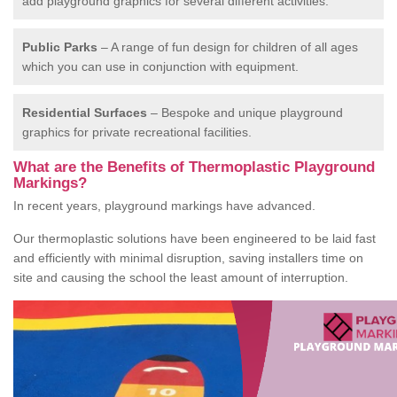
add playground graphics for several different activities.
Public Parks
– A range of fun design for children of all ages
which you can use in conjunction with equipment.
Residential Surfaces
– Bespoke and unique playground
graphics for private recreational facilities.
What are the Benefits of Thermoplastic Playground
Markings?
In recent years, playground markings have advanced.
Our thermoplastic solutions have been engineered to be laid fast
and efficiently with minimal disruption, saving installers time on
site and causing the school the least amount of interruption.