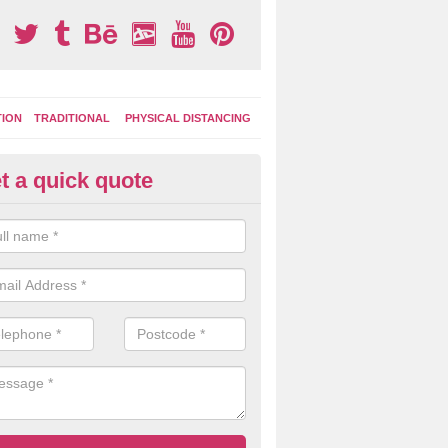
TION
TRADITIONAL
PHYSICAL DISTANCING
t a quick quote
ay Area Graphics in Abson
can choose from numerous designs for your play area surface graphi
ational games, road markings and traditional playground activities li
es and ladders.