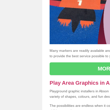
Many markers are readily available and 
to provide the best service possible to
MOR
Play Area Graphics in 
Playground graphic installers in Abson
variety of shapes, colours, and fun des
The possibilities are endless when it c