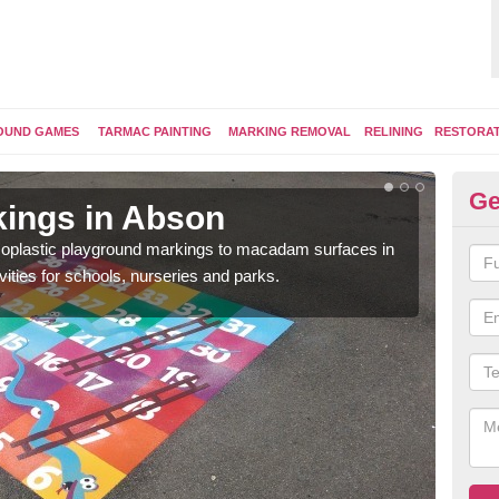
OUND GAMES
TARMAC PAINTING
MARKING REMOVAL
RELINING
RESTORA
Ge
ings in Abson
Pl
ermoplastic playground markings to macadam surfaces in
You 
vities for schools, nurseries and parks.
educ
snak