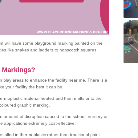
om will have some playground marking painted on the
ities like snakes and ladders to hopscotch squares,
c Markings?
n play areas to enhance the facility near me. There is a
 your facility the best it can be.
hermoplastic material heated and then melts onto the
 coloured graphic marking.
he amount of disruption caused to the school, nursery or
e applications extremely cost-effective.
talled in thermoplastic rather than traditional paint