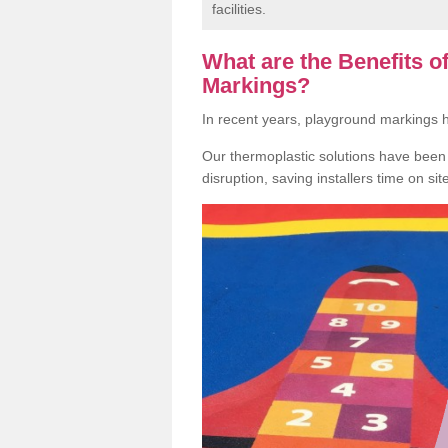
facilities.
What are the Benefits 
Markings?
In recent years, playground markings
Our thermoplastic solutions have been e
disruption, saving installers time on si