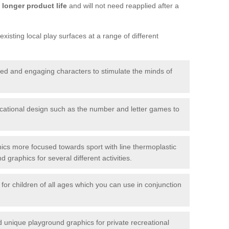
longer product life
and will not need reapplied after a
xisting local play surfaces at a range of different
red and engaging characters to stimulate the minds of
ational design such as the number and letter games to
ics more focused towards sport with line thermoplastic
graphics for several different activities.
for children of all ages which you can use in conjunction
unique playground graphics for private recreational