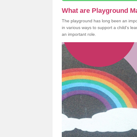
What are Playground M
The playground has long been an import
in various ways to support a child's l
an important role.