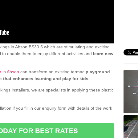
ings in Abson BS30 5 which are stimulating and exciting
 to enable them to enjoy different activities and
learn new
n in Abson
can transform an existing tarmac
playground
t that enhances learning and play for kids.
gs installers, we are specialists in applying these plastic
ation if you fill in our enquiry form with details of the work
ODAY FOR BEST RATES