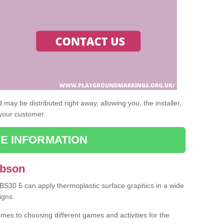
may be distributed right away, allowing you, the installer,
 your customer.
E INFORMATION
Abson
 BS30 5 can apply thermoplastic surface graphics in a wide
igns.
omes to choosing different games and activities for the