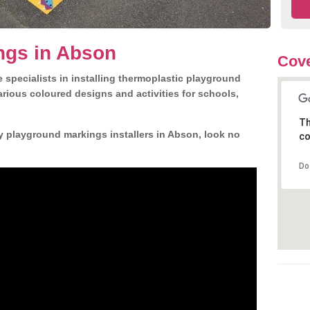
ngs in Abson
Cove
 specialists in installing thermoplastic playground
rious coloured designs and activities for schools,
Th
y playground markings installers in Abson, look no
co
Do