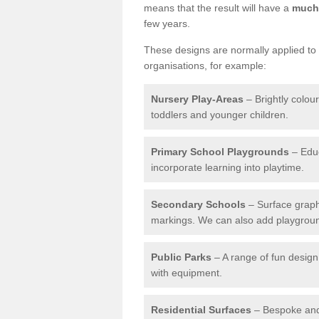
means that the result will have a
much 
few years.
These designs are normally applied to e
organisations, for example:
Nursery Play-Areas
– Brightly colou
toddlers and younger children.
Primary School Playgrounds
– Educ
incorporate learning into playtime.
Secondary Schools
– Surface graph
markings. We can also add playground 
Public Parks
– A range of fun design 
with equipment.
Residential Surfaces
– Bespoke and 