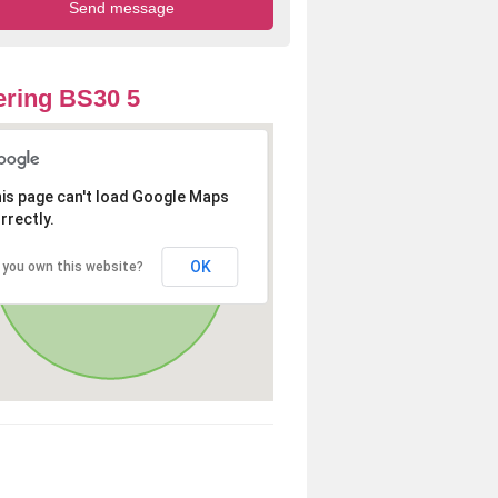
ring BS30 5
is page can't load Google Maps
rrectly.
OK
 you own this website?