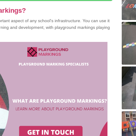
arkings?
ant aspect of any school's infrastructure. You can use it
earning and development, with playground markings playing