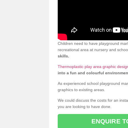
Children need to have playground mark
recreational area at nursery and school
skills.
Thermoplastic play area graphic desig
into a fun and colourful environmen
As experienced school playground markin
graphics to existing areas.
We could discuss the costs for an install
you are looking to have done.
ENQUIRE T