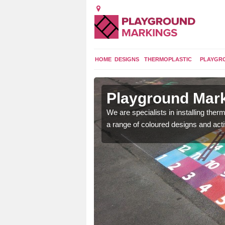
HOME
DESIGNS
THERMOPLASTIC
PLAYGR
in Abson
Playground Mark
lours and bespoke
We are specialists in installing th
hildren who will use it.
a range of coloured designs and acti