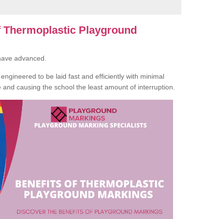
of Thermoplastic Playground
 have advanced.
ngineered to be laid fast and efficiently with minimal
te and causing the school the least amount of interruption.