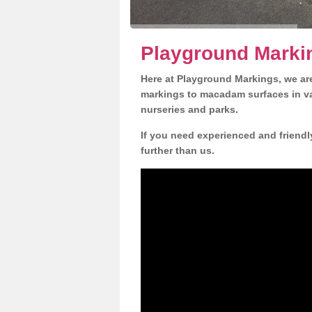
Playground Marki
Here at Playground Markings, we are
markings to macadam surfaces in va
nurseries and parks.
If you need experienced and friendl
further than us.