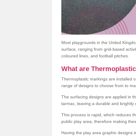
Most playgrounds in the United Kingd
surface, ranging from grid-based activ
coloured lines, and football pitches.
What are Thermoplasti
Thermoplastic markings are installed o
range of designs to choose from to make
The surfacing designs are applied in t
tarmac, leaving a durable and brightly
This process is rapid, which reduces t
public play area, therefore making thes
Having the play area graphic designs ins