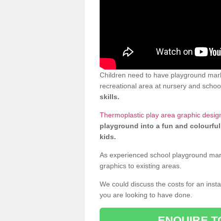
Children need to have playground mark
recreational area at nursery and school
skills.
Thermoplastic play area graphic desig
playground into a fun and colourful
kids.
As experienced school playground markin
graphics to existing areas.
We could discuss the costs for an install
you are looking to have done.
ENQUIRE T