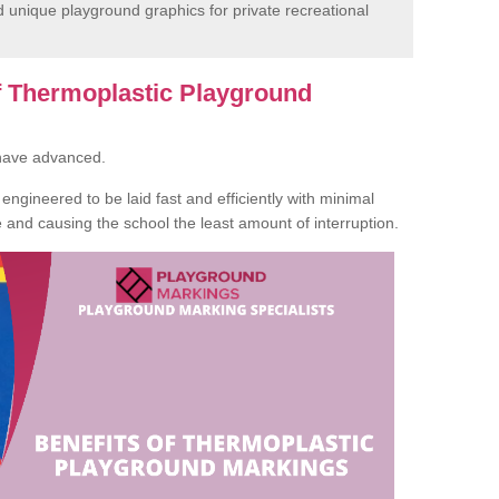
unique playground graphics for private recreational
of Thermoplastic Playground
 have advanced.
ngineered to be laid fast and efficiently with minimal
te and causing the school the least amount of interruption.