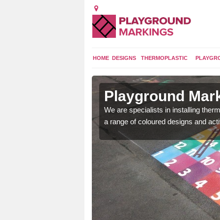
HOME
DESIGNS
THERMOPLASTIC
PLAYGR
in
Playground Mark
We are specialists in installing th
a range of coloured designs and acti
lours and bespoke
hildren who will use it.