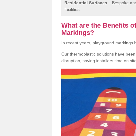
Residential Surfaces
– Bespoke and 
facilities.
What are the Benefits 
Markings?
In recent years, playground markings
Our thermoplastic solutions have been e
disruption, saving installers time on si