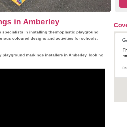
ngs in Amberley
Cove
 specialists in installing thermoplastic playground
rious coloured designs and activities for schools,
Th
y playground markings installers in Amberley, look no
co
Do