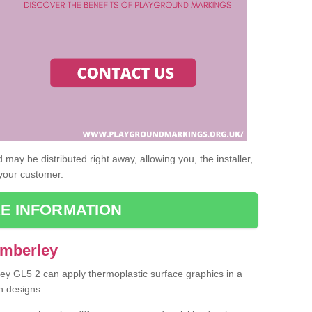
may be distributed right away, allowing you, the installer,
 your customer.
E INFORMATION
Amberley
ley GL5 2 can apply thermoplastic surface graphics in a
n designs.