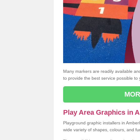
Many markers are readily available and 
to provide the best service possible to
MOR
Play Area Graphics in 
Playground graphic installers in Amber
wide variety of shapes, colours, and fu