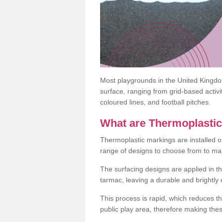
Most playgrounds in the United Kingd
surface, ranging from grid-based activ
coloured lines, and football pitches.
What are Thermoplasti
Thermoplastic markings are installed o
range of designs to choose from to make
The surfacing designs are applied in t
tarmac, leaving a durable and brightly
This process is rapid, which reduces t
public play area, therefore making thes