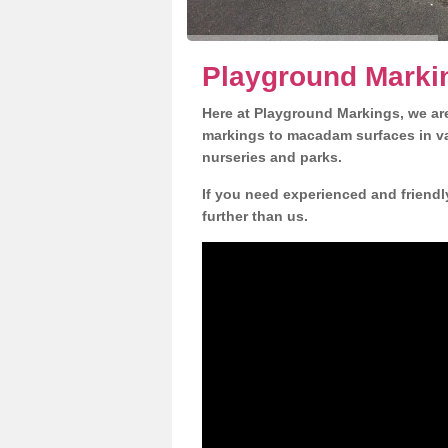
Playground Marki
Here at Playground Markings, we are
markings to macadam surfaces in va
nurseries and parks.
If you need experienced and friendl
further than us.