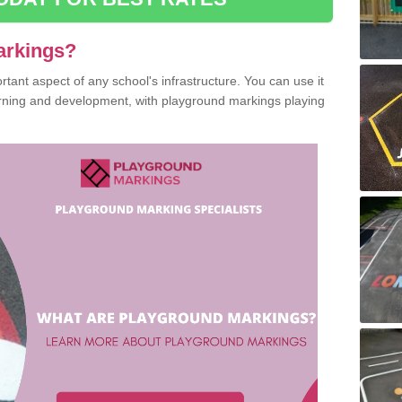
arkings?
ant aspect of any school's infrastructure. You can use it
earning and development, with playground markings playing