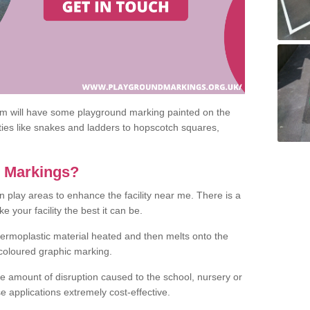
om will have some playground marking painted on the
ities like snakes and ladders to hopscotch squares,
c Markings?
n play areas to enhance the facility near me. There is a
 your facility the best it can be.
hermoplastic material heated and then melts onto the
 coloured graphic marking.
he amount of disruption caused to the school, nursery or
e applications extremely cost-effective.