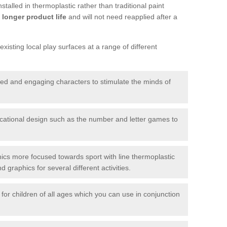
talled in thermoplastic rather than traditional paint
longer product life
and will not need reapplied after a
xisting local play surfaces at a range of different
red and engaging characters to stimulate the minds of
ational design such as the number and letter games to
ics more focused towards sport with line thermoplastic
graphics for several different activities.
for children of all ages which you can use in conjunction