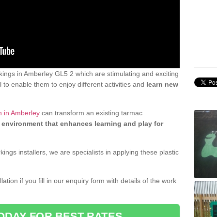
ings in Amberley GL5 2 which are stimulating and exciting
 to enable them to enjoy different activities and
learn new
n in Amberley
can transform an existing tarmac
 environment that enhances learning and play for
gs installers, we are specialists in applying these plastic
ation if you fill in our enquiry form with details of the work
ODAY FOR BEST RATES