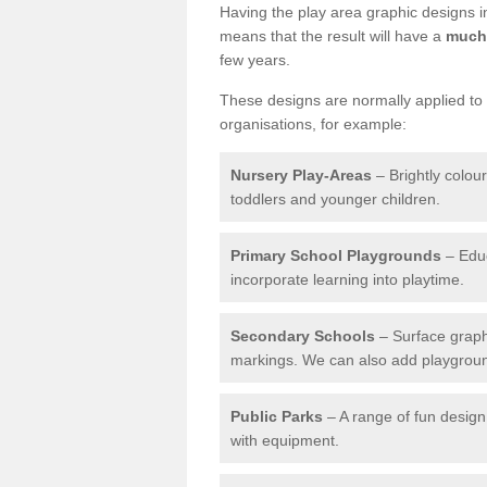
Having the play area graphic designs ins
means that the result will have a
much 
few years.
These designs are normally applied to e
organisations, for example:
Nursery Play-Areas
– Brightly colou
toddlers and younger children.
Primary School Playgrounds
– Educ
incorporate learning into playtime.
Secondary Schools
– Surface graph
markings. We can also add playground 
Public Parks
– A range of fun design 
with equipment.