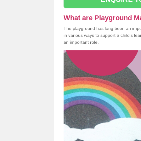
What are Playground M
The playground has long been an import
in various ways to support a child's l
an important role.