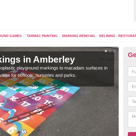
OUND GAMES
TARMAC PAINTING
MARKING REMOVAL
RELINING
RESTORA
Ge
ings in Amberley
Pl
ermoplastic playground markings to macadam surfaces in
You 
vities for schools, nurseries and parks.
educ
snak