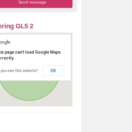
ring GL5 2
is page can't load Google Maps
rrectly.
OK
 you own this website?