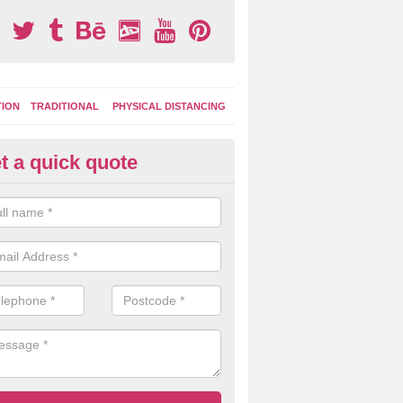
TION
TRADITIONAL
PHYSICAL DISTANCING
t a quick quote
ay Area Graphics in Amberley
can choose from numerous designs for your play area surface graphi
ational games, road markings and traditional playground activities li
es and ladders.