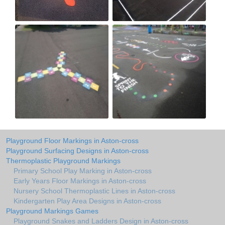
Playground Floor Markings in Aston-cross
Playground Surfacing Designs in Aston-cross
Thermoplastic Playground Markings
Primary School Play Marking in Aston-cross
Early Years Floor Markings in Aston-cross
Nursery School Thermoplastic Lines in Aston-cross
Kindergarten Play Area Designs in Aston-cross
Playground Markings Games
Playground Snakes and Ladders Design in Aston-cross