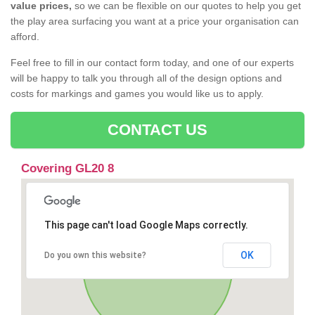
value prices,
so we can be flexible on our quotes to help you get
the play area surfacing you want at a price your organisation can
afford.
Feel free to fill in our contact form today, and one of our experts
will be happy to talk you through all of the design options and
costs for markings and games you would like us to apply.
CONTACT US
Covering GL20 8
This page can't load Google Maps correctly.
OK
Do you own this website?