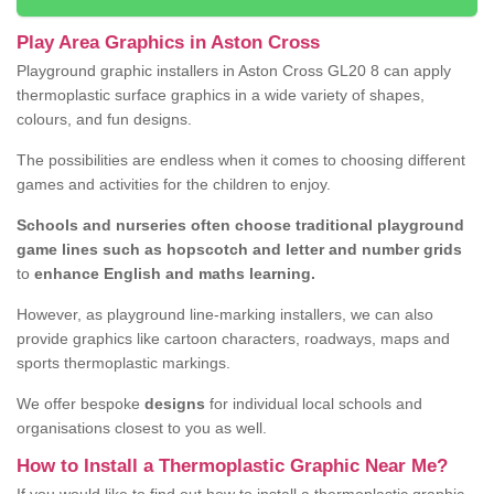
Play Area Graphics in Aston Cross
Playground graphic installers in Aston Cross GL20 8 can apply
thermoplastic surface graphics in a wide variety of shapes,
colours, and fun designs.
The possibilities are endless when it comes to choosing different
games and activities for the children to enjoy.
Schools and nurseries often choose traditional playground
game lines such as hopscotch and letter and number grids
to
enhance English and maths learning.
However, as playground line-marking installers, we can also
provide graphics like cartoon characters, roadways, maps and
sports thermoplastic markings.
We offer bespoke
designs
for individual local schools and
organisations closest to you as well.
How to Install a Thermoplastic Graphic Near Me?