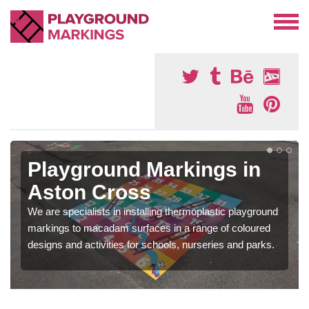
Playground Markings in
Aston Cross
We are specialists in installing thermoplastic playground
markings to macadam surfaces in a range of coloured
designs and activities for schools, nurseries and parks.