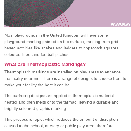
Most playgrounds in the United Kingdom will have some
playground marking painted on the surface, ranging from grid-
based activities like snakes and ladders to hopscotch squares,
coloured lines, and football pitches.
What are Thermoplastic Markings?
Thermoplastic markings are installed on play areas to enhance
the facility near me. There is a range of designs to choose from to
make your facility the best it can be.
The surfacing designs are applied in thermoplastic material
heated and then melts onto the tarmac, leaving a durable and
brightly coloured graphic marking.
This process is rapid, which reduces the amount of disruption
caused to the school, nursery or public play area, therefore