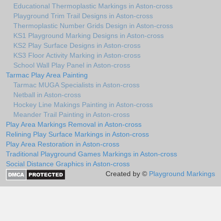
Educational Thermoplastic Markings in Aston-cross
Playground Trim Trail Designs in Aston-cross
Thermoplastic Number Grids Design in Aston-cross
KS1 Playground Marking Designs in Aston-cross
KS2 Play Surface Designs in Aston-cross
KS3 Floor Activity Marking in Aston-cross
School Wall Play Panel in Aston-cross
Tarmac Play Area Painting
Tarmac MUGA Specialists in Aston-cross
Netball in Aston-cross
Hockey Line Makings Painting in Aston-cross
Meander Trail Painting in Aston-cross
Play Area Markings Removal in Aston-cross
Relining Play Surface Markings in Aston-cross
Play Area Restoration in Aston-cross
Traditional Playground Games Markings in Aston-cross
Social Distance Graphics in Aston-cross
Created by ©
Playground Markings