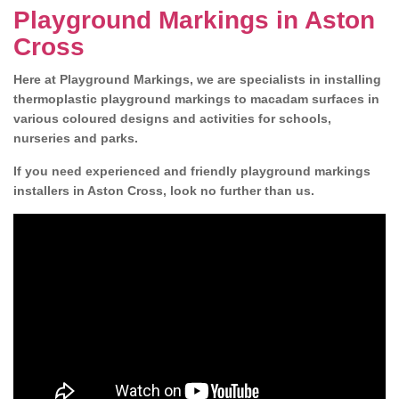
Playground Markings in Aston
Cross
Here at Playground Markings, we are specialists in installing
thermoplastic playground markings to macadam surfaces in
various coloured designs and activities for schools,
nurseries and parks.
If you need experienced and friendly playground markings
installers in Aston Cross, look no further than us.