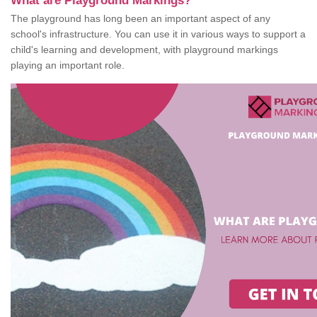
What are Playground Markings?
The playground has long been an important aspect of any
school's infrastructure. You can use it in various ways to support a
child's learning and development, with playground markings
playing an important role.