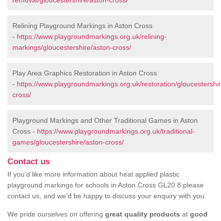
removal/gloucestershire/aston-cross/
Relining Playground Markings in Aston Cross
-
https://www.playgroundmarkings.org.uk/relining-
markings/gloucestershire/aston-cross/
Play Area Graphics Restoration in Aston Cross
-
https://www.playgroundmarkings.org.uk/restoration/gloucestershi
cross/
Playground Markings and Other Traditional Games in Aston
Cross -
https://www.playgroundmarkings.org.uk/traditional-
games/gloucestershire/aston-cross/
Contact us
If you’d like more information about heat applied plastic
playground markings for schools in Aston Cross GL20 8 please
contact us, and we’d be happy to discuss your enquiry with you.
We pride ourselves on offering
great quality products
at
good