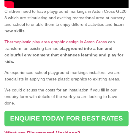
Children need to have playground markings in Aston Cross GL20
8 which are stimulating and exciting recreational area at nursery
and school to enable them to enjoy different activities and
learn
new skills.
Thermoplastic play area graphic design in Aston Cross
can
transform an existing tarmac
playground into a fun and
colourful environment that enhances learning and play for
kids.
As experienced school playground markings installers, we are
specialists in applying these plastic graphics to existing areas.
We could discuss the costs for an installation if you fill in our
enquiry form with details of the work you are looking to have
done.
ENQUIRE TODAY FOR BEST RATES