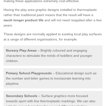
making these applications extremely cost-effective.
Having the play area graphic designs installed in thermoplastic
rather than traditional paint means that the result will have a
much longer product life
and will not need reapplied after a few
years.
These designs are normally applied to existing local play surfaces
at a range of different organisations, for example:
Nursery Play-Areas
– Brightly coloured and engaging
characters to stimulate the minds of toddlers and younger
children.
Primary School Playgrounds
– Educational design such as
the number and letter games to incorporate learning into
playtime.
Secondary Schools
– Surface graphics more focused
towards sport with line thermoplastic markings. We can also