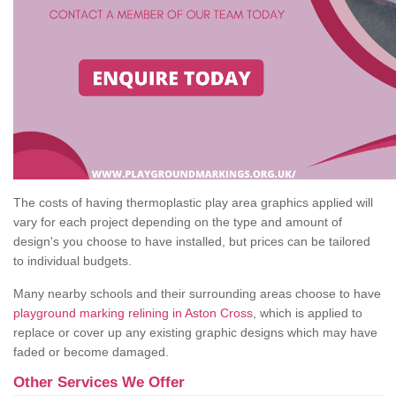
The costs of having thermoplastic play area graphics applied will
vary for each project depending on the type and amount of
design's you choose to have installed, but prices can be tailored
to individual budgets.
Many nearby schools and their surrounding areas choose to have
playground marking relining in Aston Cross
, which is applied to
replace or cover up any existing graphic designs which may have
faded or become damaged.
Other Services We Offer