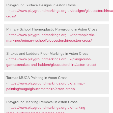
Playground Surface Designs in Aston Cross
-
https://www.playgroundmarkings.org.uk/designs/gloucestershire/
cross/
Primary School Thermoplastic Playground in Aston Cross
-
https://www.playgroundmarkings.org.uk/thermoplastic-
markings/primary-school/gloucestershire/aston-cross/
Snakes and Ladders Floor Markings in Aston Cross
-
https://www.playgroundmarkings.org.uk/playground-
games/snakes-and-ladders/gloucestershire/aston-cross/
Tarmac MUGA Painting in Aston Cross
-
https://www.playgroundmarkings.org.uk/tarmac-
painting/muga/gloucestershire/aston-cross/
Playground Marking Removal in Aston Cross
-
https://www.playgroundmarkings.org.uk/marking-