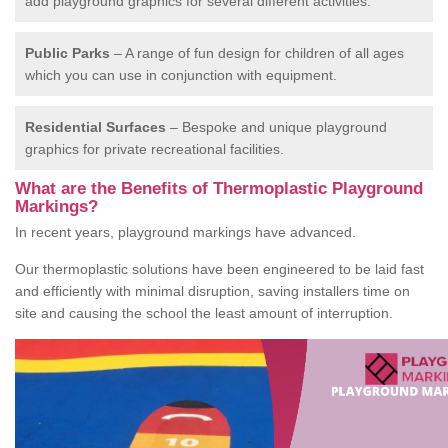
add playground graphics for several different activities.
Public Parks
– A range of fun design for children of all ages
which you can use in conjunction with equipment.
Residential Surfaces
– Bespoke and unique playground
graphics for private recreational facilities.
What are the Benefits of Thermoplastic Playground
Markings?
In recent years, playground markings have advanced.
Our thermoplastic solutions have been engineered to be laid fast
and efficiently with minimal disruption, saving installers time on
site and causing the school the least amount of interruption.