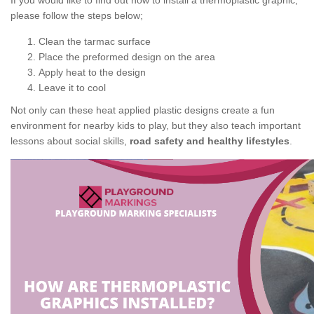
If you would like to find out how to install a thermoplastic graphic,
please follow the steps below;
Clean the tarmac surface
Place the preformed design on the area
Apply heat to the design
Leave it to cool
Not only can these heat applied plastic designs create a fun
environment for nearby kids to play, but they also teach important
lessons about social skills,
road safety and healthy lifestyles
.