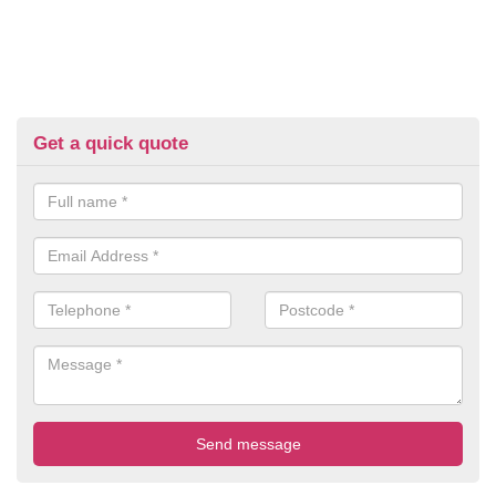
Get a quick quote