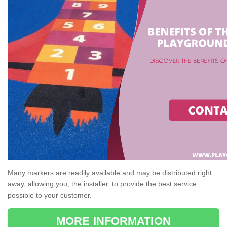
Many markers are readily available and may be distributed right
away, allowing you, the installer, to provide the best service
possible to your customer.
MORE INFORMATION