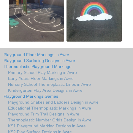
Playground Floor Markings in Awre
Playground Surfacing Designs in Awre
Thermoplastic Playground Markings
Primary School Play Marking in Awre
Early Years Floor Markings in Awre
Nursery School Thermoplastic Lines in Awre
Kindergarten Play Area Designs in Awre
Playground Markings Games
Playground Snakes and Ladders Design in Awre
Educational Thermoplastic Markings in Awre
Playground Trim Trail Designs in Awre
Thermoplastic Number Grids Design in Awre
KS1 Playground Marking Designs in Awre
KS2 Play Surface Designs in Awre