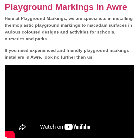
Playground Markings in Awre
Here at Playground Markings, we are specialists in installing
thermoplastic playground markings to macadam surfaces in
various coloured designs and activities for schools,
nurseries and parks.
If you need experienced and friendly playground markings
installers in Awre, look no further than us.