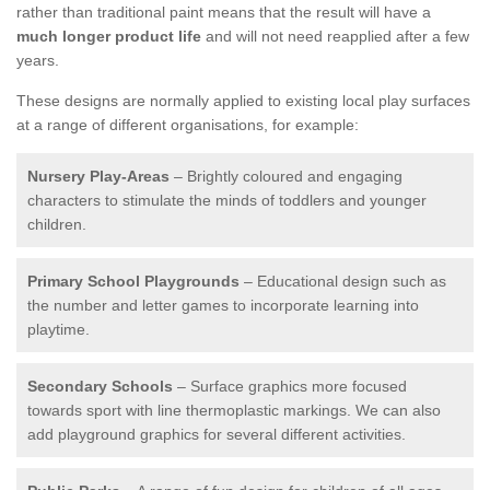
rather than traditional paint means that the result will have a
much longer product life
and will not need reapplied after a few
years.
These designs are normally applied to existing local play surfaces
at a range of different organisations, for example:
Nursery Play-Areas
– Brightly coloured and engaging
characters to stimulate the minds of toddlers and younger
children.
Primary School Playgrounds
– Educational design such as
the number and letter games to incorporate learning into
playtime.
Secondary Schools
– Surface graphics more focused
towards sport with line thermoplastic markings. We can also
add playground graphics for several different activities.