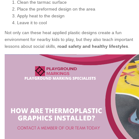
Clean the tarmac surface
Place the preformed design on the area
Apply heat to the design
Leave it to cool
Not only can these heat applied plastic designs create a fun
environment for nearby kids to play, but they also teach important
lessons about social skills,
road safety and healthy lifestyles
.