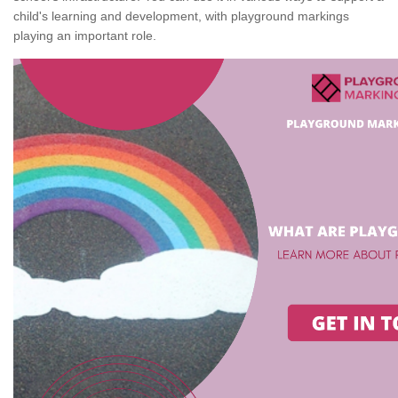
child's learning and development, with playground markings
playing an important role.