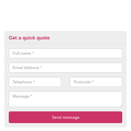
Get a quick quote