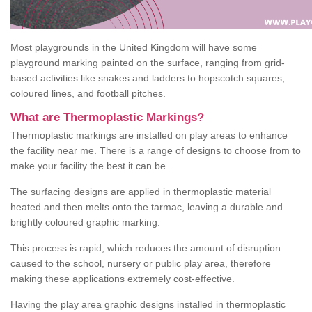
Most playgrounds in the United Kingdom will have some
playground marking painted on the surface, ranging from grid-
based activities like snakes and ladders to hopscotch squares,
coloured lines, and football pitches.
What are Thermoplastic Markings?
Thermoplastic markings are installed on play areas to enhance
the facility near me. There is a range of designs to choose from to
make your facility the best it can be.
The surfacing designs are applied in thermoplastic material
heated and then melts onto the tarmac, leaving a durable and
brightly coloured graphic marking.
This process is rapid, which reduces the amount of disruption
caused to the school, nursery or public play area, therefore
making these applications extremely cost-effective.
Having the play area graphic designs installed in thermoplastic