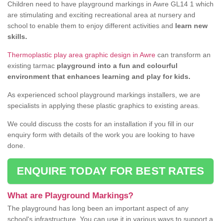
Children need to have playground markings in Awre GL14 1 which
are stimulating and exciting recreational area at nursery and
school to enable them to enjoy different activities and
learn new
skills.
Thermoplastic play area graphic design in Awre
can transform an
existing tarmac
playground into a fun and colourful
environment that enhances learning and play for kids.
As experienced school playground markings installers, we are
specialists in applying these plastic graphics to existing areas.
We could discuss the costs for an installation if you fill in our
enquiry form with details of the work you are looking to have
done.
ENQUIRE TODAY FOR BEST RATES
What are Playground Markings?
The playground has long been an important aspect of any
school's infrastructure. You can use it in various ways to support a