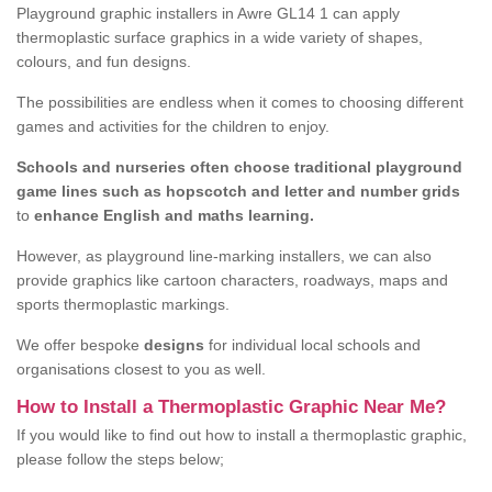
Playground graphic installers in Awre GL14 1 can apply
thermoplastic surface graphics in a wide variety of shapes,
colours, and fun designs.
The possibilities are endless when it comes to choosing different
games and activities for the children to enjoy.
Schools and nurseries often choose traditional playground
game lines such as hopscotch and letter and number grids
to
enhance English and maths learning.
However, as playground line-marking installers, we can also
provide graphics like cartoon characters, roadways, maps and
sports thermoplastic markings.
We offer bespoke
designs
for individual local schools and
organisations closest to you as well.
How to Install a Thermoplastic Graphic Near Me?
If you would like to find out how to install a thermoplastic graphic,
please follow the steps below;