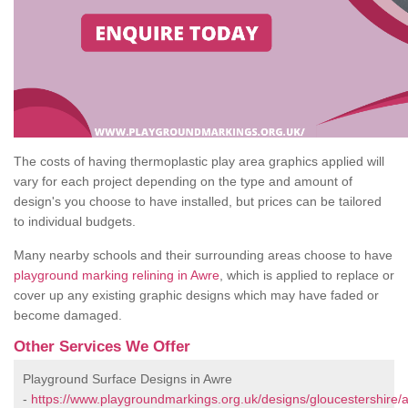
The costs of having thermoplastic play area graphics applied will
vary for each project depending on the type and amount of
design's you choose to have installed, but prices can be tailored
to individual budgets.
Many nearby schools and their surrounding areas choose to have
playground marking relining in Awre
, which is applied to replace or
cover up any existing graphic designs which may have faded or
become damaged.
Other Services We Offer
Playground Surface Designs in Awre
-
https://www.playgroundmarkings.org.uk/designs/gloucestershire/