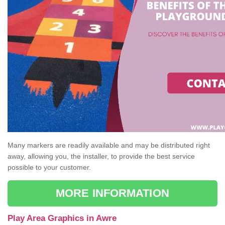
Many markers are readily available and may be distributed right
away, allowing you, the installer, to provide the best service
possible to your customer.
MORE INFORMATION
Play Area Graphics in Awre