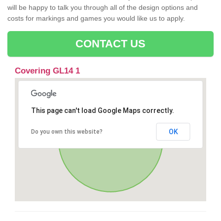
will be happy to talk you through all of the design options and
costs for markings and games you would like us to apply.
CONTACT US
Covering GL14 1
This page can't load Google Maps correctly.
OK
Do you own this website?