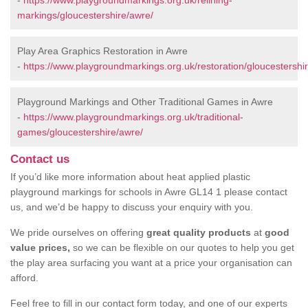
-
https://www.playgroundmarkings.org.uk/relining-
markings/gloucestershire/awre/
Play Area Graphics Restoration in Awre
-
https://www.playgroundmarkings.org.uk/restoration/gloucestershi
Playground Markings and Other Traditional Games in Awre
-
https://www.playgroundmarkings.org.uk/traditional-
games/gloucestershire/awre/
Contact us
If you’d like more information about heat applied plastic
playground markings for schools in Awre GL14 1 please contact
us, and we’d be happy to discuss your enquiry with you.
We pride ourselves on offering
great quality products
at
good
value prices,
so we can be flexible on our quotes to help you get
the play area surfacing you want at a price your organisation can
afford.
Feel free to fill in our contact form today, and one of our experts