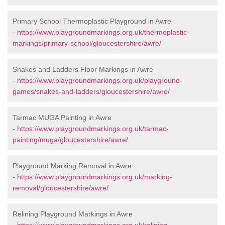
Primary School Thermoplastic Playground in Awre
-
https://www.playgroundmarkings.org.uk/thermoplastic-
markings/primary-school/gloucestershire/awre/
Snakes and Ladders Floor Markings in Awre
-
https://www.playgroundmarkings.org.uk/playground-
games/snakes-and-ladders/gloucestershire/awre/
Tarmac MUGA Painting in Awre
-
https://www.playgroundmarkings.org.uk/tarmac-
painting/muga/gloucestershire/awre/
Playground Marking Removal in Awre
-
https://www.playgroundmarkings.org.uk/marking-
removal/gloucestershire/awre/
Relining Playground Markings in Awre