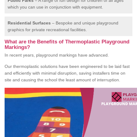
Public Parks
– A range of fun design for children of all ages
which you can use in conjunction with equipment.
Residential Surfaces
– Bespoke and unique playground
graphics for private recreational facilities.
What are the Benefits of Thermoplastic Playground
Markings?
In recent years, playground markings have advanced.
Our thermoplastic solutions have been engineered to be laid fast
and efficiently with minimal disruption, saving installers time on
site and causing the school the least amount of interruption.