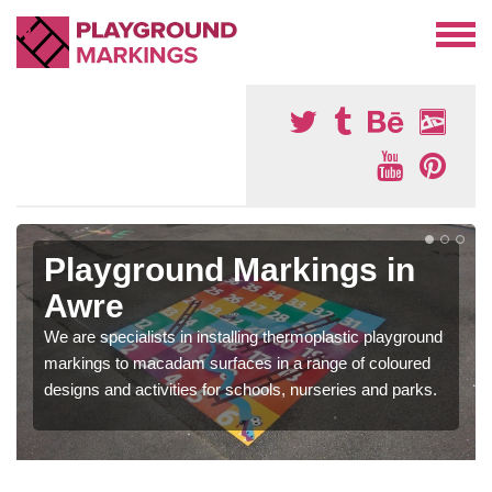
Playground Markings in
Awre
We are specialists in installing thermoplastic playground
markings to macadam surfaces in a range of coloured
designs and activities for schools, nurseries and parks.