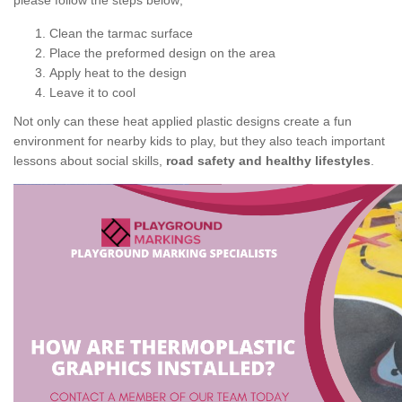
please follow the steps below;
Clean the tarmac surface
Place the preformed design on the area
Apply heat to the design
Leave it to cool
Not only can these heat applied plastic designs create a fun
environment for nearby kids to play, but they also teach important
lessons about social skills,
road safety and healthy lifestyles
.