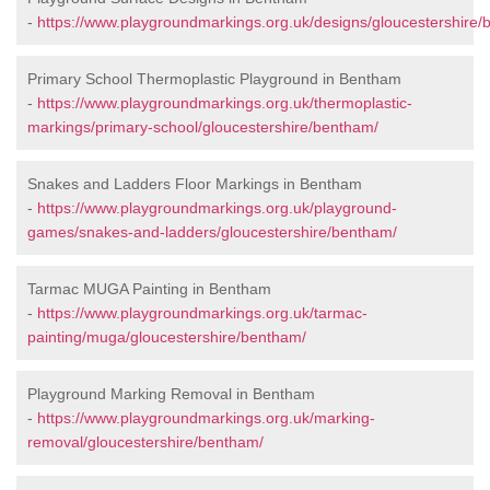
-
https://www.playgroundmarkings.org.uk/designs/gloucestershire/
Primary School Thermoplastic Playground in Bentham
-
https://www.playgroundmarkings.org.uk/thermoplastic-
markings/primary-school/gloucestershire/bentham/
Snakes and Ladders Floor Markings in Bentham
-
https://www.playgroundmarkings.org.uk/playground-
games/snakes-and-ladders/gloucestershire/bentham/
Tarmac MUGA Painting in Bentham
-
https://www.playgroundmarkings.org.uk/tarmac-
painting/muga/gloucestershire/bentham/
Playground Marking Removal in Bentham
-
https://www.playgroundmarkings.org.uk/marking-
removal/gloucestershire/bentham/