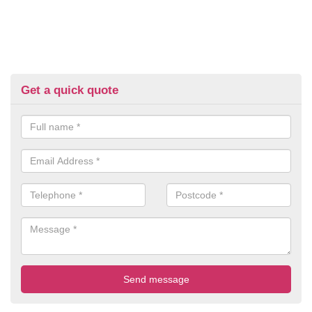
Get a quick quote