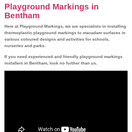
Playground Markings in
Bentham
Here at Playground Markings, we are specialists in installing
thermoplastic playground markings to macadam surfaces in
various coloured designs and activities for schools,
nurseries and parks.
If you need experienced and friendly playground markings
installers in Bentham, look no further than us.