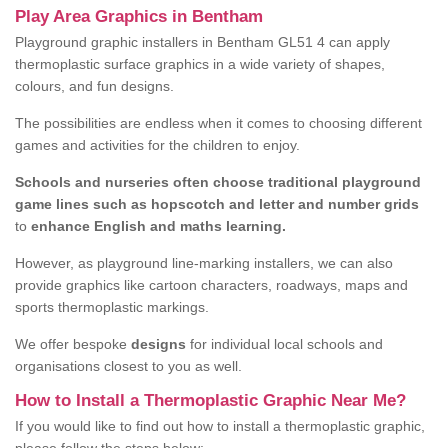
Play Area Graphics in Bentham
Playground graphic installers in Bentham GL51 4 can apply
thermoplastic surface graphics in a wide variety of shapes,
colours, and fun designs.
The possibilities are endless when it comes to choosing different
games and activities for the children to enjoy.
Schools and nurseries often choose traditional playground
game lines such as hopscotch and letter and number grids
to
enhance English and maths learning.
However, as playground line-marking installers, we can also
provide graphics like cartoon characters, roadways, maps and
sports thermoplastic markings.
We offer bespoke
designs
for individual local schools and
organisations closest to you as well.
How to Install a Thermoplastic Graphic Near Me?
If you would like to find out how to install a thermoplastic graphic,