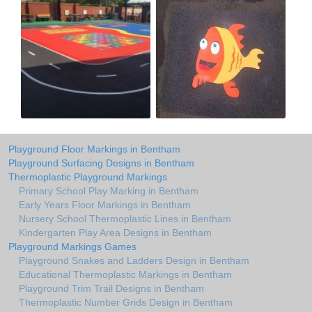
Playground Floor Markings in Bentham
Playground Surfacing Designs in Bentham
Thermoplastic Playground Markings
Primary School Play Marking in Bentham
Early Years Floor Markings in Bentham
Nursery School Thermoplastic Lines in Bentham
Kindergarten Play Area Designs in Bentham
Playground Markings Games
Playground Snakes and Ladders Design in Bentham
Educational Thermoplastic Markings in Bentham
Playground Trim Trail Designs in Bentham
Thermoplastic Number Grids Design in Bentham