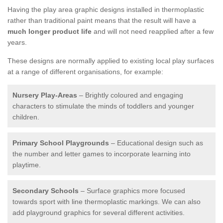
Having the play area graphic designs installed in thermoplastic
rather than traditional paint means that the result will have a
much longer product life
and will not need reapplied after a few
years.
These designs are normally applied to existing local play surfaces
at a range of different organisations, for example:
Nursery Play-Areas
– Brightly coloured and engaging
characters to stimulate the minds of toddlers and younger
children.
Primary School Playgrounds
– Educational design such as
the number and letter games to incorporate learning into
playtime.
Secondary Schools
– Surface graphics more focused
towards sport with line thermoplastic markings. We can also
add playground graphics for several different activities.