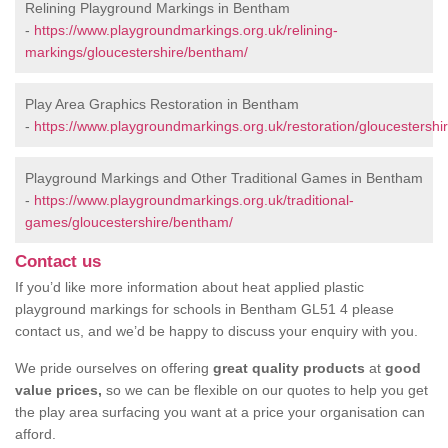
Relining Playground Markings in Bentham
-
https://www.playgroundmarkings.org.uk/relining-
markings/gloucestershire/bentham/
Play Area Graphics Restoration in Bentham
-
https://www.playgroundmarkings.org.uk/restoration/gloucestershi
Playground Markings and Other Traditional Games in Bentham
-
https://www.playgroundmarkings.org.uk/traditional-
games/gloucestershire/bentham/
Contact us
If you’d like more information about heat applied plastic
playground markings for schools in Bentham GL51 4 please
contact us, and we’d be happy to discuss your enquiry with you.
We pride ourselves on offering
great quality products
at
good
value prices,
so we can be flexible on our quotes to help you get
the play area surfacing you want at a price your organisation can
afford.