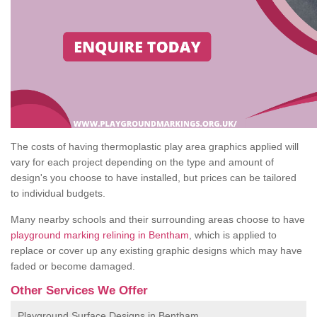
The costs of having thermoplastic play area graphics applied will
vary for each project depending on the type and amount of
design's you choose to have installed, but prices can be tailored
to individual budgets.
Many nearby schools and their surrounding areas choose to have
playground marking relining in Bentham
, which is applied to
replace or cover up any existing graphic designs which may have
faded or become damaged.
Other Services We Offer
Playground Surface Designs in Bentham