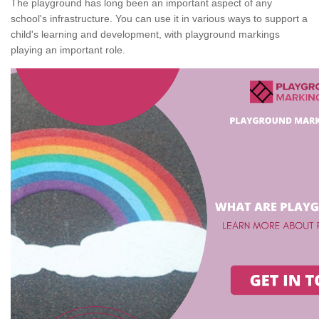
The playground has long been an important aspect of any
school's infrastructure. You can use it in various ways to support a
child's learning and development, with playground markings
playing an important role.