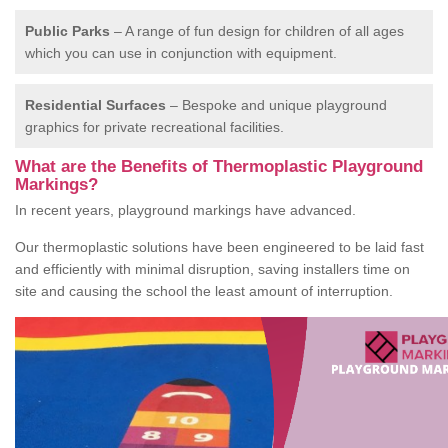
Public Parks
– A range of fun design for children of all ages
which you can use in conjunction with equipment.
Residential Surfaces
– Bespoke and unique playground
graphics for private recreational facilities.
What are the Benefits of Thermoplastic Playground
Markings?
In recent years, playground markings have advanced.
Our thermoplastic solutions have been engineered to be laid fast
and efficiently with minimal disruption, saving installers time on
site and causing the school the least amount of interruption.