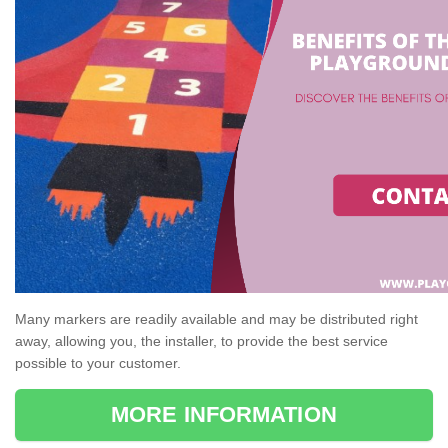
Many markers are readily available and may be distributed right
away, allowing you, the installer, to provide the best service
possible to your customer.
MORE INFORMATION