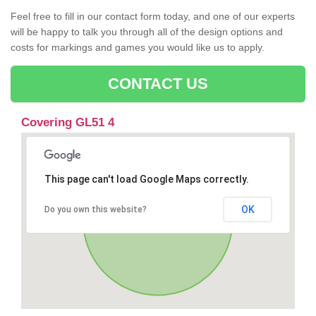
Feel free to fill in our contact form today, and one of our experts
will be happy to talk you through all of the design options and
costs for markings and games you would like us to apply.
CONTACT US
Covering GL51 4
This page can't load Google Maps correctly.
OK
Do you own this website?