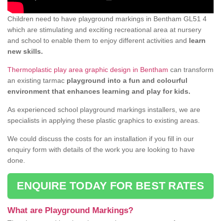
Children need to have playground markings in Bentham GL51 4
which are stimulating and exciting recreational area at nursery
and school to enable them to enjoy different activities and
learn
new skills.
Thermoplastic play area graphic design in Bentham
can transform
an existing tarmac
playground into a fun and colourful
environment that enhances learning and play for kids.
As experienced school playground markings installers, we are
specialists in applying these plastic graphics to existing areas.
We could discuss the costs for an installation if you fill in our
enquiry form with details of the work you are looking to have
done.
ENQUIRE TODAY FOR BEST RATES
What are Playground Markings?