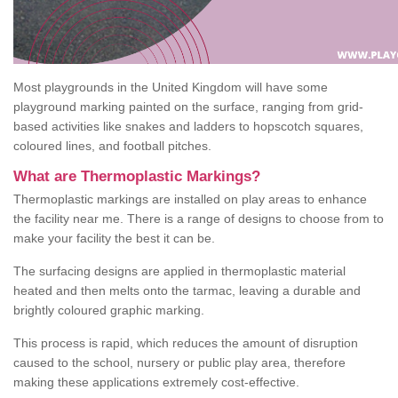
Most playgrounds in the United Kingdom will have some
playground marking painted on the surface, ranging from grid-
based activities like snakes and ladders to hopscotch squares,
coloured lines, and football pitches.
What are Thermoplastic Markings?
Thermoplastic markings are installed on play areas to enhance
the facility near me. There is a range of designs to choose from to
make your facility the best it can be.
The surfacing designs are applied in thermoplastic material
heated and then melts onto the tarmac, leaving a durable and
brightly coloured graphic marking.
This process is rapid, which reduces the amount of disruption
caused to the school, nursery or public play area, therefore
making these applications extremely cost-effective.