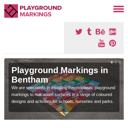
Playground Markings in
Bentham
We are specialists in installing thermoplastic playground
markings to macadam surfaces in a range of coloured
designs and activities for schools, nurseries and parks.