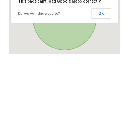
This page can't load Google Maps correctly.
OK
Do you own this website?