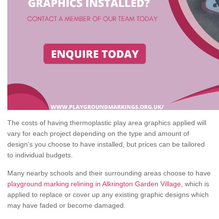
The costs of having thermoplastic play area graphics applied will
vary for each project depending on the type and amount of
design's you choose to have installed, but prices can be tailored
to individual budgets.
Many nearby schools and their surrounding areas choose to have
playground marking relining in Alkrington Garden Village
, which is
applied to replace or cover up any existing graphic designs which
may have faded or become damaged.