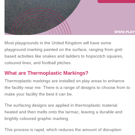
Most playgrounds in the United Kingdom will have some
playground marking painted on the surface, ranging from grid-
based activities like snakes and ladders to hopscotch squares,
coloured lines, and football pitches.
What are Thermoplastic Markings?
Thermoplastic markings are installed on play areas to enhance
the facility near me. There is a range of designs to choose from to
make your facility the best it can be.
The surfacing designs are applied in thermoplastic material
heated and then melts onto the tarmac, leaving a durable and
brightly coloured graphic marking.
This process is rapid, which reduces the amount of disruption