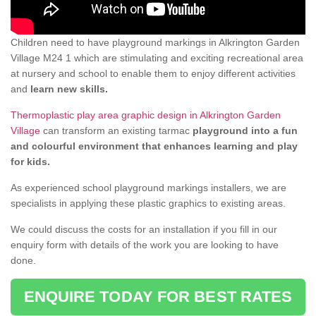
Children need to have playground markings in Alkrington Garden
Village M24 1 which are stimulating and exciting recreational area
at nursery and school to enable them to enjoy different activities
and
learn new skills.
Thermoplastic play area graphic design in Alkrington Garden
Village
can transform an existing tarmac
playground into a fun
and colourful environment that enhances learning and play
for kids.
As experienced school playground markings installers, we are
specialists in applying these plastic graphics to existing areas.
We could discuss the costs for an installation if you fill in our
enquiry form with details of the work you are looking to have
done.
ENQUIRE TODAY FOR BEST RATES