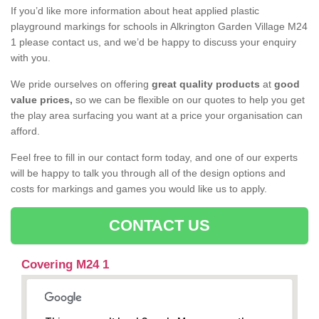
If you’d like more information about heat applied plastic
playground markings for schools in Alkrington Garden Village M24
1 please contact us, and we’d be happy to discuss your enquiry
with you.
We pride ourselves on offering
great quality products
at
good
value prices,
so we can be flexible on our quotes to help you get
the play area surfacing you want at a price your organisation can
afford.
Feel free to fill in our contact form today, and one of our experts
will be happy to talk you through all of the design options and
costs for markings and games you would like us to apply.
CONTACT US
Covering M24 1