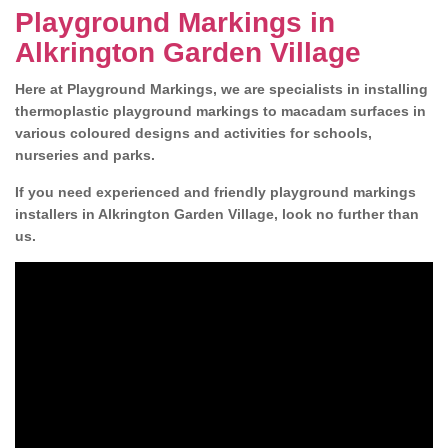
Playground Markings in
Alkrington Garden Village
Here at Playground Markings, we are specialists in installing
thermoplastic playground markings to macadam surfaces in
various coloured designs and activities for schools,
nurseries and parks.
If you need experienced and friendly playground markings
installers in Alkrington Garden Village, look no further than
us.