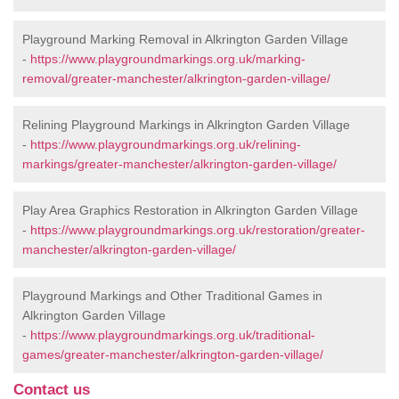
Playground Marking Removal in Alkrington Garden Village
-
https://www.playgroundmarkings.org.uk/marking-
removal/greater-manchester/alkrington-garden-village/
Relining Playground Markings in Alkrington Garden Village
-
https://www.playgroundmarkings.org.uk/relining-
markings/greater-manchester/alkrington-garden-village/
Play Area Graphics Restoration in Alkrington Garden Village
-
https://www.playgroundmarkings.org.uk/restoration/greater-
manchester/alkrington-garden-village/
Playground Markings and Other Traditional Games in
Alkrington Garden Village
-
https://www.playgroundmarkings.org.uk/traditional-
games/greater-manchester/alkrington-garden-village/
Contact us