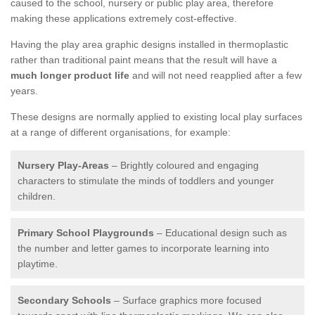
caused to the school, nursery or public play area, therefore
making these applications extremely cost-effective.
Having the play area graphic designs installed in thermoplastic
rather than traditional paint means that the result will have a
much longer product life
and will not need reapplied after a few
years.
These designs are normally applied to existing local play surfaces
at a range of different organisations, for example:
Nursery Play-Areas
– Brightly coloured and engaging
characters to stimulate the minds of toddlers and younger
children.
Primary School Playgrounds
– Educational design such as
the number and letter games to incorporate learning into
playtime.
Secondary Schools
– Surface graphics more focused