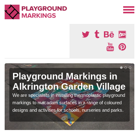
Playground Markings in
Alkrington Garden Village
We are specialists in installing thermoplastic playground
markings to macadam surfaces in a range of coloured
designs and activities for schools, nurseries and parks.