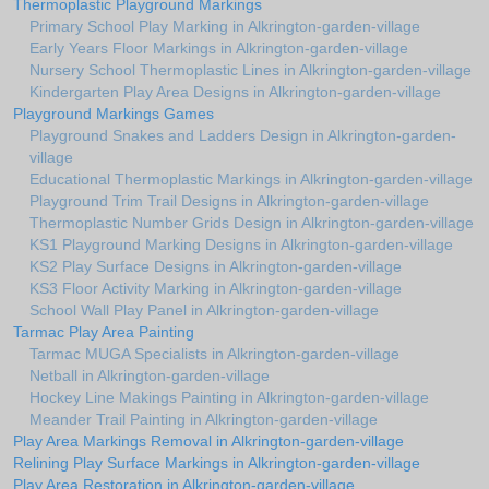
Thermoplastic Playground Markings
Primary School Play Marking in Alkrington-garden-village
Early Years Floor Markings in Alkrington-garden-village
Nursery School Thermoplastic Lines in Alkrington-garden-village
Kindergarten Play Area Designs in Alkrington-garden-village
Playground Markings Games
Playground Snakes and Ladders Design in Alkrington-garden-
village
Educational Thermoplastic Markings in Alkrington-garden-village
Playground Trim Trail Designs in Alkrington-garden-village
Thermoplastic Number Grids Design in Alkrington-garden-village
KS1 Playground Marking Designs in Alkrington-garden-village
KS2 Play Surface Designs in Alkrington-garden-village
KS3 Floor Activity Marking in Alkrington-garden-village
School Wall Play Panel in Alkrington-garden-village
Tarmac Play Area Painting
Tarmac MUGA Specialists in Alkrington-garden-village
Netball in Alkrington-garden-village
Hockey Line Makings Painting in Alkrington-garden-village
Meander Trail Painting in Alkrington-garden-village
Play Area Markings Removal in Alkrington-garden-village
Relining Play Surface Markings in Alkrington-garden-village
Play Area Restoration in Alkrington-garden-village