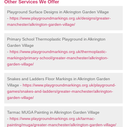
Other Services We Offer
Playground Surface Designs in Alkrington Garden Village
-
https://www.playgroundmarkings.org.uk/designs/greater-
manchester/alkrington-garden-village/
Primary School Thermoplastic Playground in Alkrington
Garden Village
-
https://www.playgroundmarkings.org.uk/thermoplastic-
markings/primary-school/greater-manchester/alkrington-
garden-village/
Snakes and Ladders Floor Markings in Alkrington Garden
Village -
https://www.playgroundmarkings.org.uk/playground-
games/snakes-and-ladders/greater-manchester/alkrington-
garden-village/
Tarmac MUGA Painting in Alkrington Garden Village
-
https://www.playgroundmarkings.org.uk/tarmac-
painting/muga/greater-manchester/alkrington-garden-village/