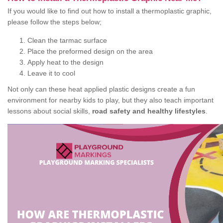
If you would like to find out how to install a thermoplastic graphic,
please follow the steps below;
Clean the tarmac surface
Place the preformed design on the area
Apply heat to the design
Leave it to cool
Not only can these heat applied plastic designs create a fun
environment for nearby kids to play, but they also teach important
lessons about social skills,
road safety and healthy lifestyles
.