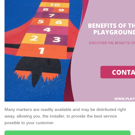
Many markers are readily available and may be distributed right
away, allowing you, the installer, to provide the best service
possible to your customer.