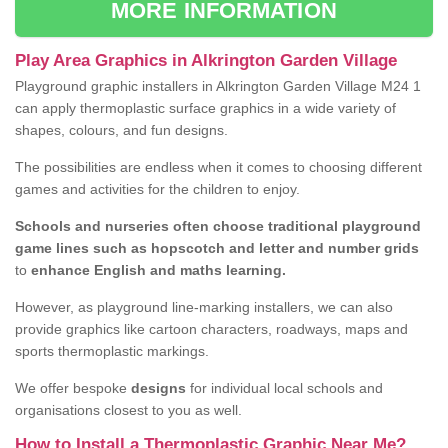
MORE INFORMATION
Play Area Graphics in Alkrington Garden Village
Playground graphic installers in Alkrington Garden Village M24 1
can apply thermoplastic surface graphics in a wide variety of
shapes, colours, and fun designs.
The possibilities are endless when it comes to choosing different
games and activities for the children to enjoy.
Schools and nurseries often choose traditional playground
game lines such as hopscotch and letter and number grids
to
enhance English and maths learning.
However, as playground line-marking installers, we can also
provide graphics like cartoon characters, roadways, maps and
sports thermoplastic markings.
We offer bespoke
designs
for individual local schools and
organisations closest to you as well.
How to Install a Thermoplastic Graphic Near Me?