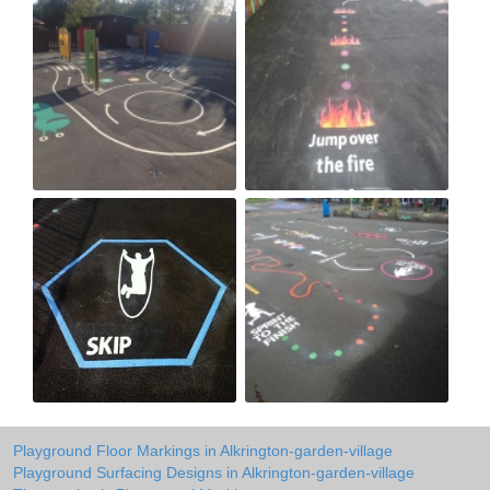
Playground Floor Markings in Alkrington-garden-village
Playground Surfacing Designs in Alkrington-garden-village