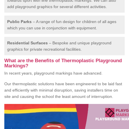
towards sport with line thermoplastic markings. We can also
add playground graphics for several different activities.
Public Parks
– A range of fun design for children of all ages
which you can use in conjunction with equipment.
Residential Surfaces
– Bespoke and unique playground
graphics for private recreational facilities.
What are the Benefits of Thermoplastic Playground
Markings?
In recent years, playground markings have advanced.
Our thermoplastic solutions have been engineered to be laid fast
and efficiently with minimal disruption, saving installers time on
site and causing the school the least amount of interruption.