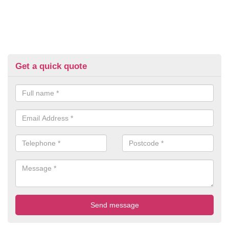
Get a quick quote