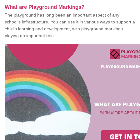
What are Playground Markings?
The playground has long been an important aspect of any
school's infrastructure. You can use it in various ways to support a
child's learning and development, with playground markings
playing an important role.