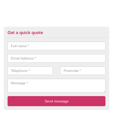
Get a quick quote