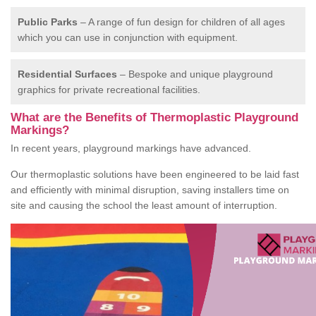
Public Parks
– A range of fun design for children of all ages
which you can use in conjunction with equipment.
Residential Surfaces
– Bespoke and unique playground
graphics for private recreational facilities.
What are the Benefits of Thermoplastic Playground
Markings?
In recent years, playground markings have advanced.
Our thermoplastic solutions have been engineered to be laid fast
and efficiently with minimal disruption, saving installers time on
site and causing the school the least amount of interruption.