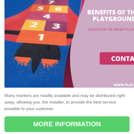
Many markers are readily available and may be distributed right
away, allowing you, the installer, to provide the best service
possible to your customer.
MORE INFORMATION