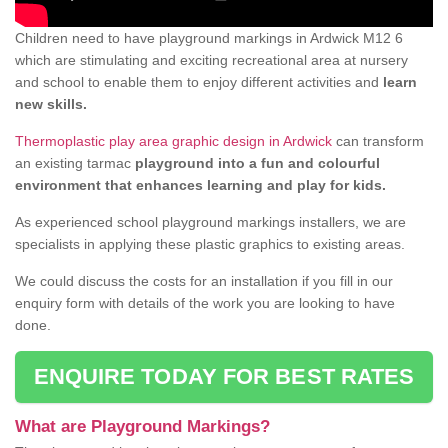
Children need to have playground markings in Ardwick M12 6
which are stimulating and exciting recreational area at nursery
and school to enable them to enjoy different activities and
learn
new skills.
Thermoplastic play area graphic design in Ardwick
can transform
an existing tarmac
playground into a fun and colourful
environment that enhances learning and play for kids.
As experienced school playground markings installers, we are
specialists in applying these plastic graphics to existing areas.
We could discuss the costs for an installation if you fill in our
enquiry form with details of the work you are looking to have
done.
ENQUIRE TODAY FOR BEST RATES
What are Playground Markings?