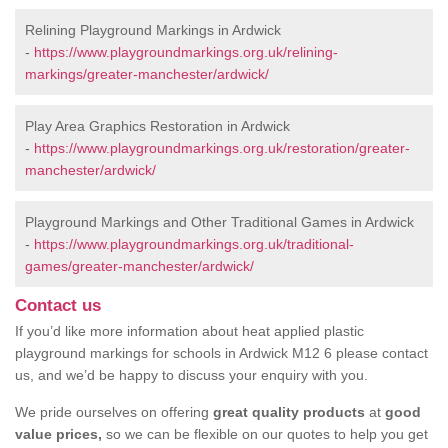
Relining Playground Markings in Ardwick
-
https://www.playgroundmarkings.org.uk/relining-
markings/greater-manchester/ardwick/
Play Area Graphics Restoration in Ardwick
-
https://www.playgroundmarkings.org.uk/restoration/greater-
manchester/ardwick/
Playground Markings and Other Traditional Games in Ardwick
-
https://www.playgroundmarkings.org.uk/traditional-
games/greater-manchester/ardwick/
Contact us
If you’d like more information about heat applied plastic
playground markings for schools in Ardwick M12 6 please contact
us, and we’d be happy to discuss your enquiry with you.
We pride ourselves on offering
great quality products
at
good
value prices,
so we can be flexible on our quotes to help you get