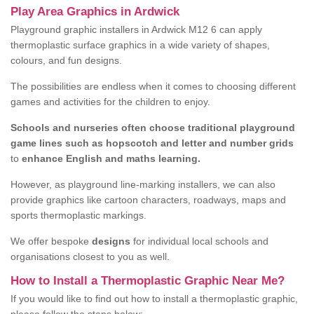
Play Area Graphics in Ardwick
Playground graphic installers in Ardwick M12 6 can apply
thermoplastic surface graphics in a wide variety of shapes,
colours, and fun designs.
The possibilities are endless when it comes to choosing different
games and activities for the children to enjoy.
Schools and nurseries often choose traditional playground
game lines such as hopscotch and letter and number grids
to
enhance English and maths learning.
However, as playground line-marking installers, we can also
provide graphics like cartoon characters, roadways, maps and
sports thermoplastic markings.
We offer bespoke
designs
for individual local schools and
organisations closest to you as well.
How to Install a Thermoplastic Graphic Near Me?
If you would like to find out how to install a thermoplastic graphic,