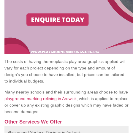
The costs of having thermoplastic play area graphics applied will
vary for each project depending on the type and amount of
design's you choose to have installed, but prices can be tailored
to individual budgets.
Many nearby schools and their surrounding areas choose to have
playground marking relining in Ardwick
, which is applied to replace
or cover up any existing graphic designs which may have faded or
become damaged.
Other Services We Offer
Playground Surface Designs in Ardwick