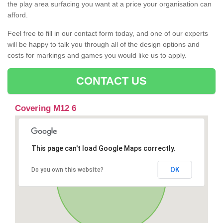
the play area surfacing you want at a price your organisation can
afford.
Feel free to fill in our contact form today, and one of our experts
will be happy to talk you through all of the design options and
costs for markings and games you would like us to apply.
CONTACT US
Covering M12 6
This page can't load Google Maps correctly.
OK
Do you own this website?