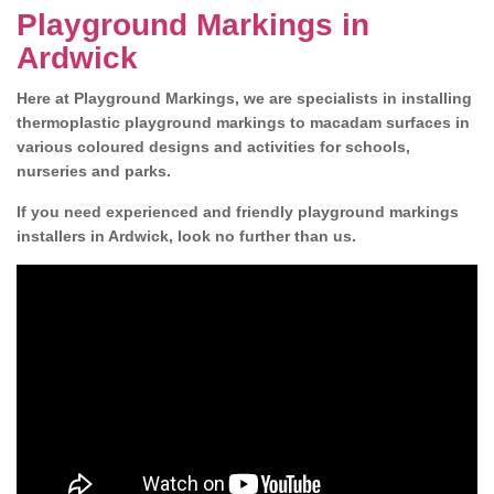
Playground Markings in
Ardwick
Here at Playground Markings, we are specialists in installing
thermoplastic playground markings to macadam surfaces in
various coloured designs and activities for schools,
nurseries and parks.
If you need experienced and friendly playground markings
installers in Ardwick, look no further than us.