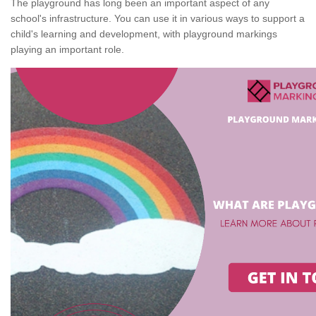
The playground has long been an important aspect of any
school's infrastructure. You can use it in various ways to support a
child's learning and development, with playground markings
playing an important role.