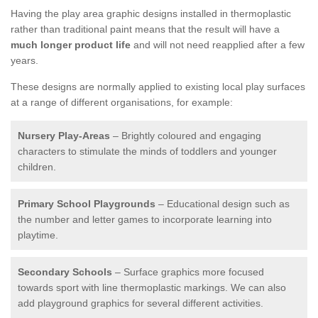
Having the play area graphic designs installed in thermoplastic
rather than traditional paint means that the result will have a
much longer product life
and will not need reapplied after a few
years.
These designs are normally applied to existing local play surfaces
at a range of different organisations, for example:
Nursery Play-Areas
– Brightly coloured and engaging
characters to stimulate the minds of toddlers and younger
children.
Primary School Playgrounds
– Educational design such as
the number and letter games to incorporate learning into
playtime.
Secondary Schools
– Surface graphics more focused
towards sport with line thermoplastic markings. We can also
add playground graphics for several different activities.