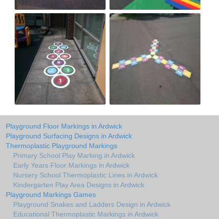
Playground Floor Markings in Ardwick
Playground Surfacing Designs in Ardwick
Thermoplastic Playground Markings
Primary School Play Marking in Ardwick
Early Years Floor Markings in Ardwick
Nursery School Thermoplastic Lines in Ardwick
Kindergarten Play Area Designs in Ardwick
Playground Markings Games
Playground Snakes and Ladders Design in Ardwick
Educational Thermoplastic Markings in Ardwick