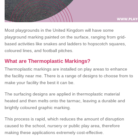
Most playgrounds in the United Kingdom will have some
playground marking painted on the surface, ranging from grid-
based activities like snakes and ladders to hopscotch squares,
coloured lines, and football pitches.
What are Thermoplastic Markings?
Thermoplastic markings are installed on play areas to enhance
the facility near me. There is a range of designs to choose from to
make your facility the best it can be.
The surfacing designs are applied in thermoplastic material
heated and then melts onto the tarmac, leaving a durable and
brightly coloured graphic marking.
This process is rapid, which reduces the amount of disruption
caused to the school, nursery or public play area, therefore
making these applications extremely cost-effective.