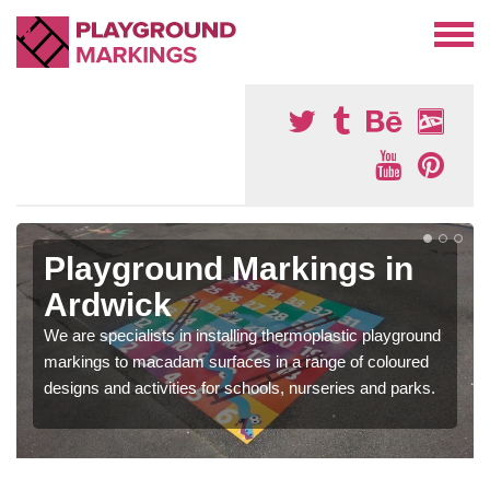
Playground Markings in
Ardwick
We are specialists in installing thermoplastic playground
markings to macadam surfaces in a range of coloured
designs and activities for schools, nurseries and parks.