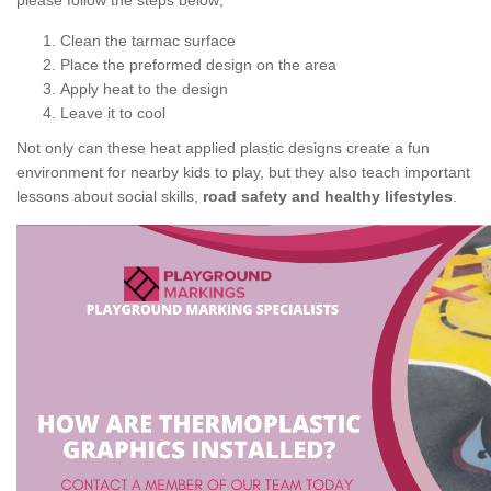
please follow the steps below;
Clean the tarmac surface
Place the preformed design on the area
Apply heat to the design
Leave it to cool
Not only can these heat applied plastic designs create a fun
environment for nearby kids to play, but they also teach important
lessons about social skills,
road safety and healthy lifestyles
.