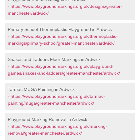
-
https://www.playgroundmarkings.org.uk/designs/greater-
manchester/ardwick/
Primary School Thermoplastic Playground in Ardwick
-
https://www.playgroundmarkings.org.uk/thermoplastic-
markings/primary-school/greater-manchester/ardwick/
Snakes and Ladders Floor Markings in Ardwick
-
https://www.playgroundmarkings.org.uk/playground-
games/snakes-and-ladders/greater-manchester/ardwick/
Tarmac MUGA Painting in Ardwick
-
https://www.playgroundmarkings.org.uk/tarmac-
painting/muga/greater-manchester/ardwick/
Playground Marking Removal in Ardwick
-
https://www.playgroundmarkings.org.uk/marking-
removal/greater-manchester/ardwick/