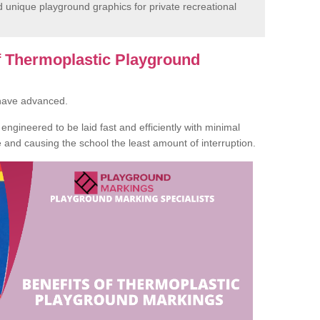
unique playground graphics for private recreational
of Thermoplastic Playground
 have advanced.
ngineered to be laid fast and efficiently with minimal
te and causing the school the least amount of interruption.