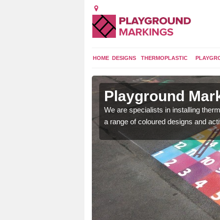
HOME
DESIGNS
THERMOPLASTIC
PLAYGR
in Astley
Playground Mark
We are specialists in installing th
a range of coloured designs and acti
lours and bespoke
hildren who will use it.