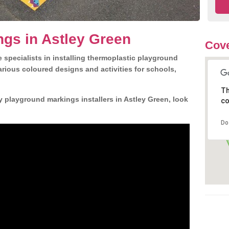
gs in Astley Green
Cove
 specialists in installing thermoplastic playground
rious coloured designs and activities for schools,
Th
y playground markings installers in Astley Green, look
co
Do