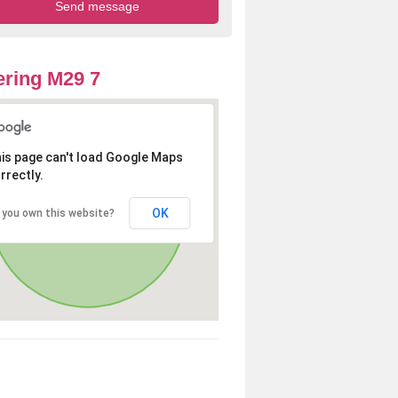
ring M29 7
is page can't load Google Maps
rrectly.
OK
 you own this website?