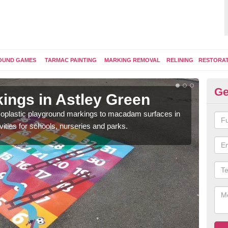
OUND GAMES
TARMAC PAINTING
MARKING REMOVAL
RELINING
RESTORA
Ge
ings in Astley Green
Pl
ermoplastic playground markings to macadam surfaces in
You 
vities for schools, nurseries and parks.
educ
snak