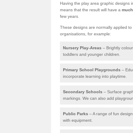
Having the play area graphic designs ins
means that the result will have a
much 
few years.
These designs are normally applied to e
organisations, for example:
Nursery Play-Areas
– Brightly colou
toddlers and younger children.
Primary School Playgrounds
– Educ
incorporate learning into playtime.
Secondary Schools
– Surface graph
markings. We can also add playground 
Public Parks
– A range of fun design 
with equipment.