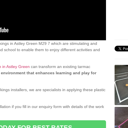
ings in Astley Green M29 7 which are stimulating and
d school to enable them to enjoy different activities and
n in Astley Green
can transform an existing tarmac
 environment that enhances learning and play for
gs installers, we are specialists in applying these plastic
ation if you fill in our enquiry form with details of the work
ODAY FOR BEST RATES