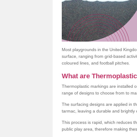
Most playgrounds in the United Kingd
surface, ranging from grid-based activ
coloured lines, and football pitches.
What are Thermoplasti
Thermoplastic markings are installed o
range of designs to choose from to make
The surfacing designs are applied in t
tarmac, leaving a durable and brightly
This process is rapid, which reduces t
public play area, therefore making thes