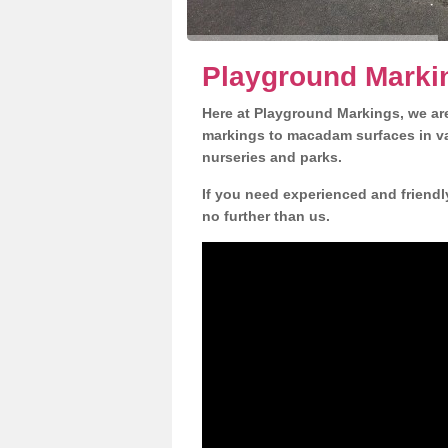
Playground Markin
Here at Playground Markings, we are
markings to macadam surfaces in va
nurseries and parks.
If you need experienced and friendl
no further than us.