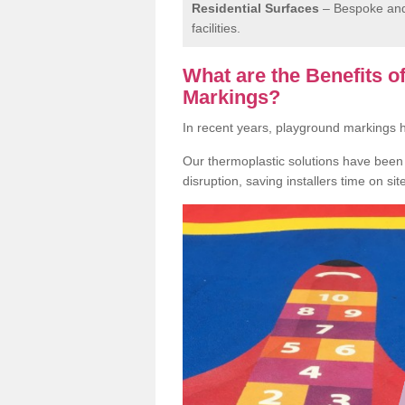
Residential Surfaces
– Bespoke and 
facilities.
What are the Benefits 
Markings?
In recent years, playground markings
Our thermoplastic solutions have been e
disruption, saving installers time on si