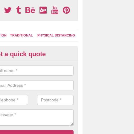
TION
TRADITIONAL
PHYSICAL DISTANCING
t a quick quote
ay Area Graphics in Astley Gre
can choose from numerous designs for your play area surface graphi
ational games, road markings and traditional playground activities li
es and ladders.