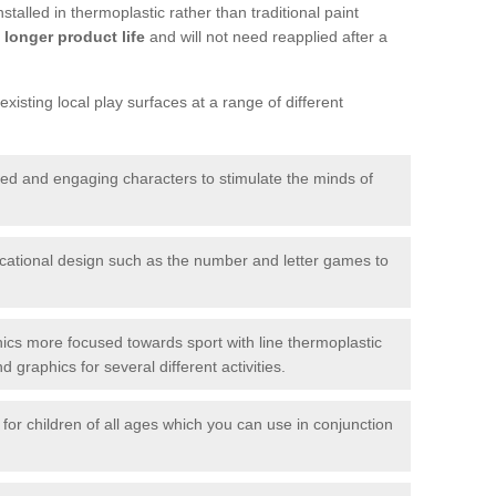
talled in thermoplastic rather than traditional paint
longer product life
and will not need reapplied after a
xisting local play surfaces at a range of different
red and engaging characters to stimulate the minds of
ational design such as the number and letter games to
ics more focused towards sport with line thermoplastic
graphics for several different activities.
for children of all ages which you can use in conjunction