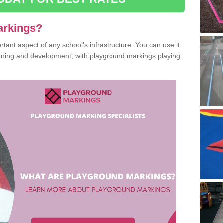
arkings?
ant aspect of any school's infrastructure. You can use it
earning and development, with playground markings playing