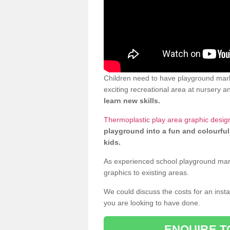
Children need to have playground mark
exciting recreational area at nursery an
learn new skills.
Thermoplastic play area graphic desig
playground into a fun and colourful
kids.
As experienced school playground markin
graphics to existing areas.
We could discuss the costs for an install
you are looking to have done.
ENQUIRE T