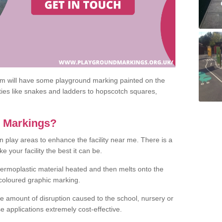
om will have some playground marking painted on the
ities like snakes and ladders to hopscotch squares,
c Markings?
n play areas to enhance the facility near me. There is a
 your facility the best it can be.
hermoplastic material heated and then melts onto the
 coloured graphic marking.
he amount of disruption caused to the school, nursery or
e applications extremely cost-effective.