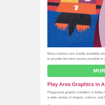
Many markers are readily available and 
to provide the best service possible to
MOR
Play Area Graphics in A
Playground graphic installers in Astle
a wide variety of shapes, colours, and 