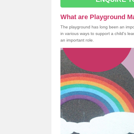
What are Playground M
The playground has long been an import
in various ways to support a child's l
an important role.