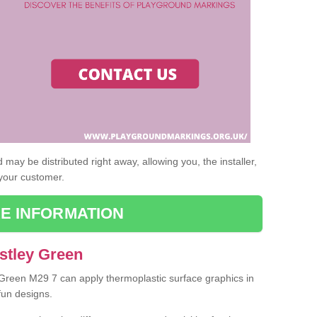
may be distributed right away, allowing you, the installer,
 your customer.
E INFORMATION
stley Green
y Green M29 7 can apply thermoplastic surface graphics in
fun designs.