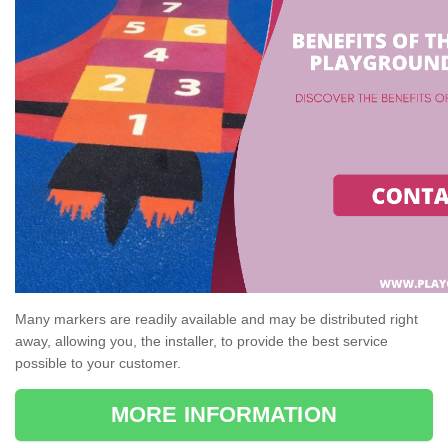
Many markers are readily available and may be distributed right
away, allowing you, the installer, to provide the best service
possible to your customer.
MORE INFORMATION