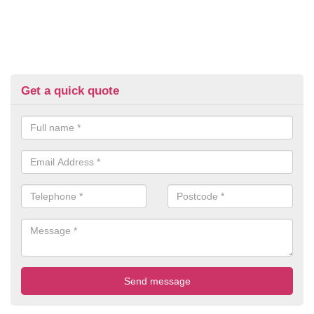
Get a quick quote