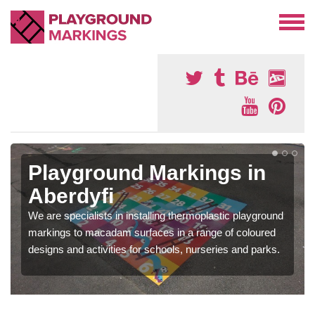
Playground Markings in
Aberdyfi
We are specialists in installing thermoplastic playground
markings to macadam surfaces in a range of coloured
designs and activities for schools, nurseries and parks.