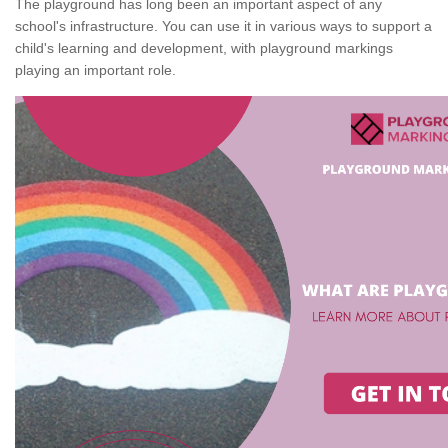
The playground has long been an important aspect of any
school's infrastructure. You can use it in various ways to support a
child's learning and development, with playground markings
playing an important role.