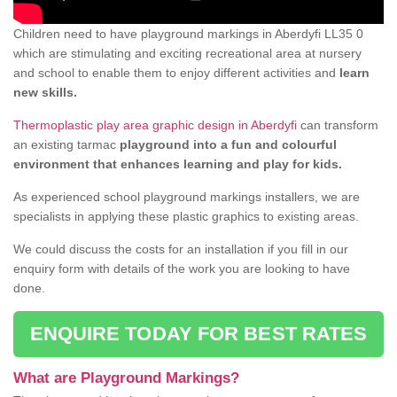
Children need to have playground markings in Aberdyfi LL35 0
which are stimulating and exciting recreational area at nursery
and school to enable them to enjoy different activities and
learn
new skills.
Thermoplastic play area graphic design in Aberdyfi
can transform
an existing tarmac
playground into a fun and colourful
environment that enhances learning and play for kids.
As experienced school playground markings installers, we are
specialists in applying these plastic graphics to existing areas.
We could discuss the costs for an installation if you fill in our
enquiry form with details of the work you are looking to have
done.
ENQUIRE TODAY FOR BEST RATES
What are Playground Markings?