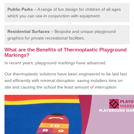
Public Parks
– A range of fun design for children of all ages
which you can use in conjunction with equipment.
Residential Surfaces
– Bespoke and unique playground
graphics for private recreational facilities.
What are the Benefits of Thermoplastic Playground
Markings?
In recent years, playground markings have advanced.
Our thermoplastic solutions have been engineered to be laid fast
and efficiently with minimal disruption, saving installers time on
site and causing the school the least amount of interruption.