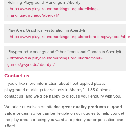
Relining Playground Markings in Aberdyfi
-
https://www.playgroundmarkings.org.uk/relining-
markings/gwynedd/aberdyfi/
Play Area Graphics Restoration in Aberdyfi
-
https://www.playgroundmarkings.org.uk/restoration/gwynedd/aber
Playground Markings and Other Traditional Games in Aberdyfi
-
https://www.playgroundmarkings.org.uk/traditional-
games/gwynedd/aberdyfi/
Contact us
If you’d like more information about heat applied plastic
playground markings for schools in Aberdyfi LL35 0 please
contact us, and we’d be happy to discuss your enquiry with you.
We pride ourselves on offering
great quality products
at
good
value prices,
so we can be flexible on our quotes to help you get
the play area surfacing you want at a price your organisation can
afford.