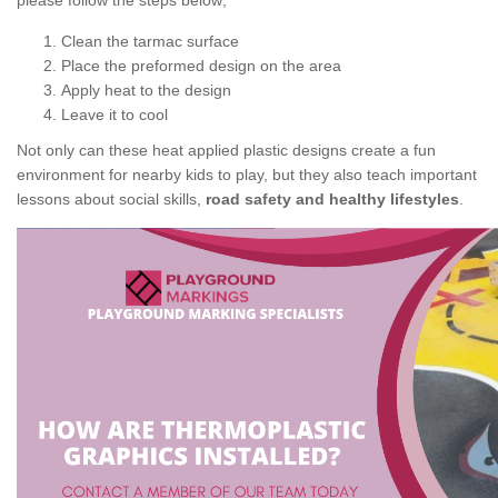
please follow the steps below;
Clean the tarmac surface
Place the preformed design on the area
Apply heat to the design
Leave it to cool
Not only can these heat applied plastic designs create a fun
environment for nearby kids to play, but they also teach important
lessons about social skills,
road safety and healthy lifestyles
.