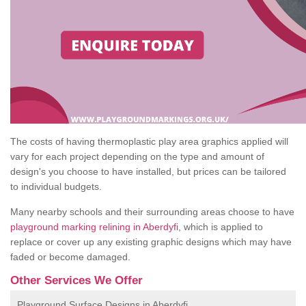
The costs of having thermoplastic play area graphics applied will
vary for each project depending on the type and amount of
design's you choose to have installed, but prices can be tailored
to individual budgets.
Many nearby schools and their surrounding areas choose to have
playground marking relining in Aberdyfi
, which is applied to
replace or cover up any existing graphic designs which may have
faded or become damaged.
Other Services We Offer
Playground Surface Designs in Aberdyfi