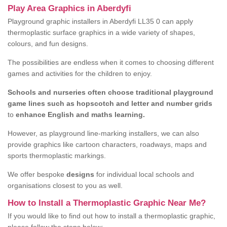
Play Area Graphics in Aberdyfi
Playground graphic installers in Aberdyfi LL35 0 can apply
thermoplastic surface graphics in a wide variety of shapes,
colours, and fun designs.
The possibilities are endless when it comes to choosing different
games and activities for the children to enjoy.
Schools and nurseries often choose traditional playground
game lines such as hopscotch and letter and number grids
to
enhance English and maths learning.
However, as playground line-marking installers, we can also
provide graphics like cartoon characters, roadways, maps and
sports thermoplastic markings.
We offer bespoke
designs
for individual local schools and
organisations closest to you as well.
How to Install a Thermoplastic Graphic Near Me?
If you would like to find out how to install a thermoplastic graphic,