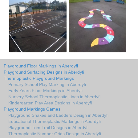
Playground Floor Markings in Aberdyfi
Playground Surfacing Designs in Aberdyfi
Thermoplastic Playground Markings
Primary School Play Marking in Aberdyfi
Early Years Floor Markings in Aberdyfi
Nursery School Thermoplastic Lines in Aberdyfi
Kindergarten Play Area Designs in Aberdyfi
Playground Markings Games
Playground Snakes and Ladders Design in Aberdyfi
Educational Thermoplastic Markings in Aberdyfi
Playground Trim Trail Designs in Aberdyfi
Thermoplastic Number Grids Design in Aberdyfi