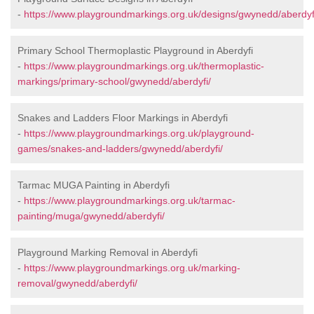
-
https://www.playgroundmarkings.org.uk/designs/gwynedd/aberdyf
Primary School Thermoplastic Playground in Aberdyfi
-
https://www.playgroundmarkings.org.uk/thermoplastic-
markings/primary-school/gwynedd/aberdyfi/
Snakes and Ladders Floor Markings in Aberdyfi
-
https://www.playgroundmarkings.org.uk/playground-
games/snakes-and-ladders/gwynedd/aberdyfi/
Tarmac MUGA Painting in Aberdyfi
-
https://www.playgroundmarkings.org.uk/tarmac-
painting/muga/gwynedd/aberdyfi/
Playground Marking Removal in Aberdyfi
-
https://www.playgroundmarkings.org.uk/marking-
removal/gwynedd/aberdyfi/