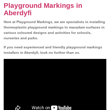
Playground Markings in
Aberdyfi
Here at Playground Markings, we are specialists in installing
thermoplastic playground markings to macadam surfaces in
various coloured designs and activities for schools,
nurseries and parks.
If you need experienced and friendly playground markings
installers in Aberdyfi, look no further than us.