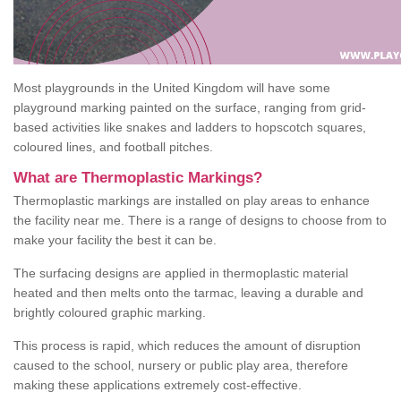
Most playgrounds in the United Kingdom will have some
playground marking painted on the surface, ranging from grid-
based activities like snakes and ladders to hopscotch squares,
coloured lines, and football pitches.
What are Thermoplastic Markings?
Thermoplastic markings are installed on play areas to enhance
the facility near me. There is a range of designs to choose from to
make your facility the best it can be.
The surfacing designs are applied in thermoplastic material
heated and then melts onto the tarmac, leaving a durable and
brightly coloured graphic marking.
This process is rapid, which reduces the amount of disruption
caused to the school, nursery or public play area, therefore
making these applications extremely cost-effective.