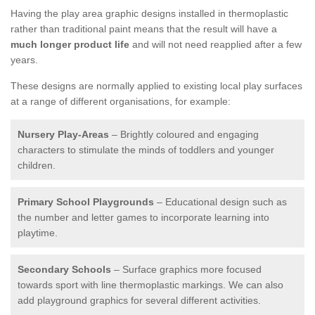
Having the play area graphic designs installed in thermoplastic
rather than traditional paint means that the result will have a
much longer product life
and will not need reapplied after a few
years.
These designs are normally applied to existing local play surfaces
at a range of different organisations, for example:
Nursery Play-Areas
– Brightly coloured and engaging
characters to stimulate the minds of toddlers and younger
children.
Primary School Playgrounds
– Educational design such as
the number and letter games to incorporate learning into
playtime.
Secondary Schools
– Surface graphics more focused
towards sport with line thermoplastic markings. We can also
add playground graphics for several different activities.