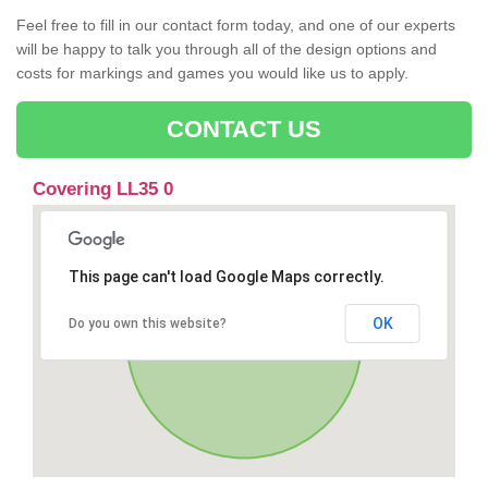
Feel free to fill in our contact form today, and one of our experts
will be happy to talk you through all of the design options and
costs for markings and games you would like us to apply.
CONTACT US
Covering LL35 0
This page can't load Google Maps correctly.
OK
Do you own this website?