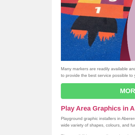
Many markers are readily available and 
to provide the best service possible to
MOR
Play Area Graphics in 
Playground graphic installers in Abere
wide variety of shapes, colours, and fu