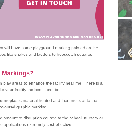
om will have some playground marking painted on the
ities like snakes and ladders to hopscotch squares,
c Markings?
n play areas to enhance the facility near me. There is a
 your facility the best it can be.
hermoplastic material heated and then melts onto the
 coloured graphic marking.
he amount of disruption caused to the school, nursery or
e applications extremely cost-effective.