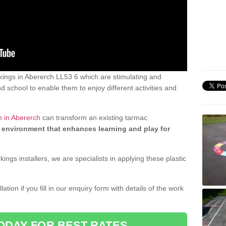
ings in Abererch LL53 6 which are stimulating and
d school to enable them to enjoy different activities and
n in Abererch
can transform an existing tarmac
 environment that enhances learning and play for
gs installers, we are specialists in applying these plastic
ation if you fill in our enquiry form with details of the work
ODAY FOR BEST RATES