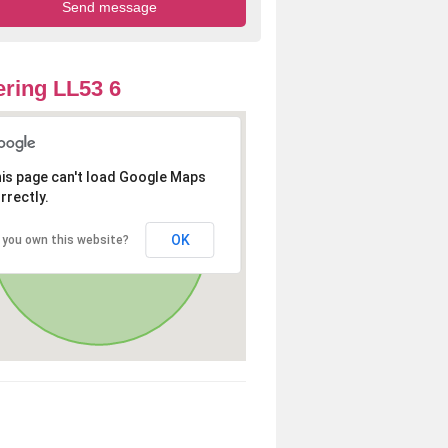
ring LL53 6
is page can't load Google Maps
rrectly.
OK
 you own this website?