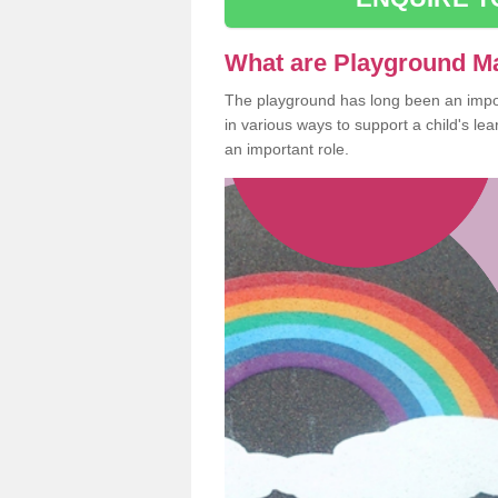
What are Playground M
The playground has long been an import
in various ways to support a child's l
an important role.