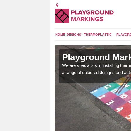
HOME
DESIGNS
THERMOPLASTIC
PLAYGR
in Abererch
Playground Mark
lours and bespoke
We are specialists in installing th
hildren who will use it.
a range of coloured designs and acti