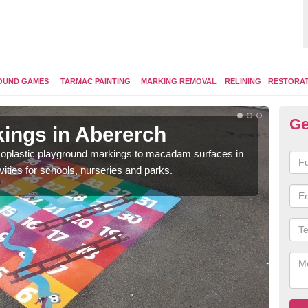
OUND GAMES
TARMAC PAINTING
MARKING REMOVAL
RELINING
RESTORA
Ge
ings in Abererch
Pl
ermoplastic playground markings to macadam surfaces in
You 
vities for schools, nurseries and parks.
educ
snak