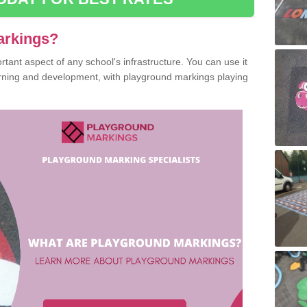
arkings?
ant aspect of any school's infrastructure. You can use it
earning and development, with playground markings playing