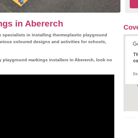
ngs in Abererch
Cove
 specialists in installing thermoplastic playground
rious coloured designs and activities for schools,
Th
y playground markings installers in Abererch, look no
co
Do