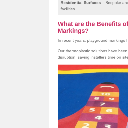
Residential Surfaces
– Bespoke and 
facilities.
What are the Benefits 
Markings?
In recent years, playground markings
Our thermoplastic solutions have been e
disruption, saving installers time on si