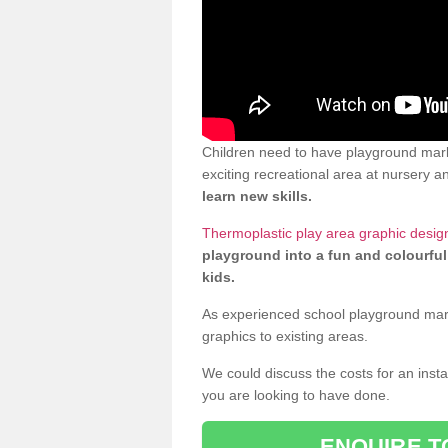
Children need to have playground mark
exciting recreational area at nursery an
learn new skills.
Thermoplastic play area graphic desig
playground into a fun and colourful
kids.
As experienced school playground markin
graphics to existing areas.
We could discuss the costs for an install
you are looking to have done.
ENQUIRE T