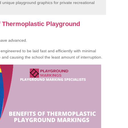
unique playground graphics for private recreational
of Thermoplastic Playground
 have advanced.
ngineered to be laid fast and efficiently with minimal
te and causing the school the least amount of interruption.