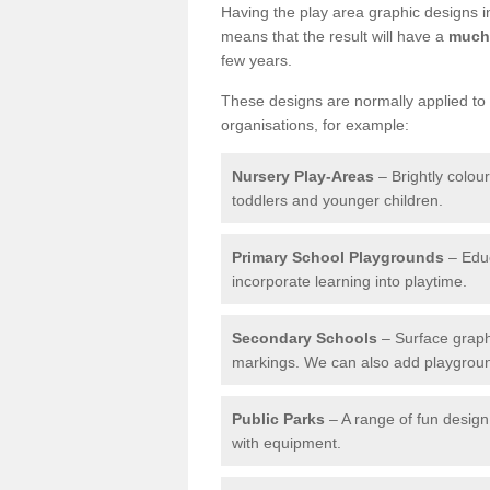
Having the play area graphic designs ins
means that the result will have a
much 
few years.
These designs are normally applied to e
organisations, for example:
Nursery Play-Areas
– Brightly colou
toddlers and younger children.
Primary School Playgrounds
– Educ
incorporate learning into playtime.
Secondary Schools
– Surface graph
markings. We can also add playground 
Public Parks
– A range of fun design 
with equipment.