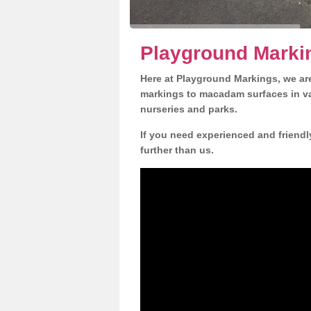
Playground Marki
Here at Playground Markings, we are
markings to macadam surfaces in va
nurseries and parks.
If you need experienced and friendl
further than us.