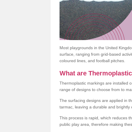
Most playgrounds in the United Kingd
surface, ranging from grid-based activ
coloured lines, and football pitches.
What are Thermoplasti
Thermoplastic markings are installed o
range of designs to choose from to make
The surfacing designs are applied in t
tarmac, leaving a durable and brightly
This process is rapid, which reduces t
public play area, therefore making thes