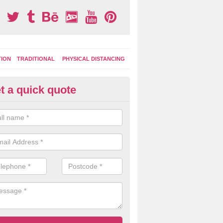
TION
TRADITIONAL
PHYSICAL DISTANCING
t a quick quote
ay Area Graphics in Abererch
can choose from numerous designs for your play area surface graphi
ational games, road markings and traditional playground activities li
es and ladders.