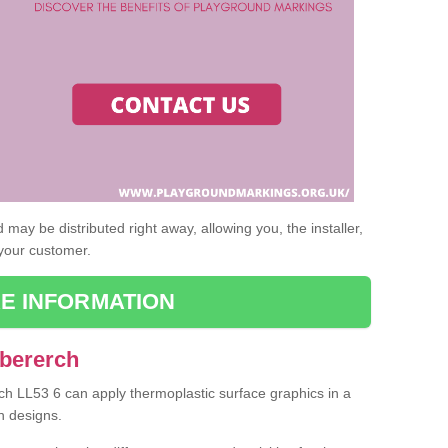
may be distributed right away, allowing you, the installer,
 your customer.
E INFORMATION
Abererch
rch LL53 6 can apply thermoplastic surface graphics in a
n designs.