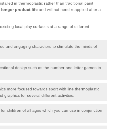
talled in thermoplastic rather than traditional paint
longer product life
and will not need reapplied after a
xisting local play surfaces at a range of different
red and engaging characters to stimulate the minds of
ational design such as the number and letter games to
ics more focused towards sport with line thermoplastic
graphics for several different activities.
for children of all ages which you can use in conjunction