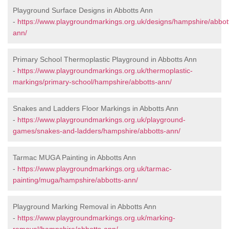
Playground Surface Designs in Abbotts Ann
-
https://www.playgroundmarkings.org.uk/designs/hampshire/abbot
ann/
Primary School Thermoplastic Playground in Abbotts Ann
-
https://www.playgroundmarkings.org.uk/thermoplastic-
markings/primary-school/hampshire/abbotts-ann/
Snakes and Ladders Floor Markings in Abbotts Ann
-
https://www.playgroundmarkings.org.uk/playground-
games/snakes-and-ladders/hampshire/abbotts-ann/
Tarmac MUGA Painting in Abbotts Ann
-
https://www.playgroundmarkings.org.uk/tarmac-
painting/muga/hampshire/abbotts-ann/
Playground Marking Removal in Abbotts Ann
-
https://www.playgroundmarkings.org.uk/marking-