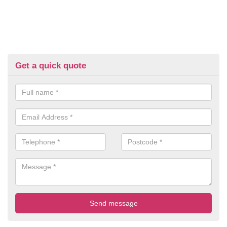
Get a quick quote