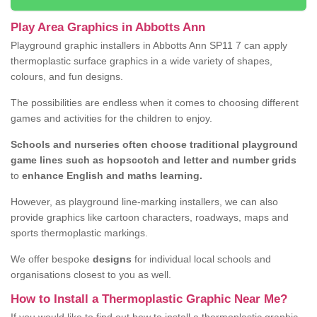
Play Area Graphics in Abbotts Ann
Playground graphic installers in Abbotts Ann SP11 7 can apply
thermoplastic surface graphics in a wide variety of shapes,
colours, and fun designs.
The possibilities are endless when it comes to choosing different
games and activities for the children to enjoy.
Schools and nurseries often choose traditional playground
game lines such as hopscotch and letter and number grids
to
enhance English and maths learning.
However, as playground line-marking installers, we can also
provide graphics like cartoon characters, roadways, maps and
sports thermoplastic markings.
We offer bespoke
designs
for individual local schools and
organisations closest to you as well.
How to Install a Thermoplastic Graphic Near Me?