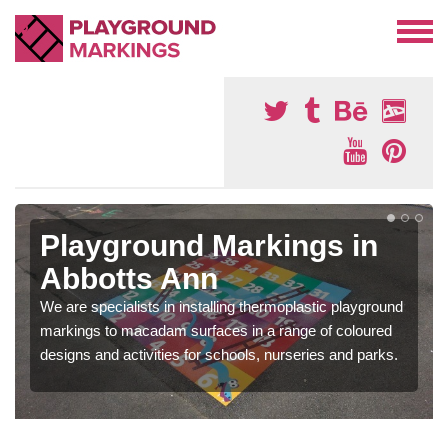
Playground Markings in
Abbotts Ann
We are specialists in installing thermoplastic playground
markings to macadam surfaces in a range of coloured
designs and activities for schools, nurseries and parks.