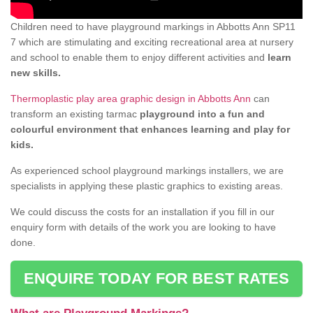
Children need to have playground markings in Abbotts Ann SP11
7 which are stimulating and exciting recreational area at nursery
and school to enable them to enjoy different activities and
learn
new skills.
Thermoplastic play area graphic design in Abbotts Ann
can
transform an existing tarmac
playground into a fun and
colourful environment that enhances learning and play for
kids.
As experienced school playground markings installers, we are
specialists in applying these plastic graphics to existing areas.
We could discuss the costs for an installation if you fill in our
enquiry form with details of the work you are looking to have
done.
ENQUIRE TODAY FOR BEST RATES