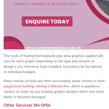
The costs of having thermoplastic play area graphics applied will
vary for each project depending on the type and amount of
design's you choose to have installed, but prices can be tailored
to individual budgets.
Many nearby schools and their surrounding areas choose to have
playground marking relining in Abbotts Ann
, which is applied to
replace or cover up any existing graphic designs which may have
faded or become damaged.
Other Services We Offer