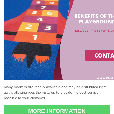
Many markers are readily available and may be distributed right
away, allowing you, the installer, to provide the best service
possible to your customer.
MORE INFORMATION