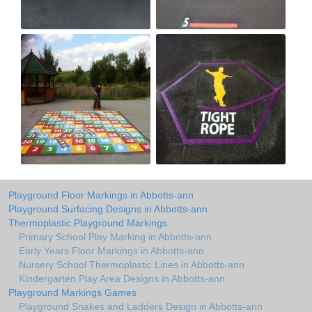
Playground Floor Markings in Abbotts-ann
Playground Surfacing Designs in Abbotts-ann
Thermoplastic Playground Markings
Primary School Play Marking in Abbotts-ann
Early Years Floor Markings in Abbotts-ann
Nursery School Thermoplastic Lines in Abbotts-ann
Kindergarten Play Area Designs in Abbotts-ann
Playground Markings Games
Playground Snakes and Ladders Design in Abbotts-ann