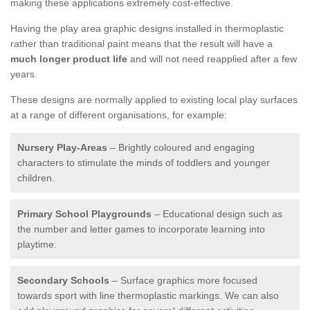
making these applications extremely cost-effective.
Having the play area graphic designs installed in thermoplastic
rather than traditional paint means that the result will have a
much longer product life
and will not need reapplied after a few
years.
These designs are normally applied to existing local play surfaces
at a range of different organisations, for example:
Nursery Play-Areas
– Brightly coloured and engaging
characters to stimulate the minds of toddlers and younger
children.
Primary School Playgrounds
– Educational design such as
the number and letter games to incorporate learning into
playtime.
Secondary Schools
– Surface graphics more focused
towards sport with line thermoplastic markings. We can also