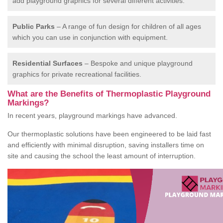
add playground graphics for several different activities.
Public Parks
– A range of fun design for children of all ages
which you can use in conjunction with equipment.
Residential Surfaces
– Bespoke and unique playground
graphics for private recreational facilities.
What are the Benefits of Thermoplastic Playground
Markings?
In recent years, playground markings have advanced.
Our thermoplastic solutions have been engineered to be laid fast
and efficiently with minimal disruption, saving installers time on
site and causing the school the least amount of interruption.