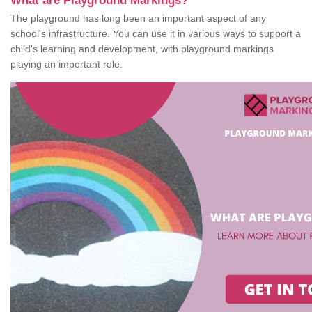
What are Playground Markings?
The playground has long been an important aspect of any
school's infrastructure. You can use it in various ways to support a
child's learning and development, with playground markings
playing an important role.