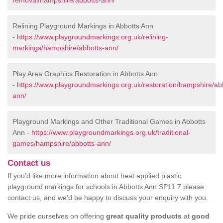
removal/hampshire/abbotts-ann/
Relining Playground Markings in Abbotts Ann
-
https://www.playgroundmarkings.org.uk/relining-
markings/hampshire/abbotts-ann/
Play Area Graphics Restoration in Abbotts Ann
-
https://www.playgroundmarkings.org.uk/restoration/hampshire/ab
ann/
Playground Markings and Other Traditional Games in Abbotts
Ann -
https://www.playgroundmarkings.org.uk/traditional-
games/hampshire/abbotts-ann/
Contact us
If you’d like more information about heat applied plastic
playground markings for schools in Abbotts Ann SP11 7 please
contact us, and we’d be happy to discuss your enquiry with you.
We pride ourselves on offering
great quality products
at
good