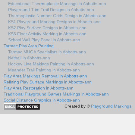
Educational Thermoplastic Markings in Abbotts-ann
Playground Trim Trail Designs in Abbotts-ann
Thermoplastic Number Grids Design in Abbotts-ann
KS1 Playground Marking Designs in Abbotts-ann
KS2 Play Surface Designs in Abbotts-ann
KS3 Floor Activity Marking in Abbotts-ann
School Wall Play Panel in Abbotts-ann
Tarmac Play Area Painting
Tarmac MUGA Specialists in Abbotts-ann
Netball in Abbotts-ann
Hockey Line Makings Painting in Abbotts-ann
Meander Trail Painting in Abbotts-ann
Play Area Markings Removal in Abbotts-ann
Relining Play Surface Markings in Abbotts-ann
Play Area Restoration in Abbotts-ann
Traditional Playground Games Markings in Abbotts-ann
Social Distance Graphics in Abbotts-ann
Created by ©
Playground Markings