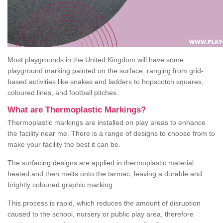
Most playgrounds in the United Kingdom will have some
playground marking painted on the surface, ranging from grid-
based activities like snakes and ladders to hopscotch squares,
coloured lines, and football pitches.
What are Thermoplastic Markings?
Thermoplastic markings are installed on play areas to enhance
the facility near me. There is a range of designs to choose from to
make your facility the best it can be.
The surfacing designs are applied in thermoplastic material
heated and then melts onto the tarmac, leaving a durable and
brightly coloured graphic marking.
This process is rapid, which reduces the amount of disruption
caused to the school, nursery or public play area, therefore