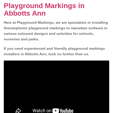
Playground Markings in
Abbotts Ann
Here at Playground Markings, we are specialists in installing
thermoplastic playground markings to macadam surfaces in
various coloured designs and activities for schools,
nurseries and parks.
If you need experienced and friendly playground markings
installers in Abbotts Ann, look no further than us.