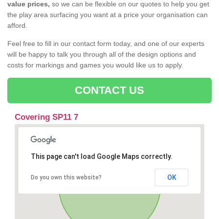
value prices,
so we can be flexible on our quotes to help you get
the play area surfacing you want at a price your organisation can
afford.
Feel free to fill in our contact form today, and one of our experts
will be happy to talk you through all of the design options and
costs for markings and games you would like us to apply.
CONTACT US
Covering SP11 7
This page can't load Google Maps correctly.
OK
Do you own this website?