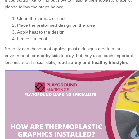
If you would like to find out how to install a thermoplastic graphic,
please follow the steps below;
Clean the tarmac surface
Place the preformed design on the area
Apply heat to the design
Leave it to cool
Not only can these heat applied plastic designs create a fun
environment for nearby kids to play, but they also teach important
lessons about social skills,
road safety and healthy lifestyles
.