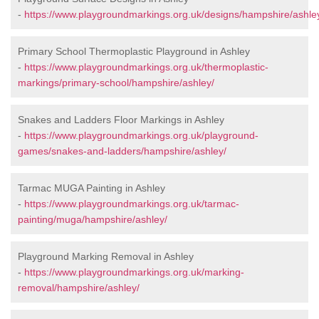
-
https://www.playgroundmarkings.org.uk/designs/hampshire/ashle
Primary School Thermoplastic Playground in Ashley
-
https://www.playgroundmarkings.org.uk/thermoplastic-
markings/primary-school/hampshire/ashley/
Snakes and Ladders Floor Markings in Ashley
-
https://www.playgroundmarkings.org.uk/playground-
games/snakes-and-ladders/hampshire/ashley/
Tarmac MUGA Painting in Ashley
-
https://www.playgroundmarkings.org.uk/tarmac-
painting/muga/hampshire/ashley/
Playground Marking Removal in Ashley
-
https://www.playgroundmarkings.org.uk/marking-
removal/hampshire/ashley/