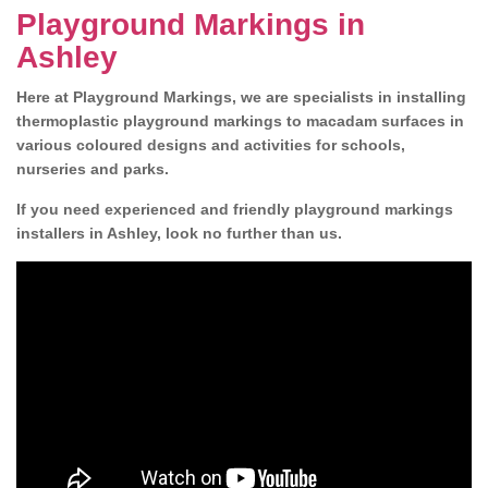
Playground Markings in
Ashley
Here at Playground Markings, we are specialists in installing
thermoplastic playground markings to macadam surfaces in
various coloured designs and activities for schools,
nurseries and parks.
If you need experienced and friendly playground markings
installers in Ashley, look no further than us.