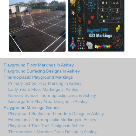
Playground Floor Markings in Ashley
Playground Surfacing Designs in Ashley
Thermoplastic Playground Markings
Primary School Play Marking in Ashley
Early Years Floor Markings in Ashley
Nursery School Thermoplastic Lines in Ashley
Kindergarten Play Area Designs in Ashley
Playground Markings Games
Playground Snakes and Ladders Design in Ashley
Educational Thermoplastic Markings in Ashley
Playground Trim Trail Designs in Ashley
Thermoplastic Number Grids Design in Ashley