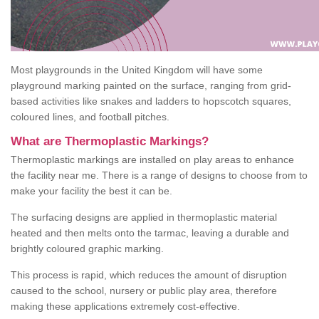
Most playgrounds in the United Kingdom will have some
playground marking painted on the surface, ranging from grid-
based activities like snakes and ladders to hopscotch squares,
coloured lines, and football pitches.
What are Thermoplastic Markings?
Thermoplastic markings are installed on play areas to enhance
the facility near me. There is a range of designs to choose from to
make your facility the best it can be.
The surfacing designs are applied in thermoplastic material
heated and then melts onto the tarmac, leaving a durable and
brightly coloured graphic marking.
This process is rapid, which reduces the amount of disruption
caused to the school, nursery or public play area, therefore
making these applications extremely cost-effective.