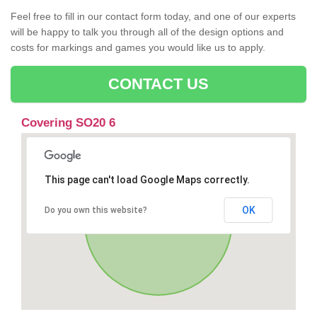
Feel free to fill in our contact form today, and one of our experts
will be happy to talk you through all of the design options and
costs for markings and games you would like us to apply.
CONTACT US
Covering SO20 6
This page can't load Google Maps correctly.
OK
Do you own this website?