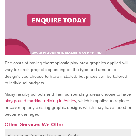
The costs of having thermoplastic play area graphics applied will
vary for each project depending on the type and amount of
design's you choose to have installed, but prices can be tailored
to individual budgets.
Many nearby schools and their surrounding areas choose to have
playground marking relining in Ashley
, which is applied to replace
or cover up any existing graphic designs which may have faded or
become damaged.
Other Services We Offer
Playground Surface Designs in Ashley