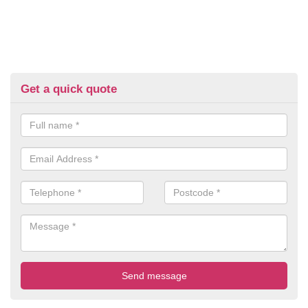
Get a quick quote