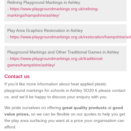
Relining Playground Markings in Ashley
-
https://www.playgroundmarkings.org.uk/relining-
markings/hampshire/ashley/
Play Area Graphics Restoration in Ashley
-
https://www.playgroundmarkings.org.uk/restoration/hampshire/as
Playground Markings and Other Traditional Games in Ashley
-
https://www.playgroundmarkings.org.uk/traditional-
games/hampshire/ashley/
Contact us
If you’d like more information about heat applied plastic
playground markings for schools in Ashley SO20 6 please contact
us, and we’d be happy to discuss your enquiry with you.
We pride ourselves on offering
great quality products
at
good
value prices,
so we can be flexible on our quotes to help you get
the play area surfacing you want at a price your organisation can
afford.