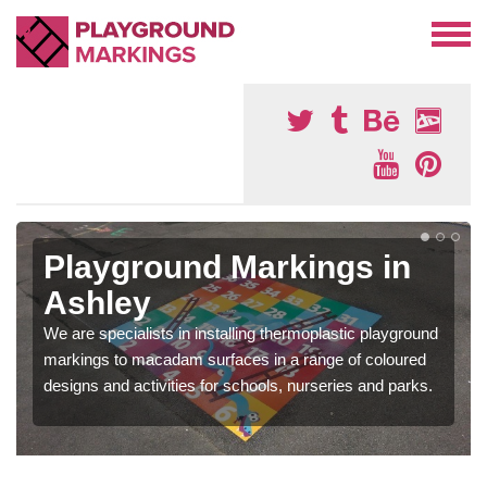
Playground Markings in
Ashley
We are specialists in installing thermoplastic playground
markings to macadam surfaces in a range of coloured
designs and activities for schools, nurseries and parks.