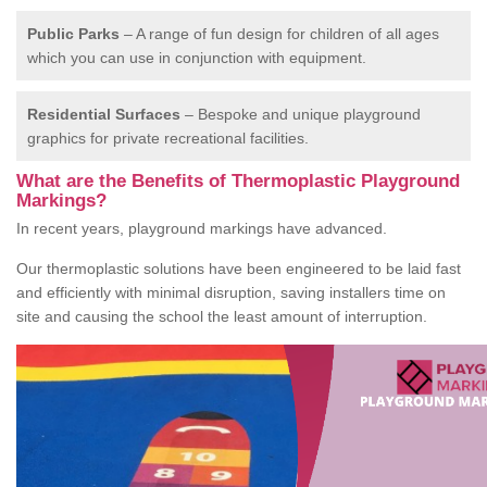
Public Parks
– A range of fun design for children of all ages
which you can use in conjunction with equipment.
Residential Surfaces
– Bespoke and unique playground
graphics for private recreational facilities.
What are the Benefits of Thermoplastic Playground
Markings?
In recent years, playground markings have advanced.
Our thermoplastic solutions have been engineered to be laid fast
and efficiently with minimal disruption, saving installers time on
site and causing the school the least amount of interruption.