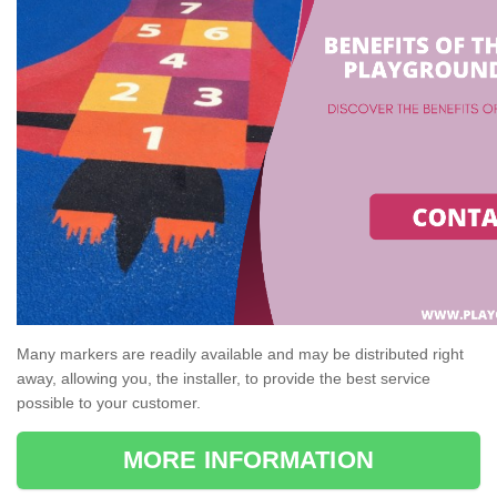
Many markers are readily available and may be distributed right
away, allowing you, the installer, to provide the best service
possible to your customer.
MORE INFORMATION