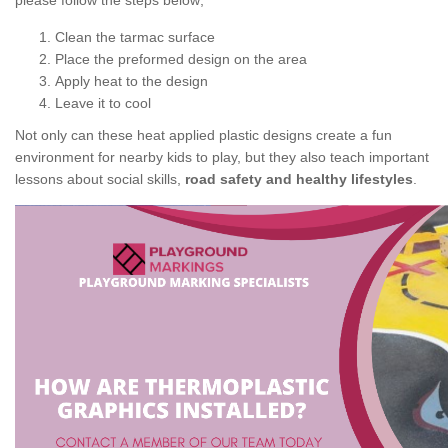
please follow the steps below;
Clean the tarmac surface
Place the preformed design on the area
Apply heat to the design
Leave it to cool
Not only can these heat applied plastic designs create a fun
environment for nearby kids to play, but they also teach important
lessons about social skills,
road safety and healthy lifestyles
.