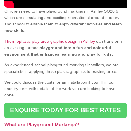
Children need to have playground markings in Ashley SO20 6
which are stimulating and exciting recreational area at nursery
and school to enable them to enjoy different activities and
learn
new skills.
Thermoplastic play area graphic design in Ashley
can transform
an existing tarmac
playground into a fun and colourful
environment that enhances learning and play for kids.
As experienced school playground markings installers, we are
specialists in applying these plastic graphics to existing areas.
We could discuss the costs for an installation if you fill in our
enquiry form with details of the work you are looking to have
done.
ENQUIRE TODAY FOR BEST RATES
What are Playground Markings?