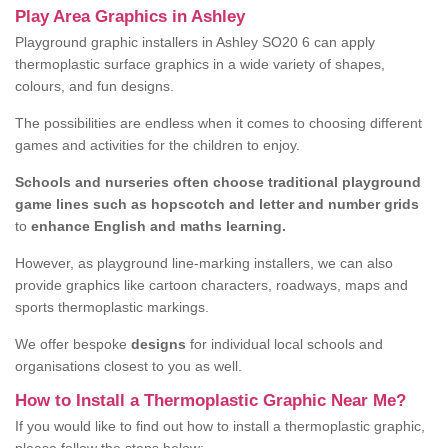
Play Area Graphics in Ashley
Playground graphic installers in Ashley SO20 6 can apply
thermoplastic surface graphics in a wide variety of shapes,
colours, and fun designs.
The possibilities are endless when it comes to choosing different
games and activities for the children to enjoy.
Schools and nurseries often choose traditional playground
game lines such as hopscotch and letter and number grids
to
enhance English and maths learning.
However, as playground line-marking installers, we can also
provide graphics like cartoon characters, roadways, maps and
sports thermoplastic markings.
We offer bespoke
designs
for individual local schools and
organisations closest to you as well.
How to Install a Thermoplastic Graphic Near Me?
If you would like to find out how to install a thermoplastic graphic,