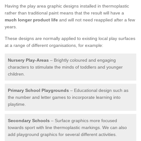
Having the play area graphic designs installed in thermoplastic
rather than traditional paint means that the result will have a
much longer product life
and will not need reapplied after a few
years.
These designs are normally applied to existing local play surfaces
at a range of different organisations, for example:
Nursery Play-Areas
– Brightly coloured and engaging
characters to stimulate the minds of toddlers and younger
children.
Primary School Playgrounds
– Educational design such as
the number and letter games to incorporate learning into
playtime.
Secondary Schools
– Surface graphics more focused
towards sport with line thermoplastic markings. We can also
add playground graphics for several different activities.