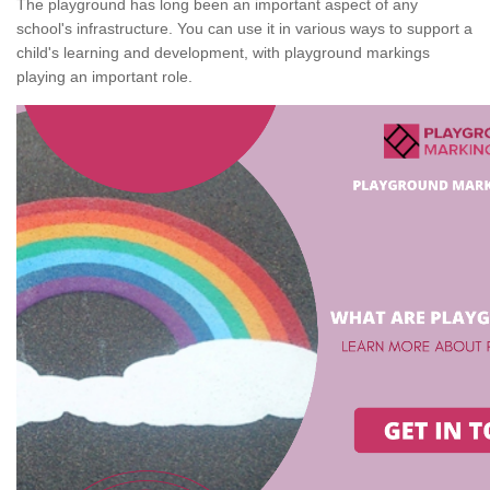
The playground has long been an important aspect of any
school's infrastructure. You can use it in various ways to support a
child's learning and development, with playground markings
playing an important role.