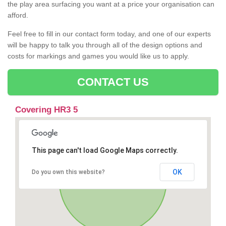
the play area surfacing you want at a price your organisation can
afford.
Feel free to fill in our contact form today, and one of our experts
will be happy to talk you through all of the design options and
costs for markings and games you would like us to apply.
CONTACT US
Covering HR3 5
This page can't load Google Maps correctly.
OK
Do you own this website?