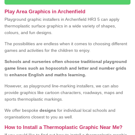
Play Area Graphics in Archenfield
Playground graphic installers in Archenfield HR3 5 can apply
thermoplastic surface graphics in a wide variety of shapes,
colours, and fun designs.
The possibilities are endless when it comes to choosing different
games and activities for the children to enjoy.
Schools and nurseries often choose traditional playground
game lines such as hopscotch and letter and number grids
to
enhance English and maths learning.
However, as playground line-marking installers, we can also
provide graphics like cartoon characters, roadways, maps and
sports thermoplastic markings.
We offer bespoke
designs
for individual local schools and
organisations closest to you as well.
How to Install a Thermoplastic Graphic Near Me?