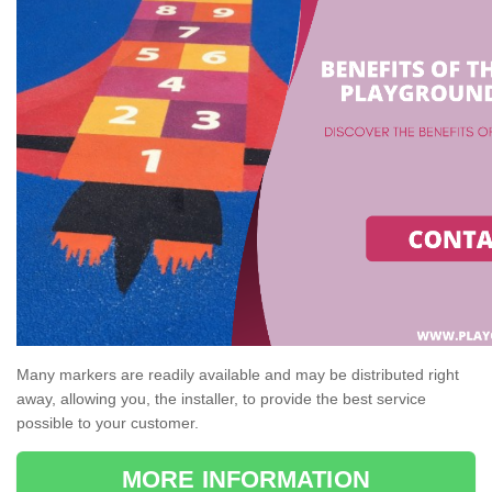
Many markers are readily available and may be distributed right
away, allowing you, the installer, to provide the best service
possible to your customer.
MORE INFORMATION