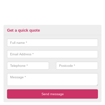
Get a quick quote