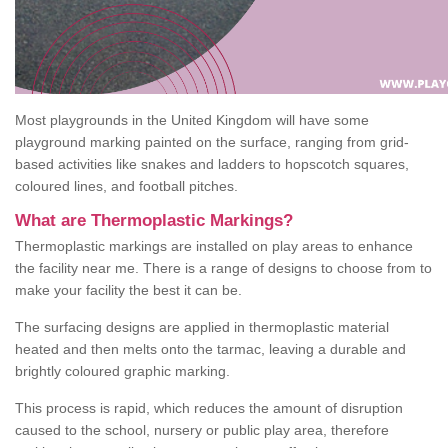
Most playgrounds in the United Kingdom will have some
playground marking painted on the surface, ranging from grid-
based activities like snakes and ladders to hopscotch squares,
coloured lines, and football pitches.
What are Thermoplastic Markings?
Thermoplastic markings are installed on play areas to enhance
the facility near me. There is a range of designs to choose from to
make your facility the best it can be.
The surfacing designs are applied in thermoplastic material
heated and then melts onto the tarmac, leaving a durable and
brightly coloured graphic marking.
This process is rapid, which reduces the amount of disruption
caused to the school, nursery or public play area, therefore