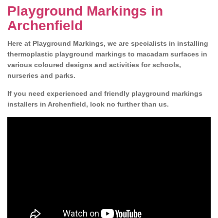
Playground Markings in
Archenfield
Here at Playground Markings, we are specialists in installing
thermoplastic playground markings to macadam surfaces in
various coloured designs and activities for schools,
nurseries and parks.
If you need experienced and friendly playground markings
installers in Archenfield, look no further than us.