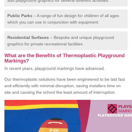
add playground graphics for several different activities.
Public Parks
– A range of fun design for children of all ages
which you can use in conjunction with equipment.
Residential Surfaces
– Bespoke and unique playground
graphics for private recreational facilities.
What are the Benefits of Thermoplastic Playground
Markings?
In recent years, playground markings have advanced.
Our thermoplastic solutions have been engineered to be laid fast
and efficiently with minimal disruption, saving installers time on
site and causing the school the least amount of interruption.