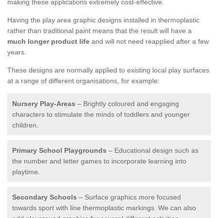
making these applications extremely cost-effective.
Having the play area graphic designs installed in thermoplastic
rather than traditional paint means that the result will have a
much longer product life
and will not need reapplied after a few
years.
These designs are normally applied to existing local play surfaces
at a range of different organisations, for example:
Nursery Play-Areas
– Brightly coloured and engaging
characters to stimulate the minds of toddlers and younger
children.
Primary School Playgrounds
– Educational design such as
the number and letter games to incorporate learning into
playtime.
Secondary Schools
– Surface graphics more focused
towards sport with line thermoplastic markings. We can also