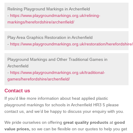
Relining Playground Markings in Archenfield
-
https://www.playgroundmarkings.org.uk/relining-
markings/herefordshire/archenfield/
Play Area Graphics Restoration in Archenfield
-
https://www.playgroundmarkings.org.uk/restoration/herefordshire/
Playground Markings and Other Traditional Games in
Archenfield
-
https://www.playgroundmarkings.org.uk/traditional-
games/herefordshire/archenfield/
Contact us
If you’d like more information about heat applied plastic
playground markings for schools in Archenfield HR3 5 please
contact us, and we’d be happy to discuss your enquiry with you.
We pride ourselves on offering
great quality products
at
good
value prices,
so we can be flexible on our quotes to help you get