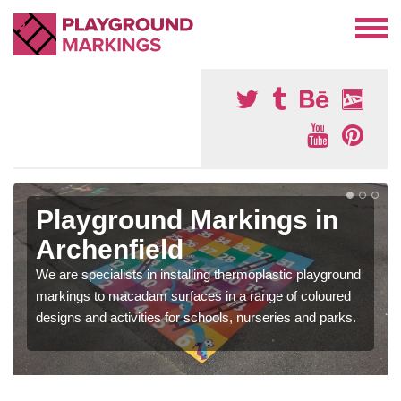
Playground Markings in
Archenfield
We are specialists in installing thermoplastic playground
markings to macadam surfaces in a range of coloured
designs and activities for schools, nurseries and parks.