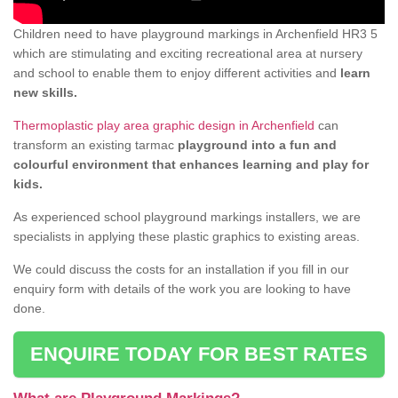
Children need to have playground markings in Archenfield HR3 5
which are stimulating and exciting recreational area at nursery
and school to enable them to enjoy different activities and
learn
new skills.
Thermoplastic play area graphic design in Archenfield
can
transform an existing tarmac
playground into a fun and
colourful environment that enhances learning and play for
kids.
As experienced school playground markings installers, we are
specialists in applying these plastic graphics to existing areas.
We could discuss the costs for an installation if you fill in our
enquiry form with details of the work you are looking to have
done.
ENQUIRE TODAY FOR BEST RATES