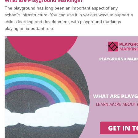
What are Playground Markings?
The playground has long been an important aspect of any
school's infrastructure. You can use it in various ways to support a
child's learning and development, with playground markings
playing an important role.