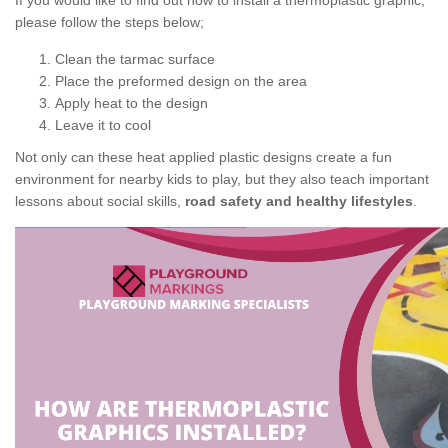
If you would like to find out how to install a thermoplastic graphic,
please follow the steps below;
Clean the tarmac surface
Place the preformed design on the area
Apply heat to the design
Leave it to cool
Not only can these heat applied plastic designs create a fun
environment for nearby kids to play, but they also teach important
lessons about social skills,
road safety and healthy lifestyles
.