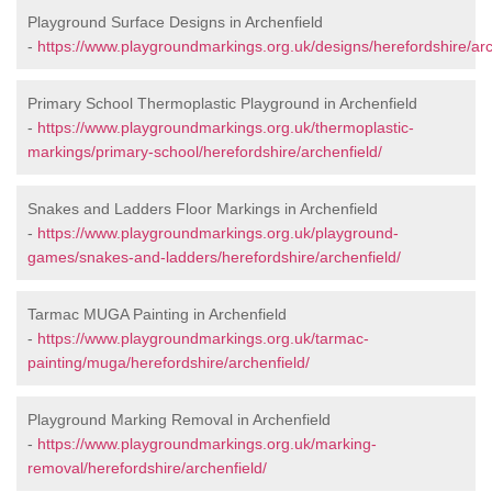
Playground Surface Designs in Archenfield
-
https://www.playgroundmarkings.org.uk/designs/herefordshire/arc
Primary School Thermoplastic Playground in Archenfield
-
https://www.playgroundmarkings.org.uk/thermoplastic-
markings/primary-school/herefordshire/archenfield/
Snakes and Ladders Floor Markings in Archenfield
-
https://www.playgroundmarkings.org.uk/playground-
games/snakes-and-ladders/herefordshire/archenfield/
Tarmac MUGA Painting in Archenfield
-
https://www.playgroundmarkings.org.uk/tarmac-
painting/muga/herefordshire/archenfield/
Playground Marking Removal in Archenfield
-
https://www.playgroundmarkings.org.uk/marking-
removal/herefordshire/archenfield/