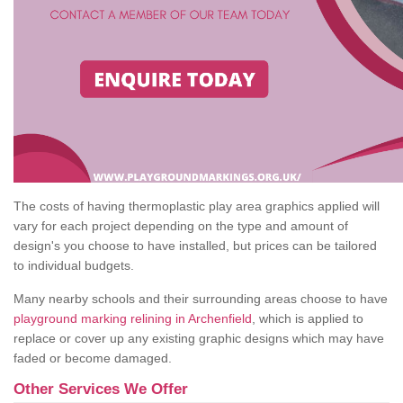
The costs of having thermoplastic play area graphics applied will
vary for each project depending on the type and amount of
design's you choose to have installed, but prices can be tailored
to individual budgets.
Many nearby schools and their surrounding areas choose to have
playground marking relining in Archenfield
, which is applied to
replace or cover up any existing graphic designs which may have
faded or become damaged.
Other Services We Offer