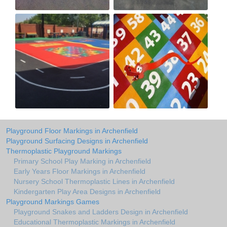
Playground Floor Markings in Archenfield
Playground Surfacing Designs in Archenfield
Thermoplastic Playground Markings
Primary School Play Marking in Archenfield
Early Years Floor Markings in Archenfield
Nursery School Thermoplastic Lines in Archenfield
Kindergarten Play Area Designs in Archenfield
Playground Markings Games
Playground Snakes and Ladders Design in Archenfield
Educational Thermoplastic Markings in Archenfield