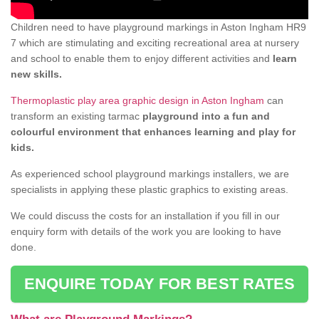
Children need to have playground markings in Aston Ingham HR9
7 which are stimulating and exciting recreational area at nursery
and school to enable them to enjoy different activities and
learn
new skills.
Thermoplastic play area graphic design in Aston Ingham
can
transform an existing tarmac
playground into a fun and
colourful environment that enhances learning and play for
kids.
As experienced school playground markings installers, we are
specialists in applying these plastic graphics to existing areas.
We could discuss the costs for an installation if you fill in our
enquiry form with details of the work you are looking to have
done.
ENQUIRE TODAY FOR BEST RATES