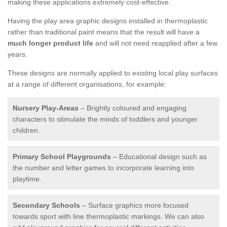
making these applications extremely cost-effective.
Having the play area graphic designs installed in thermoplastic
rather than traditional paint means that the result will have a
much longer product life
and will not need reapplied after a few
years.
These designs are normally applied to existing local play surfaces
at a range of different organisations, for example:
Nursery Play-Areas
– Brightly coloured and engaging
characters to stimulate the minds of toddlers and younger
children.
Primary School Playgrounds
– Educational design such as
the number and letter games to incorporate learning into
playtime.
Secondary Schools
– Surface graphics more focused
towards sport with line thermoplastic markings. We can also