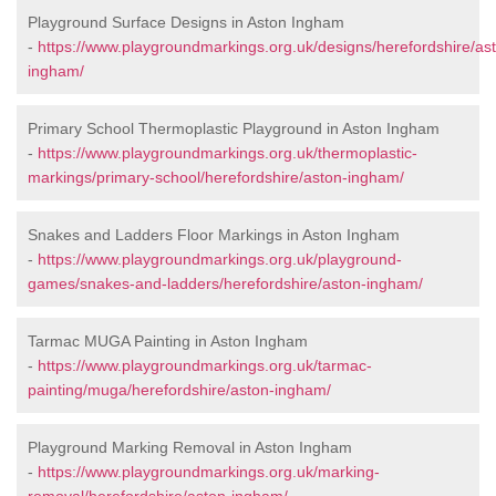
Playground Surface Designs in Aston Ingham
-
https://www.playgroundmarkings.org.uk/designs/herefordshire/as
ingham/
Primary School Thermoplastic Playground in Aston Ingham
-
https://www.playgroundmarkings.org.uk/thermoplastic-
markings/primary-school/herefordshire/aston-ingham/
Snakes and Ladders Floor Markings in Aston Ingham
-
https://www.playgroundmarkings.org.uk/playground-
games/snakes-and-ladders/herefordshire/aston-ingham/
Tarmac MUGA Painting in Aston Ingham
-
https://www.playgroundmarkings.org.uk/tarmac-
painting/muga/herefordshire/aston-ingham/
Playground Marking Removal in Aston Ingham
-
https://www.playgroundmarkings.org.uk/marking-