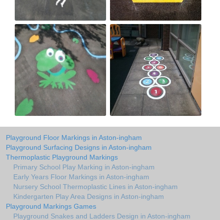
Playground Floor Markings in Aston-ingham
Playground Surfacing Designs in Aston-ingham
Thermoplastic Playground Markings
Primary School Play Marking in Aston-ingham
Early Years Floor Markings in Aston-ingham
Nursery School Thermoplastic Lines in Aston-ingham
Kindergarten Play Area Designs in Aston-ingham
Playground Markings Games
Playground Snakes and Ladders Design in Aston-ingham