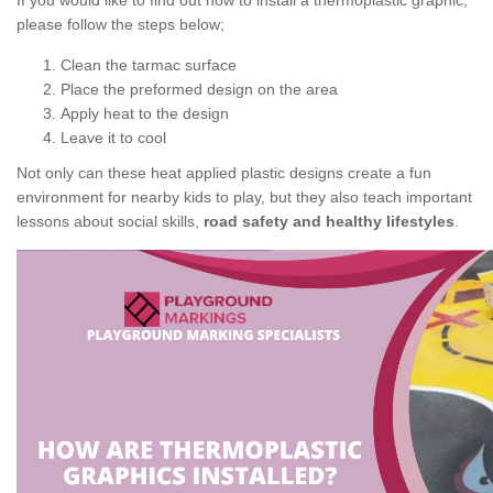
If you would like to find out how to install a thermoplastic graphic,
please follow the steps below;
Clean the tarmac surface
Place the preformed design on the area
Apply heat to the design
Leave it to cool
Not only can these heat applied plastic designs create a fun
environment for nearby kids to play, but they also teach important
lessons about social skills,
road safety and healthy lifestyles
.