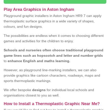
Play Area Graphics in Aston Ingham
Playground graphic installers in Aston Ingham HR9 7 can apply
thermoplastic surface graphics in a wide variety of shapes,
colours, and fun designs.
The possibilities are endless when it comes to choosing different
games and activities for the children to enjoy.
Schools and nurseries often choose traditional playground
game lines such as hopscotch and letter and number grids
to
enhance English and maths learning.
However, as playground line-marking installers, we can also
provide graphics like cartoon characters, roadways, maps and
sports thermoplastic markings.
We offer bespoke
designs
for individual local schools and
organisations closest to you as well.
How to Install a Thermoplastic Graphic Near Me?