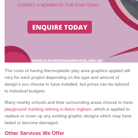
The costs of having thermoplastic play area graphics applied will
vary for each project depending on the type and amount of
design's you choose to have installed, but prices can be tailored
to individual budgets.
Many nearby schools and their surrounding areas choose to have
playground marking relining in Aston Ingham
, which is applied to
replace or cover up any existing graphic designs which may have
faded or become damaged.
Other Services We Offer