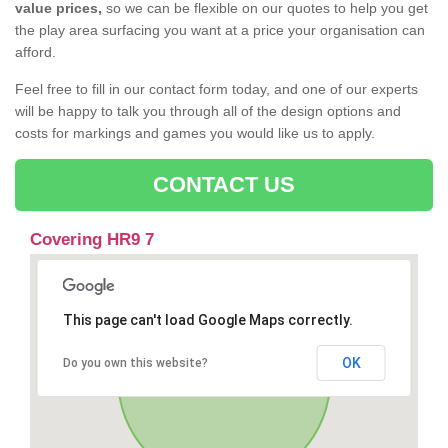
value prices,
so we can be flexible on our quotes to help you get
the play area surfacing you want at a price your organisation can
afford.
Feel free to fill in our contact form today, and one of our experts
will be happy to talk you through all of the design options and
costs for markings and games you would like us to apply.
CONTACT US
Covering HR9 7
This page can't load Google Maps correctly.
OK
Do you own this website?