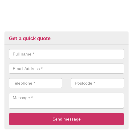
Get a quick quote