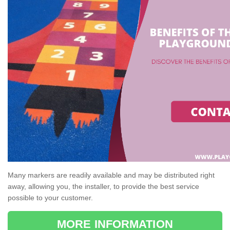
Many markers are readily available and may be distributed right
away, allowing you, the installer, to provide the best service
possible to your customer.
MORE INFORMATION