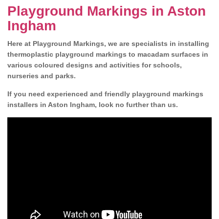
Playground Markings in Aston
Ingham
Here at Playground Markings, we are specialists in installing
thermoplastic playground markings to macadam surfaces in
various coloured designs and activities for schools,
nurseries and parks.
If you need experienced and friendly playground markings
installers in Aston Ingham, look no further than us.