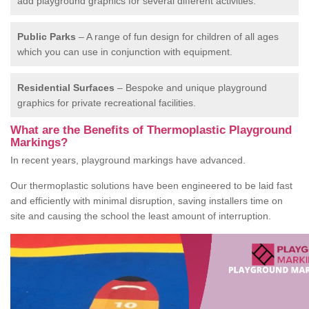
add playground graphics for several different activities.
Public Parks
– A range of fun design for children of all ages
which you can use in conjunction with equipment.
Residential Surfaces
– Bespoke and unique playground
graphics for private recreational facilities.
What are the Benefits of Thermoplastic Playground
Markings?
In recent years, playground markings have advanced.
Our thermoplastic solutions have been engineered to be laid fast
and efficiently with minimal disruption, saving installers time on
site and causing the school the least amount of interruption.