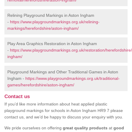
removal/herefordshire/aston-ingham/
Relining Playground Markings in Aston Ingham
-
https://www.playgroundmarkings.org.uk/relining-
markings/herefordshire/aston-ingham/
Play Area Graphics Restoration in Aston Ingham
-
https://www.playgroundmarkings.org.uk/restoration/herefordshire
ingham/
Playground Markings and Other Traditional Games in Aston
Ingham -
https://www.playgroundmarkings.org.uk/traditional-
games/herefordshire/aston-ingham/
Contact us
If you’d like more information about heat applied plastic
playground markings for schools in Aston Ingham HR9 7 please
contact us, and we’d be happy to discuss your enquiry with you.
We pride ourselves on offering
great quality products
at
good