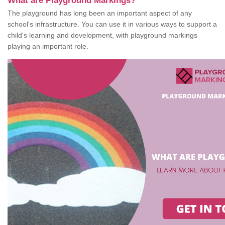
What are Playground Markings?
The playground has long been an important aspect of any
school's infrastructure. You can use it in various ways to support a
child's learning and development, with playground markings
playing an important role.