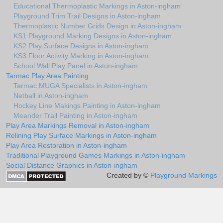
Educational Thermoplastic Markings in Aston-ingham
Playground Trim Trail Designs in Aston-ingham
Thermoplastic Number Grids Design in Aston-ingham
KS1 Playground Marking Designs in Aston-ingham
KS2 Play Surface Designs in Aston-ingham
KS3 Floor Activity Marking in Aston-ingham
School Wall Play Panel in Aston-ingham
Tarmac Play Area Painting
Tarmac MUGA Specialists in Aston-ingham
Netball in Aston-ingham
Hockey Line Makings Painting in Aston-ingham
Meander Trail Painting in Aston-ingham
Play Area Markings Removal in Aston-ingham
Relining Play Surface Markings in Aston-ingham
Play Area Restoration in Aston-ingham
Traditional Playground Games Markings in Aston-ingham
Social Distance Graphics in Aston-ingham
Created by ©
Playground Markings