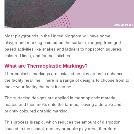
Most playgrounds in the United Kingdom will have some
playground marking painted on the surface, ranging from grid-
based activities like snakes and ladders to hopscotch squares,
coloured lines, and football pitches.
What are Thermoplastic Markings?
Thermoplastic markings are installed on play areas to enhance
the facility near me. There is a range of designs to choose from to
make your facility the best it can be.
The surfacing designs are applied in thermoplastic material
heated and then melts onto the tarmac, leaving a durable and
brightly coloured graphic marking.
This process is rapid, which reduces the amount of disruption
caused to the school, nursery or public play area, therefore