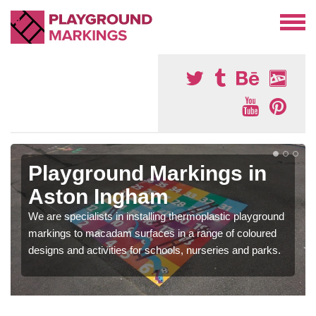
Playground Markings in
Aston Ingham
We are specialists in installing thermoplastic playground
markings to macadam surfaces in a range of coloured
designs and activities for schools, nurseries and parks.