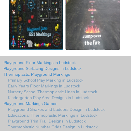
Playground Floor Markings in Ludstock
Playground Surfacing Designs in Ludstock
Thermoplastic Playground Markings
Primary School Play Marking in Ludstock
Early Years Floor Markings in Ludstock
Nursery School Thermoplastic Lines in Ludstock
Kindergarten Play Area Designs in Ludstock
Playground Markings Games
Playground Snakes and Ladders Design in Ludstock
Educational Thermoplastic Markings in Ludstock
Playground Trim Trail Designs in Ludstock
Thermoplastic Number Grids Design in Ludstock