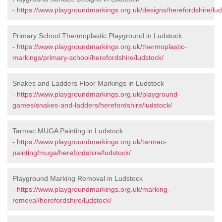
-
https://www.playgroundmarkings.org.uk/designs/herefordshire/lud
Primary School Thermoplastic Playground in Ludstock
-
https://www.playgroundmarkings.org.uk/thermoplastic-
markings/primary-school/herefordshire/ludstock/
Snakes and Ladders Floor Markings in Ludstock
-
https://www.playgroundmarkings.org.uk/playground-
games/snakes-and-ladders/herefordshire/ludstock/
Tarmac MUGA Painting in Ludstock
-
https://www.playgroundmarkings.org.uk/tarmac-
painting/muga/herefordshire/ludstock/
Playground Marking Removal in Ludstock
-
https://www.playgroundmarkings.org.uk/marking-
removal/herefordshire/ludstock/