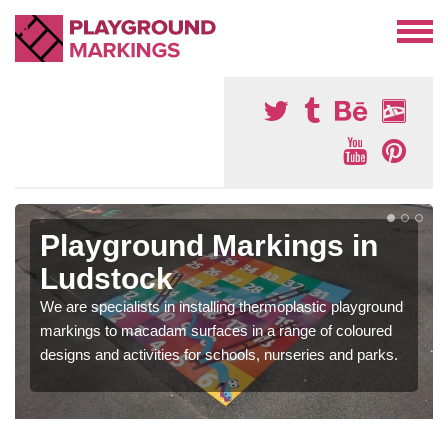
Playground Markings in
Ludstock
We are specialists in installing thermoplastic playground
markings to macadam surfaces in a range of coloured
designs and activities for schools, nurseries and parks.