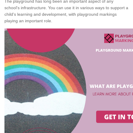
The playground has long been an important aspect of any
school's infrastructure. You can use it in various ways to support a
child's learning and development, with playground markings
playing an important role.