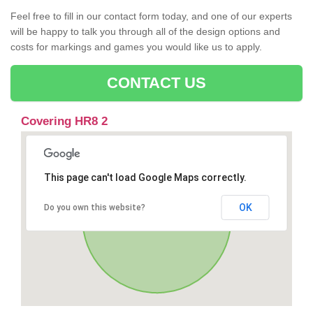
Feel free to fill in our contact form today, and one of our experts
will be happy to talk you through all of the design options and
costs for markings and games you would like us to apply.
CONTACT US
Covering HR8 2
This page can't load Google Maps correctly.
OK
Do you own this website?