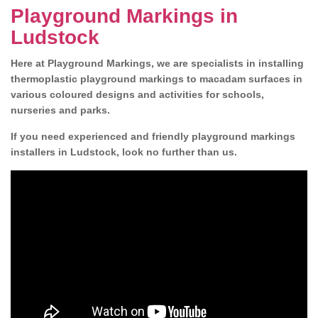
Playground Markings in
Ludstock
Here at Playground Markings, we are specialists in installing
thermoplastic playground markings to macadam surfaces in
various coloured designs and activities for schools,
nurseries and parks.
If you need experienced and friendly playground markings
installers in Ludstock, look no further than us.