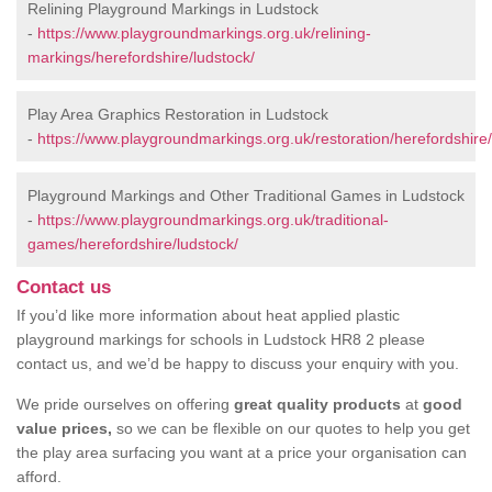
Relining Playground Markings in Ludstock
-
https://www.playgroundmarkings.org.uk/relining-
markings/herefordshire/ludstock/
Play Area Graphics Restoration in Ludstock
-
https://www.playgroundmarkings.org.uk/restoration/herefordshire/
Playground Markings and Other Traditional Games in Ludstock
-
https://www.playgroundmarkings.org.uk/traditional-
games/herefordshire/ludstock/
Contact us
If you’d like more information about heat applied plastic
playground markings for schools in Ludstock HR8 2 please
contact us, and we’d be happy to discuss your enquiry with you.
We pride ourselves on offering
great quality products
at
good
value prices,
so we can be flexible on our quotes to help you get
the play area surfacing you want at a price your organisation can
afford.