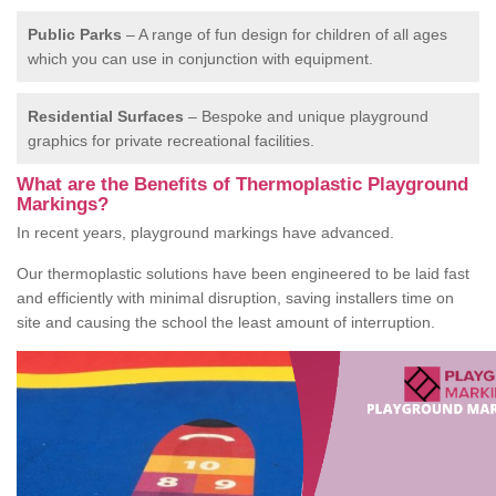
Public Parks
– A range of fun design for children of all ages
which you can use in conjunction with equipment.
Residential Surfaces
– Bespoke and unique playground
graphics for private recreational facilities.
What are the Benefits of Thermoplastic Playground
Markings?
In recent years, playground markings have advanced.
Our thermoplastic solutions have been engineered to be laid fast
and efficiently with minimal disruption, saving installers time on
site and causing the school the least amount of interruption.