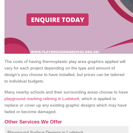
The costs of having thermoplastic play area graphics applied will
vary for each project depending on the type and amount of
design's you choose to have installed, but prices can be tailored
to individual budgets.
Many nearby schools and their surrounding areas choose to have
playground marking relining in Ludstock
, which is applied to
replace or cover up any existing graphic designs which may have
faded or become damaged.
Other Services We Offer
Playground Surface Designs in Ludstock