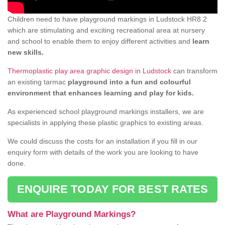
Children need to have playground markings in Ludstock HR8 2
which are stimulating and exciting recreational area at nursery
and school to enable them to enjoy different activities and
learn
new skills.
Thermoplastic play area graphic design in Ludstock
can transform
an existing tarmac
playground into a fun and colourful
environment that enhances learning and play for kids.
As experienced school playground markings installers, we are
specialists in applying these plastic graphics to existing areas.
We could discuss the costs for an installation if you fill in our
enquiry form with details of the work you are looking to have
done.
ENQUIRE TODAY FOR BEST RATES
What are Playground Markings?