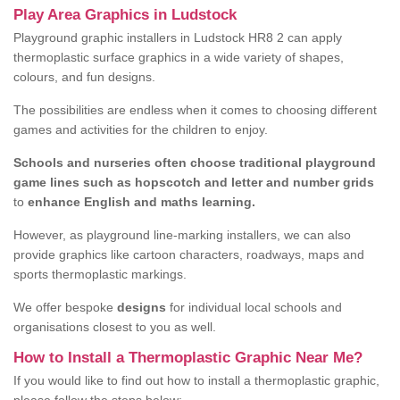
Play Area Graphics in Ludstock
Playground graphic installers in Ludstock HR8 2 can apply
thermoplastic surface graphics in a wide variety of shapes,
colours, and fun designs.
The possibilities are endless when it comes to choosing different
games and activities for the children to enjoy.
Schools and nurseries often choose traditional playground
game lines such as hopscotch and letter and number grids
to
enhance English and maths learning.
However, as playground line-marking installers, we can also
provide graphics like cartoon characters, roadways, maps and
sports thermoplastic markings.
We offer bespoke
designs
for individual local schools and
organisations closest to you as well.
How to Install a Thermoplastic Graphic Near Me?
If you would like to find out how to install a thermoplastic graphic,