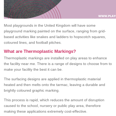
Most playgrounds in the United Kingdom will have some
playground marking painted on the surface, ranging from grid-
based activities like snakes and ladders to hopscotch squares,
coloured lines, and football pitches.
What are Thermoplastic Markings?
Thermoplastic markings are installed on play areas to enhance
the facility near me. There is a range of designs to choose from to
make your facility the best it can be.
The surfacing designs are applied in thermoplastic material
heated and then melts onto the tarmac, leaving a durable and
brightly coloured graphic marking.
This process is rapid, which reduces the amount of disruption
caused to the school, nursery or public play area, therefore
making these applications extremely cost-effective.