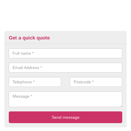
Get a quick quote