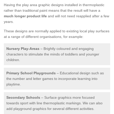
Having the play area graphic designs installed in thermoplastic
rather than traditional paint means that the result will have a
much longer product life
and will not need reapplied after a few
years.
These designs are normally applied to existing local play surfaces
at a range of different organisations, for example:
Nursery Play-Areas
– Brightly coloured and engaging
characters to stimulate the minds of toddlers and younger
children.
Primary School Playgrounds
– Educational design such as
the number and letter games to incorporate learning into
playtime.
Secondary Schools
– Surface graphics more focused
towards sport with line thermoplastic markings. We can also
add playground graphics for several different activities.