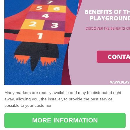
Many markers are readily available and may be distributed right
away, allowing you, the installer, to provide the best service
possible to your customer.
MORE INFORMATION