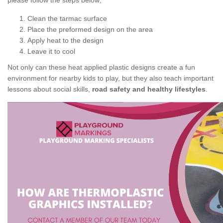
please follow the steps below;
Clean the tarmac surface
Place the preformed design on the area
Apply heat to the design
Leave it to cool
Not only can these heat applied plastic designs create a fun
environment for nearby kids to play, but they also teach important
lessons about social skills,
road safety and healthy lifestyles
.