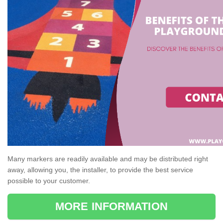
Many markers are readily available and may be distributed right
away, allowing you, the installer, to provide the best service
possible to your customer.
MORE INFORMATION