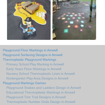
Playground Floor Markings in Amwell
Playground Surfacing Designs in Amwell
Thermoplastic Playground Markings
Primary School Play Marking in Amwell
Early Years Floor Markings in Amwell
Nursery School Thermoplastic Lines in Amwell
Kindergarten Play Area Designs in Amwell
Playground Markings Games
Playground Snakes and Ladders Design in Amwell
Educational Thermoplastic Markings in Amwell
Playground Trim Trail Designs in Amwell
Thermoplastic Number Grids Design in Amwell