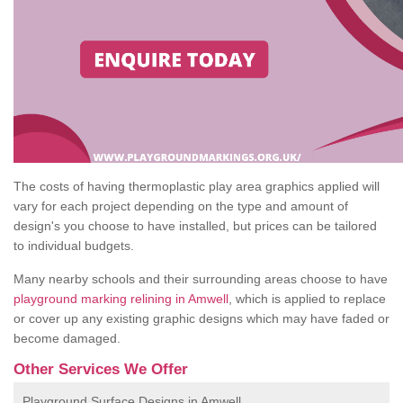
The costs of having thermoplastic play area graphics applied will
vary for each project depending on the type and amount of
design's you choose to have installed, but prices can be tailored
to individual budgets.
Many nearby schools and their surrounding areas choose to have
playground marking relining in Amwell
, which is applied to replace
or cover up any existing graphic designs which may have faded or
become damaged.
Other Services We Offer
Playground Surface Designs in Amwell