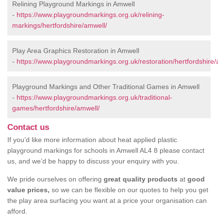
Relining Playground Markings in Amwell
-
https://www.playgroundmarkings.org.uk/relining-
markings/hertfordshire/amwell/
Play Area Graphics Restoration in Amwell
-
https://www.playgroundmarkings.org.uk/restoration/hertfordshire/
Playground Markings and Other Traditional Games in Amwell
-
https://www.playgroundmarkings.org.uk/traditional-
games/hertfordshire/amwell/
Contact us
If you’d like more information about heat applied plastic
playground markings for schools in Amwell AL4 8 please contact
us, and we’d be happy to discuss your enquiry with you.
We pride ourselves on offering
great quality products
at
good
value prices,
so we can be flexible on our quotes to help you get
the play area surfacing you want at a price your organisation can
afford.