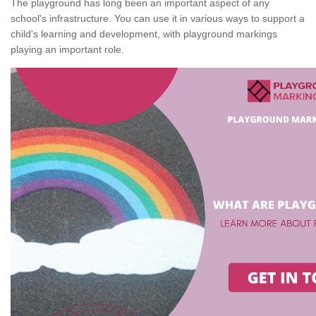
The playground has long been an important aspect of any
school's infrastructure. You can use it in various ways to support a
child's learning and development, with playground markings
playing an important role.