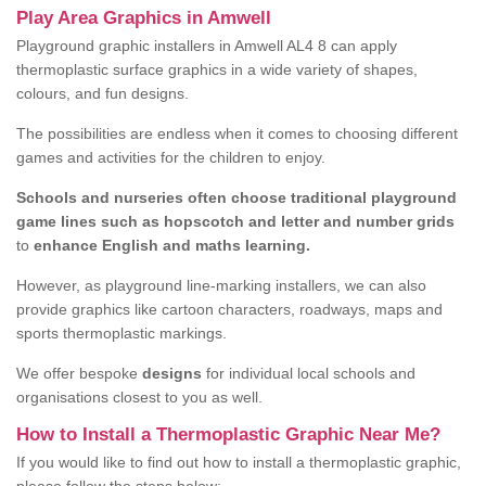
Play Area Graphics in Amwell
Playground graphic installers in Amwell AL4 8 can apply
thermoplastic surface graphics in a wide variety of shapes,
colours, and fun designs.
The possibilities are endless when it comes to choosing different
games and activities for the children to enjoy.
Schools and nurseries often choose traditional playground
game lines such as hopscotch and letter and number grids
to
enhance English and maths learning.
However, as playground line-marking installers, we can also
provide graphics like cartoon characters, roadways, maps and
sports thermoplastic markings.
We offer bespoke
designs
for individual local schools and
organisations closest to you as well.
How to Install a Thermoplastic Graphic Near Me?
If you would like to find out how to install a thermoplastic graphic,