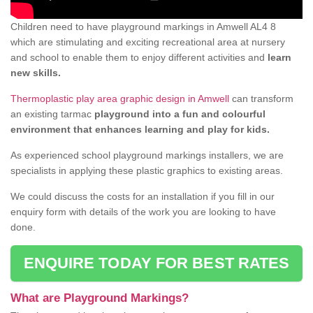
Children need to have playground markings in Amwell AL4 8
which are stimulating and exciting recreational area at nursery
and school to enable them to enjoy different activities and
learn
new skills.
Thermoplastic play area graphic design in Amwell
can transform
an existing tarmac
playground into a fun and colourful
environment that enhances learning and play for kids.
As experienced school playground markings installers, we are
specialists in applying these plastic graphics to existing areas.
We could discuss the costs for an installation if you fill in our
enquiry form with details of the work you are looking to have
done.
ENQUIRE TODAY FOR BEST RATES
What are Playground Markings?