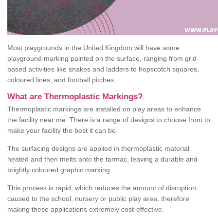
Most playgrounds in the United Kingdom will have some
playground marking painted on the surface, ranging from grid-
based activities like snakes and ladders to hopscotch squares,
coloured lines, and football pitches.
What are Thermoplastic Markings?
Thermoplastic markings are installed on play areas to enhance
the facility near me. There is a range of designs to choose from to
make your facility the best it can be.
The surfacing designs are applied in thermoplastic material
heated and then melts onto the tarmac, leaving a durable and
brightly coloured graphic marking.
This process is rapid, which reduces the amount of disruption
caused to the school, nursery or public play area, therefore
making these applications extremely cost-effective.