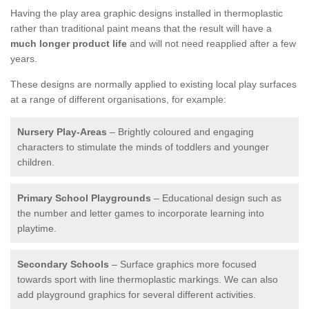
Having the play area graphic designs installed in thermoplastic
rather than traditional paint means that the result will have a
much longer product life
and will not need reapplied after a few
years.
These designs are normally applied to existing local play surfaces
at a range of different organisations, for example:
Nursery Play-Areas
– Brightly coloured and engaging
characters to stimulate the minds of toddlers and younger
children.
Primary School Playgrounds
– Educational design such as
the number and letter games to incorporate learning into
playtime.
Secondary Schools
– Surface graphics more focused
towards sport with line thermoplastic markings. We can also
add playground graphics for several different activities.