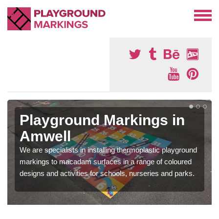
Playground Markings in
Amwell
We are specialists in installing thermoplastic playground
markings to macadam surfaces in a range of coloured
designs and activities for schools, nurseries and parks.