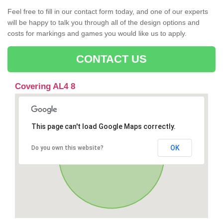
Feel free to fill in our contact form today, and one of our experts
will be happy to talk you through all of the design options and
costs for markings and games you would like us to apply.
CONTACT US
Covering AL4 8
This page can't load Google Maps correctly.
OK
Do you own this website?