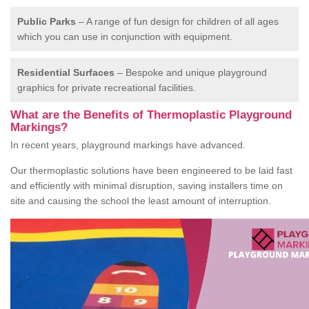
Public Parks
– A range of fun design for children of all ages
which you can use in conjunction with equipment.
Residential Surfaces
– Bespoke and unique playground
graphics for private recreational facilities.
What are the Benefits of Thermoplastic Playground
Markings?
In recent years, playground markings have advanced.
Our thermoplastic solutions have been engineered to be laid fast
and efficiently with minimal disruption, saving installers time on
site and causing the school the least amount of interruption.