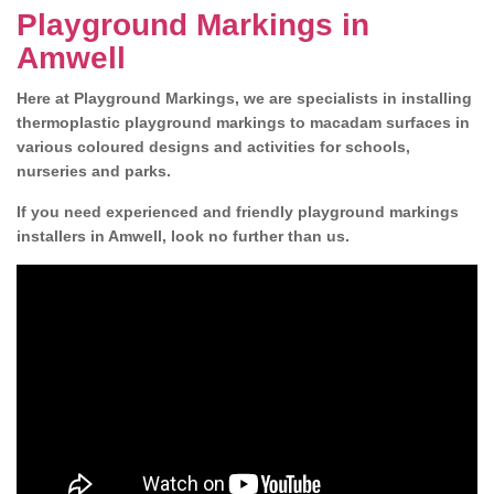
Playground Markings in
Amwell
Here at Playground Markings, we are specialists in installing
thermoplastic playground markings to macadam surfaces in
various coloured designs and activities for schools,
nurseries and parks.
If you need experienced and friendly playground markings
installers in Amwell, look no further than us.