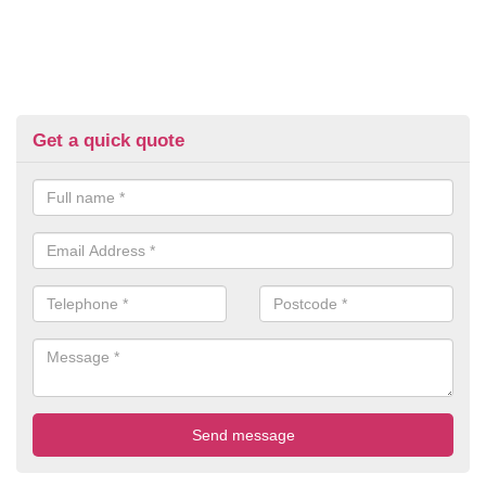
Get a quick quote