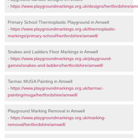
-
https://www.playgroundmarkings.org.uk/designs/hertfordshire/amw
Primary School Thermoplastic Playground in Amwell
-
https://www.playgroundmarkings.org.uk/thermoplastic-
markings/primary-school/hertfordshire/amwell/
Snakes and Ladders Floor Markings in Amwell
-
https://www.playgroundmarkings.org.uk/playground-
games/snakes-and-ladders/hertfordshire/amwell/
Tarmac MUGA Painting in Amwell
-
https://www.playgroundmarkings.org.uk/tarmac-
painting/muga/hertfordshire/amwell/
Playground Marking Removal in Amwell
-
https://www.playgroundmarkings.org.uk/marking-
removal/hertfordshire/amwell/