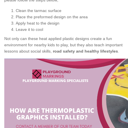
please follow the steps below;
Clean the tarmac surface
Place the preformed design on the area
Apply heat to the design
Leave it to cool
Not only can these heat applied plastic designs create a fun
environment for nearby kids to play, but they also teach important
lessons about social skills,
road safety and healthy lifestyles
.