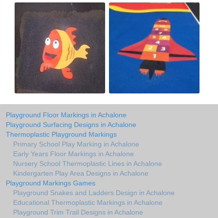
Playground Floor Markings in Achalone
Playground Surfacing Designs in Achalone
Thermoplastic Playground Markings
Primary School Play Marking in Achalone
Early Years Floor Markings in Achalone
Nursery School Thermoplastic Lines in Achalone
Kindergarten Play Area Designs in Achalone
Playground Markings Games
Playground Snakes and Ladders Design in Achalone
Educational Thermoplastic Markings in Achalone
Playground Trim Trail Designs in Achalone