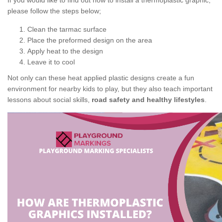
If you would like to find out how to install a thermoplastic graphic,
please follow the steps below;
Clean the tarmac surface
Place the preformed design on the area
Apply heat to the design
Leave it to cool
Not only can these heat applied plastic designs create a fun
environment for nearby kids to play, but they also teach important
lessons about social skills,
road safety and healthy lifestyles
.