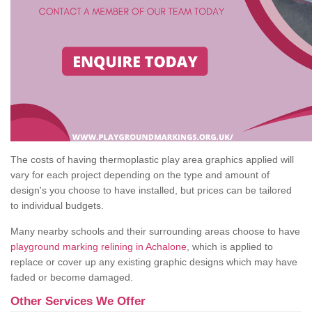
The costs of having thermoplastic play area graphics applied will
vary for each project depending on the type and amount of
design's you choose to have installed, but prices can be tailored
to individual budgets.
Many nearby schools and their surrounding areas choose to have
playground marking relining in Achalone
, which is applied to
replace or cover up any existing graphic designs which may have
faded or become damaged.
Other Services We Offer