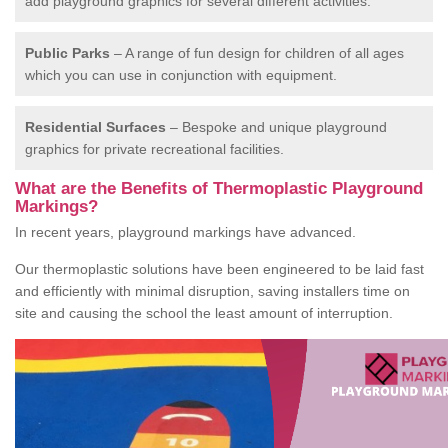
add playground graphics for several different activities.
Public Parks
– A range of fun design for children of all ages
which you can use in conjunction with equipment.
Residential Surfaces
– Bespoke and unique playground
graphics for private recreational facilities.
What are the Benefits of Thermoplastic Playground
Markings?
In recent years, playground markings have advanced.
Our thermoplastic solutions have been engineered to be laid fast
and efficiently with minimal disruption, saving installers time on
site and causing the school the least amount of interruption.