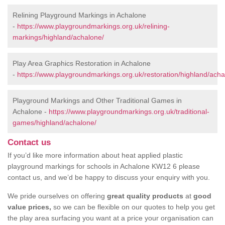
Relining Playground Markings in Achalone
-
https://www.playgroundmarkings.org.uk/relining-
markings/highland/achalone/
Play Area Graphics Restoration in Achalone
-
https://www.playgroundmarkings.org.uk/restoration/highland/acha
Playground Markings and Other Traditional Games in
Achalone -
https://www.playgroundmarkings.org.uk/traditional-
games/highland/achalone/
Contact us
If you’d like more information about heat applied plastic
playground markings for schools in Achalone KW12 6 please
contact us, and we’d be happy to discuss your enquiry with you.
We pride ourselves on offering
great quality products
at
good
value prices,
so we can be flexible on our quotes to help you get
the play area surfacing you want at a price your organisation can