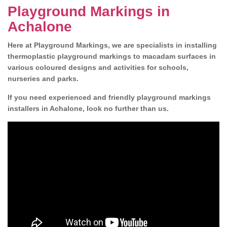
Playground Markings in
Achalone
Here at Playground Markings, we are specialists in installing
thermoplastic playground markings to macadam surfaces in
various coloured designs and activities for schools,
nurseries and parks.
If you need experienced and friendly playground markings
installers in Achalone, look no further than us.