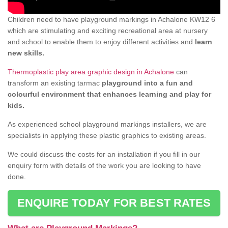
Children need to have playground markings in Achalone KW12 6
which are stimulating and exciting recreational area at nursery
and school to enable them to enjoy different activities and
learn
new skills.
Thermoplastic play area graphic design in Achalone
can
transform an existing tarmac
playground into a fun and
colourful environment that enhances learning and play for
kids.
As experienced school playground markings installers, we are
specialists in applying these plastic graphics to existing areas.
We could discuss the costs for an installation if you fill in our
enquiry form with details of the work you are looking to have
done.
ENQUIRE TODAY FOR BEST RATES