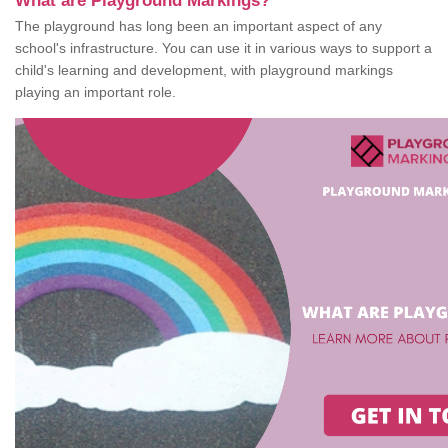
What are Playground Markings?
The playground has long been an important aspect of any
school's infrastructure. You can use it in various ways to support a
child's learning and development, with playground markings
playing an important role.