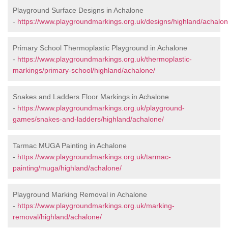
Playground Surface Designs in Achalone
-
https://www.playgroundmarkings.org.uk/designs/highland/achalon
Primary School Thermoplastic Playground in Achalone
-
https://www.playgroundmarkings.org.uk/thermoplastic-
markings/primary-school/highland/achalone/
Snakes and Ladders Floor Markings in Achalone
-
https://www.playgroundmarkings.org.uk/playground-
games/snakes-and-ladders/highland/achalone/
Tarmac MUGA Painting in Achalone
-
https://www.playgroundmarkings.org.uk/tarmac-
painting/muga/highland/achalone/
Playground Marking Removal in Achalone
-
https://www.playgroundmarkings.org.uk/marking-
removal/highland/achalone/