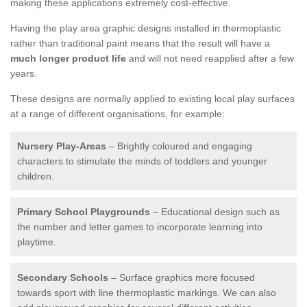
making these applications extremely cost-effective.
Having the play area graphic designs installed in thermoplastic
rather than traditional paint means that the result will have a
much longer product life
and will not need reapplied after a few
years.
These designs are normally applied to existing local play surfaces
at a range of different organisations, for example:
Nursery Play-Areas
– Brightly coloured and engaging
characters to stimulate the minds of toddlers and younger
children.
Primary School Playgrounds
– Educational design such as
the number and letter games to incorporate learning into
playtime.
Secondary Schools
– Surface graphics more focused
towards sport with line thermoplastic markings. We can also