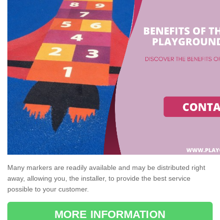
Many markers are readily available and may be distributed right
away, allowing you, the installer, to provide the best service
possible to your customer.
MORE INFORMATION