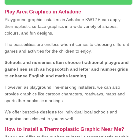
Play Area Graphics in Achalone
Playground graphic installers in Achalone KW12 6 can apply
thermoplastic surface graphics in a wide variety of shapes,
colours, and fun designs.
The possibilities are endless when it comes to choosing different
games and activities for the children to enjoy.
Schools and nurseries often choose traditional playground
game lines such as hopscotch and letter and number grids
to
enhance English and maths learning.
However, as playground line-marking installers, we can also
provide graphics like cartoon characters, roadways, maps and
sports thermoplastic markings.
We offer bespoke
designs
for individual local schools and
organisations closest to you as well.
How to Install a Thermoplastic Graphic Near Me?