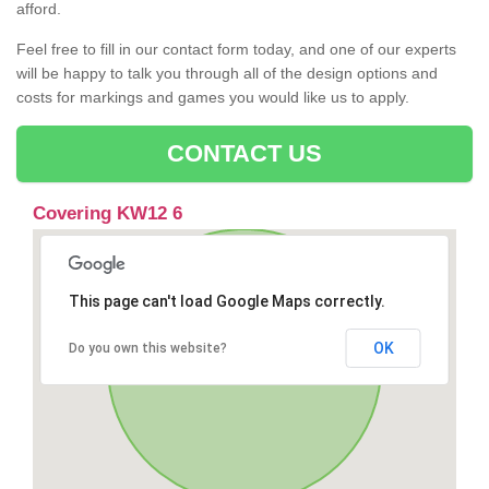
afford.
Feel free to fill in our contact form today, and one of our experts
will be happy to talk you through all of the design options and
costs for markings and games you would like us to apply.
CONTACT US
Covering KW12 6
This page can't load Google Maps correctly.
OK
Do you own this website?