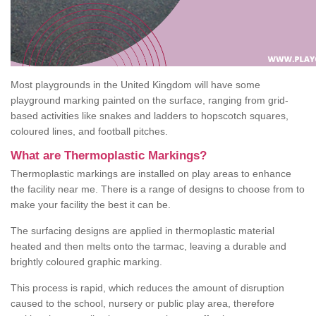
Most playgrounds in the United Kingdom will have some
playground marking painted on the surface, ranging from grid-
based activities like snakes and ladders to hopscotch squares,
coloured lines, and football pitches.
What are Thermoplastic Markings?
Thermoplastic markings are installed on play areas to enhance
the facility near me. There is a range of designs to choose from to
make your facility the best it can be.
The surfacing designs are applied in thermoplastic material
heated and then melts onto the tarmac, leaving a durable and
brightly coloured graphic marking.
This process is rapid, which reduces the amount of disruption
caused to the school, nursery or public play area, therefore