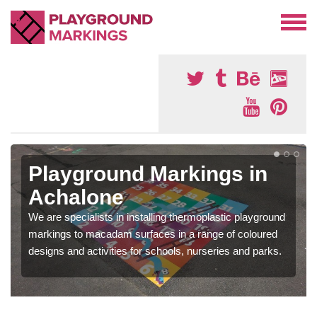
Playground Markings in
Achalone
We are specialists in installing thermoplastic playground
markings to macadam surfaces in a range of coloured
designs and activities for schools, nurseries and parks.