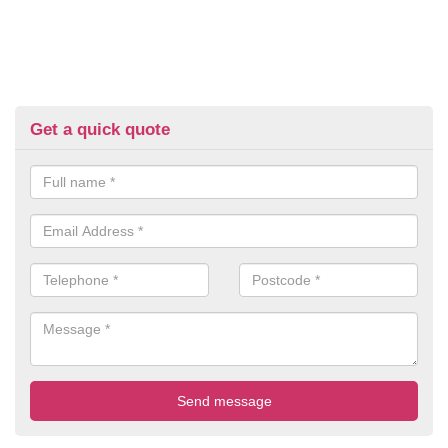
Get a quick quote