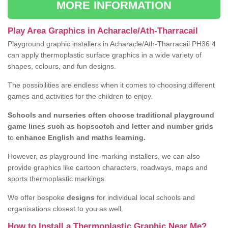
MORE INFORMATION
Play Area Graphics in Acharacle/Ath-Tharracail
Playground graphic installers in Acharacle/Ath-Tharracail PH36 4
can apply thermoplastic surface graphics in a wide variety of
shapes, colours, and fun designs.
The possibilities are endless when it comes to choosing different
games and activities for the children to enjoy.
Schools and nurseries often choose traditional playground
game lines such as hopscotch and letter and number grids
to
enhance English and maths learning.
However, as playground line-marking installers, we can also
provide graphics like cartoon characters, roadways, maps and
sports thermoplastic markings.
We offer bespoke
designs
for individual local schools and
organisations closest to you as well.
How to Install a Thermoplastic Graphic Near Me?