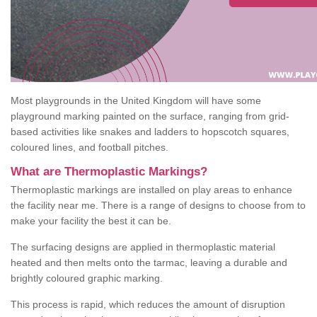
Most playgrounds in the United Kingdom will have some
playground marking painted on the surface, ranging from grid-
based activities like snakes and ladders to hopscotch squares,
coloured lines, and football pitches.
What are Thermoplastic Markings?
Thermoplastic markings are installed on play areas to enhance
the facility near me. There is a range of designs to choose from to
make your facility the best it can be.
The surfacing designs are applied in thermoplastic material
heated and then melts onto the tarmac, leaving a durable and
brightly coloured graphic marking.
This process is rapid, which reduces the amount of disruption