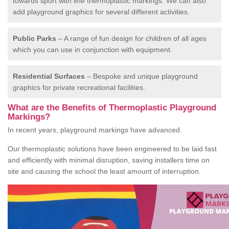
towards sport with line thermoplastic markings. We can also
add playground graphics for several different activities.
Public Parks
– A range of fun design for children of all ages
which you can use in conjunction with equipment.
Residential Surfaces
– Bespoke and unique playground
graphics for private recreational facilities.
What are the Benefits of Thermoplastic Playground
Markings?
In recent years, playground markings have advanced.
Our thermoplastic solutions have been engineered to be laid fast
and efficiently with minimal disruption, saving installers time on
site and causing the school the least amount of interruption.