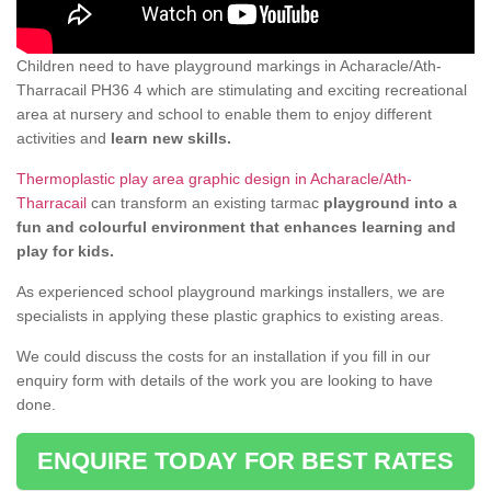
Children need to have playground markings in Acharacle/Ath-
Tharracail PH36 4 which are stimulating and exciting recreational
area at nursery and school to enable them to enjoy different
activities and
learn new skills.
Thermoplastic play area graphic design in Acharacle/Ath-
Tharracail
can transform an existing tarmac
playground into a
fun and colourful environment that enhances learning and
play for kids.
As experienced school playground markings installers, we are
specialists in applying these plastic graphics to existing areas.
We could discuss the costs for an installation if you fill in our
enquiry form with details of the work you are looking to have
done.
ENQUIRE TODAY FOR BEST RATES