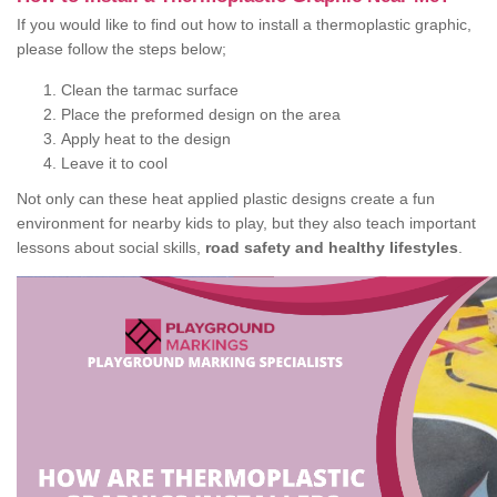
If you would like to find out how to install a thermoplastic graphic,
please follow the steps below;
Clean the tarmac surface
Place the preformed design on the area
Apply heat to the design
Leave it to cool
Not only can these heat applied plastic designs create a fun
environment for nearby kids to play, but they also teach important
lessons about social skills,
road safety and healthy lifestyles
.