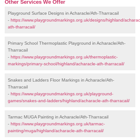
Other Services We Offer
Playground Surface Designs in Acharacle/Ath-Tharracail
-
https://www.playgroundmarkings.org.uk/designs/highland/acharac
ath-tharracail/
Primary School Thermoplastic Playground in Acharacle/Ath-
Tharracail
-
https://www.playgroundmarkings.org.uk/thermoplastic-
markings/primary-school/highland/acharacle-ath-tharracail/
Snakes and Ladders Floor Markings in Acharacle/Ath-
Tharracail
-
https://www.playgroundmarkings.org.uk/playground-
games/snakes-and-ladders/highland/acharacle-ath-tharracail/
Tarmac MUGA Painting in Acharacle/Ath-Tharracail
-
https://www.playgroundmarkings.org.uk/tarmac-
painting/muga/highland/acharacle-ath-tharracail/