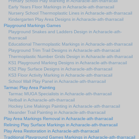
Primary School Play Marking in Acharacle-ath-tharracail
Early Years Floor Markings in Acharacle-ath-tharracail
Nursery School Thermoplastic Lines in Acharacle-ath-tharracail
Kindergarten Play Area Designs in Acharacle-ath-tharracail
Playground Markings Games
Playground Snakes and Ladders Design in Acharacle-ath-
tharracail
Educational Thermoplastic Markings in Acharacle-ath-tharracail
Playground Trim Trail Designs in Acharacle-ath-tharracail
Thermoplastic Number Grids Design in Acharacle-ath-tharracail
KS1 Playground Marking Designs in Acharacle-ath-tharracail
KS2 Play Surface Designs in Acharacle-ath-tharracail
KS3 Floor Activity Marking in Acharacle-ath-tharracail
School Wall Play Panel in Acharacle-ath-tharracail
Tarmac Play Area Painting
Tarmac MUGA Specialists in Acharacle-ath-tharracail
Netball in Acharacle-ath-tharracail
Hockey Line Makings Painting in Acharacle-ath-tharracail
Meander Trail Painting in Acharacle-ath-tharracail
Play Area Markings Removal in Acharacle-ath-tharracail
Relining Play Surface Markings in Acharacle-ath-tharracail
Play Area Restoration in Acharacle-ath-tharracail
Traditional Playground Games Markings in Acharacle-ath-tharracail