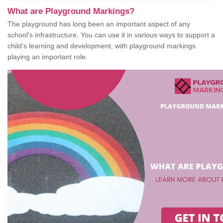
What are Playground Markings?
The playground has long been an important aspect of any
school's infrastructure. You can use it in various ways to support a
child's learning and development, with playground markings
playing an important role.