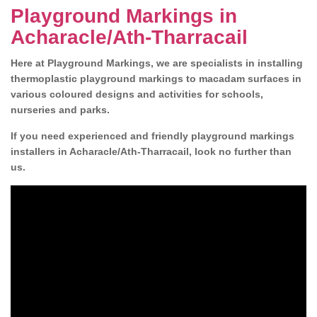
Playground Markings in
Acharacle/Ath-Tharracail
Here at Playground Markings, we are specialists in installing
thermoplastic playground markings to macadam surfaces in
various coloured designs and activities for schools,
nurseries and parks.
If you need experienced and friendly playground markings
installers in Acharacle/Ath-Tharracail, look no further than
us.