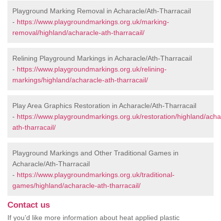
Playground Marking Removal in Acharacle/Ath-Tharracail
-
https://www.playgroundmarkings.org.uk/marking-
removal/highland/acharacle-ath-tharracail/
Relining Playground Markings in Acharacle/Ath-Tharracail
-
https://www.playgroundmarkings.org.uk/relining-
markings/highland/acharacle-ath-tharracail/
Play Area Graphics Restoration in Acharacle/Ath-Tharracail
-
https://www.playgroundmarkings.org.uk/restoration/highland/acha
ath-tharracail/
Playground Markings and Other Traditional Games in
Acharacle/Ath-Tharracail
-
https://www.playgroundmarkings.org.uk/traditional-
games/highland/acharacle-ath-tharracail/
Contact us
If you’d like more information about heat applied plastic