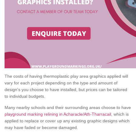
The costs of having thermoplastic play area graphics applied will
vary for each project depending on the type and amount of
design's you choose to have installed, but prices can be tailored
to individual budgets.
Many nearby schools and their surrounding areas choose to have
playground marking relining in Acharacle/Ath-Tharracail
, which is
applied to replace or cover up any existing graphic designs which
may have faded or become damaged.