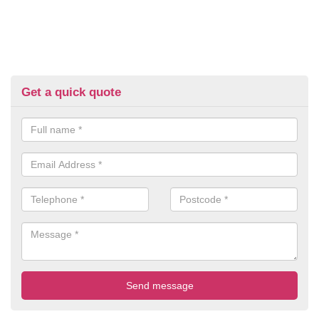
Get a quick quote