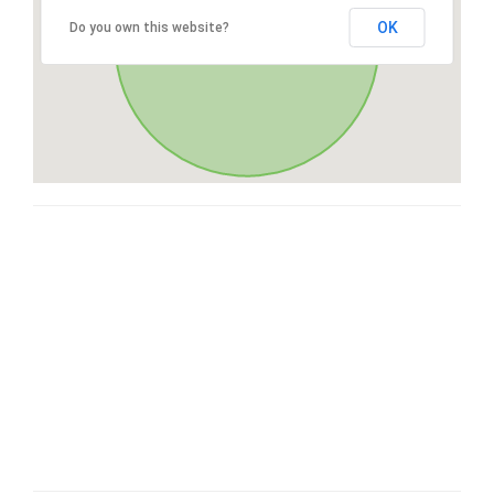
OK
Do you own this website?