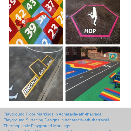
Playground Floor Markings in Acharacle-ath-tharracail
Playground Surfacing Designs in Acharacle-ath-tharracail
Thermoplastic Playground Markings