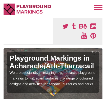
Playground Markings in
Acharacle/Ath-Tharracail
We are specialists in installing thermoplastic playground
markings to macadam surfaces in a range of coloured
designs and activities for schools, nurseries and parks.