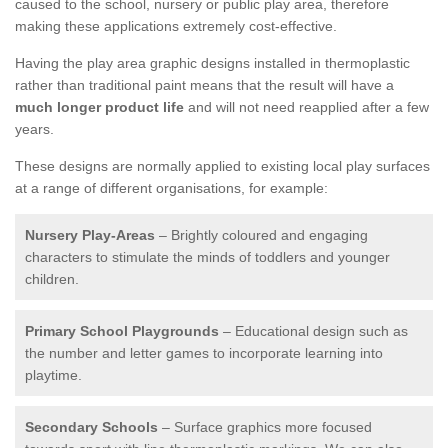
caused to the school, nursery or public play area, therefore
making these applications extremely cost-effective.
Having the play area graphic designs installed in thermoplastic
rather than traditional paint means that the result will have a
much longer product life
and will not need reapplied after a few
years.
These designs are normally applied to existing local play surfaces
at a range of different organisations, for example:
Nursery Play-Areas
– Brightly coloured and engaging
characters to stimulate the minds of toddlers and younger
children.
Primary School Playgrounds
– Educational design such as
the number and letter games to incorporate learning into
playtime.
Secondary Schools
– Surface graphics more focused