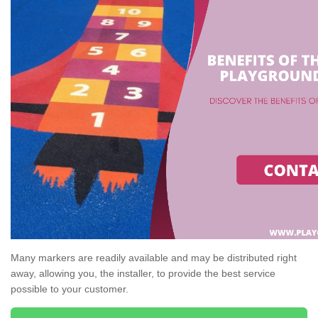
Many markers are readily available and may be distributed right
away, allowing you, the installer, to provide the best service
possible to your customer.