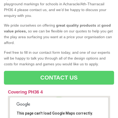
playground markings for schools in Acharacle/Ath-Tharracail
PH36 4 please contact us, and we’d be happy to discuss your
enquiry with you.
We pride ourselves on offering
great quality products
at
good
value prices,
so we can be flexible on our quotes to help you get
the play area surfacing you want at a price your organisation can
afford.
Feel free to fill in our contact form today, and one of our experts
will be happy to talk you through all of the design options and
costs for markings and games you would like us to apply.
CONTACT US
Covering PH36 4
This page can't load Google Maps correctly.