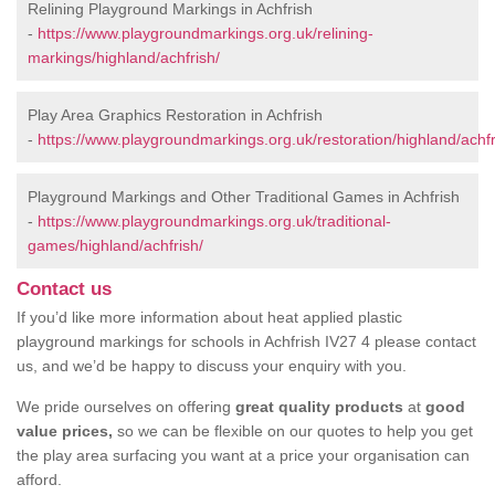
Relining Playground Markings in Achfrish
-
https://www.playgroundmarkings.org.uk/relining-
markings/highland/achfrish/
Play Area Graphics Restoration in Achfrish
-
https://www.playgroundmarkings.org.uk/restoration/highland/achfr
Playground Markings and Other Traditional Games in Achfrish
-
https://www.playgroundmarkings.org.uk/traditional-
games/highland/achfrish/
Contact us
If you’d like more information about heat applied plastic
playground markings for schools in Achfrish IV27 4 please contact
us, and we’d be happy to discuss your enquiry with you.
We pride ourselves on offering
great quality products
at
good
value prices,
so we can be flexible on our quotes to help you get
the play area surfacing you want at a price your organisation can
afford.