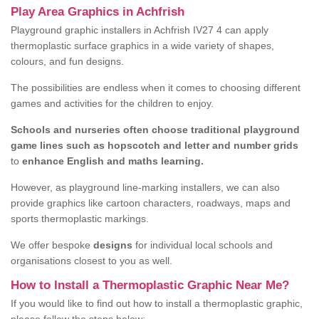
Play Area Graphics in Achfrish
Playground graphic installers in Achfrish IV27 4 can apply
thermoplastic surface graphics in a wide variety of shapes,
colours, and fun designs.
The possibilities are endless when it comes to choosing different
games and activities for the children to enjoy.
Schools and nurseries often choose traditional playground
game lines such as hopscotch and letter and number grids
to
enhance English and maths learning.
However, as playground line-marking installers, we can also
provide graphics like cartoon characters, roadways, maps and
sports thermoplastic markings.
We offer bespoke
designs
for individual local schools and
organisations closest to you as well.
How to Install a Thermoplastic Graphic Near Me?
If you would like to find out how to install a thermoplastic graphic,