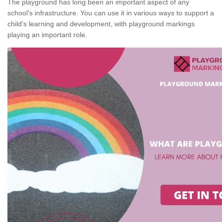
The playground has long been an important aspect of any
school's infrastructure. You can use it in various ways to support a
child's learning and development, with playground markings
playing an important role.