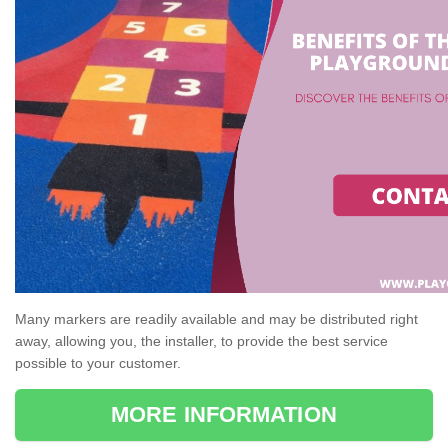
Many markers are readily available and may be distributed right
away, allowing you, the installer, to provide the best service
possible to your customer.
MORE INFORMATION