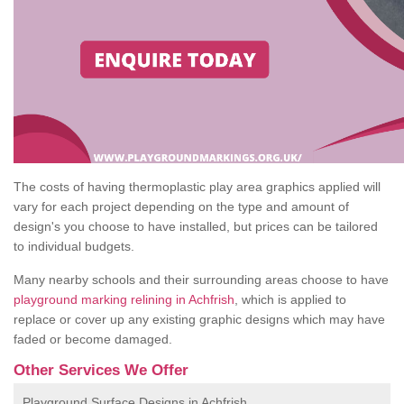
The costs of having thermoplastic play area graphics applied will
vary for each project depending on the type and amount of
design's you choose to have installed, but prices can be tailored
to individual budgets.
Many nearby schools and their surrounding areas choose to have
playground marking relining in Achfrish
, which is applied to
replace or cover up any existing graphic designs which may have
faded or become damaged.
Other Services We Offer
Playground Surface Designs in Achfrish