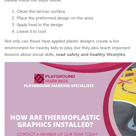
please follow the steps below;
Clean the tarmac surface
Place the preformed design on the area
Apply heat to the design
Leave it to cool
Not only can these heat applied plastic designs create a fun
environment for nearby kids to play, but they also teach important
lessons about social skills,
road safety and healthy lifestyles
.