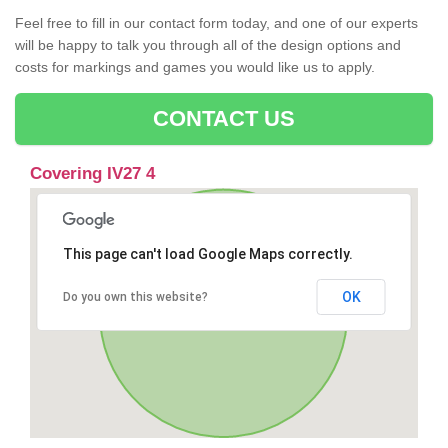
Feel free to fill in our contact form today, and one of our experts
will be happy to talk you through all of the design options and
costs for markings and games you would like us to apply.
CONTACT US
Covering IV27 4
This page can't load Google Maps correctly.
OK
Do you own this website?