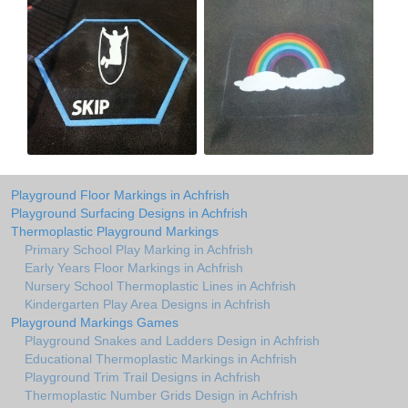
Playground Floor Markings in Achfrish
Playground Surfacing Designs in Achfrish
Thermoplastic Playground Markings
Primary School Play Marking in Achfrish
Early Years Floor Markings in Achfrish
Nursery School Thermoplastic Lines in Achfrish
Kindergarten Play Area Designs in Achfrish
Playground Markings Games
Playground Snakes and Ladders Design in Achfrish
Educational Thermoplastic Markings in Achfrish
Playground Trim Trail Designs in Achfrish
Thermoplastic Number Grids Design in Achfrish