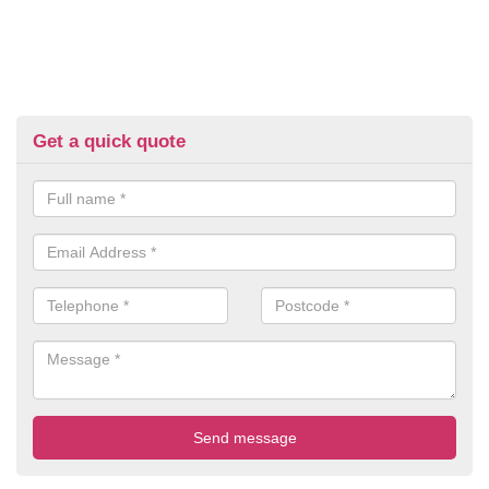
Get a quick quote