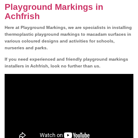
Playground Markings in
Achfrish
Here at Playground Markings, we are specialists in installing
thermoplastic playground markings to macadam surfaces in
various coloured designs and activities for schools,
nurseries and parks.
If you need experienced and friendly playground markings
installers in Achfrish, look no further than us.