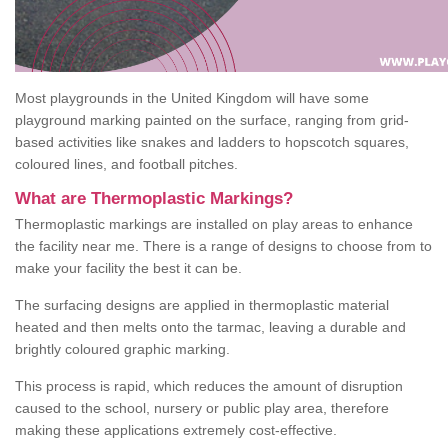
Most playgrounds in the United Kingdom will have some
playground marking painted on the surface, ranging from grid-
based activities like snakes and ladders to hopscotch squares,
coloured lines, and football pitches.
What are Thermoplastic Markings?
Thermoplastic markings are installed on play areas to enhance
the facility near me. There is a range of designs to choose from to
make your facility the best it can be.
The surfacing designs are applied in thermoplastic material
heated and then melts onto the tarmac, leaving a durable and
brightly coloured graphic marking.
This process is rapid, which reduces the amount of disruption
caused to the school, nursery or public play area, therefore
making these applications extremely cost-effective.