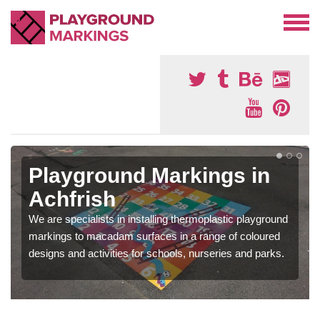
Playground Markings in
Achfrish
We are specialists in installing thermoplastic playground
markings to macadam surfaces in a range of coloured
designs and activities for schools, nurseries and parks.