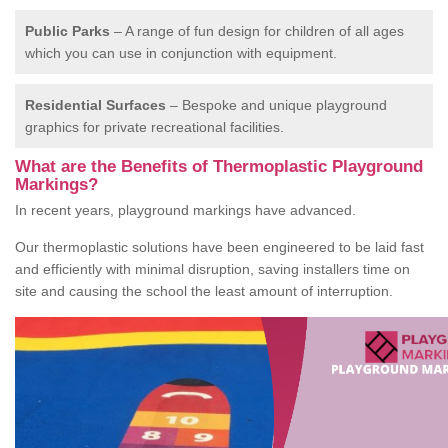
Public Parks
– A range of fun design for children of all ages
which you can use in conjunction with equipment.
Residential Surfaces
– Bespoke and unique playground
graphics for private recreational facilities.
What are the Benefits of Thermoplastic Playground
Markings?
In recent years, playground markings have advanced.
Our thermoplastic solutions have been engineered to be laid fast
and efficiently with minimal disruption, saving installers time on
site and causing the school the least amount of interruption.