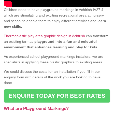
Children need to have playground markings in Achfrish IV27 4
which are stimulating and exciting recreational area at nursery
and school to enable them to enjoy different activities and
learn
new skills.
Thermoplastic play area graphic design in Achfrish
can transform
an existing tarmac
playground into a fun and colourful
environment that enhances learning and play for kids.
As experienced school playground markings installers, we are
specialists in applying these plastic graphics to existing areas.
We could discuss the costs for an installation if you fill in our
enquiry form with details of the work you are looking to have
done.
ENQUIRE TODAY FOR BEST RATES
What are Playground Markings?