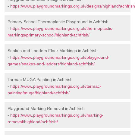
-
https://www.playgroundmarkings.org.uk/designs/highland/achfrish
Primary School Thermoplastic Playground in Achfrish
-
https://www.playgroundmarkings.org.uk/thermoplastic-
markings/primary-school/highland/achfrish/
Snakes and Ladders Floor Markings in Achfrish
-
https://www.playgroundmarkings.org.uk/playground-
games/snakes-and-ladders/highland/achfrish/
Tarmac MUGA Painting in Achfrish
-
https://www.playgroundmarkings.org.uk/tarmac-
painting/muga/highland/achfrish/
Playground Marking Removal in Achfrish
-
https://www.playgroundmarkings.org.uk/marking-
removal/highland/achfrish/