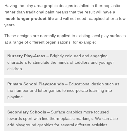
Having the play area graphic designs installed in thermoplastic
rather than traditional paint means that the result will have a
much longer product life
and will not need reapplied after a few
years.
These designs are normally applied to existing local play surfaces
at a range of different organisations, for example:
Nursery Play-Areas
– Brightly coloured and engaging
characters to stimulate the minds of toddlers and younger
children.
Primary School Playgrounds
– Educational design such as
the number and letter games to incorporate learning into
playtime.
Secondary Schools
– Surface graphics more focused
towards sport with line thermoplastic markings. We can also
add playground graphics for several different activities.