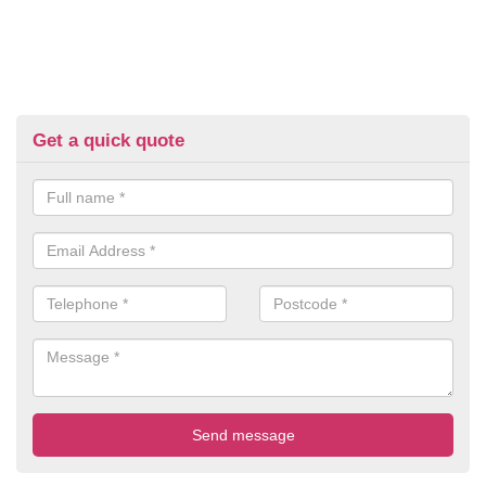
Get a quick quote