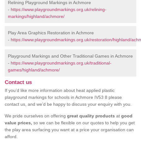
Relining Playground Markings in Achmore
-
https://www.playgroundmarkings.org.uk/relining-
markings/highland/achmore/
Play Area Graphics Restoration in Achmore
-
https://www.playgroundmarkings.org.uk/restoration/highland/ach
Playground Markings and Other Traditional Games in Achmore
-
https://www.playgroundmarkings.org.uk/traditional-
games/highland/achmore/
Contact us
If you’d like more information about heat applied plastic
playground markings for schools in Achmore IV53 8 please
contact us, and we’d be happy to discuss your enquiry with you.
We pride ourselves on offering
great quality products
at
good
value prices,
so we can be flexible on our quotes to help you get
the play area surfacing you want at a price your organisation can
afford.