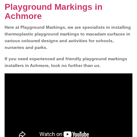
Playground Markings in
Achmore
Here at Playground Markings, we are specialists in installing
thermoplastic playground markings to macadam surfaces in
various coloured designs and activities for schools,
nurseries and parks.
If you need experienced and friendly playground markings
installers in Achmore, look no further than us.