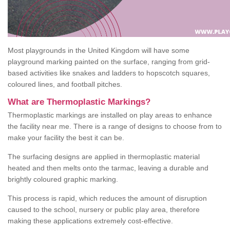
Most playgrounds in the United Kingdom will have some
playground marking painted on the surface, ranging from grid-
based activities like snakes and ladders to hopscotch squares,
coloured lines, and football pitches.
What are Thermoplastic Markings?
Thermoplastic markings are installed on play areas to enhance
the facility near me. There is a range of designs to choose from to
make your facility the best it can be.
The surfacing designs are applied in thermoplastic material
heated and then melts onto the tarmac, leaving a durable and
brightly coloured graphic marking.
This process is rapid, which reduces the amount of disruption
caused to the school, nursery or public play area, therefore
making these applications extremely cost-effective.