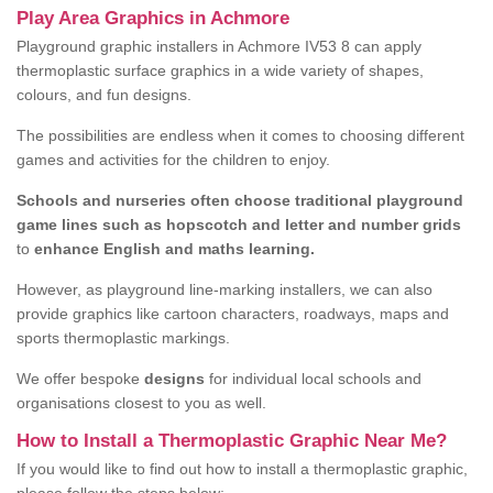
Play Area Graphics in Achmore
Playground graphic installers in Achmore IV53 8 can apply
thermoplastic surface graphics in a wide variety of shapes,
colours, and fun designs.
The possibilities are endless when it comes to choosing different
games and activities for the children to enjoy.
Schools and nurseries often choose traditional playground
game lines such as hopscotch and letter and number grids
to
enhance English and maths learning.
However, as playground line-marking installers, we can also
provide graphics like cartoon characters, roadways, maps and
sports thermoplastic markings.
We offer bespoke
designs
for individual local schools and
organisations closest to you as well.
How to Install a Thermoplastic Graphic Near Me?
If you would like to find out how to install a thermoplastic graphic,