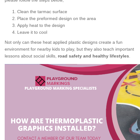
please follow the steps below;
Clean the tarmac surface
Place the preformed design on the area
Apply heat to the design
Leave it to cool
Not only can these heat applied plastic designs create a fun
environment for nearby kids to play, but they also teach important
lessons about social skills,
road safety and healthy lifestyles
.