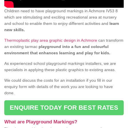
Children need to have playground markings in Achmore IV53 8
which are stimulating and exciting recreational area at nursery
and school to enable them to enjoy different activities and
learn
new skills.
Thermoplastic play area graphic design in Achmore
can transform
an existing tarmac
playground into a fun and colourful
environment that enhances learning and play for kids.
As experienced school playground markings installers, we are
specialists in applying these plastic graphics to existing areas.
We could discuss the costs for an installation if you fill in our
enquiry form with details of the work you are looking to have
done.
ENQUIRE TODAY FOR BEST RATES
What are Playground Markings?