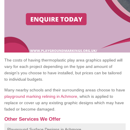
The costs of having thermoplastic play area graphics applied will
vary for each project depending on the type and amount of
design's you choose to have installed, but prices can be tailored
to individual budgets.
Many nearby schools and their surrounding areas choose to have
playground marking relining in Achmore
, which is applied to
replace or cover up any existing graphic designs which may have
faded or become damaged.
Other Services We Offer
Playground Surface Designs in Achmore