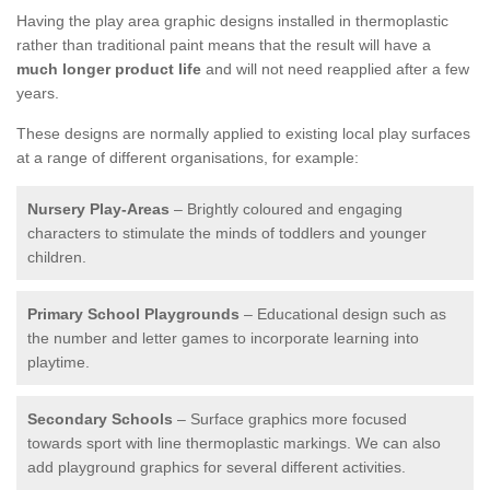
Having the play area graphic designs installed in thermoplastic
rather than traditional paint means that the result will have a
much longer product life
and will not need reapplied after a few
years.
These designs are normally applied to existing local play surfaces
at a range of different organisations, for example:
Nursery Play-Areas
– Brightly coloured and engaging
characters to stimulate the minds of toddlers and younger
children.
Primary School Playgrounds
– Educational design such as
the number and letter games to incorporate learning into
playtime.
Secondary Schools
– Surface graphics more focused
towards sport with line thermoplastic markings. We can also
add playground graphics for several different activities.