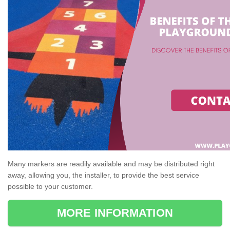
Many markers are readily available and may be distributed right
away, allowing you, the installer, to provide the best service
possible to your customer.
MORE INFORMATION