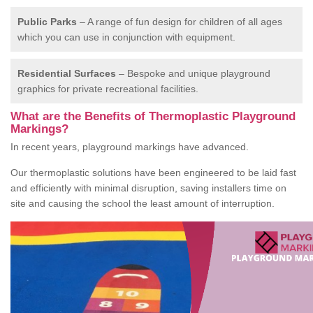
Public Parks
– A range of fun design for children of all ages
which you can use in conjunction with equipment.
Residential Surfaces
– Bespoke and unique playground
graphics for private recreational facilities.
What are the Benefits of Thermoplastic Playground
Markings?
In recent years, playground markings have advanced.
Our thermoplastic solutions have been engineered to be laid fast
and efficiently with minimal disruption, saving installers time on
site and causing the school the least amount of interruption.