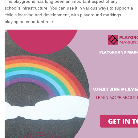
The playground has long been an important aspect of any
school's infrastructure. You can use it in various ways to support a
child's learning and development, with playground markings
playing an important role.