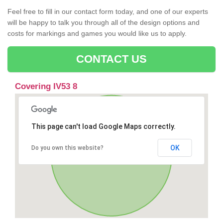
Feel free to fill in our contact form today, and one of our experts
will be happy to talk you through all of the design options and
costs for markings and games you would like us to apply.
CONTACT US
Covering IV53 8
This page can't load Google Maps correctly.
OK
Do you own this website?