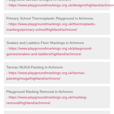
-
https://www.playgroundmarkings.org.uk/designs/highland/achmor
Primary School Thermoplastic Playground in Achmore
-
https://www.playgroundmarkings.org.uk/thermoplastic-
markings/primary-school/highland/achmore/
Snakes and Ladders Floor Markings in Achmore
-
https://www.playgroundmarkings.org.uk/playground-
games/snakes-and-ladders/highland/achmore/
Tarmac MUGA Painting in Achmore
-
https://www.playgroundmarkings.org.uk/tarmac-
painting/muga/highland/achmore/
Playground Marking Removal in Achmore
-
https://www.playgroundmarkings.org.uk/marking-
removal/highland/achmore/