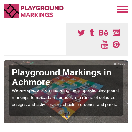
Playground Markings in
Achmore
We are specialists in installing thermoplastic playground
markings to macadam surfaces in a range of coloured
designs and activities for schools, nurseries and parks.