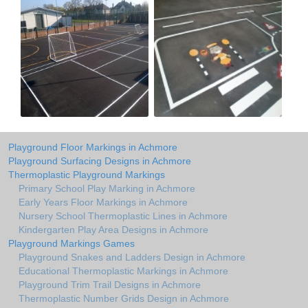
Playground Floor Markings in Achmore
Playground Surfacing Designs in Achmore
Thermoplastic Playground Markings
Primary School Play Marking in Achmore
Early Years Floor Markings in Achmore
Nursery School Thermoplastic Lines in Achmore
Kindergarten Play Area Designs in Achmore
Playground Markings Games
Playground Snakes and Ladders Design in Achmore
Educational Thermoplastic Markings in Achmore
Playground Trim Trail Designs in Achmore
Thermoplastic Number Grids Design in Achmore