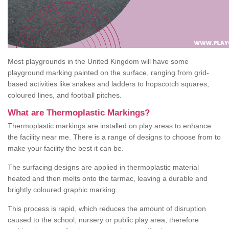
Most playgrounds in the United Kingdom will have some
playground marking painted on the surface, ranging from grid-
based activities like snakes and ladders to hopscotch squares,
coloured lines, and football pitches.
What are Thermoplastic Markings?
Thermoplastic markings are installed on play areas to enhance
the facility near me. There is a range of designs to choose from to
make your facility the best it can be.
The surfacing designs are applied in thermoplastic material
heated and then melts onto the tarmac, leaving a durable and
brightly coloured graphic marking.
This process is rapid, which reduces the amount of disruption
caused to the school, nursery or public play area, therefore