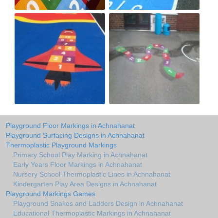
Playground Floor Markings in Achnahanat
Playground Surfacing Designs in Achnahanat
Thermoplastic Playground Markings
Primary School Play Marking in Achnahanat
Early Years Floor Markings in Achnahanat
Nursery School Thermoplastic Lines in Achnahanat
Kindergarten Play Area Designs in Achnahanat
Playground Markings Games
Playground Snakes and Ladders Design in Achnahanat
Educational Thermoplastic Markings in Achnahanat