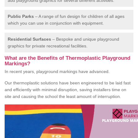
add playground graphics for several different activities.
Public Parks
– A range of fun design for children of all ages
which you can use in conjunction with equipment.
Residential Surfaces
– Bespoke and unique playground
graphics for private recreational facilities.
What are the Benefits of Thermoplastic Playground
Markings?
In recent years, playground markings have advanced.
Our thermoplastic solutions have been engineered to be laid fast
and efficiently with minimal disruption, saving installers time on
site and causing the school the least amount of interruption.