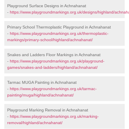
Playground Surface Designs in Achnahanat
-
https://www.playgroundmarkings.org.uk/designs/highland/achnah
Primary School Thermoplastic Playground in Achnahanat
-
https://www.playgroundmarkings.org.uk/thermoplastic-
markings/primary-school/highland/achnahanat/
Snakes and Ladders Floor Markings in Achnahanat
-
https://www.playgroundmarkings.org.uk/playground-
games/snakes-and-ladders/highland/achnahanat/
Tarmac MUGA Painting in Achnahanat
-
https://www.playgroundmarkings.org.uk/tarmac-
painting/muga/highland/achnahanat/
Playground Marking Removal in Achnahanat
-
https://www.playgroundmarkings.org.uk/marking-
removal/highland/achnahanat/