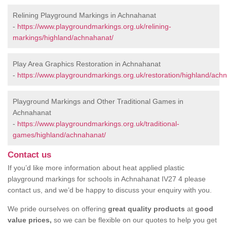
Relining Playground Markings in Achnahanat
-
https://www.playgroundmarkings.org.uk/relining-
markings/highland/achnahanat/
Play Area Graphics Restoration in Achnahanat
-
https://www.playgroundmarkings.org.uk/restoration/highland/ach
Playground Markings and Other Traditional Games in
Achnahanat
-
https://www.playgroundmarkings.org.uk/traditional-
games/highland/achnahanat/
Contact us
If you’d like more information about heat applied plastic
playground markings for schools in Achnahanat IV27 4 please
contact us, and we’d be happy to discuss your enquiry with you.
We pride ourselves on offering
great quality products
at
good
value prices,
so we can be flexible on our quotes to help you get