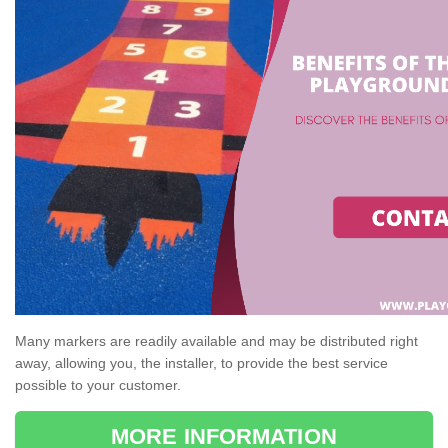
Many markers are readily available and may be distributed right
away, allowing you, the installer, to provide the best service
possible to your customer.
MORE INFORMATION