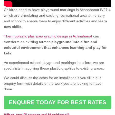
Children need to have playground markings in Achnahanat IV27 4
which are stimulating and exciting recreational area at nursery
and school to enable them to enjoy different activities and
learn
new skills.
Thermoplastic play area graphic design in Achnahanat
can
transform an existing tarmac
playground into a fun and
colourful environment that enhances learning and play for
kids.
As experienced school playground markings installers, we are
specialists in applying these plastic graphics to existing areas.
We could discuss the costs for an installation if you fill in our
enquiry form with details of the work you are looking to have
done.
ENQUIRE TODAY FOR BEST RATES