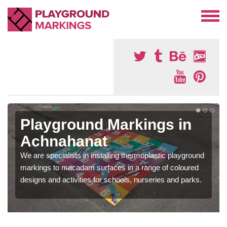
Playground Markings in
Achnahanat
We are specialists in installing thermoplastic playground
markings to macadam surfaces in a range of coloured
designs and activities for schools, nurseries and parks.