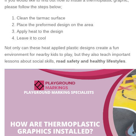
If you would like to find out how to install a thermoplastic graphic,
please follow the steps below;
Clean the tarmac surface
Place the preformed design on the area
Apply heat to the design
Leave it to cool
Not only can these heat applied plastic designs create a fun
environment for nearby kids to play, but they also teach important
lessons about social skills,
road safety and healthy lifestyles
.