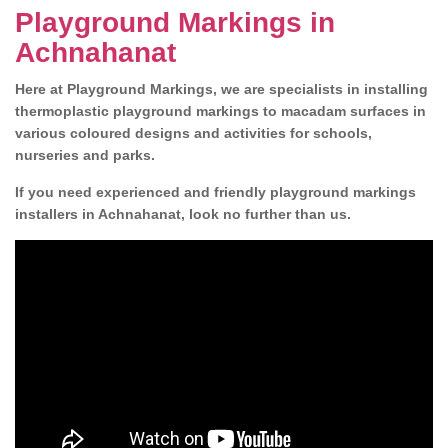
Playground Markings in
Achnahanat
Here at Playground Markings, we are specialists in installing
thermoplastic playground markings to macadam surfaces in
various coloured designs and activities for schools,
nurseries and parks.
If you need experienced and friendly playground markings
installers in Achnahanat, look no further than us.