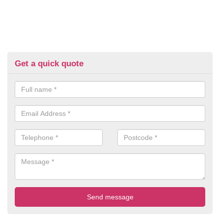
Get a quick quote