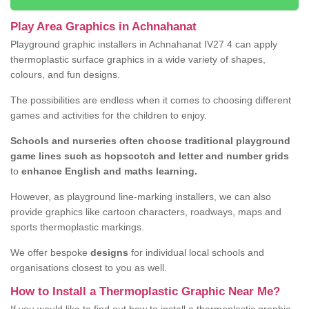
Play Area Graphics in Achnahanat
Playground graphic installers in Achnahanat IV27 4 can apply
thermoplastic surface graphics in a wide variety of shapes,
colours, and fun designs.
The possibilities are endless when it comes to choosing different
games and activities for the children to enjoy.
Schools and nurseries often choose traditional playground
game lines such as hopscotch and letter and number grids
to
enhance English and maths learning.
However, as playground line-marking installers, we can also
provide graphics like cartoon characters, roadways, maps and
sports thermoplastic markings.
We offer bespoke
designs
for individual local schools and
organisations closest to you as well.
How to Install a Thermoplastic Graphic Near Me?