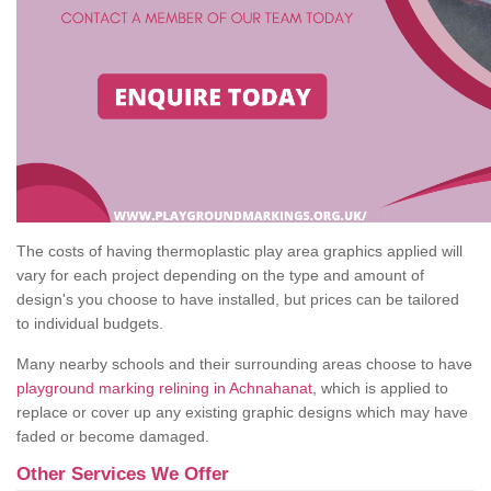
The costs of having thermoplastic play area graphics applied will
vary for each project depending on the type and amount of
design's you choose to have installed, but prices can be tailored
to individual budgets.
Many nearby schools and their surrounding areas choose to have
playground marking relining in Achnahanat
, which is applied to
replace or cover up any existing graphic designs which may have
faded or become damaged.
Other Services We Offer