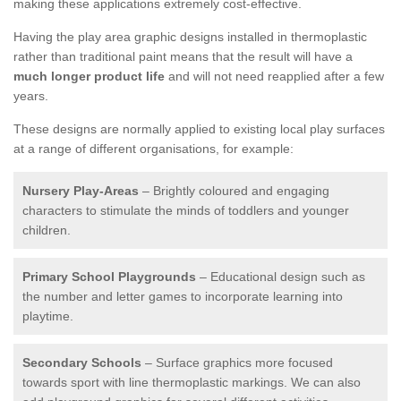
making these applications extremely cost-effective.
Having the play area graphic designs installed in thermoplastic
rather than traditional paint means that the result will have a
much longer product life
and will not need reapplied after a few
years.
These designs are normally applied to existing local play surfaces
at a range of different organisations, for example:
Nursery Play-Areas
– Brightly coloured and engaging
characters to stimulate the minds of toddlers and younger
children.
Primary School Playgrounds
– Educational design such as
the number and letter games to incorporate learning into
playtime.
Secondary Schools
– Surface graphics more focused
towards sport with line thermoplastic markings. We can also