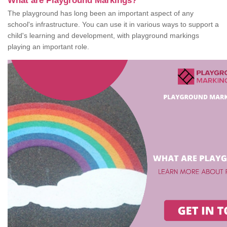
What are Playground Markings?
The playground has long been an important aspect of any
school's infrastructure. You can use it in various ways to support a
child's learning and development, with playground markings
playing an important role.