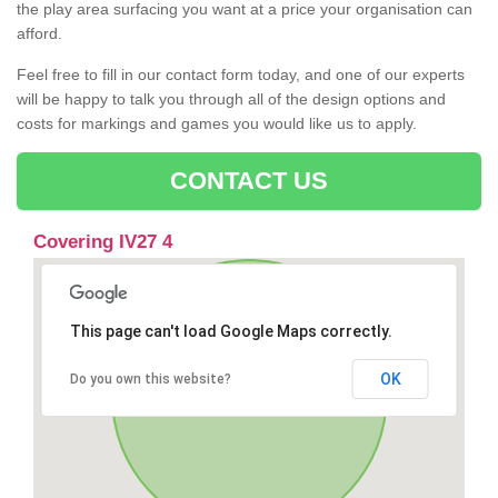
the play area surfacing you want at a price your organisation can
afford.
Feel free to fill in our contact form today, and one of our experts
will be happy to talk you through all of the design options and
costs for markings and games you would like us to apply.
CONTACT US
Covering IV27 4
This page can't load Google Maps correctly.
OK
Do you own this website?