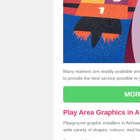
Many markers are readily available and 
to provide the best service possible to
MOR
Play Area Graphics in 
Playground graphic installers in Achnai
wide variety of shapes, colours, and fu