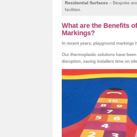
Residential Surfaces
– Bespoke and 
facilities.
What are the Benefits 
Markings?
In recent years, playground markings
Our thermoplastic solutions have been e
disruption, saving installers time on si