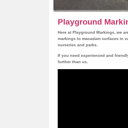
Playground Marki
Here at Playground Markings, we are
markings to macadam surfaces in va
nurseries and parks.
If you need experienced and friendl
further than us.