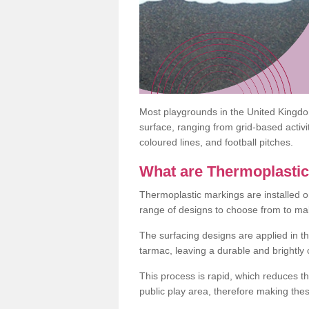
Most playgrounds in the United Kingd
surface, ranging from grid-based activ
coloured lines, and football pitches.
What are Thermoplasti
Thermoplastic markings are installed o
range of designs to choose from to make
The surfacing designs are applied in t
tarmac, leaving a durable and brightly
This process is rapid, which reduces t
public play area, therefore making thes