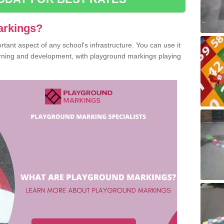
arkings?
ant aspect of any school's infrastructure. You can use it
earning and development, with playground markings playing