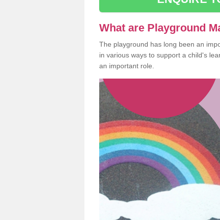
What are Playground M
The playground has long been an import
in various ways to support a child's l
an important role.