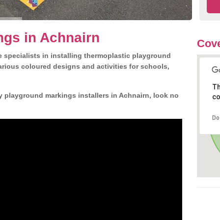
ngs in Achnairn
Cove
 specialists in installing thermoplastic playground
rious coloured designs and activities for schools,
Th
y playground markings installers in Achnairn, look no
co
Do