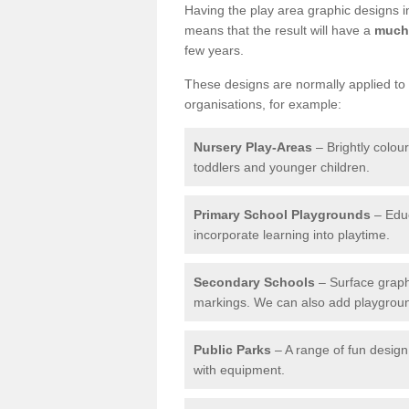
Having the play area graphic designs ins
means that the result will have a
much 
few years.
These designs are normally applied to e
organisations, for example:
Nursery Play-Areas
– Brightly colou
toddlers and younger children.
Primary School Playgrounds
– Educ
incorporate learning into playtime.
Secondary Schools
– Surface graph
markings. We can also add playground 
Public Parks
– A range of fun design 
with equipment.