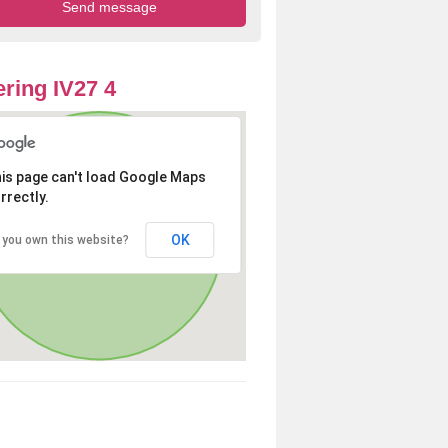
ring IV27 4
is page can't load Google Maps
rrectly.
OK
 you own this website?