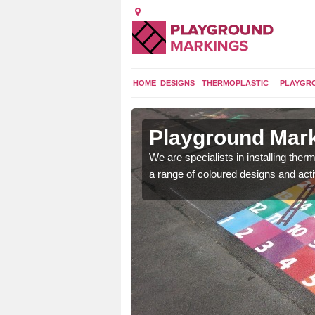
HOME
DESIGNS
THERMOPLASTIC
PLAYGR
in Achnairn
Playground Mark
lours and bespoke
We are specialists in installing th
hildren who will use it.
a range of coloured designs and acti