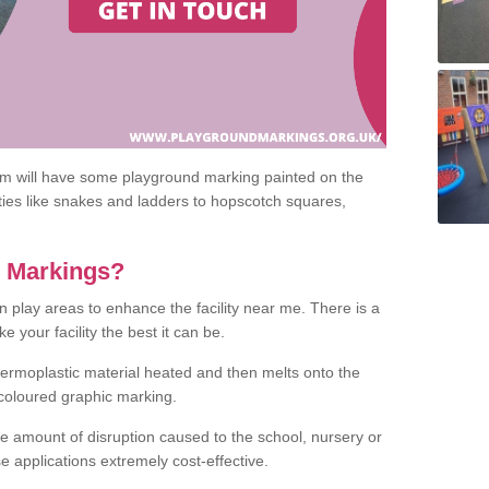
om will have some playground marking painted on the
ities like snakes and ladders to hopscotch squares,
c Markings?
n play areas to enhance the facility near me. There is a
 your facility the best it can be.
hermoplastic material heated and then melts onto the
 coloured graphic marking.
he amount of disruption caused to the school, nursery or
e applications extremely cost-effective.