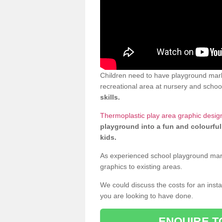
Children need to have playground marki
recreational area at nursery and school
skills.
Thermoplastic play area graphic desig
playground into a fun and colourful
kids.
As experienced school playground markin
graphics to existing areas.
We could discuss the costs for an install
you are looking to have done.
ENQUIRE T