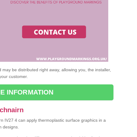
may be distributed right away, allowing you, the installer,
 your customer.
E INFORMATION
Achnairn
rn IV27 4 can apply thermoplastic surface graphics in a
n designs.