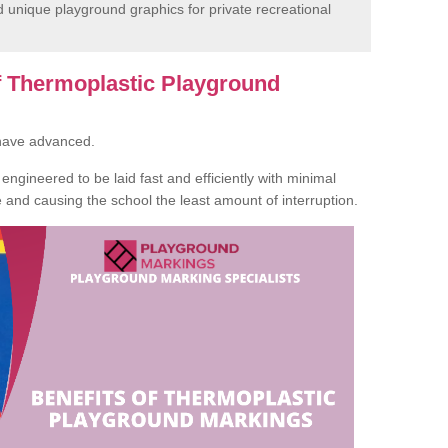
unique playground graphics for private recreational
of Thermoplastic Playground
 have advanced.
ngineered to be laid fast and efficiently with minimal
te and causing the school the least amount of interruption.