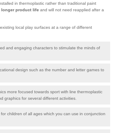
talled in thermoplastic rather than traditional paint
longer product life
and will not need reapplied after a
xisting local play surfaces at a range of different
red and engaging characters to stimulate the minds of
ational design such as the number and letter games to
ics more focused towards sport with line thermoplastic
graphics for several different activities.
for children of all ages which you can use in conjunction