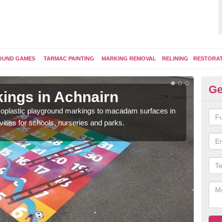
OUND GAMES
TARMAC PAINTING
MARKING REMOVAL
RELINING
RESTORA
Ge
ings in Achnairn
Pl
ermoplastic playground markings to macadam surfaces in
You 
vities for schools, nurseries and parks.
educ
snak