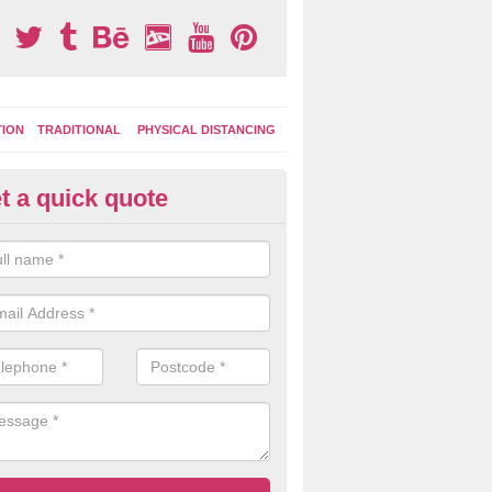
TION
TRADITIONAL
PHYSICAL DISTANCING
t a quick quote
ay Area Graphics in Achnairn
can choose from numerous designs for your play area surface graphi
ational games, road markings and traditional playground activities li
es and ladders.