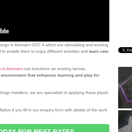
ngs in Achnairn IV27 4 which are stimulating and exciting
 to enable them to enjoy different activities and
learn new
n in Achnairn
can transform an existing tarmac
 environment that enhances learning and play for
gs installers, we are specialists in applying these plastic
ation if you fill in our enquiry form with details of the work
ODAY FOR BEST RATES