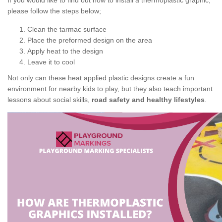
If you would like to find out how to install a thermoplastic graphic,
please follow the steps below;
Clean the tarmac surface
Place the preformed design on the area
Apply heat to the design
Leave it to cool
Not only can these heat applied plastic designs create a fun
environment for nearby kids to play, but they also teach important
lessons about social skills,
road safety and healthy lifestyles
.