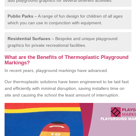
add playground graphics for several different activities.
Public Parks
– A range of fun design for children of all ages
which you can use in conjunction with equipment.
Residential Surfaces
– Bespoke and unique playground
graphics for private recreational facilities.
What are the Benefits of Thermoplastic Playground
Markings?
In recent years, playground markings have advanced.
Our thermoplastic solutions have been engineered to be laid fast
and efficiently with minimal disruption, saving installers time on
site and causing the school the least amount of interruption.