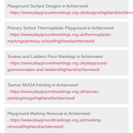
Playground Surface Designs in Achterneed
-
https://www.playgroundmarkings.org.uk/designs/highland/achtern
Primary School Thermoplastic Playground in Achterneed
-
https://www.playgroundmarkings.org.uk/thermoplastic-
markings/primary-school/highland/achterneed/
Snakes and Ladders Floor Markings in Achterneed
-
https://www.playgroundmarkings.org.uk/playground-
games/snakes-and-ladders/highland/achterneed/
Tarmac MUGA Painting in Achterneed
-
https://www.playgroundmarkings.org.uk/tarmac-
painting/muga/highland/achterneed/
Playground Marking Removal in Achterneed
-
https://www.playgroundmarkings.org.uk/marking-
removal/highland/achterneed/