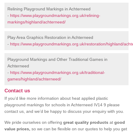
Relining Playground Markings in Achterneed
-
https://www.playgroundmarkings.org.uk/relining-
markings/highland/achterneed/
Play Area Graphics Restoration in Achterneed
-
https://www.playgroundmarkings.org.uk/restoration/highland/acht
Playground Markings and Other Traditional Games in
Achterneed
-
https://www.playgroundmarkings.org.uk/traditional-
games/highland/achterneed/
Contact us
If you’d like more information about heat applied plastic
playground markings for schools in Achterneed IV14 9 please
contact us, and we’d be happy to discuss your enquiry with you.
We pride ourselves on offering
great quality products
at
good
value prices,
so we can be flexible on our quotes to help you get