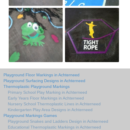
Playground Floor Markings in Achterneed
Playground Surfacing Designs in Achterneed
Thermoplastic Playground Markings
Primary School Play Marking in Achterneed
Early Years Floor Markings in Achterneed
Nursery School Thermoplastic Lines in Achterneed
Kindergarten Play Area Designs in Achterneed
Playground Markings Games
Playground Snakes and Ladders Design in Achterneed
Educational Thermoplastic Markings in Achterneed