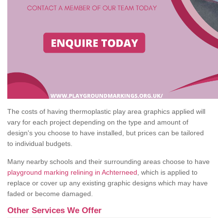
The costs of having thermoplastic play area graphics applied will
vary for each project depending on the type and amount of
design's you choose to have installed, but prices can be tailored
to individual budgets.
Many nearby schools and their surrounding areas choose to have
playground marking relining in Achterneed
, which is applied to
replace or cover up any existing graphic designs which may have
faded or become damaged.
Other Services We Offer