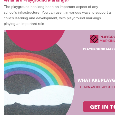
What are Playground Markings?
The playground has long been an important aspect of any
school's infrastructure. You can use it in various ways to support a
child's learning and development, with playground markings
playing an important role.