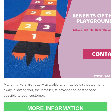
Many markers are readily available and may be distributed right
away, allowing you, the installer, to provide the best service
possible to your customer.
MORE INFORMATION