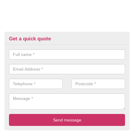
Get a quick quote