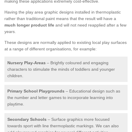
making these applications extremely cost-effective.
Having the play area graphic designs installed in thermoplastic
rather than traditional paint means that the result will have a
much longer product life
and will not need reapplied after a few
years.
These designs are normally applied to existing local play surfaces
at a range of different organisations, for example:
Nursery Play-Areas
– Brightly coloured and engaging
characters to stimulate the minds of toddlers and younger
children.
Primary School Playgrounds
– Educational design such as
the number and letter games to incorporate learning into
playtime.
Secondary Schools
– Surface graphics more focused
towards sport with line thermoplastic markings. We can also