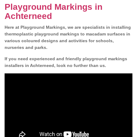
Playground Markings in
Achterneed
Here at Playground Markings, we are specialists in installing
thermoplastic playground markings to macadam surfaces in
various coloured designs and activities for schools,
nurseries and parks.
If you need experienced and friendly playground markings
installers in Achterneed, look no further than us.