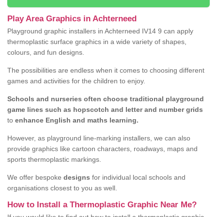
Play Area Graphics in Achterneed
Playground graphic installers in Achterneed IV14 9 can apply
thermoplastic surface graphics in a wide variety of shapes,
colours, and fun designs.
The possibilities are endless when it comes to choosing different
games and activities for the children to enjoy.
Schools and nurseries often choose traditional playground
game lines such as hopscotch and letter and number grids
to
enhance English and maths learning.
However, as playground line-marking installers, we can also
provide graphics like cartoon characters, roadways, maps and
sports thermoplastic markings.
We offer bespoke
designs
for individual local schools and
organisations closest to you as well.
How to Install a Thermoplastic Graphic Near Me?