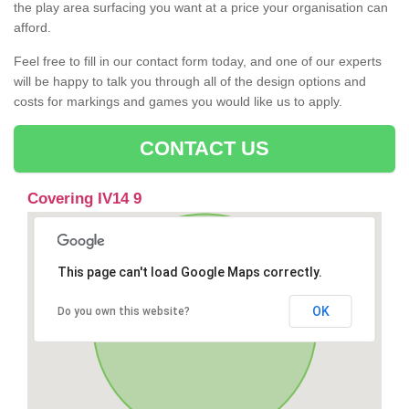
the play area surfacing you want at a price your organisation can
afford.
Feel free to fill in our contact form today, and one of our experts
will be happy to talk you through all of the design options and
costs for markings and games you would like us to apply.
CONTACT US
Covering IV14 9
This page can't load Google Maps correctly.
OK
Do you own this website?