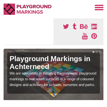
Playground Markings in
Achterneed
We are specialists in installing thermoplastic playground
markings to macadam surfaces in a range of coloured
designs and activities for schools, nurseries and parks.