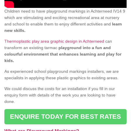
Children need to have playground markings in Achterneed IV14 9
which are stimulating and exciting recreational area at nursery
and school to enable them to enjoy different activities and
learn
new skills.
Thermoplastic play area graphic design in Achterneed
can
transform an existing tarmac
playground into a fun and
colourful environment that enhances learning and play for
kids.
As experienced school playground markings installers, we are
specialists in applying these plastic graphics to existing areas.
We could discuss the costs for an installation if you fill in our
enquiry form with details of the work you are looking to have
done.
ENQUIRE TODAY FOR BEST RATES