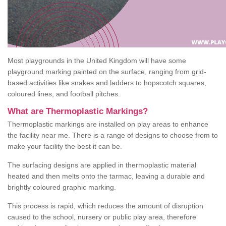
Most playgrounds in the United Kingdom will have some
playground marking painted on the surface, ranging from grid-
based activities like snakes and ladders to hopscotch squares,
coloured lines, and football pitches.
What are Thermoplastic Markings?
Thermoplastic markings are installed on play areas to enhance
the facility near me. There is a range of designs to choose from to
make your facility the best it can be.
The surfacing designs are applied in thermoplastic material
heated and then melts onto the tarmac, leaving a durable and
brightly coloured graphic marking.
This process is rapid, which reduces the amount of disruption
caused to the school, nursery or public play area, therefore