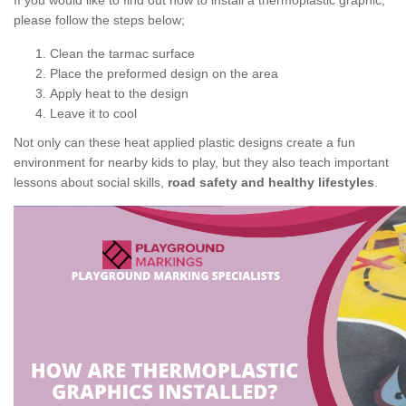
If you would like to find out how to install a thermoplastic graphic,
please follow the steps below;
Clean the tarmac surface
Place the preformed design on the area
Apply heat to the design
Leave it to cool
Not only can these heat applied plastic designs create a fun
environment for nearby kids to play, but they also teach important
lessons about social skills,
road safety and healthy lifestyles
.