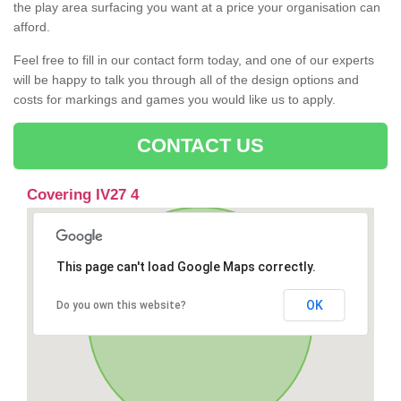
the play area surfacing you want at a price your organisation can
afford.
Feel free to fill in our contact form today, and one of our experts
will be happy to talk you through all of the design options and
costs for markings and games you would like us to apply.
CONTACT US
Covering IV27 4
This page can't load Google Maps correctly.
OK
Do you own this website?