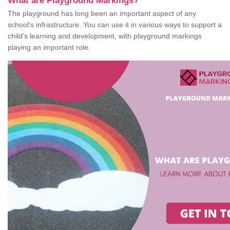
What are Playground Markings?
The playground has long been an important aspect of any
school's infrastructure. You can use it in various ways to support a
child's learning and development, with playground markings
playing an important role.