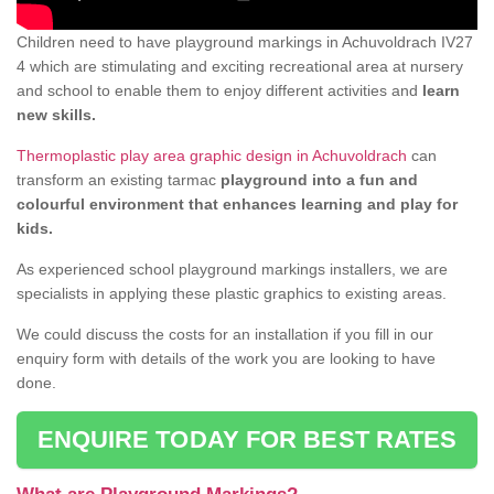
Children need to have playground markings in Achuvoldrach IV27
4 which are stimulating and exciting recreational area at nursery
and school to enable them to enjoy different activities and
learn
new skills.
Thermoplastic play area graphic design in Achuvoldrach
can
transform an existing tarmac
playground into a fun and
colourful environment that enhances learning and play for
kids.
As experienced school playground markings installers, we are
specialists in applying these plastic graphics to existing areas.
We could discuss the costs for an installation if you fill in our
enquiry form with details of the work you are looking to have
done.
ENQUIRE TODAY FOR BEST RATES