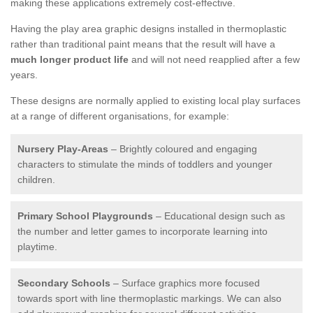
making these applications extremely cost-effective.
Having the play area graphic designs installed in thermoplastic
rather than traditional paint means that the result will have a
much longer product life
and will not need reapplied after a few
years.
These designs are normally applied to existing local play surfaces
at a range of different organisations, for example:
Nursery Play-Areas
– Brightly coloured and engaging
characters to stimulate the minds of toddlers and younger
children.
Primary School Playgrounds
– Educational design such as
the number and letter games to incorporate learning into
playtime.
Secondary Schools
– Surface graphics more focused
towards sport with line thermoplastic markings. We can also