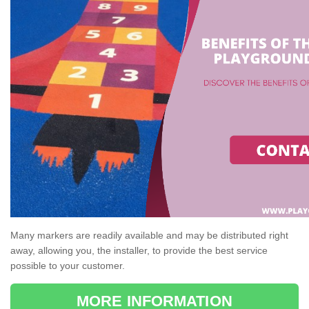
Many markers are readily available and may be distributed right
away, allowing you, the installer, to provide the best service
possible to your customer.
MORE INFORMATION