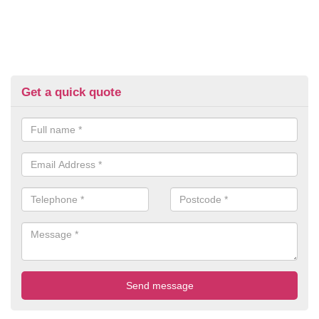
Get a quick quote