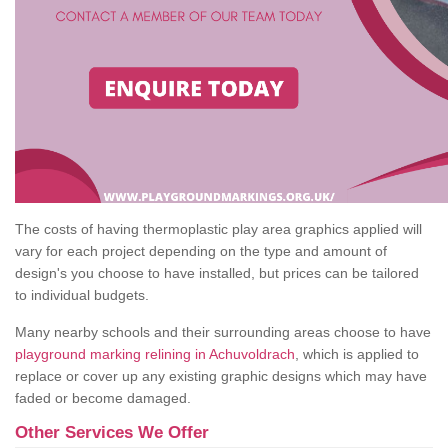
The costs of having thermoplastic play area graphics applied will
vary for each project depending on the type and amount of
design's you choose to have installed, but prices can be tailored
to individual budgets.
Many nearby schools and their surrounding areas choose to have
playground marking relining in Achuvoldrach
, which is applied to
replace or cover up any existing graphic designs which may have
faded or become damaged.
Other Services We Offer