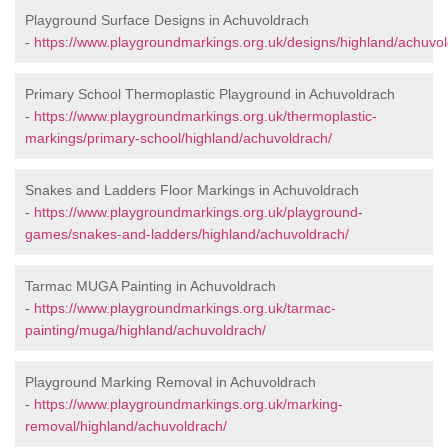
Playground Surface Designs in Achuvoldrach
-
https://www.playgroundmarkings.org.uk/designs/highland/achuvol
Primary School Thermoplastic Playground in Achuvoldrach
-
https://www.playgroundmarkings.org.uk/thermoplastic-
markings/primary-school/highland/achuvoldrach/
Snakes and Ladders Floor Markings in Achuvoldrach
-
https://www.playgroundmarkings.org.uk/playground-
games/snakes-and-ladders/highland/achuvoldrach/
Tarmac MUGA Painting in Achuvoldrach
-
https://www.playgroundmarkings.org.uk/tarmac-
painting/muga/highland/achuvoldrach/
Playground Marking Removal in Achuvoldrach
-
https://www.playgroundmarkings.org.uk/marking-
removal/highland/achuvoldrach/