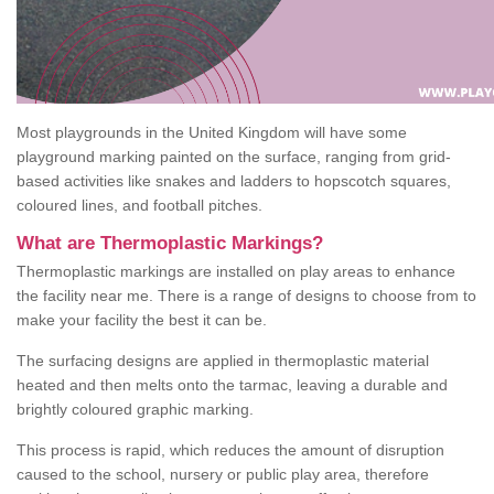
Most playgrounds in the United Kingdom will have some
playground marking painted on the surface, ranging from grid-
based activities like snakes and ladders to hopscotch squares,
coloured lines, and football pitches.
What are Thermoplastic Markings?
Thermoplastic markings are installed on play areas to enhance
the facility near me. There is a range of designs to choose from to
make your facility the best it can be.
The surfacing designs are applied in thermoplastic material
heated and then melts onto the tarmac, leaving a durable and
brightly coloured graphic marking.
This process is rapid, which reduces the amount of disruption
caused to the school, nursery or public play area, therefore