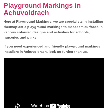
Playground Markings in
Achuvoldrach
Here at Playground Markings, we are specialists in installing
thermoplastic playground markings to macadam surfaces in
various coloured designs and activities for schools,
nurseries and parks.
If you need experienced and friendly playground markings
installers in Achuvoldrach, look no further than us.