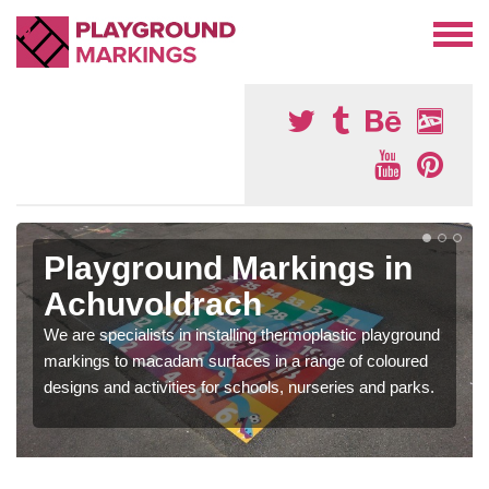
Playground Markings in
Achuvoldrach
We are specialists in installing thermoplastic playground
markings to macadam surfaces in a range of coloured
designs and activities for schools, nurseries and parks.