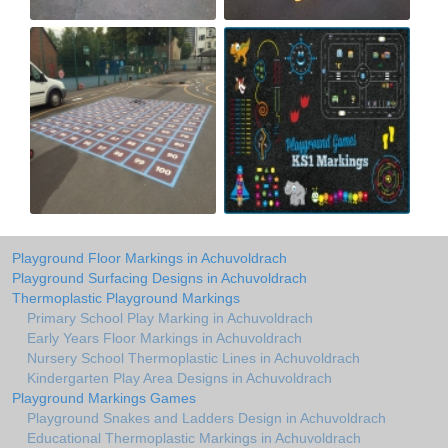
Playground Floor Markings in Achuvoldrach
Playground Surfacing Designs in Achuvoldrach
Thermoplastic Playground Markings
Primary School Play Marking in Achuvoldrach
Early Years Floor Markings in Achuvoldrach
Nursery School Thermoplastic Lines in Achuvoldrach
Kindergarten Play Area Designs in Achuvoldrach
Playground Markings Games
Playground Snakes and Ladders Design in Achuvoldrach
Educational Thermoplastic Markings in Achuvoldrach