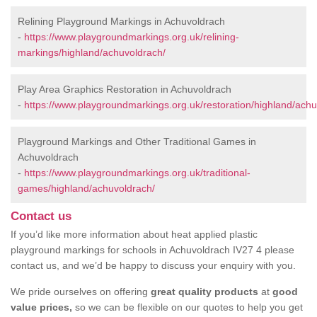
Relining Playground Markings in Achuvoldrach
-
https://www.playgroundmarkings.org.uk/relining-
markings/highland/achuvoldrach/
Play Area Graphics Restoration in Achuvoldrach
-
https://www.playgroundmarkings.org.uk/restoration/highland/achu
Playground Markings and Other Traditional Games in
Achuvoldrach
-
https://www.playgroundmarkings.org.uk/traditional-
games/highland/achuvoldrach/
Contact us
If you’d like more information about heat applied plastic
playground markings for schools in Achuvoldrach IV27 4 please
contact us, and we’d be happy to discuss your enquiry with you.
We pride ourselves on offering
great quality products
at
good
value prices,
so we can be flexible on our quotes to help you get