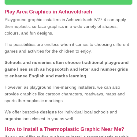
Play Area Graphics in Achuvoldrach
Playground graphic installers in Achuvoldrach IV27 4 can apply
thermoplastic surface graphics in a wide variety of shapes,
colours, and fun designs.
The possibilities are endless when it comes to choosing different
games and activities for the children to enjoy.
Schools and nurseries often choose traditional playground
game lines such as hopscotch and letter and number grids
to
enhance English and maths learning.
However, as playground line-marking installers, we can also
provide graphics like cartoon characters, roadways, maps and
sports thermoplastic markings.
We offer bespoke
designs
for individual local schools and
organisations closest to you as well.
How to Install a Thermoplastic Graphic Near Me?