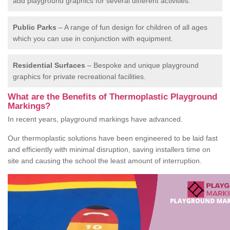
add playground graphics for several different activities.
Public Parks
– A range of fun design for children of all ages
which you can use in conjunction with equipment.
Residential Surfaces
– Bespoke and unique playground
graphics for private recreational facilities.
What are the Benefits of Thermoplastic Playground
Markings?
In recent years, playground markings have advanced.
Our thermoplastic solutions have been engineered to be laid fast
and efficiently with minimal disruption, saving installers time on
site and causing the school the least amount of interruption.