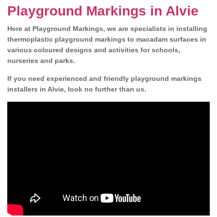
Playground Markings in Alvie
Here at Playground Markings, we are specialists in installing
thermoplastic playground markings to macadam surfaces in
various coloured designs and activities for schools,
nurseries and parks.
If you need experienced and friendly playground markings
installers in Alvie, look no further than us.