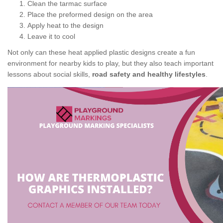
Clean the tarmac surface
Place the preformed design on the area
Apply heat to the design
Leave it to cool
Not only can these heat applied plastic designs create a fun
environment for nearby kids to play, but they also teach important
lessons about social skills,
road safety and healthy lifestyles
.