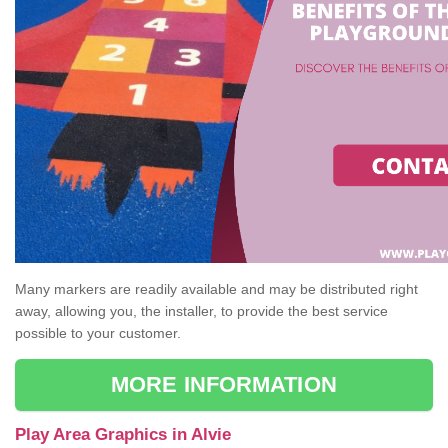
Many markers are readily available and may be distributed right
away, allowing you, the installer, to provide the best service
possible to your customer.
MORE INFORMATION
Play Area Graphics in Alvie