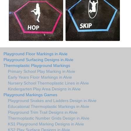
Playground Floor Markings in Alvie
Playground Surfacing Designs in Alvie
Thermoplastic Playground Markings
Primary School Play Marking in Alvie
Early Years Floor Markings in Alvie
Nursery School Thermoplastic Lines in Alvie
Kindergarten Play Area Designs in Alvie
Playground Markings Games
Playground Snakes and Ladders Design in Alvie
Educational Thermoplastic Markings in Alvie
Playground Trim Trail Designs in Alvie
Thermoplastic Number Grids Design in Alvie
KS1 Playground Marking Designs in Alvie
KS2 Play Surface Designs in Alvie