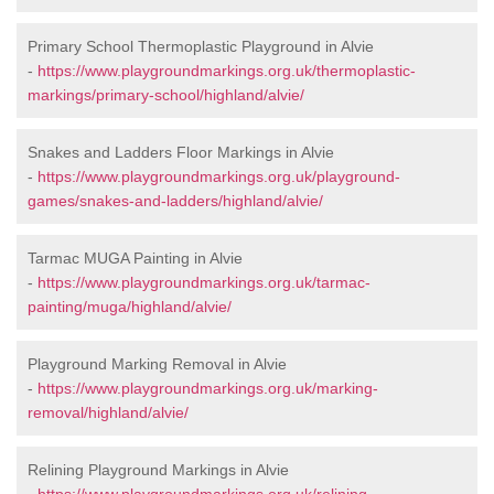
Primary School Thermoplastic Playground in Alvie
-
https://www.playgroundmarkings.org.uk/thermoplastic-
markings/primary-school/highland/alvie/
Snakes and Ladders Floor Markings in Alvie
-
https://www.playgroundmarkings.org.uk/playground-
games/snakes-and-ladders/highland/alvie/
Tarmac MUGA Painting in Alvie
-
https://www.playgroundmarkings.org.uk/tarmac-
painting/muga/highland/alvie/
Playground Marking Removal in Alvie
-
https://www.playgroundmarkings.org.uk/marking-
removal/highland/alvie/
Relining Playground Markings in Alvie