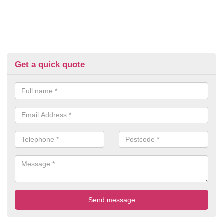
Get a quick quote