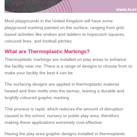
Most playgrounds in the United Kingdom will have some
playground marking painted on the surface, ranging from grid-
based activities like snakes and ladders to hopscotch squares,
coloured lines, and football pitches.
What are Thermoplastic Markings?
Thermoplastic markings are installed on play areas to enhance
the facility near me. There is a range of designs to choose from to
make your facility the best it can be.
The surfacing designs are applied in thermoplastic material
heated and then melts onto the tarmac, leaving a durable and
brightly coloured graphic marking.
This process is rapid, which reduces the amount of disruption
caused to the school, nursery or public play area, therefore
making these applications extremely cost-effective.
Having the play area graphic designs installed in thermoplastic