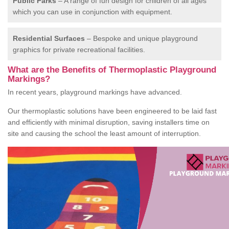
Public Parks
– A range of fun design for children of all ages
which you can use in conjunction with equipment.
Residential Surfaces
– Bespoke and unique playground
graphics for private recreational facilities.
What are the Benefits of Thermoplastic Playground
Markings?
In recent years, playground markings have advanced.
Our thermoplastic solutions have been engineered to be laid fast
and efficiently with minimal disruption, saving installers time on
site and causing the school the least amount of interruption.