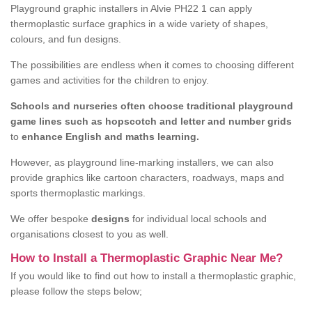
Playground graphic installers in Alvie PH22 1 can apply
thermoplastic surface graphics in a wide variety of shapes,
colours, and fun designs.
The possibilities are endless when it comes to choosing different
games and activities for the children to enjoy.
Schools and nurseries often choose traditional playground
game lines such as hopscotch and letter and number grids
to
enhance English and maths learning.
However, as playground line-marking installers, we can also
provide graphics like cartoon characters, roadways, maps and
sports thermoplastic markings.
We offer bespoke
designs
for individual local schools and
organisations closest to you as well.
How to Install a Thermoplastic Graphic Near Me?
If you would like to find out how to install a thermoplastic graphic,
please follow the steps below;