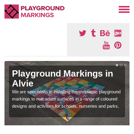
Playground Markings in
Alvie
We are specialists in installing thermoplastic playground
markings to macadam surfaces in a range of coloured
designs and activities for schools, nurseries and parks.