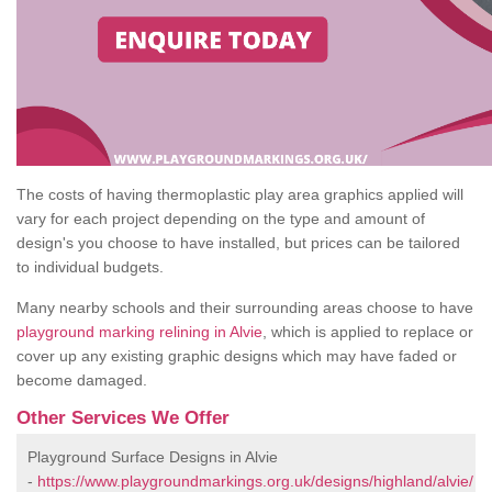
The costs of having thermoplastic play area graphics applied will
vary for each project depending on the type and amount of
design's you choose to have installed, but prices can be tailored
to individual budgets.
Many nearby schools and their surrounding areas choose to have
playground marking relining in Alvie
, which is applied to replace or
cover up any existing graphic designs which may have faded or
become damaged.
Other Services We Offer
Playground Surface Designs in Alvie
-
https://www.playgroundmarkings.org.uk/designs/highland/alvie/