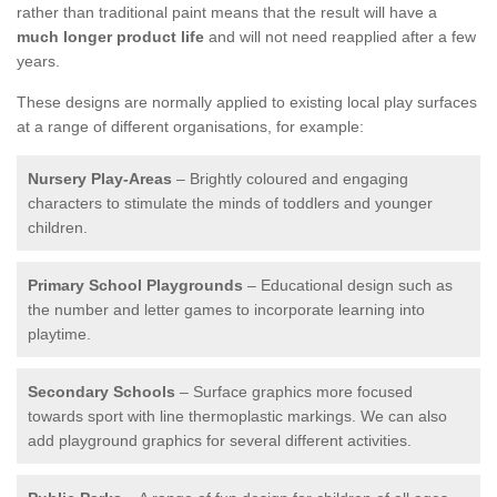
rather than traditional paint means that the result will have a
much longer product life
and will not need reapplied after a few
years.
These designs are normally applied to existing local play surfaces
at a range of different organisations, for example:
Nursery Play-Areas
– Brightly coloured and engaging
characters to stimulate the minds of toddlers and younger
children.
Primary School Playgrounds
– Educational design such as
the number and letter games to incorporate learning into
playtime.
Secondary Schools
– Surface graphics more focused
towards sport with line thermoplastic markings. We can also
add playground graphics for several different activities.