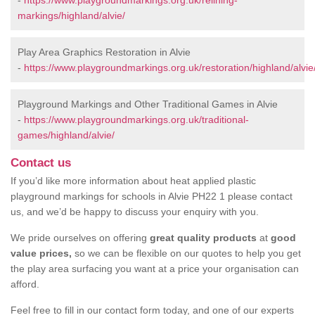
-
https://www.playgroundmarkings.org.uk/relining-
markings/highland/alvie/
Play Area Graphics Restoration in Alvie
-
https://www.playgroundmarkings.org.uk/restoration/highland/alvie
Playground Markings and Other Traditional Games in Alvie
-
https://www.playgroundmarkings.org.uk/traditional-
games/highland/alvie/
Contact us
If you’d like more information about heat applied plastic
playground markings for schools in Alvie PH22 1 please contact
us, and we’d be happy to discuss your enquiry with you.
We pride ourselves on offering
great quality products
at
good
value prices,
so we can be flexible on our quotes to help you get
the play area surfacing you want at a price your organisation can
afford.
Feel free to fill in our contact form today, and one of our experts