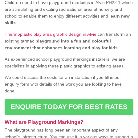
Children need to have playground markings in Alvie PH22 1 which
are stimulating and exciting recreational area at nursery and
school to enable them to enjoy different activities and
learn new
skills.
Thermoplastic play area graphic design in Alvie
can transform an
existing tarmac
playground into a fun and colourful
environment that enhances learning and play for kids.
As experienced school playground markings installers, we are
specialists in applying these plastic graphics to existing areas.
We could discuss the costs for an installation if you fill in our
enquiry form with details of the work you are looking to have
done.
ENQUIRE TODAY FOR BEST RATES
What are Playground Markings?
The playground has long been an important aspect of any
school's infrastructure. You can use it in various ways to support a