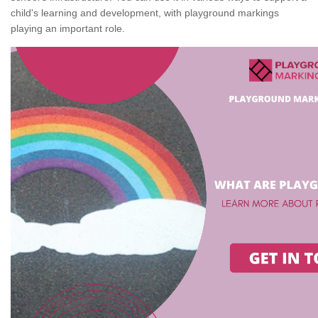
child's learning and development, with playground markings
playing an important role.