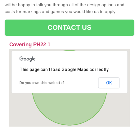
will be happy to talk you through all of the design options and
costs for markings and games you would like us to apply.
CONTACT US
Covering PH22 1
This page can't load Google Maps correctly.
OK
Do you own this website?