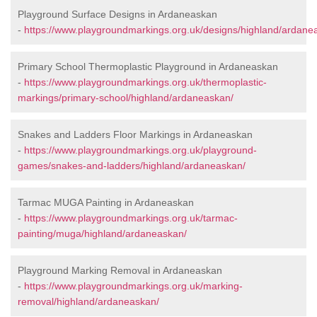
Playground Surface Designs in Ardaneaskan
-
https://www.playgroundmarkings.org.uk/designs/highland/ardane
Primary School Thermoplastic Playground in Ardaneaskan
-
https://www.playgroundmarkings.org.uk/thermoplastic-
markings/primary-school/highland/ardaneaskan/
Snakes and Ladders Floor Markings in Ardaneaskan
-
https://www.playgroundmarkings.org.uk/playground-
games/snakes-and-ladders/highland/ardaneaskan/
Tarmac MUGA Painting in Ardaneaskan
-
https://www.playgroundmarkings.org.uk/tarmac-
painting/muga/highland/ardaneaskan/
Playground Marking Removal in Ardaneaskan
-
https://www.playgroundmarkings.org.uk/marking-
removal/highland/ardaneaskan/