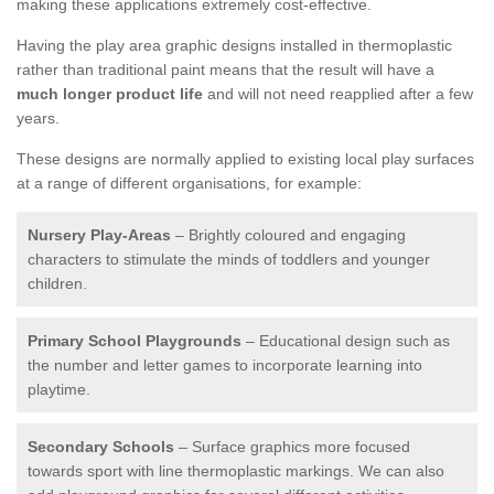
making these applications extremely cost-effective.
Having the play area graphic designs installed in thermoplastic
rather than traditional paint means that the result will have a
much longer product life
and will not need reapplied after a few
years.
These designs are normally applied to existing local play surfaces
at a range of different organisations, for example:
Nursery Play-Areas
– Brightly coloured and engaging
characters to stimulate the minds of toddlers and younger
children.
Primary School Playgrounds
– Educational design such as
the number and letter games to incorporate learning into
playtime.
Secondary Schools
– Surface graphics more focused
towards sport with line thermoplastic markings. We can also