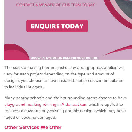
The costs of having thermoplastic play area graphics applied will
vary for each project depending on the type and amount of
design's you choose to have installed, but prices can be tailored
to individual budgets.
Many nearby schools and their surrounding areas choose to have
playground marking relining in Ardaneaskan
, which is applied to
replace or cover up any existing graphic designs which may have
faded or become damaged.
Other Services We Offer