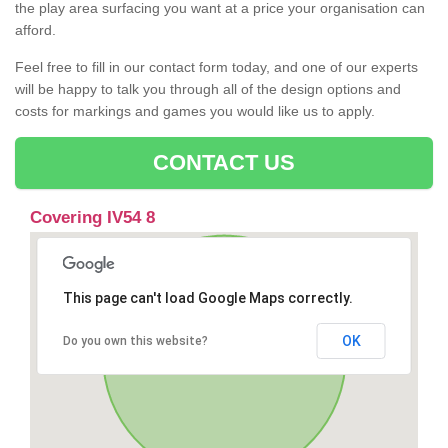
the play area surfacing you want at a price your organisation can
afford.
Feel free to fill in our contact form today, and one of our experts
will be happy to talk you through all of the design options and
costs for markings and games you would like us to apply.
CONTACT US
Covering IV54 8
This page can't load Google Maps correctly.
OK
Do you own this website?