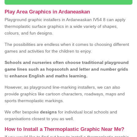
Play Area Graphics in Ardaneaskan
Playground graphic installers in Ardaneaskan IV54 8 can apply
thermoplastic surface graphics in a wide variety of shapes,
colours, and fun designs.
The possibilities are endless when it comes to choosing different
games and activities for the children to enjoy.
Schools and nurseries often choose traditional playground
game lines such as hopscotch and letter and number grids
to
enhance English and maths learning.
However, as playground line-marking installers, we can also
provide graphics like cartoon characters, roadways, maps and
sports thermoplastic markings.
We offer bespoke
designs
for individual local schools and
organisations closest to you as well.
How to Install a Thermoplastic Graphic Near Me?