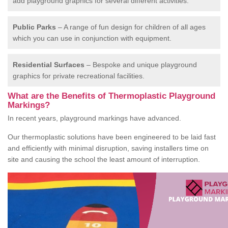
add playground graphics for several different activities.
Public Parks
– A range of fun design for children of all ages
which you can use in conjunction with equipment.
Residential Surfaces
– Bespoke and unique playground
graphics for private recreational facilities.
What are the Benefits of Thermoplastic Playground
Markings?
In recent years, playground markings have advanced.
Our thermoplastic solutions have been engineered to be laid fast
and efficiently with minimal disruption, saving installers time on
site and causing the school the least amount of interruption.