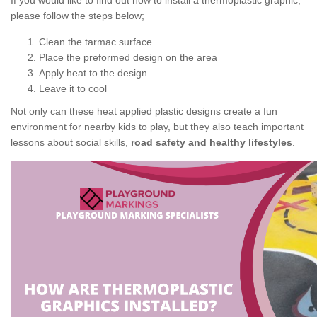
If you would like to find out how to install a thermoplastic graphic,
please follow the steps below;
Clean the tarmac surface
Place the preformed design on the area
Apply heat to the design
Leave it to cool
Not only can these heat applied plastic designs create a fun
environment for nearby kids to play, but they also teach important
lessons about social skills,
road safety and healthy lifestyles
.