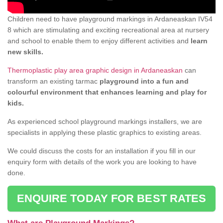
Children need to have playground markings in Ardaneaskan IV54
8 which are stimulating and exciting recreational area at nursery
and school to enable them to enjoy different activities and
learn
new skills.
Thermoplastic play area graphic design in Ardaneaskan
can
transform an existing tarmac
playground into a fun and
colourful environment that enhances learning and play for
kids.
As experienced school playground markings installers, we are
specialists in applying these plastic graphics to existing areas.
We could discuss the costs for an installation if you fill in our
enquiry form with details of the work you are looking to have
done.
ENQUIRE TODAY FOR BEST RATES