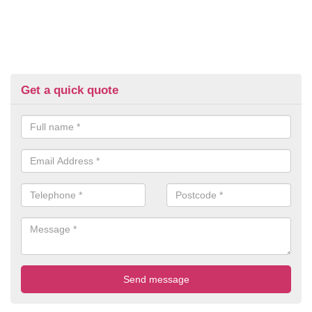
Get a quick quote