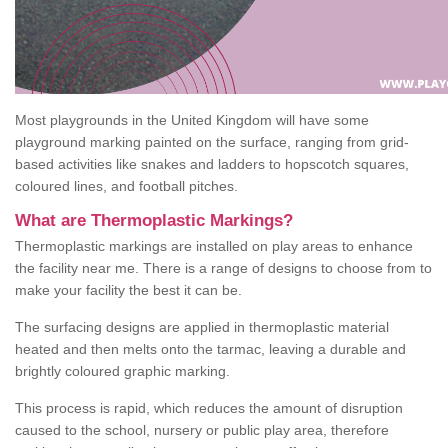
Most playgrounds in the United Kingdom will have some
playground marking painted on the surface, ranging from grid-
based activities like snakes and ladders to hopscotch squares,
coloured lines, and football pitches.
What are Thermoplastic Markings?
Thermoplastic markings are installed on play areas to enhance
the facility near me. There is a range of designs to choose from to
make your facility the best it can be.
The surfacing designs are applied in thermoplastic material
heated and then melts onto the tarmac, leaving a durable and
brightly coloured graphic marking.
This process is rapid, which reduces the amount of disruption
caused to the school, nursery or public play area, therefore