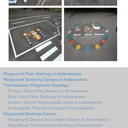
Playground Floor Markings in Ardaneaskan
Playground Surfacing Designs in Ardaneaskan
Thermoplastic Playground Markings
Primary School Play Marking in Ardaneaskan
Early Years Floor Markings in Ardaneaskan
Nursery School Thermoplastic Lines in Ardaneaskan
Kindergarten Play Area Designs in Ardaneaskan
Playground Markings Games
Playground Snakes and Ladders Design in Ardaneaskan
Educational Thermoplastic Markings in Ardaneaskan