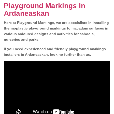
Playground Markings in
Ardaneaskan
Here at Playground Markings, we are specialists in installing
thermoplastic playground markings to macadam surfaces in
various coloured designs and activities for schools,
nurseries and parks.
If you need experienced and friendly playground markings
installers in Ardaneaskan, look no further than us.