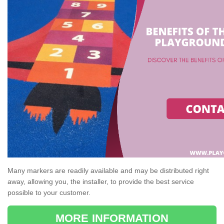
Many markers are readily available and may be distributed right
away, allowing you, the installer, to provide the best service
possible to your customer.
MORE INFORMATION