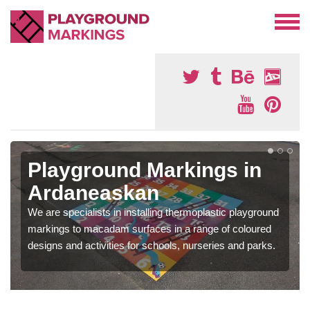
Playground Markings in
Ardaneaskan
We are specialists in installing thermoplastic playground
markings to macadam surfaces in a range of coloured
designs and activities for schools, nurseries and parks.