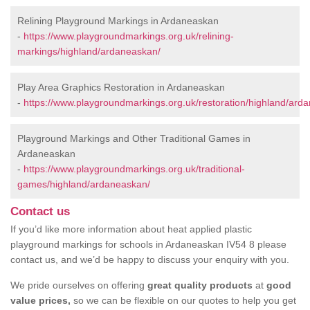
Relining Playground Markings in Ardaneaskan
-
https://www.playgroundmarkings.org.uk/relining-
markings/highland/ardaneaskan/
Play Area Graphics Restoration in Ardaneaskan
-
https://www.playgroundmarkings.org.uk/restoration/highland/ard
Playground Markings and Other Traditional Games in
Ardaneaskan
-
https://www.playgroundmarkings.org.uk/traditional-
games/highland/ardaneaskan/
Contact us
If you’d like more information about heat applied plastic
playground markings for schools in Ardaneaskan IV54 8 please
contact us, and we’d be happy to discuss your enquiry with you.
We pride ourselves on offering
great quality products
at
good
value prices,
so we can be flexible on our quotes to help you get