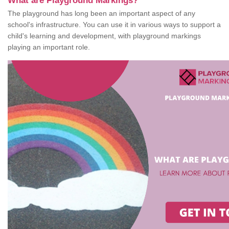
What are Playground Markings?
The playground has long been an important aspect of any
school's infrastructure. You can use it in various ways to support a
child's learning and development, with playground markings
playing an important role.