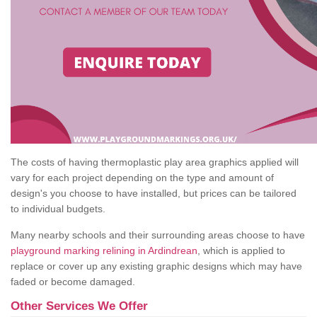
The costs of having thermoplastic play area graphics applied will
vary for each project depending on the type and amount of
design's you choose to have installed, but prices can be tailored
to individual budgets.
Many nearby schools and their surrounding areas choose to have
playground marking relining in Ardindrean
, which is applied to
replace or cover up any existing graphic designs which may have
faded or become damaged.
Other Services We Offer