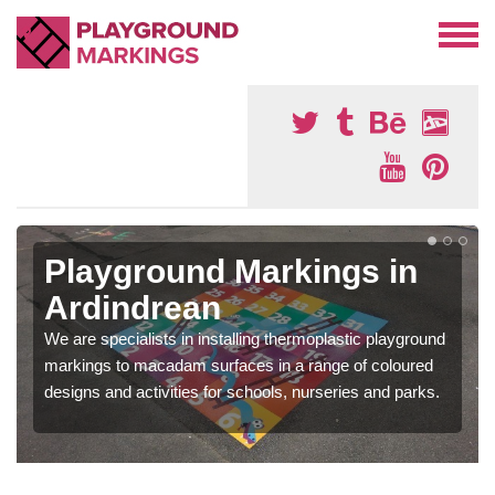
Playground Markings in
Ardindrean
We are specialists in installing thermoplastic playground
markings to macadam surfaces in a range of coloured
designs and activities for schools, nurseries and parks.