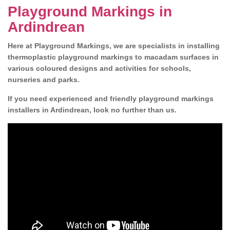
Playground Markings in
Ardindrean
Here at Playground Markings, we are specialists in installing
thermoplastic playground markings to macadam surfaces in
various coloured designs and activities for schools,
nurseries and parks.
If you need experienced and friendly playground markings
installers in Ardindrean, look no further than us.