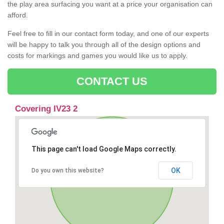
the play area surfacing you want at a price your organisation can
afford.
Feel free to fill in our contact form today, and one of our experts
will be happy to talk you through all of the design options and
costs for markings and games you would like us to apply.
CONTACT US
Covering IV23 2
This page can't load Google Maps correctly.
OK
Do you own this website?