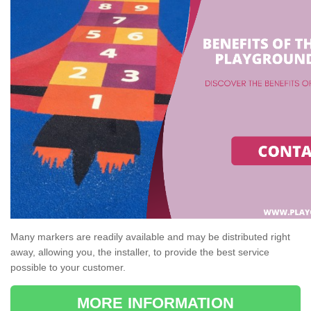
Many markers are readily available and may be distributed right
away, allowing you, the installer, to provide the best service
possible to your customer.
MORE INFORMATION