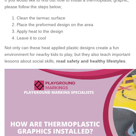
If you would like to find out how to install a thermoplastic graphic,
please follow the steps below;
Clean the tarmac surface
Place the preformed design on the area
Apply heat to the design
Leave it to cool
Not only can these heat applied plastic designs create a fun
environment for nearby kids to play, but they also teach important
lessons about social skills,
road safety and healthy lifestyles
.