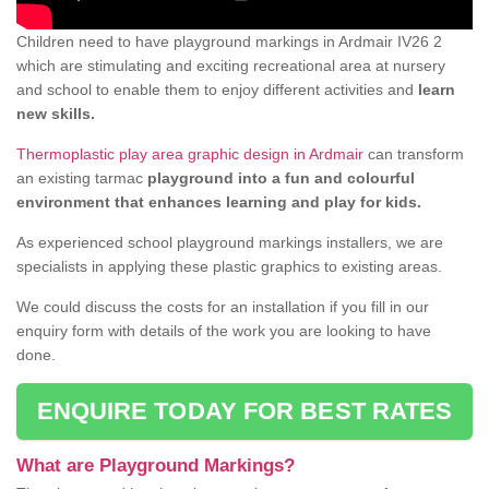
Children need to have playground markings in Ardmair IV26 2
which are stimulating and exciting recreational area at nursery
and school to enable them to enjoy different activities and
learn
new skills.
Thermoplastic play area graphic design in Ardmair
can transform
an existing tarmac
playground into a fun and colourful
environment that enhances learning and play for kids.
As experienced school playground markings installers, we are
specialists in applying these plastic graphics to existing areas.
We could discuss the costs for an installation if you fill in our
enquiry form with details of the work you are looking to have
done.
ENQUIRE TODAY FOR BEST RATES
What are Playground Markings?