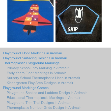
Playground Floor Markings in Ardmair
Playground Surfacing Designs in Ardmair
Thermoplastic Playground Markings
Primary School Play Marking in Ardmair
Early Years Floor Markings in Ardmair
Nursery School Thermoplastic Lines in Ardmair
Kindergarten Play Area Designs in Ardmair
Playground Markings Games
Playground Snakes and Ladders Design in Ardmair
Educational Thermoplastic Markings in Ardmair
Playground Trim Trail Designs in Ardmair
Thermoplastic Number Grids Design in Ardmair