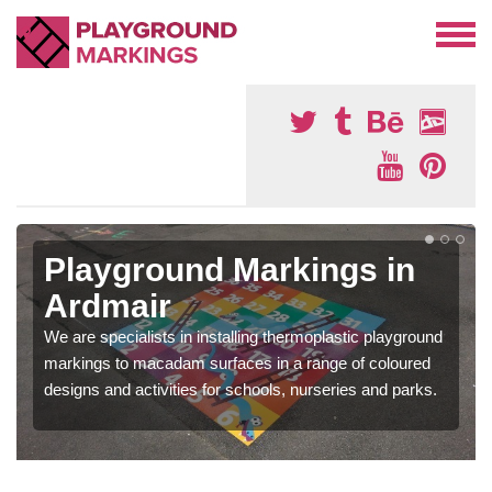
Playground Markings in
Ardmair
We are specialists in installing thermoplastic playground
markings to macadam surfaces in a range of coloured
designs and activities for schools, nurseries and parks.