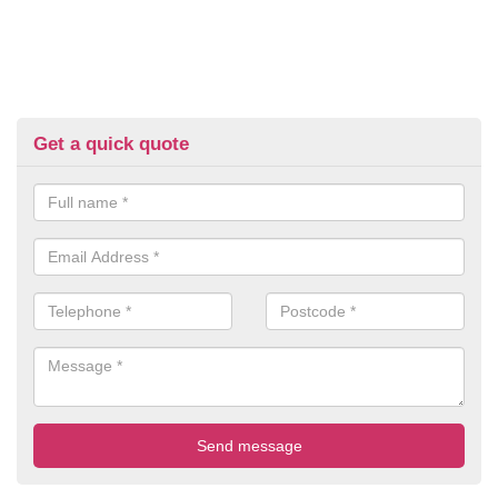
Get a quick quote