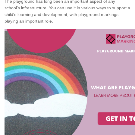
The playground has long been an important aspect of any
school's infrastructure. You can use it in various ways to support a
child's learning and development, with playground markings
playing an important role.