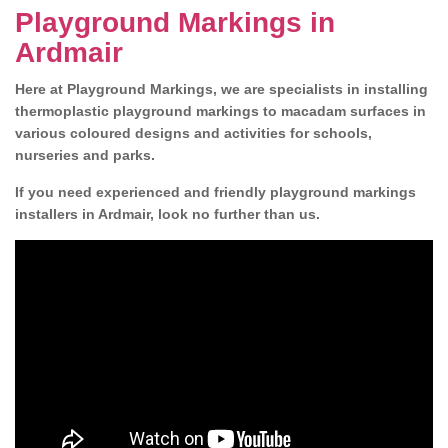
Playground Markings in
Ardmair
Here at Playground Markings, we are specialists in installing
thermoplastic playground markings to macadam surfaces in
various coloured designs and activities for schools,
nurseries and parks.
If you need experienced and friendly playground markings
installers in Ardmair, look no further than us.