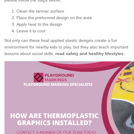
please follow the steps below;
Clean the tarmac surface
Place the preformed design on the area
Apply heat to the design
Leave it to cool
Not only can these heat applied plastic designs create a fun
environment for nearby kids to play, but they also teach important
lessons about social skills,
road safety and healthy lifestyles
.