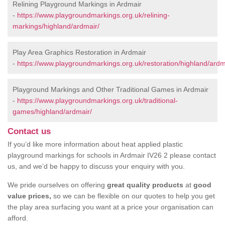
Relining Playground Markings in Ardmair
-
https://www.playgroundmarkings.org.uk/relining-
markings/highland/ardmair/
Play Area Graphics Restoration in Ardmair
-
https://www.playgroundmarkings.org.uk/restoration/highland/ardm
Playground Markings and Other Traditional Games in Ardmair
-
https://www.playgroundmarkings.org.uk/traditional-
games/highland/ardmair/
Contact us
If you’d like more information about heat applied plastic
playground markings for schools in Ardmair IV26 2 please contact
us, and we’d be happy to discuss your enquiry with you.
We pride ourselves on offering
great quality products
at
good
value prices,
so we can be flexible on our quotes to help you get
the play area surfacing you want at a price your organisation can
afford.