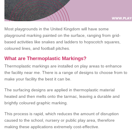
Most playgrounds in the United Kingdom will have some
playground marking painted on the surface, ranging from grid-
based activities like snakes and ladders to hopscotch squares,
coloured lines, and football pitches.
What are Thermoplastic Markings?
Thermoplastic markings are installed on play areas to enhance
the facility near me. There is a range of designs to choose from to
make your facility the best it can be.
The surfacing designs are applied in thermoplastic material
heated and then melts onto the tarmac, leaving a durable and
brightly coloured graphic marking.
This process is rapid, which reduces the amount of disruption
caused to the school, nursery or public play area, therefore
making these applications extremely cost-effective.