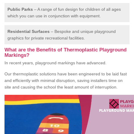
Public Parks
– A range of fun design for children of all ages
which you can use in conjunction with equipment.
Residential Surfaces
– Bespoke and unique playground
graphics for private recreational facilities.
What are the Benefits of Thermoplastic Playground
Markings?
In recent years, playground markings have advanced.
Our thermoplastic solutions have been engineered to be laid fast
and efficiently with minimal disruption, saving installers time on
site and causing the school the least amount of interruption.