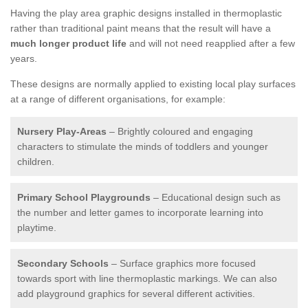
Having the play area graphic designs installed in thermoplastic
rather than traditional paint means that the result will have a
much longer product life
and will not need reapplied after a few
years.
These designs are normally applied to existing local play surfaces
at a range of different organisations, for example:
Nursery Play-Areas
– Brightly coloured and engaging
characters to stimulate the minds of toddlers and younger
children.
Primary School Playgrounds
– Educational design such as
the number and letter games to incorporate learning into
playtime.
Secondary Schools
– Surface graphics more focused
towards sport with line thermoplastic markings. We can also
add playground graphics for several different activities.