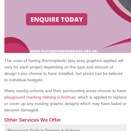
The costs of having thermoplastic play area graphics applied will
vary for each project depending on the type and amount of
design's you choose to have installed, but prices can be tailored
to individual budgets.
Many nearby schools and their surrounding areas choose to have
playground marking relining in Ardmair
, which is applied to replace
or cover up any existing graphic designs which may have faded or
become damaged.
Other Services We Offer
Playground Surface Designs in Ardmair