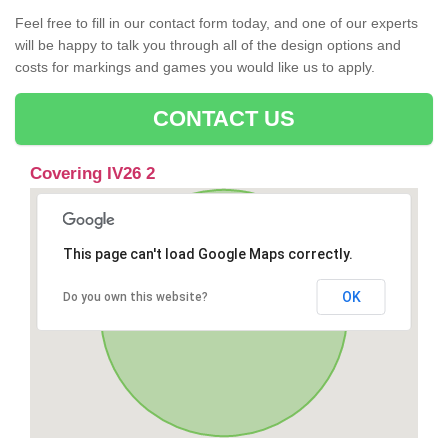
Feel free to fill in our contact form today, and one of our experts
will be happy to talk you through all of the design options and
costs for markings and games you would like us to apply.
CONTACT US
Covering IV26 2
This page can't load Google Maps correctly.
OK
Do you own this website?