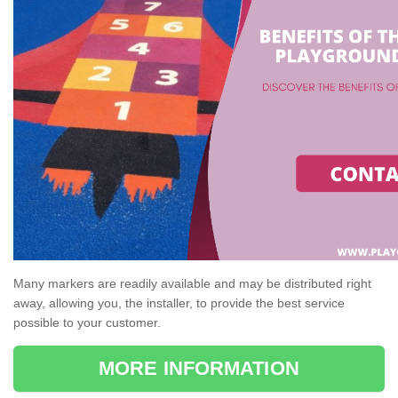
Many markers are readily available and may be distributed right
away, allowing you, the installer, to provide the best service
possible to your customer.
MORE INFORMATION