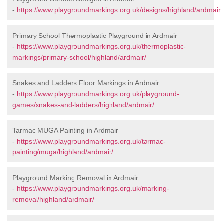
-
https://www.playgroundmarkings.org.uk/designs/highland/ardmair
Primary School Thermoplastic Playground in Ardmair
-
https://www.playgroundmarkings.org.uk/thermoplastic-
markings/primary-school/highland/ardmair/
Snakes and Ladders Floor Markings in Ardmair
-
https://www.playgroundmarkings.org.uk/playground-
games/snakes-and-ladders/highland/ardmair/
Tarmac MUGA Painting in Ardmair
-
https://www.playgroundmarkings.org.uk/tarmac-
painting/muga/highland/ardmair/
Playground Marking Removal in Ardmair
-
https://www.playgroundmarkings.org.uk/marking-
removal/highland/ardmair/