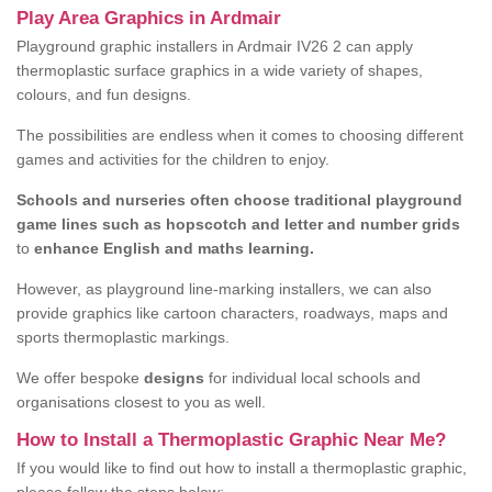
Play Area Graphics in Ardmair
Playground graphic installers in Ardmair IV26 2 can apply
thermoplastic surface graphics in a wide variety of shapes,
colours, and fun designs.
The possibilities are endless when it comes to choosing different
games and activities for the children to enjoy.
Schools and nurseries often choose traditional playground
game lines such as hopscotch and letter and number grids
to
enhance English and maths learning.
However, as playground line-marking installers, we can also
provide graphics like cartoon characters, roadways, maps and
sports thermoplastic markings.
We offer bespoke
designs
for individual local schools and
organisations closest to you as well.
How to Install a Thermoplastic Graphic Near Me?
If you would like to find out how to install a thermoplastic graphic,