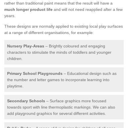
rather than traditional paint means that the result will have a
much longer product life
and will not need reapplied after a few
years.
These designs are normally applied to existing local play surfaces
at a range of different organisations, for example:
Nursery Play-Areas
– Brightly coloured and engaging
characters to stimulate the minds of toddlers and younger
children.
Primary School Playgrounds
– Educational design such as
the number and letter games to incorporate learning into
playtime.
Secondary Schools
– Surface graphics more focused
towards sport with line thermoplastic markings. We can also
add playground graphics for several different activities.