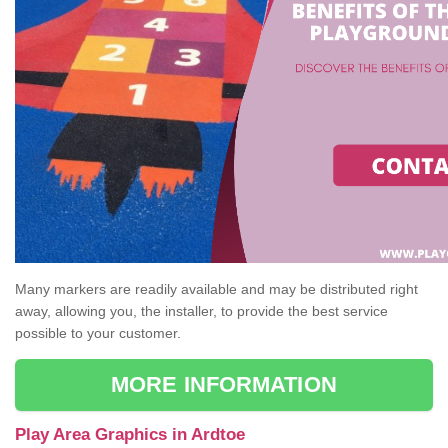
Many markers are readily available and may be distributed right
away, allowing you, the installer, to provide the best service
possible to your customer.
MORE INFORMATION
Play Area Graphics in Ardtoe