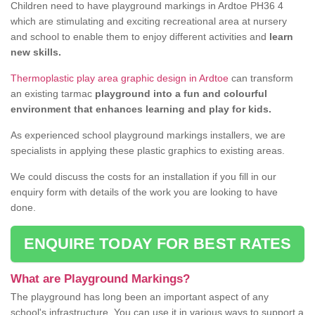
Children need to have playground markings in Ardtoe PH36 4
which are stimulating and exciting recreational area at nursery
and school to enable them to enjoy different activities and
learn
new skills.
Thermoplastic play area graphic design in Ardtoe
can transform
an existing tarmac
playground into a fun and colourful
environment that enhances learning and play for kids.
As experienced school playground markings installers, we are
specialists in applying these plastic graphics to existing areas.
We could discuss the costs for an installation if you fill in our
enquiry form with details of the work you are looking to have
done.
ENQUIRE TODAY FOR BEST RATES
What are Playground Markings?
The playground has long been an important aspect of any
school's infrastructure. You can use it in various ways to support a