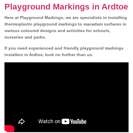
Playground Markings in Ardtoe
Here at Playground Markings, we are specialists in installing
thermoplastic playground markings to macadam surfaces in
various coloured designs and activities for schools,
nurseries and parks.
If you need experienced and friendly playground markings
installers in Ardtoe, look no further than us.