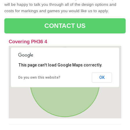
will be happy to talk you through all of the design options and
costs for markings and games you would like us to apply.
CONTACT US
Covering PH36 4
This page can't load Google Maps correctly.
OK
Do you own this website?