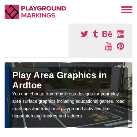
Play Area Graphics in
Ardtoe
You can choose from numerous designs for your play
area surface graphics including educational games, road
markings and traditional playground activities like
hopscotch and snakes and ladders.