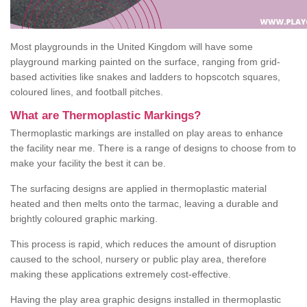
Most playgrounds in the United Kingdom will have some
playground marking painted on the surface, ranging from grid-
based activities like snakes and ladders to hopscotch squares,
coloured lines, and football pitches.
What are Thermoplastic Markings?
Thermoplastic markings are installed on play areas to enhance
the facility near me. There is a range of designs to choose from to
make your facility the best it can be.
The surfacing designs are applied in thermoplastic material
heated and then melts onto the tarmac, leaving a durable and
brightly coloured graphic marking.
This process is rapid, which reduces the amount of disruption
caused to the school, nursery or public play area, therefore
making these applications extremely cost-effective.
Having the play area graphic designs installed in thermoplastic