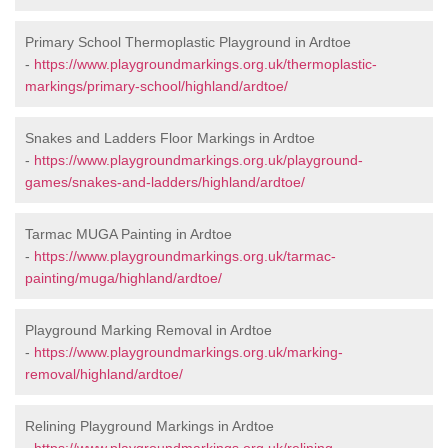
Primary School Thermoplastic Playground in Ardtoe
-
https://www.playgroundmarkings.org.uk/thermoplastic-
markings/primary-school/highland/ardtoe/
Snakes and Ladders Floor Markings in Ardtoe
-
https://www.playgroundmarkings.org.uk/playground-
games/snakes-and-ladders/highland/ardtoe/
Tarmac MUGA Painting in Ardtoe
-
https://www.playgroundmarkings.org.uk/tarmac-
painting/muga/highland/ardtoe/
Playground Marking Removal in Ardtoe
-
https://www.playgroundmarkings.org.uk/marking-
removal/highland/ardtoe/
Relining Playground Markings in Ardtoe