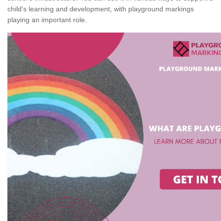
child's learning and development, with playground markings
playing an important role.