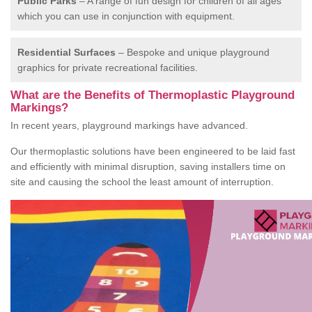
Public Parks
– A range of fun design for children of all ages
which you can use in conjunction with equipment.
Residential Surfaces
– Bespoke and unique playground
graphics for private recreational facilities.
What are the Benefits of Thermoplastic Playground
Markings?
In recent years, playground markings have advanced.
Our thermoplastic solutions have been engineered to be laid fast
and efficiently with minimal disruption, saving installers time on
site and causing the school the least amount of interruption.