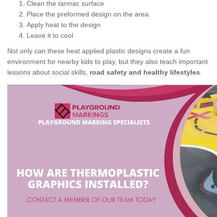
Clean the tarmac surface
Place the preformed design on the area
Apply heat to the design
Leave it to cool
Not only can these heat applied plastic designs create a fun
environment for nearby kids to play, but they also teach important
lessons about social skills,
road safety and healthy lifestyles
.