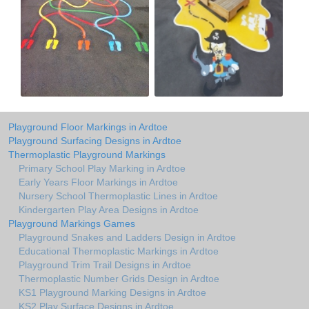
Playground Floor Markings in Ardtoe
Playground Surfacing Designs in Ardtoe
Thermoplastic Playground Markings
Primary School Play Marking in Ardtoe
Early Years Floor Markings in Ardtoe
Nursery School Thermoplastic Lines in Ardtoe
Kindergarten Play Area Designs in Ardtoe
Playground Markings Games
Playground Snakes and Ladders Design in Ardtoe
Educational Thermoplastic Markings in Ardtoe
Playground Trim Trail Designs in Ardtoe
Thermoplastic Number Grids Design in Ardtoe
KS1 Playground Marking Designs in Ardtoe
KS2 Play Surface Designs in Ardtoe