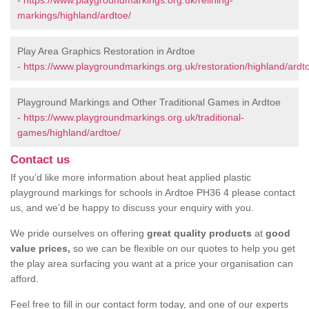
-
https://www.playgroundmarkings.org.uk/relining-
markings/highland/ardtoe/
Play Area Graphics Restoration in Ardtoe
-
https://www.playgroundmarkings.org.uk/restoration/highland/ardt
Playground Markings and Other Traditional Games in Ardtoe
-
https://www.playgroundmarkings.org.uk/traditional-
games/highland/ardtoe/
Contact us
If you’d like more information about heat applied plastic
playground markings for schools in Ardtoe PH36 4 please contact
us, and we’d be happy to discuss your enquiry with you.
We pride ourselves on offering
great quality products
at
good
value prices,
so we can be flexible on our quotes to help you get
the play area surfacing you want at a price your organisation can
afford.
Feel free to fill in our contact form today, and one of our experts