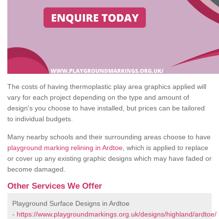
The costs of having thermoplastic play area graphics applied will
vary for each project depending on the type and amount of
design's you choose to have installed, but prices can be tailored
to individual budgets.
Many nearby schools and their surrounding areas choose to have
playground marking relining in Ardtoe
, which is applied to replace
or cover up any existing graphic designs which may have faded or
become damaged.
Other Services We Offer
Playground Surface Designs in Ardtoe
-
https://www.playgroundmarkings.org.uk/designs/highland/ardtoe/