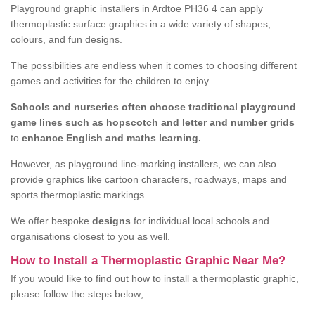
Playground graphic installers in Ardtoe PH36 4 can apply
thermoplastic surface graphics in a wide variety of shapes,
colours, and fun designs.
The possibilities are endless when it comes to choosing different
games and activities for the children to enjoy.
Schools and nurseries often choose traditional playground
game lines such as hopscotch and letter and number grids
to
enhance English and maths learning.
However, as playground line-marking installers, we can also
provide graphics like cartoon characters, roadways, maps and
sports thermoplastic markings.
We offer bespoke
designs
for individual local schools and
organisations closest to you as well.
How to Install a Thermoplastic Graphic Near Me?
If you would like to find out how to install a thermoplastic graphic,
please follow the steps below;