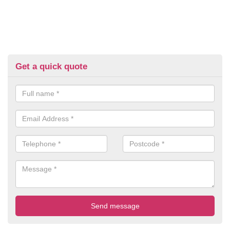
Get a quick quote