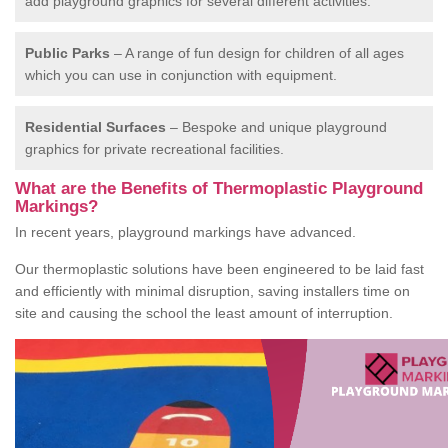
add playground graphics for several different activities.
Public Parks
– A range of fun design for children of all ages
which you can use in conjunction with equipment.
Residential Surfaces
– Bespoke and unique playground
graphics for private recreational facilities.
What are the Benefits of Thermoplastic Playground
Markings?
In recent years, playground markings have advanced.
Our thermoplastic solutions have been engineered to be laid fast
and efficiently with minimal disruption, saving installers time on
site and causing the school the least amount of interruption.