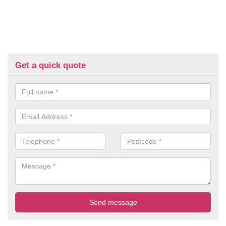
Get a quick quote