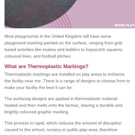
Most playgrounds in the United Kingdom will have some
playground marking painted on the surface, ranging from grid-
based activities like snakes and ladders to hopscotch squares,
coloured lines, and football pitches.
What are Thermoplastic Markings?
Thermoplastic markings are installed on play areas to enhance
the facility near me. There is a range of designs to choose from to
make your facility the best it can be.
The surfacing designs are applied in thermoplastic material
heated and then melts onto the tarmac, leaving a durable and
brightly coloured graphic marking.
This process is rapid, which reduces the amount of disruption
caused to the school, nursery or public play area, therefore