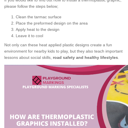
If you would like to find out how to install a thermoplastic graphic,
please follow the steps below;
Clean the tarmac surface
Place the preformed design on the area
Apply heat to the design
Leave it to cool
Not only can these heat applied plastic designs create a fun
environment for nearby kids to play, but they also teach important
lessons about social skills,
road safety and healthy lifestyles
.