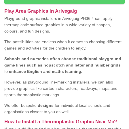
Play Area Graphics in Arivegaig
Playground graphic installers in Arivegaig PH36 4 can apply
thermoplastic surface graphics in a wide variety of shapes,
colours, and fun designs.
The possibilities are endless when it comes to choosing different
games and activities for the children to enjoy.
Schools and nurseries often choose traditional playground
game lines such as hopscotch and letter and number grids
to
enhance English and maths learning.
However, as playground line-marking installers, we can also
provide graphics like cartoon characters, roadways, maps and
sports thermoplastic markings.
We offer bespoke
designs
for individual local schools and
organisations closest to you as well.
How to Install a Thermoplastic Graphic Near Me?