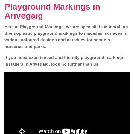
Playground Markings in
Arivegaig
Here at Playground Markings, we are specialists in installing
thermoplastic playground markings to macadam surfaces in
various coloured designs and activities for schools,
nurseries and parks.
If you need experienced and friendly playground markings
installers in Arivegaig, look no further than us.