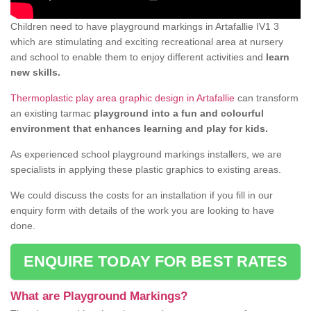
Children need to have playground markings in Artafallie IV1 3
which are stimulating and exciting recreational area at nursery
and school to enable them to enjoy different activities and
learn
new skills.
Thermoplastic play area graphic design in Artafallie
can transform
an existing tarmac
playground into a fun and colourful
environment that enhances learning and play for kids.
As experienced school playground markings installers, we are
specialists in applying these plastic graphics to existing areas.
We could discuss the costs for an installation if you fill in our
enquiry form with details of the work you are looking to have
done.
ENQUIRE TODAY FOR BEST RATES
What are Playground Markings?