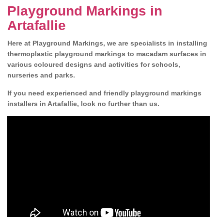
Playground Markings in
Artafallie
Here at Playground Markings, we are specialists in installing
thermoplastic playground markings to macadam surfaces in
various coloured designs and activities for schools,
nurseries and parks.
If you need experienced and friendly playground markings
installers in Artafallie, look no further than us.