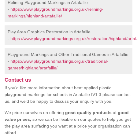
Relining Playground Markings in Artafallie
-
https://www.playgroundmarkings.org.uk/relining-
markings/highland/artafallie/
Play Area Graphics Restoration in Artafallie
-
https://www.playgroundmarkings.org.uk/restoration/highland/artafa
Playground Markings and Other Traditional Games in Artafallie
-
https://www.playgroundmarkings.org.uk/traditional-
games/highland/artafallie/
Contact us
If you’d like more information about heat applied plastic
playground markings for schools in Artafallie IV1 3 please contact
us, and we’d be happy to discuss your enquiry with you.
We pride ourselves on offering
great quality products
at
good
value prices,
so we can be flexible on our quotes to help you get
the play area surfacing you want at a price your organisation can
afford.