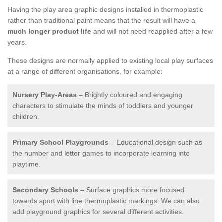
Having the play area graphic designs installed in thermoplastic
rather than traditional paint means that the result will have a
much longer product life
and will not need reapplied after a few
years.
These designs are normally applied to existing local play surfaces
at a range of different organisations, for example:
Nursery Play-Areas
– Brightly coloured and engaging
characters to stimulate the minds of toddlers and younger
children.
Primary School Playgrounds
– Educational design such as
the number and letter games to incorporate learning into
playtime.
Secondary Schools
– Surface graphics more focused
towards sport with line thermoplastic markings. We can also
add playground graphics for several different activities.