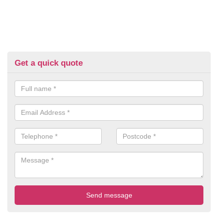
Get a quick quote