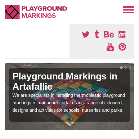
Playground Markings in
Artafallie
We are specialists in installing thermoplastic playground
markings to macadam surfaces in a range of coloured
designs and activities for schools, nurseries and parks.