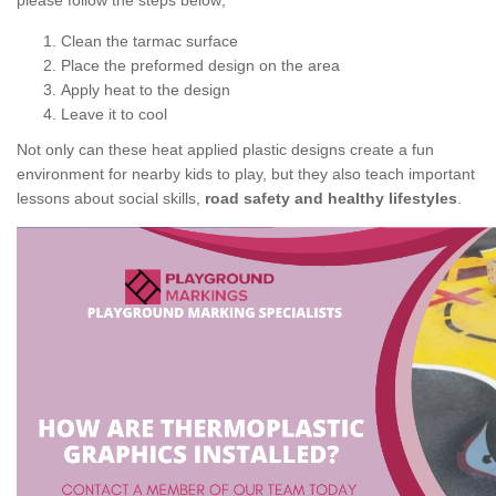
please follow the steps below;
Clean the tarmac surface
Place the preformed design on the area
Apply heat to the design
Leave it to cool
Not only can these heat applied plastic designs create a fun
environment for nearby kids to play, but they also teach important
lessons about social skills,
road safety and healthy lifestyles
.