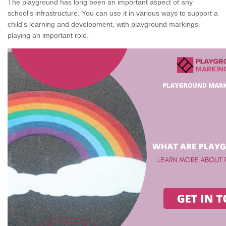
The playground has long been an important aspect of any
school's infrastructure. You can use it in various ways to support a
child's learning and development, with playground markings
playing an important role.