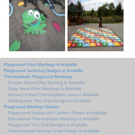
Playground Floor Markings in Artafallie
Playground Surfacing Designs in Artafallie
Thermoplastic Playground Markings
Primary School Play Marking in Artafallie
Early Years Floor Markings in Artafallie
Nursery School Thermoplastic Lines in Artafallie
Kindergarten Play Area Designs in Artafallie
Playground Markings Games
Playground Snakes and Ladders Design in Artafallie
Educational Thermoplastic Markings in Artafallie
Playground Trim Trail Designs in Artafallie
Thermoplastic Number Grids Design in Artafallie