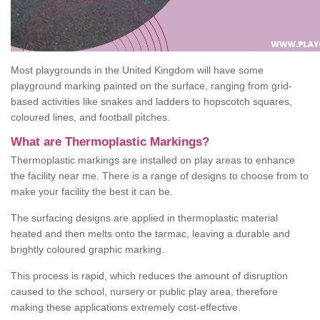
Most playgrounds in the United Kingdom will have some
playground marking painted on the surface, ranging from grid-
based activities like snakes and ladders to hopscotch squares,
coloured lines, and football pitches.
What are Thermoplastic Markings?
Thermoplastic markings are installed on play areas to enhance
the facility near me. There is a range of designs to choose from to
make your facility the best it can be.
The surfacing designs are applied in thermoplastic material
heated and then melts onto the tarmac, leaving a durable and
brightly coloured graphic marking.
This process is rapid, which reduces the amount of disruption
caused to the school, nursery or public play area, therefore
making these applications extremely cost-effective.