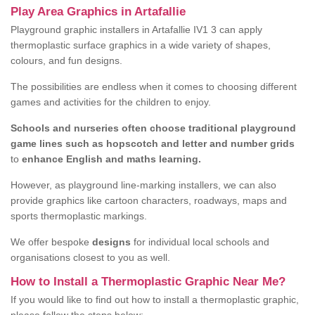
Play Area Graphics in Artafallie
Playground graphic installers in Artafallie IV1 3 can apply
thermoplastic surface graphics in a wide variety of shapes,
colours, and fun designs.
The possibilities are endless when it comes to choosing different
games and activities for the children to enjoy.
Schools and nurseries often choose traditional playground
game lines such as hopscotch and letter and number grids
to
enhance English and maths learning.
However, as playground line-marking installers, we can also
provide graphics like cartoon characters, roadways, maps and
sports thermoplastic markings.
We offer bespoke
designs
for individual local schools and
organisations closest to you as well.
How to Install a Thermoplastic Graphic Near Me?
If you would like to find out how to install a thermoplastic graphic,