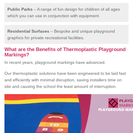
Public Parks
– A range of fun design for children of all ages
which you can use in conjunction with equipment.
Residential Surfaces
– Bespoke and unique playground
graphics for private recreational facilities.
What are the Benefits of Thermoplastic Playground
Markings?
In recent years, playground markings have advanced.
Our thermoplastic solutions have been engineered to be laid fast
and efficiently with minimal disruption, saving installers time on
site and causing the school the least amount of interruption.