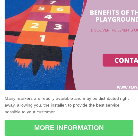
Many markers are readily available and may be distributed right
away, allowing you, the installer, to provide the best service
possible to your customer.
MORE INFORMATION