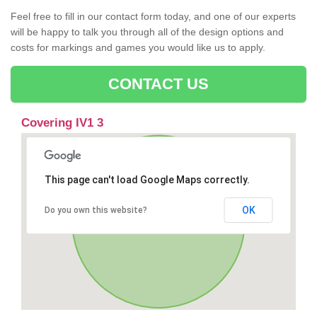
Feel free to fill in our contact form today, and one of our experts
will be happy to talk you through all of the design options and
costs for markings and games you would like us to apply.
CONTACT US
Covering IV1 3
This page can't load Google Maps correctly.
OK
Do you own this website?