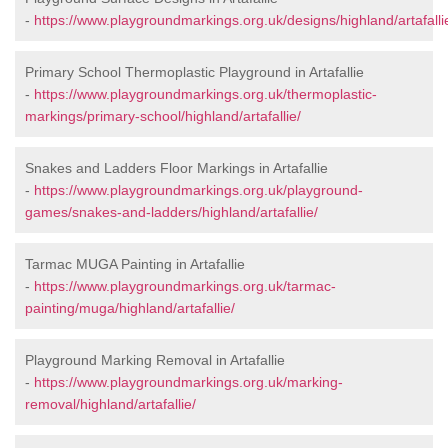
-
https://www.playgroundmarkings.org.uk/designs/highland/artafalli
Primary School Thermoplastic Playground in Artafallie
-
https://www.playgroundmarkings.org.uk/thermoplastic-
markings/primary-school/highland/artafallie/
Snakes and Ladders Floor Markings in Artafallie
-
https://www.playgroundmarkings.org.uk/playground-
games/snakes-and-ladders/highland/artafallie/
Tarmac MUGA Painting in Artafallie
-
https://www.playgroundmarkings.org.uk/tarmac-
painting/muga/highland/artafallie/
Playground Marking Removal in Artafallie
-
https://www.playgroundmarkings.org.uk/marking-
removal/highland/artafallie/