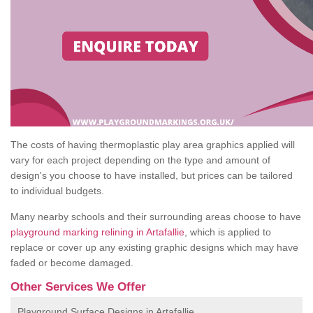
The costs of having thermoplastic play area graphics applied will
vary for each project depending on the type and amount of
design's you choose to have installed, but prices can be tailored
to individual budgets.
Many nearby schools and their surrounding areas choose to have
playground marking relining in Artafallie
, which is applied to
replace or cover up any existing graphic designs which may have
faded or become damaged.
Other Services We Offer
Playground Surface Designs in Artafallie