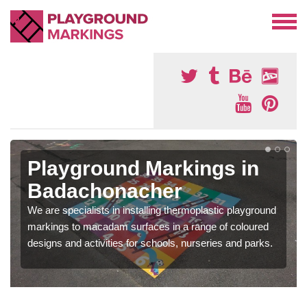
Playground Markings in
Badachonacher
We are specialists in installing thermoplastic playground
markings to macadam surfaces in a range of coloured
designs and activities for schools, nurseries and parks.