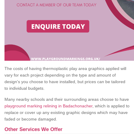
The costs of having thermoplastic play area graphics applied will
vary for each project depending on the type and amount of
design's you choose to have installed, but prices can be tailored
to individual budgets.
Many nearby schools and their surrounding areas choose to have
playground marking relining in Badachonacher
, which is applied to
replace or cover up any existing graphic designs which may have
faded or become damaged.
Other Services We Offer