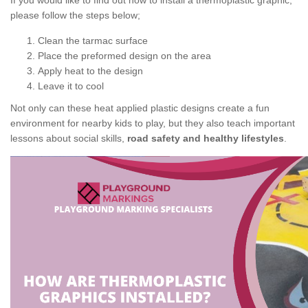
If you would like to find out how to install a thermoplastic graphic,
please follow the steps below;
Clean the tarmac surface
Place the preformed design on the area
Apply heat to the design
Leave it to cool
Not only can these heat applied plastic designs create a fun
environment for nearby kids to play, but they also teach important
lessons about social skills,
road safety and healthy lifestyles
.