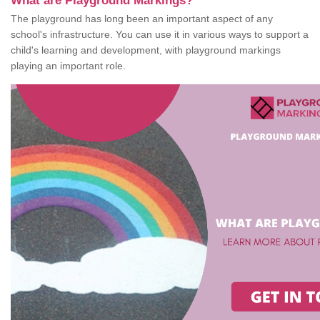
What are Playground Markings?
The playground has long been an important aspect of any
school's infrastructure. You can use it in various ways to support a
child's learning and development, with playground markings
playing an important role.