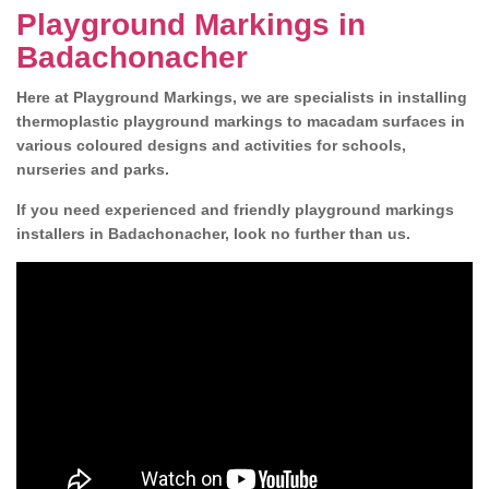
Playground Markings in
Badachonacher
Here at Playground Markings, we are specialists in installing
thermoplastic playground markings to macadam surfaces in
various coloured designs and activities for schools,
nurseries and parks.
If you need experienced and friendly playground markings
installers in Badachonacher, look no further than us.