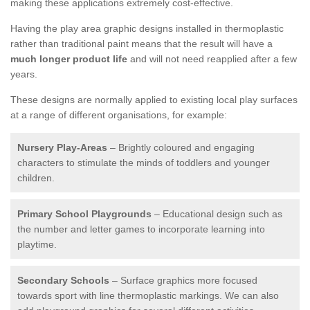
making these applications extremely cost-effective.
Having the play area graphic designs installed in thermoplastic
rather than traditional paint means that the result will have a
much longer product life
and will not need reapplied after a few
years.
These designs are normally applied to existing local play surfaces
at a range of different organisations, for example:
Nursery Play-Areas
– Brightly coloured and engaging
characters to stimulate the minds of toddlers and younger
children.
Primary School Playgrounds
– Educational design such as
the number and letter games to incorporate learning into
playtime.
Secondary Schools
– Surface graphics more focused
towards sport with line thermoplastic markings. We can also