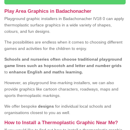
Play Area Graphics in Badachonacher
Playground graphic installers in Badachonacher IV18 0 can apply
thermoplastic surface graphics in a wide variety of shapes,
colours, and fun designs.
The possibilities are endless when it comes to choosing different
games and activities for the children to enjoy.
Schools and nurseries often choose traditional playground
game lines such as hopscotch and letter and number grids
to
enhance English and maths learning.
However, as playground line-marking installers, we can also
provide graphics like cartoon characters, roadways, maps and
sports thermoplastic markings.
We offer bespoke
designs
for individual local schools and
organisations closest to you as well.
How to Install a Thermoplastic Graphic Near Me?