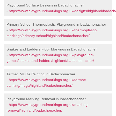
Playground Surface Designs in Badachonacher
-
https://www.playgroundmarkings.org.uk/designs/highland/badach
Primary School Thermoplastic Playground in Badachonacher
-
https://www.playgroundmarkings.org.uk/thermoplastic-
markings/primary-school/highland/badachonacher/
Snakes and Ladders Floor Markings in Badachonacher
-
https://www.playgroundmarkings.org.uk/playground-
games/snakes-and-ladders/highland/badachonacher/
Tarmac MUGA Painting in Badachonacher
-
https://www.playgroundmarkings.org.uk/tarmac-
painting/muga/highland/badachonacher/
Playground Marking Removal in Badachonacher
-
https://www.playgroundmarkings.org.uk/marking-
removal/highland/badachonacher/