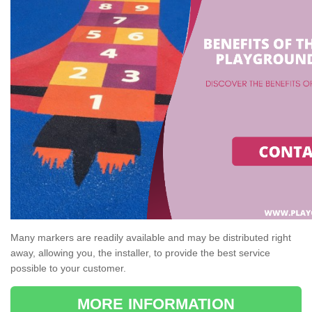
Many markers are readily available and may be distributed right
away, allowing you, the installer, to provide the best service
possible to your customer.
MORE INFORMATION