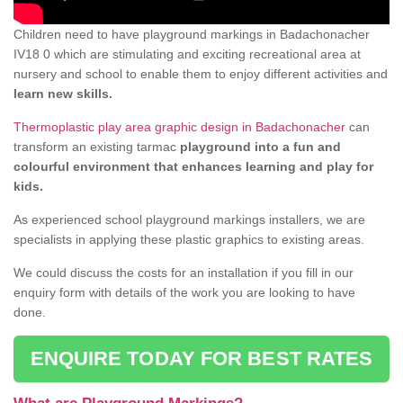
Children need to have playground markings in Badachonacher
IV18 0 which are stimulating and exciting recreational area at
nursery and school to enable them to enjoy different activities and
learn new skills.
Thermoplastic play area graphic design in Badachonacher
can
transform an existing tarmac
playground into a fun and
colourful environment that enhances learning and play for
kids.
As experienced school playground markings installers, we are
specialists in applying these plastic graphics to existing areas.
We could discuss the costs for an installation if you fill in our
enquiry form with details of the work you are looking to have
done.
ENQUIRE TODAY FOR BEST RATES