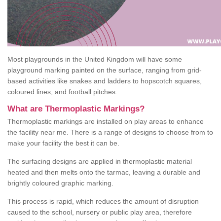
Most playgrounds in the United Kingdom will have some
playground marking painted on the surface, ranging from grid-
based activities like snakes and ladders to hopscotch squares,
coloured lines, and football pitches.
What are Thermoplastic Markings?
Thermoplastic markings are installed on play areas to enhance
the facility near me. There is a range of designs to choose from to
make your facility the best it can be.
The surfacing designs are applied in thermoplastic material
heated and then melts onto the tarmac, leaving a durable and
brightly coloured graphic marking.
This process is rapid, which reduces the amount of disruption
caused to the school, nursery or public play area, therefore