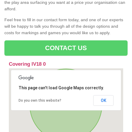
the play area surfacing you want at a price your organisation can
afford.
Feel free to fill in our contact form today, and one of our experts
will be happy to talk you through all of the design options and
costs for markings and games you would like us to apply.
CONTACT US
Covering IV18 0
This page can't load Google Maps correctly.
OK
Do you own this website?