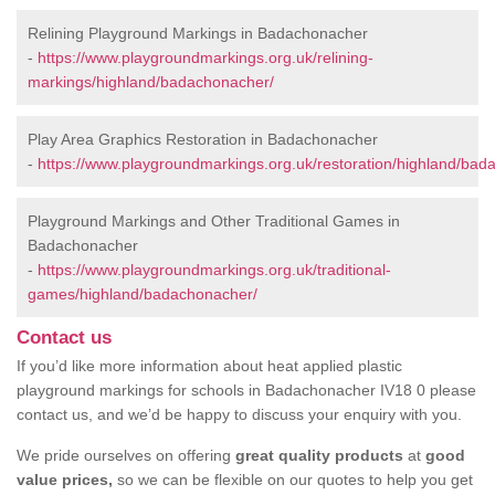
Relining Playground Markings in Badachonacher
-
https://www.playgroundmarkings.org.uk/relining-
markings/highland/badachonacher/
Play Area Graphics Restoration in Badachonacher
-
https://www.playgroundmarkings.org.uk/restoration/highland/bad
Playground Markings and Other Traditional Games in
Badachonacher
-
https://www.playgroundmarkings.org.uk/traditional-
games/highland/badachonacher/
Contact us
If you’d like more information about heat applied plastic
playground markings for schools in Badachonacher IV18 0 please
contact us, and we’d be happy to discuss your enquiry with you.
We pride ourselves on offering
great quality products
at
good
value prices,
so we can be flexible on our quotes to help you get