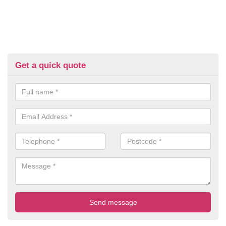
Get a quick quote