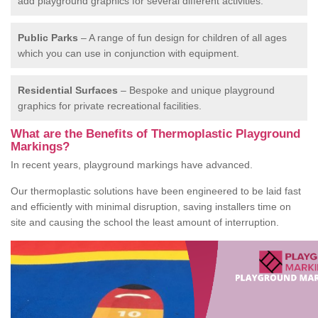
add playground graphics for several different activities.
Public Parks
– A range of fun design for children of all ages
which you can use in conjunction with equipment.
Residential Surfaces
– Bespoke and unique playground
graphics for private recreational facilities.
What are the Benefits of Thermoplastic Playground
Markings?
In recent years, playground markings have advanced.
Our thermoplastic solutions have been engineered to be laid fast
and efficiently with minimal disruption, saving installers time on
site and causing the school the least amount of interruption.