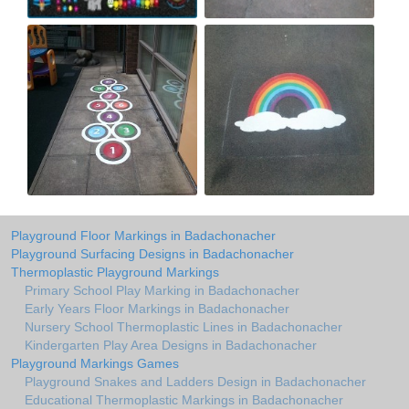
Playground Floor Markings in Badachonacher
Playground Surfacing Designs in Badachonacher
Thermoplastic Playground Markings
Primary School Play Marking in Badachonacher
Early Years Floor Markings in Badachonacher
Nursery School Thermoplastic Lines in Badachonacher
Kindergarten Play Area Designs in Badachonacher
Playground Markings Games
Playground Snakes and Ladders Design in Badachonacher
Educational Thermoplastic Markings in Badachonacher