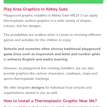
Play Area Graphics in Abbey Gate
Playground graphic installers in Abbey Gate ME14 3 can apply
thermoplastic surface graphics in a wide variety of shapes,
colours, and fun designs.
The possibilities are endless when it comes to choosing different
games and activities for the children to enjoy.
Schools and nurseries often choose traditional playground
game lines such as hopscotch and letter and number grids
to
enhance English and maths learning.
However, as playground line-marking installers, we can also
provide graphics like cartoon characters, roadways, maps and
sports thermoplastic markings.
We offer bespoke
designs
for individual local schools and
organisations closest to you as well.
How to Install a Thermoplastic Graphic Near Me?