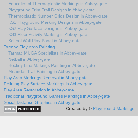
Educational Thermoplastic Markings in Abbey-gate
Playground Trim Trail Designs in Abbey-gate
Thermoplastic Number Grids Design in Abbey-gate
KS1 Playground Marking Designs in Abbey-gate
KS2 Play Surface Designs in Abbey-gate
KS3 Floor Activity Marking in Abbey-gate
School Wall Play Panel in Abbey-gate
Tarmac Play Area Painting
Tarmac MUGA Specialists in Abbey-gate
Netball in Abbey-gate
Hockey Line Makings Painting in Abbey-gate
Meander Trail Painting in Abbey-gate
Play Area Markings Removal in Abbey-gate
Relining Play Surface Markings in Abbey-gate
Play Area Restoration in Abbey-gate
Traditional Playground Games Markings in Abbey-gate
Social Distance Graphics in Abbey-gate
Created by ©
Playground Markings