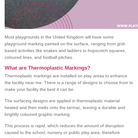
Most playgrounds in the United Kingdom will have some
playground marking painted on the surface, ranging from grid-
based activities like snakes and ladders to hopscotch squares,
coloured lines, and football pitches.
What are Thermoplastic Markings?
Thermoplastic markings are installed on play areas to enhance
the facility near me. There is a range of designs to choose from to
make your facility the best it can be.
The surfacing designs are applied in thermoplastic material
heated and then melts onto the tarmac, leaving a durable and
brightly coloured graphic marking.
This process is rapid, which reduces the amount of disruption
caused to the school, nursery or public play area, therefore