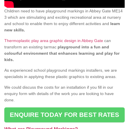
Children need to have playground markings in Abbey Gate ME14
3 which are stimulating and exciting recreational area at nursery
and school to enable them to enjoy different activities and
learn
new skills.
Thermoplastic play area graphic design in Abbey Gate
can
transform an existing tarmac
playground into a fun and
colourful environment that enhances learning and play for
kids.
As experienced school playground markings installers, we are
specialists in applying these plastic graphics to existing areas.
We could discuss the costs for an installation if you fill in our
enquiry form with details of the work you are looking to have
done.
ENQUIRE TODAY FOR BEST RATES