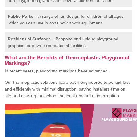
add playground graphics for several different activities.
Public Parks
– A range of fun design for children of all ages
which you can use in conjunction with equipment.
Residential Surfaces
– Bespoke and unique playground
graphics for private recreational facilities.
What are the Benefits of Thermoplastic Playground
Markings?
In recent years, playground markings have advanced.
Our thermoplastic solutions have been engineered to be laid fast
and efficiently with minimal disruption, saving installers time on
site and causing the school the least amount of interruption.