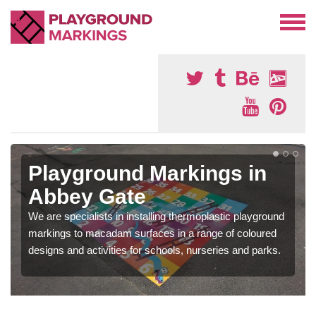
Playground Markings in
Abbey Gate
We are specialists in installing thermoplastic playground
markings to macadam surfaces in a range of coloured
designs and activities for schools, nurseries and parks.