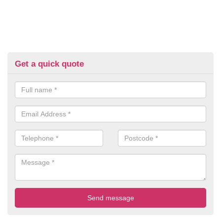
Get a quick quote