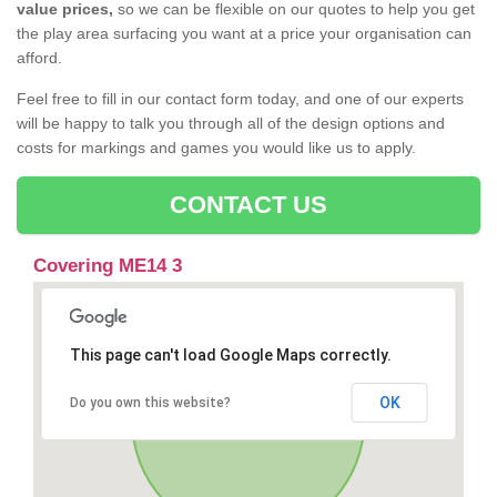
value prices,
so we can be flexible on our quotes to help you get
the play area surfacing you want at a price your organisation can
afford.
Feel free to fill in our contact form today, and one of our experts
will be happy to talk you through all of the design options and
costs for markings and games you would like us to apply.
CONTACT US
Covering ME14 3
This page can't load Google Maps correctly.
OK
Do you own this website?