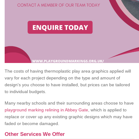
The costs of having thermoplastic play area graphics applied will
vary for each project depending on the type and amount of
design's you choose to have installed, but prices can be tailored
to individual budgets.
Many nearby schools and their surrounding areas choose to have
playground marking relining in Abbey Gate
, which is applied to
replace or cover up any existing graphic designs which may have
faded or become damaged.
Other Services We Offer