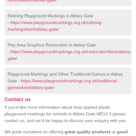
removal/kent/abbey-gate/
Relining Playground Markings in Abbey Gate
-
https://www.playgroundmarkings.org.uk/relining-
markings/kent/abbey-gate/
Play Area Graphics Restoration in Abbey Gate
-
https://www.playgroundmarkings.org.uk/restoration/kent/abbey-
gate/
Playground Markings and Other Traditional Games in Abbey
Gate -
https://www.playgroundmarkings.org.uk/traditional-
games/kent/abbey-gate/
Contact us
If you’d like more information about heat applied plastic
playground markings for schools in Abbey Gate ME14 3 please
contact us, and we’d be happy to discuss your enquiry with you.
We pride ourselves on offering
great quality products
at
good