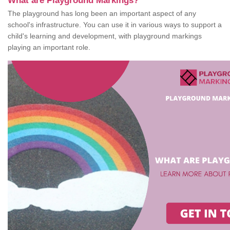
What are Playground Markings?
The playground has long been an important aspect of any
school's infrastructure. You can use it in various ways to support a
child's learning and development, with playground markings
playing an important role.