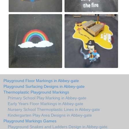
Playground Floor Markings in Abbey-gate
Playground Surfacing Designs in Abbey-gate
Thermoplastic Playground Markings
Primary School Play Marking in Abbey-gate
Early Years Floor Markings in Abbey-gate
Nursery School Thermoplastic Lines in Abbey-gate
Kindergarten Play Area Designs in Abbey-gate
Playground Markings Games
Playground Snakes and Ladders Design in Abbey-gate