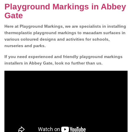
Playground Markings in Abbey
Gate
Here at Playground Markings, we are specialists in installing
thermoplastic playground markings to macadam surfaces in
various coloured designs and activities for schools,
nurseries and parks.
If you need experienced and friendly playground markings
installers in Abbey Gate, look no further than us.