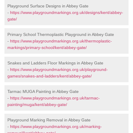
Playground Surface Designs in Abbey Gate
-
https://www.playgroundmarkings.org.uk/designs/kent/abbey-
gate/
Primary School Thermoplastic Playground in Abbey Gate
-
https://www.playgroundmarkings.org.uk/thermoplastic-
markings/primary-school/kent/abbey-gate/
Snakes and Ladders Floor Markings in Abbey Gate
-
https://www.playgroundmarkings.org.uk/playground-
games/snakes-and-ladders/kent/abbey-gate/
Tarmac MUGA Painting in Abbey Gate
-
https://www.playgroundmarkings.org.uk/tarmac-
painting/muga/kent/abbey-gate/
Playground Marking Removal in Abbey Gate
-
https://www.playgroundmarkings.org.uk/marking-