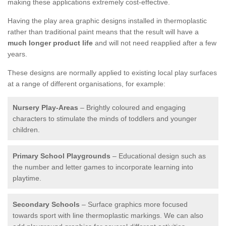
making these applications extremely cost-effective.
Having the play area graphic designs installed in thermoplastic
rather than traditional paint means that the result will have a
much longer product life
and will not need reapplied after a few
years.
These designs are normally applied to existing local play surfaces
at a range of different organisations, for example:
Nursery Play-Areas
– Brightly coloured and engaging
characters to stimulate the minds of toddlers and younger
children.
Primary School Playgrounds
– Educational design such as
the number and letter games to incorporate learning into
playtime.
Secondary Schools
– Surface graphics more focused
towards sport with line thermoplastic markings. We can also