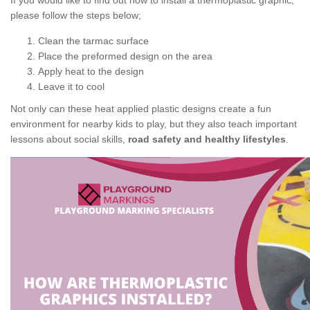
If you would like to find out how to install a thermoplastic graphic,
please follow the steps below;
Clean the tarmac surface
Place the preformed design on the area
Apply heat to the design
Leave it to cool
Not only can these heat applied plastic designs create a fun
environment for nearby kids to play, but they also teach important
lessons about social skills,
road safety and healthy lifestyles
.