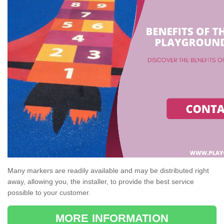
Many markers are readily available and may be distributed right
away, allowing you, the installer, to provide the best service
possible to your customer.
MORE INFORMATION