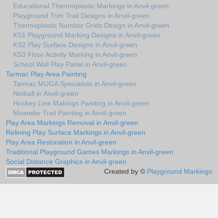
Educational Thermoplastic Markings in Anvil-green
Playground Trim Trail Designs in Anvil-green
Thermoplastic Number Grids Design in Anvil-green
KS1 Playground Marking Designs in Anvil-green
KS2 Play Surface Designs in Anvil-green
KS3 Floor Activity Marking in Anvil-green
School Wall Play Panel in Anvil-green
Tarmac Play Area Painting
Tarmac MUGA Specialists in Anvil-green
Netball in Anvil-green
Hockey Line Makings Painting in Anvil-green
Meander Trail Painting in Anvil-green
Play Area Markings Removal in Anvil-green
Relining Play Surface Markings in Anvil-green
Play Area Restoration in Anvil-green
Traditional Playground Games Markings in Anvil-green
Social Distance Graphics in Anvil-green
Created by ©
Playground Markings