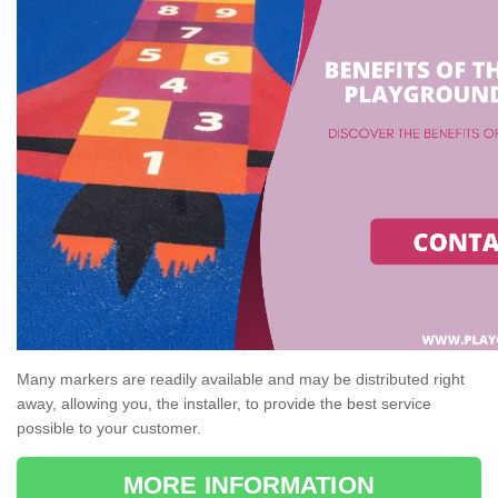
Many markers are readily available and may be distributed right
away, allowing you, the installer, to provide the best service
possible to your customer.
MORE INFORMATION