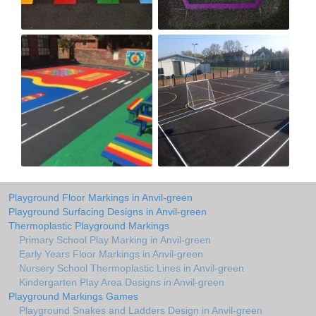
Playground Floor Markings in Anvil-green
Playground Surfacing Designs in Anvil-green
Thermoplastic Playground Markings
Primary School Play Marking in Anvil-green
Early Years Floor Markings in Anvil-green
Nursery School Thermoplastic Lines in Anvil-green
Kindergarten Play Area Designs in Anvil-green
Playground Markings Games
Playground Snakes and Ladders Design in Anvil-green