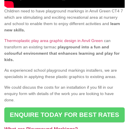
Children need to have playground markings in Anvil Green CT4 7
which are stimulating and exciting recreational area at nursery
and school to enable them to enjoy different activities and
learn
new skills.
Thermoplastic play area graphic design in Anvil Green
can
transform an existing tarmac
playground into a fun and
colourful environment that enhances learning and play for
kids.
As experienced school playground markings installers, we are
specialists in applying these plastic graphics to existing areas.
We could discuss the costs for an installation if you fill in our
enquiry form with details of the work you are looking to have
done.
ENQUIRE TODAY FOR BEST RATES