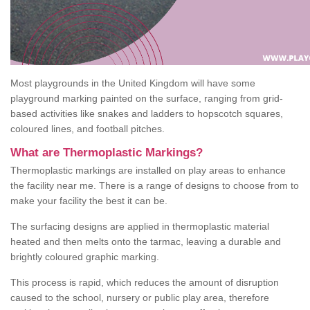
Most playgrounds in the United Kingdom will have some
playground marking painted on the surface, ranging from grid-
based activities like snakes and ladders to hopscotch squares,
coloured lines, and football pitches.
What are Thermoplastic Markings?
Thermoplastic markings are installed on play areas to enhance
the facility near me. There is a range of designs to choose from to
make your facility the best it can be.
The surfacing designs are applied in thermoplastic material
heated and then melts onto the tarmac, leaving a durable and
brightly coloured graphic marking.
This process is rapid, which reduces the amount of disruption
caused to the school, nursery or public play area, therefore