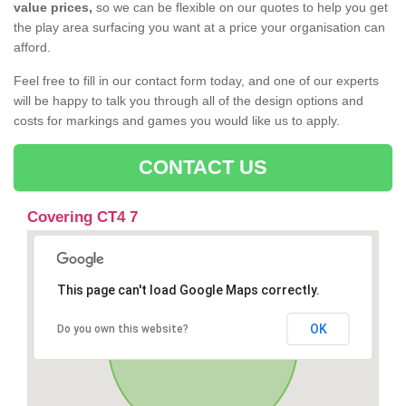
value prices,
so we can be flexible on our quotes to help you get
the play area surfacing you want at a price your organisation can
afford.
Feel free to fill in our contact form today, and one of our experts
will be happy to talk you through all of the design options and
costs for markings and games you would like us to apply.
CONTACT US
Covering CT4 7
This page can't load Google Maps correctly.
OK
Do you own this website?