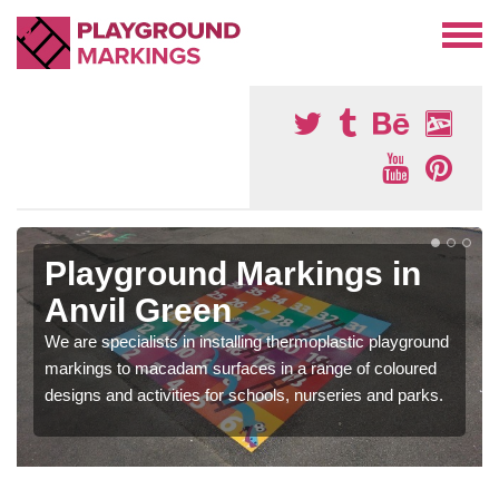
Playground Markings in
Anvil Green
We are specialists in installing thermoplastic playground
markings to macadam surfaces in a range of coloured
designs and activities for schools, nurseries and parks.