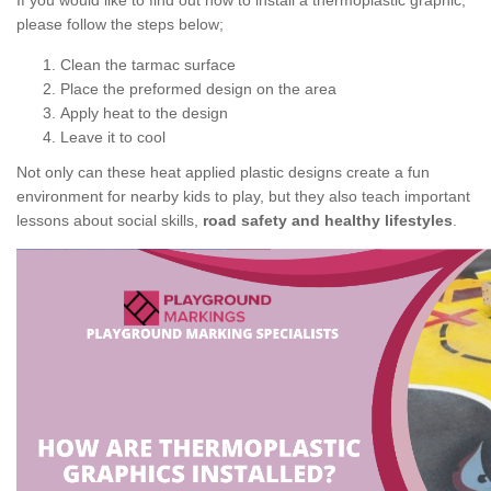
If you would like to find out how to install a thermoplastic graphic,
please follow the steps below;
Clean the tarmac surface
Place the preformed design on the area
Apply heat to the design
Leave it to cool
Not only can these heat applied plastic designs create a fun
environment for nearby kids to play, but they also teach important
lessons about social skills,
road safety and healthy lifestyles
.