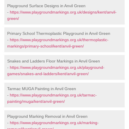
Playground Surface Designs in Anvil Green
-
https://www.playgroundmarkings.org.uk/designs/kent/anvil-
green/
Primary School Thermoplastic Playground in Anvil Green
-
https://www.playgroundmarkings.org.uk/thermoplastic-
markings/primary-school/kent/anvil-green/
Snakes and Ladders Floor Markings in Anvil Green
-
https://www.playgroundmarkings.org.uk/playground-
games/snakes-and-ladders/kent/anvil-green/
Tarmac MUGA Painting in Anvil Green
-
https://www.playgroundmarkings.org.uk/tarmac-
painting/muga/kent/anvil-green/
Playground Marking Removal in Anvil Green
-
https://www.playgroundmarkings.org.uk/marking-