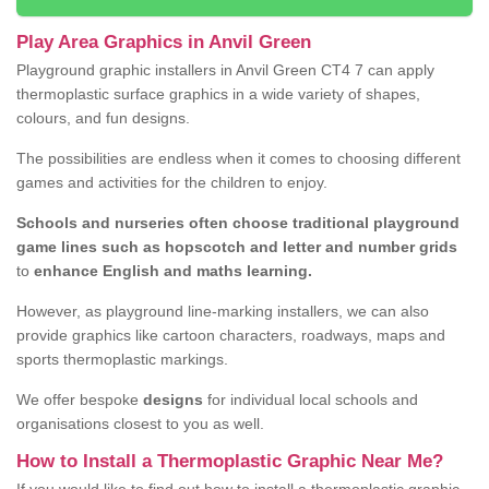
Play Area Graphics in Anvil Green
Playground graphic installers in Anvil Green CT4 7 can apply
thermoplastic surface graphics in a wide variety of shapes,
colours, and fun designs.
The possibilities are endless when it comes to choosing different
games and activities for the children to enjoy.
Schools and nurseries often choose traditional playground
game lines such as hopscotch and letter and number grids
to
enhance English and maths learning.
However, as playground line-marking installers, we can also
provide graphics like cartoon characters, roadways, maps and
sports thermoplastic markings.
We offer bespoke
designs
for individual local schools and
organisations closest to you as well.
How to Install a Thermoplastic Graphic Near Me?