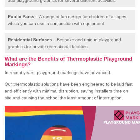
add playground graphics for several different activities.
Public Parks
– A range of fun design for children of all ages
which you can use in conjunction with equipment.
Residential Surfaces
– Bespoke and unique playground
graphics for private recreational facilities.
What are the Benefits of Thermoplastic Playground
Markings?
In recent years, playground markings have advanced.
Our thermoplastic solutions have been engineered to be laid fast
and efficiently with minimal disruption, saving installers time on
site and causing the school the least amount of interruption.