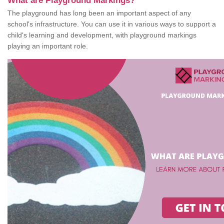
What are Playground Markings?
The playground has long been an important aspect of any
school's infrastructure. You can use it in various ways to support a
child's learning and development, with playground markings
playing an important role.