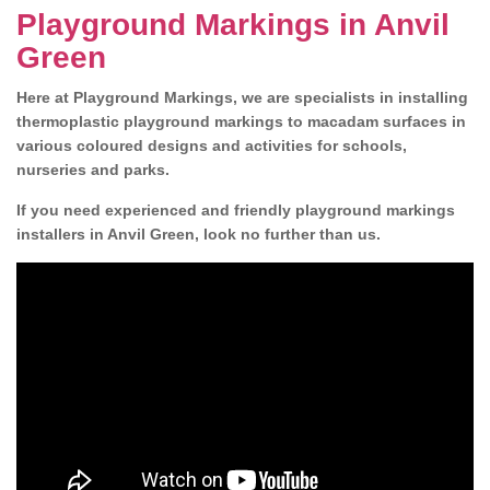
Playground Markings in Anvil
Green
Here at Playground Markings, we are specialists in installing
thermoplastic playground markings to macadam surfaces in
various coloured designs and activities for schools,
nurseries and parks.
If you need experienced and friendly playground markings
installers in Anvil Green, look no further than us.