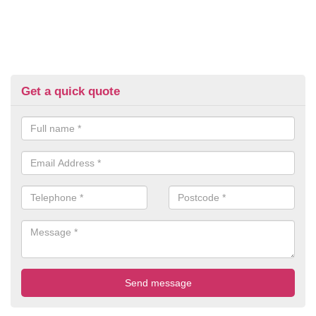
Get a quick quote