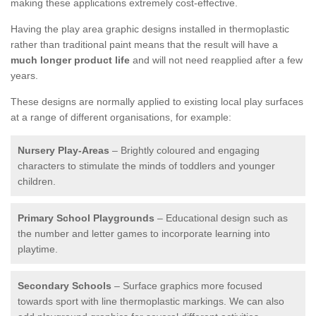
making these applications extremely cost-effective.
Having the play area graphic designs installed in thermoplastic
rather than traditional paint means that the result will have a
much longer product life
and will not need reapplied after a few
years.
These designs are normally applied to existing local play surfaces
at a range of different organisations, for example:
Nursery Play-Areas
– Brightly coloured and engaging
characters to stimulate the minds of toddlers and younger
children.
Primary School Playgrounds
– Educational design such as
the number and letter games to incorporate learning into
playtime.
Secondary Schools
– Surface graphics more focused
towards sport with line thermoplastic markings. We can also