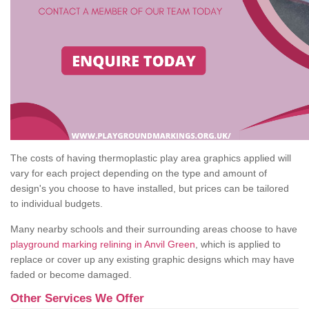
The costs of having thermoplastic play area graphics applied will
vary for each project depending on the type and amount of
design's you choose to have installed, but prices can be tailored
to individual budgets.
Many nearby schools and their surrounding areas choose to have
playground marking relining in Anvil Green
, which is applied to
replace or cover up any existing graphic designs which may have
faded or become damaged.
Other Services We Offer