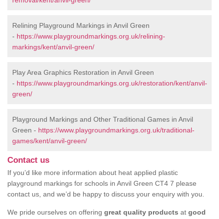
removal/kent/anvil-green/
Relining Playground Markings in Anvil Green
-
https://www.playgroundmarkings.org.uk/relining-
markings/kent/anvil-green/
Play Area Graphics Restoration in Anvil Green
-
https://www.playgroundmarkings.org.uk/restoration/kent/anvil-
green/
Playground Markings and Other Traditional Games in Anvil
Green -
https://www.playgroundmarkings.org.uk/traditional-
games/kent/anvil-green/
Contact us
If you’d like more information about heat applied plastic
playground markings for schools in Anvil Green CT4 7 please
contact us, and we’d be happy to discuss your enquiry with you.
We pride ourselves on offering
great quality products
at
good