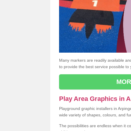
Many markers are readily available and 
to provide the best service possible to
MOR
Play Area Graphics in 
Playground graphic installers in Arpin
wide variety of shapes, colours, and fu
The possibilities are endless when it c