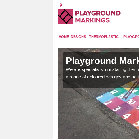
HOME
DESIGNS
THERMOPLASTIC
PLAYGR
in Arpinge
Playground Mark
lours and bespoke
We are specialists in installing th
hildren who will use it.
a range of coloured designs and acti