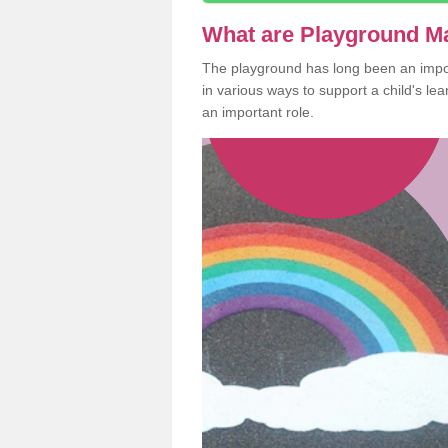
What are Playground M
The playground has long been an import
in various ways to support a child's l
an important role.