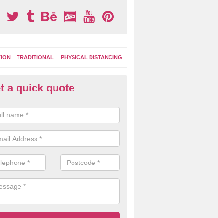
TION
TRADITIONAL
PHYSICAL DISTANCING
t a quick quote
ay Area Graphics in Arpinge
can choose from numerous designs for your play area surface graphi
ational games, road markings and traditional playground activities li
es and ladders.