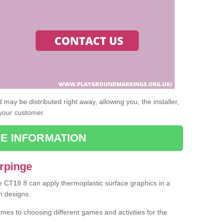
may be distributed right away, allowing you, the installer,
 your customer.
E INFORMATION
Arpinge
ge CT18 8 can apply thermoplastic surface graphics in a
n designs.
omes to choosing different games and activities for the