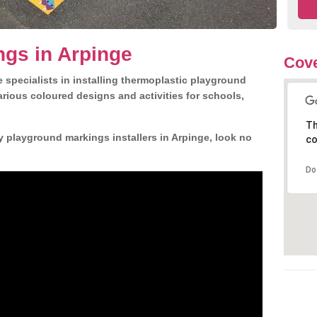
gs in Arpinge
Cove
 specialists in installing thermoplastic playground
rious coloured designs and activities for schools,
Th
y playground markings installers in Arpinge, look no
co
Do