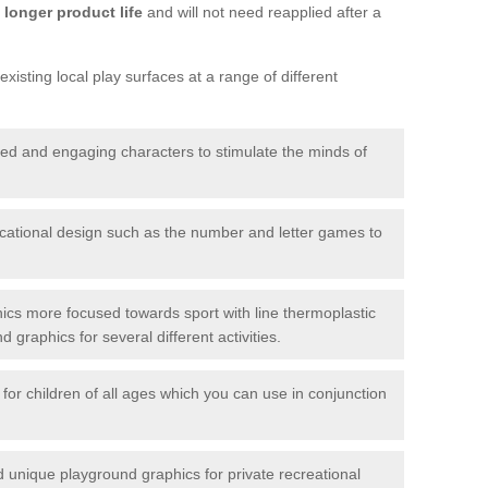
longer product life
and will not need reapplied after a
xisting local play surfaces at a range of different
red and engaging characters to stimulate the minds of
ational design such as the number and letter games to
ics more focused towards sport with line thermoplastic
graphics for several different activities.
for children of all ages which you can use in conjunction
unique playground graphics for private recreational