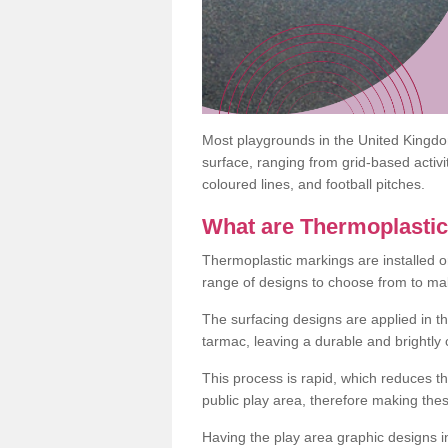
Most playgrounds in the United Kingd
surface, ranging from grid-based activ
coloured lines, and football pitches.
What are Thermoplasti
Thermoplastic markings are installed o
range of designs to choose from to make
The surfacing designs are applied in t
tarmac, leaving a durable and brightly
This process is rapid, which reduces t
public play area, therefore making thes
Having the play area graphic designs ins